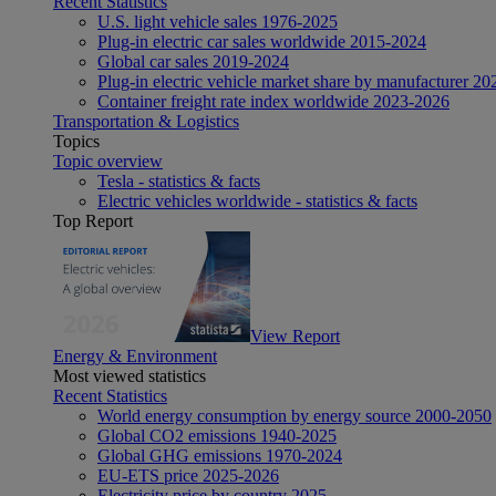
Recent Statistics
U.S. light vehicle sales 1976-2025
Plug-in electric car sales worldwide 2015-2024
Global car sales 2019-2024
Plug-in electric vehicle market share by manufacturer 20
Container freight rate index worldwide 2023-2026
Transportation & Logistics
Topics
Topic overview
Tesla - statistics & facts
Electric vehicles worldwide - statistics & facts
Top Report
View Report
Energy & Environment
Most viewed statistics
Recent Statistics
World energy consumption by energy source 2000-2050
Global CO2 emissions 1940-2025
Global GHG emissions 1970-2024
EU-ETS price 2025-2026
Electricity price by country 2025