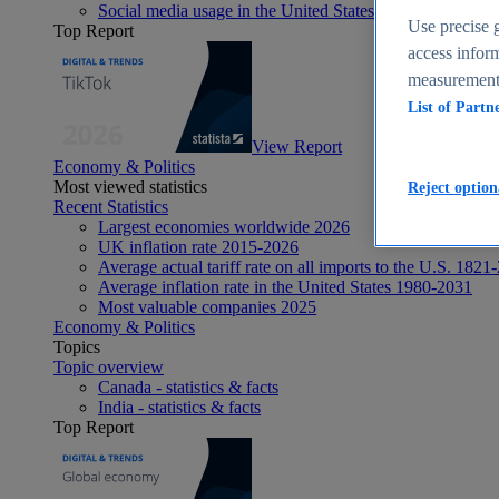
Social media usage in the United States - statistics & fact
Use precise g
Top Report
access inform
measurement,
List of Partn
View Report
Economy & Politics
Most viewed statistics
Reject option
Recent Statistics
Largest economies worldwide 2026
UK inflation rate 2015-2026
Average actual tariff rate on all imports to the U.S. 1821
Average inflation rate in the United States 1980-2031
Most valuable companies 2025
Economy & Politics
Topics
Topic overview
Canada - statistics & facts
India - statistics & facts
Top Report