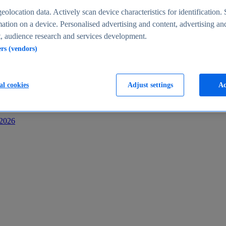
s
eolocation data. Actively scan device characteristics for identification. 
ation on a device. Personalised advertising and content, advertising an
 audience research and services development.
ers (vendors)
al cookies
Adjust settings
Ac
-2026