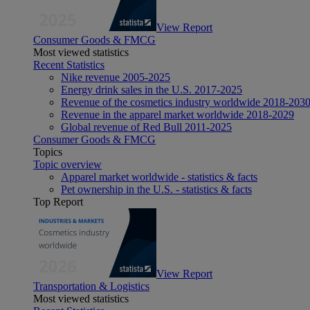
View Report
Consumer Goods & FMCG
Most viewed statistics
Recent Statistics
Nike revenue 2005-2025
Energy drink sales in the U.S. 2017-2025
Revenue of the cosmetics industry worldwide 2018-203
Revenue in the apparel market worldwide 2018-2029
Global revenue of Red Bull 2011-2025
Consumer Goods & FMCG
Topics
Topic overview
Apparel market worldwide - statistics & facts
Pet ownership in the U.S. - statistics & facts
Top Report
View Report
Transportation & Logistics
Most viewed statistics