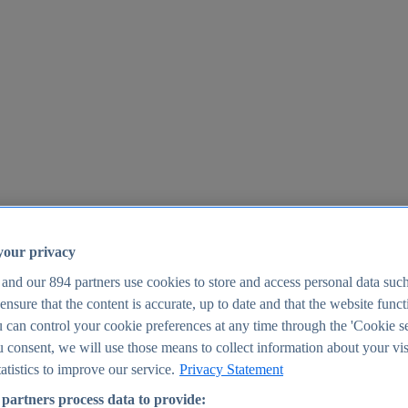
your privacy
 and our
894
partners use cookies to store and access personal data suc
o ensure that the content is accurate, up to date and that the website func
25
 can control your cookie preferences at any time through the 'Cookie se
u consent, we will use those means to collect information about your vis
atistics to improve our service.
Privacy Statement
partners process data to provide: