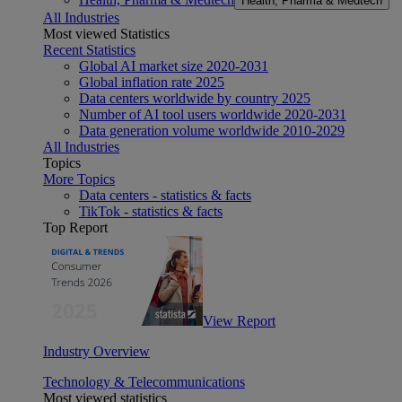
Health, Pharma & Medtech
All Industries
Most viewed Statistics
Recent Statistics
Global AI market size 2020-2031
Global inflation rate 2025
Data centers worldwide by country 2025
Number of AI tool users worldwide 2020-2031
Data generation volume worldwide 2010-2029
All Industries
Topics
More Topics
Data centers - statistics & facts
TikTok - statistics & facts
Top Report
View Report
Industry Overview
Technology & Telecommunications
Most viewed statistics