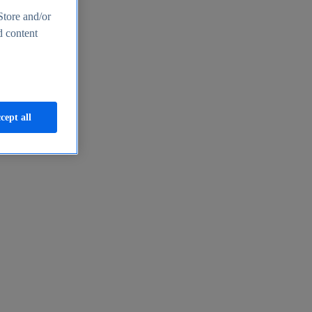
Store and/or
d content
cept all