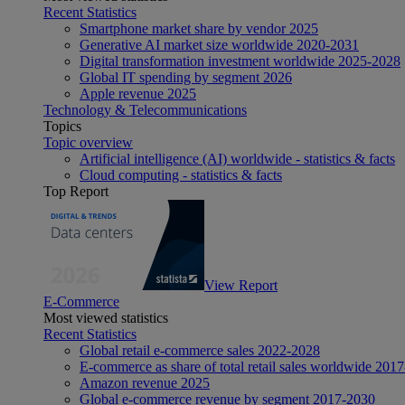
Recent Statistics
Smartphone market share by vendor 2025
Generative AI market size worldwide 2020-2031
Digital transformation investment worldwide 2025-2028
Global IT spending by segment 2026
Apple revenue 2025
Technology & Telecommunications
Topics
Topic overview
Artificial intelligence (AI) worldwide - statistics & facts
Cloud computing - statistics & facts
Top Report
View Report
E-Commerce
Most viewed statistics
Recent Statistics
Global retail e-commerce sales 2022-2028
E-commerce as share of total retail sales worldwide 201
Amazon revenue 2025
Global e-commerce revenue by segment 2017-2030