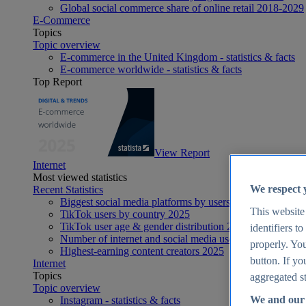
Global social commerce share of online retail 2018-2029
E-Commerce
Topics
Topic overview
E-commerce in the United Kingdom - statistics & facts
E-commerce worldwide - statistics & facts
Top Report
View Report
Internet
Most viewed statistics
We respect 
Recent Statistics
Biggest social media platforms by users 2025
This website
TikTok users by country 2025
TikTok user age & gender distribution 2025
identifiers t
Number of internet and social media users worldwide 20
properly. You
Highest-earning content creators 2025
button. If yo
Internet
Topics
aggregated st
Topic overview
We and our 
Instagram - statistics & facts