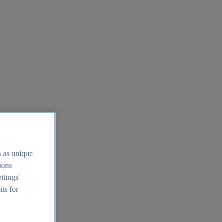
h as unique
tions
ttings'
its for