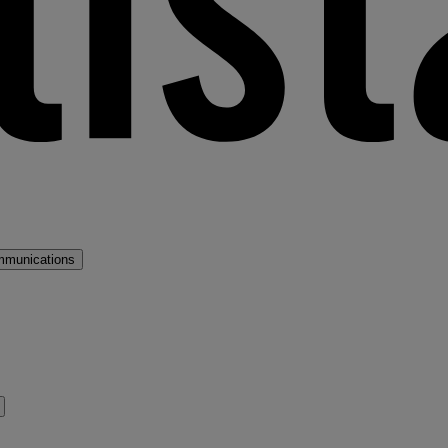
mmunications