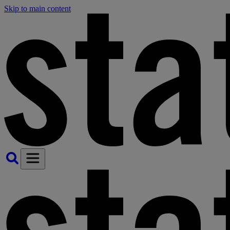
Skip to main content