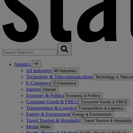
Statistics
All Industries
All Industries
Technology & Telecommunications
Technology & Teleco
E-Commerce
E-Commerce
Internet
Internet
Economy & Politics
Economy & Politics
Consumer Goods & FMCG
Consumer Goods & FMCG
Transportation & Logistics
Transportation & Logistics
Energy & Environment
Energy & Environment
Travel Tourism & Hospitality
Travel Tourism & Hospitality
Media
Media
Health, Pharma & Medtech