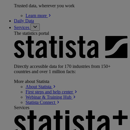
Trusted data, wherever you work
Learn
more
Daily Data
Services
The statistics portal
Directly accessible data for 170 industries from 150+
countries and over 1 million facts:
More about Statista
About
Statista
First steps and help
center
Webinar & Training
Hub
Statista
Connect
Services