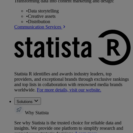
Transforming data into content marketing and design:
•
Data storytelling
•
Creative assets
•
Distribution
Communication Services
Statista R identifies and awards industry leaders, top
providers, and exceptional brands through exclusive rankings
and top lists in collaboration with renowned media brands
worldwide.
For more details, visit our website.
Solutions
Why Statista
See why Statista is the trusted choice for reliable data and
insights. We provide one platform to simplify research and