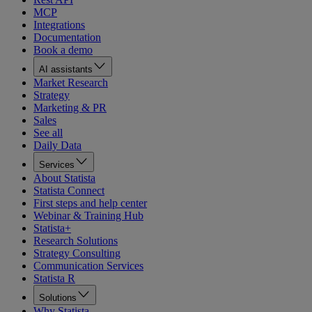
MCP
Integrations
Documentation
Book a demo
AI assistants
Market Research
Strategy
Marketing & PR
Sales
See all
Daily Data
Services
About Statista
Statista Connect
First steps and help center
Webinar & Training Hub
Statista+
Research Solutions
Strategy Consulting
Communication Services
Statista R
Solutions
Why Statista