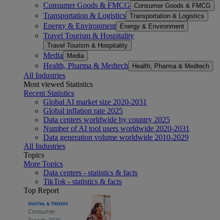
Consumer Goods & FMCG
Consumer Goods & FMCG
Transportation & Logistics
Transportation & Logistics
Energy & Environment
Energy & Environment
Travel Tourism & Hospitality
Travel Tourism & Hospitality
Media
Media
Health, Pharma & Medtech
Health, Pharma & Medtech
All Industries
Most viewed Statistics
Recent Statistics
Global AI market size 2020-2031
Global inflation rate 2025
Data centers worldwide by country 2025
Number of AI tool users worldwide 2020-2031
Data generation volume worldwide 2010-2029
All Industries
Topics
More Topics
Data centers - statistics & facts
TikTok - statistics & facts
Top Report