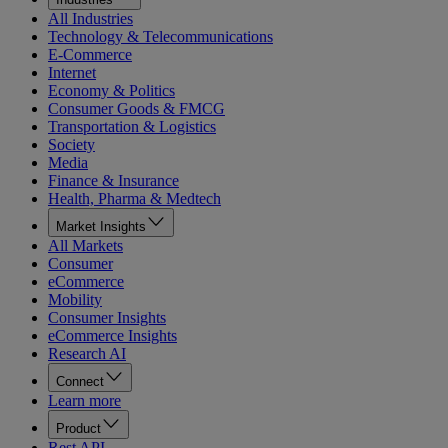
All Industries
Technology & Telecommunications
E-Commerce
Internet
Economy & Politics
Consumer Goods & FMCG
Transportation & Logistics
Society
Media
Finance & Insurance
Health, Pharma & Medtech
Market Insights
All Markets
Consumer
eCommerce
Mobility
Consumer Insights
eCommerce Insights
Research AI
Connect
Learn more
Product
Rest API