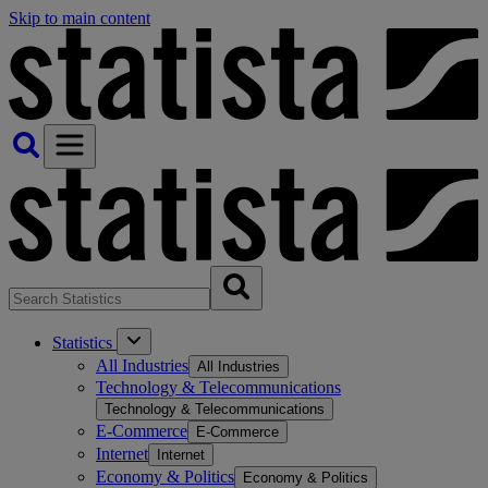
Skip to main content
Statistics
All Industries
All Industries
Technology & Telecommunications
Technology & Telecommunications
E-Commerce
E-Commerce
Internet
Internet
Economy & Politics
Economy & Politics