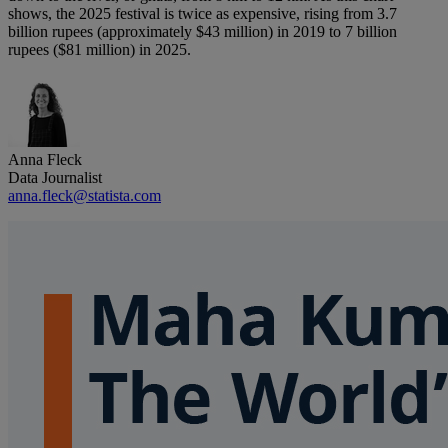
shows, the 2025 festival is twice as expensive, rising from 3.7
billion rupees (approximately $43 million) in 2019 to 7 billion
rupees ($81 million) in 2025.
Anna Fleck
Data Journalist
anna.fleck@statista.com