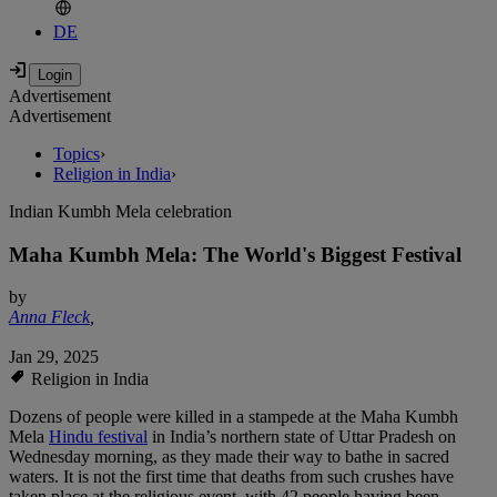
DE
Advertisement
Advertisement
Topics
›
Religion in India
›
Indian Kumbh Mela celebration
Maha Kumbh Mela: The World's Biggest Festival
by
Anna Fleck
,
Jan 29, 2025
Religion in India
Dozens of people were killed in a stampede at the Maha Kumbh
Mela
Hindu festival
in India’s northern state of Uttar Pradesh on
Wednesday morning, as they made their way to bathe in sacred
waters. It is not the first time that deaths from such crushes have
taken place at the religious event, with 42 people having been