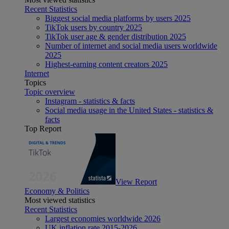
Recent Statistics
Biggest social media platforms by users 2025
TikTok users by country 2025
TikTok user age & gender distribution 2025
Number of internet and social media users worldwide
2025
Highest-earning content creators 2025
Internet
Topics
Topic overview
Instagram - statistics & facts
Social media usage in the United States - statistics &
facts
Top Report
View Report
Economy & Politics
Most viewed statistics
Recent Statistics
Largest economies worldwide 2026
UK inflation rate 2015-2026