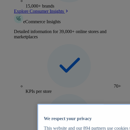
15,000+ brands
Explore Consumer Insights
eCommerce Insights
Detailed information for 39,000+ online stores and
marketplaces
70+
KPIs per store
We respect your privacy
This website and our
894
partners use cookies t