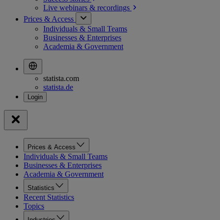
Live webinars &
recordings
Prices & Access
Individuals & Small Teams
Businesses & Enterprises
Academia & Government
statista.com
statista.de
Prices & Access
Individuals & Small Teams
Businesses & Enterprises
Academia & Government
Statistics
Recent Statistics
Topics
Industries