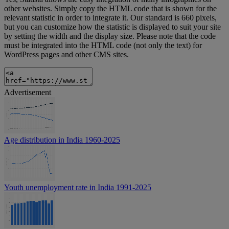
other websites. Simply copy the HTML code that is shown for the
relevant statistic in order to integrate it. Our standard is 660 pixels,
but you can customize how the statistic is displayed to suit your site
by setting the width and the display size. Please note that the code
must be integrated into the HTML code (not only the text) for
WordPress pages and other CMS sites.
Advertisement
Age distribution in India 1960-2025
Youth unemployment rate in India 1991-2025