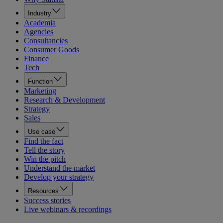
Industry
Academia
Agencies
Consultancies
Consumer Goods
Finance
Tech
Function
Marketing
Research & Development
Strategy
Sales
Use case
Find the fact
Tell the story
Win the pitch
Understand the market
Develop your strategy
Resources
Success stories
Live webinars & recordings