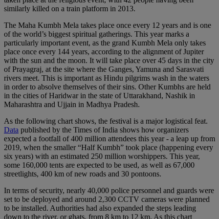
similarly killed on a train platform in 2013.
The Maha Kumbh Mela takes place once every 12 years and is one
of the world’s biggest spiritual gatherings. This year marks a
particularly important event, as the grand Kumbh Mela only takes
place once every 144 years, according to the alignment of Jupiter
with the sun and the moon. It will take place over 45 days in the city
of Prayagraj, at the site where the Ganges, Yamuna and Sarasvati
rivers meet. This is important as Hindu pilgrims wash in the waters
in order to absolve themselves of their sins. Other Kumbhs are held
in the cities of Haridwar in the state of Uttarakhand, Nashik in
Maharashtra and Ujjain in Madhya Pradesh.
As the following chart shows, the festival is a major logistical feat.
Data
published by the Times of India shows how organizers
expected a footfall of 400 million attendees this year - a leap up from
2019, when the smaller “Half Kumbh” took place (happening every
six years) with an estimated 250 million worshippers. This year,
some 160,000 tents are expected to be used, as well as 67,000
streetlights, 400 km of new roads and 30 pontoons.
In terms of security, nearly 40,000 police personnel and guards were
set to be deployed and around 2,300 CCTV cameras were planned
to be installed. Authorities had also expanded the steps leading
down to the river, or ghats, from 8 km to 12 km. As this chart