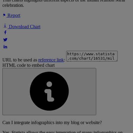
celebration.
Report
Download Chart
URL to be used as
reference link
:
HTML code to embed chart
Can I integrate infographics into my blog or website?
Yes, Statista allows the easy integration of many infographics on