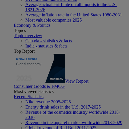
Average actual tariff rate on all imports to the U.S.
1821-2026
Average inflation rate in the United States 1980-2031
Most valuable companies 2025
Economy & Politics
Topics
Topic overview
Canada - statistics & facts
India - statistics & facts
Top Report
View Report
Consumer Goods & FMCG
Most viewed statistics
Recent Statistics
Nike revenue 2005-2025
Energy drink sales in the U.S. 2017-2025
Revenue of the cosmetics industry worldwide 2018-
2030
Revenue in the apparel market worldwide 2018-2029
Global revenue of Red Bull 2011-2025