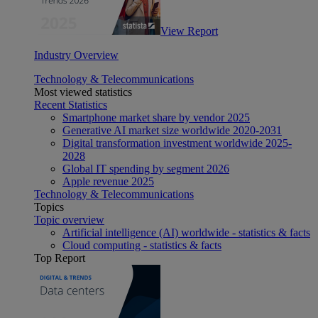
View Report
Industry Overview
Technology & Telecommunications
Most viewed statistics
Recent Statistics
Smartphone market share by vendor 2025
Generative AI market size worldwide 2020-2031
Digital transformation investment worldwide 2025-
2028
Global IT spending by segment 2026
Apple revenue 2025
Technology & Telecommunications
Topics
Topic overview
Artificial intelligence (AI) worldwide - statistics & facts
Cloud computing - statistics & facts
Top Report