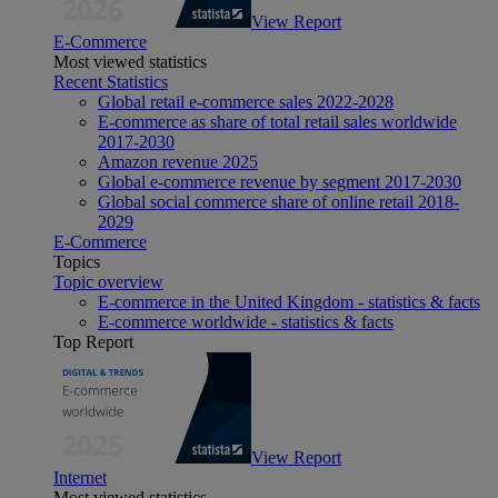
View Report
E-Commerce
Most viewed statistics
Recent Statistics
Global retail e-commerce sales 2022-2028
E-commerce as share of total retail sales worldwide
2017-2030
Amazon revenue 2025
Global e-commerce revenue by segment 2017-2030
Global social commerce share of online retail 2018-
2029
E-Commerce
Topics
Topic overview
E-commerce in the United Kingdom - statistics & facts
E-commerce worldwide - statistics & facts
Top Report
View Report
Internet
Most viewed statistics