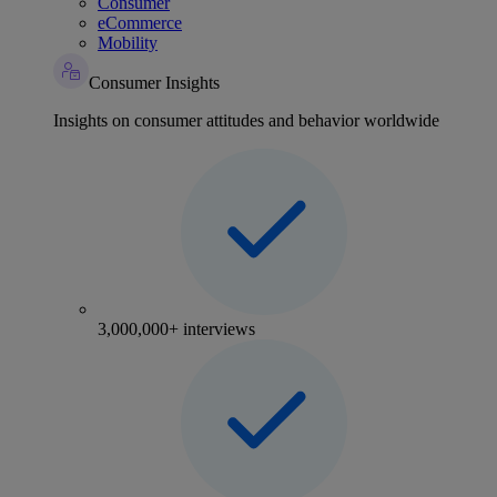
Consumer
eCommerce
Mobility
Consumer Insights
Insights on consumer attitudes and behavior worldwide
3,000,000+ interviews