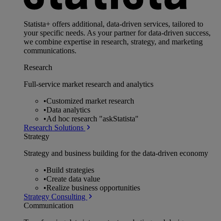
Statista+ offers additional, data-driven services, tailored to
your specific needs. As your partner for data-driven success,
we combine expertise in research, strategy, and marketing
communications.
Research
Full-service market research and analytics
•
Customized market research
•
Data analytics
•
Ad hoc research "askStatista"
Research Solutions
Strategy
Strategy and business building for the data-driven economy
•
Build strategies
•
Create data value
•
Realize business opportunities
Strategy Consulting
Communication