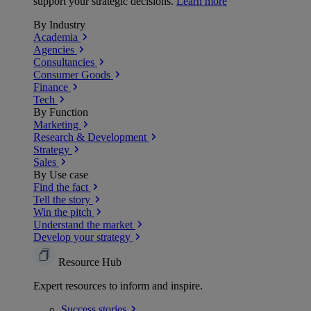
support your strategic decisions.
Learn more
By Industry
Academia
Agencies
Consultancies
Consumer Goods
Finance
Tech
By Function
Marketing
Research & Development
Strategy
Sales
By Use case
Find the fact
Tell the story
Win the pitch
Understand the market
Develop your strategy
Resource Hub
Expert resources to inform and inspire.
Success
stories