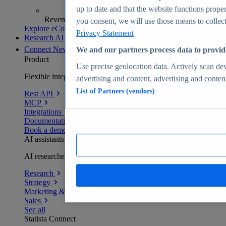
up to date and that the website functions proper
Revenue analytics and forecasts
you consent, we will use those means to collect 
Explore eCommerce Insights
Privacy Statement
Research AI
Connect
New
We and our partners process data to provid
Product
Use precise geolocation data. Actively scan devi
Flexible integration for any environment
advertising and content, advertising and conte
List of Partners (vendors)
Rest API
MCP
Integrations
Documentation
Book a demo
AI assistants
AI researchers delivering human-verified insights
Research
Strategy
Marketing & PR
Sales
See all
Statista Connect