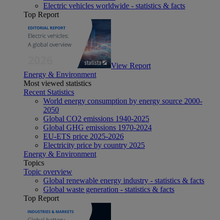
Electric vehicles worldwide - statistics & facts
Top Report
View Report
Energy & Environment
Most viewed statistics
Recent Statistics
World energy consumption by energy source 2000-
2050
Global CO2 emissions 1940-2025
Global GHG emissions 1970-2024
EU-ETS price 2025-2026
Electricity price by country 2025
Energy & Environment
Topics
Topic overview
Global renewable energy industry - statistics & facts
Global waste generation - statistics & facts
Top Report