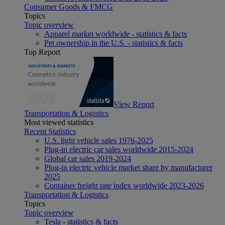
Consumer Goods & FMCG
Topics
Topic overview
Apparel market worldwide - statistics & facts
Pet ownership in the U.S. - statistics & facts
Top Report
View Report
Transportation & Logistics
Most viewed statistics
Recent Statistics
U.S. light vehicle sales 1976-2025
Plug-in electric car sales worldwide 2015-2024
Global car sales 2019-2024
Plug-in electric vehicle market share by manufacturer
2025
Container freight rate index worldwide 2023-2026
Transportation & Logistics
Topics
Topic overview
Tesla - statistics & facts