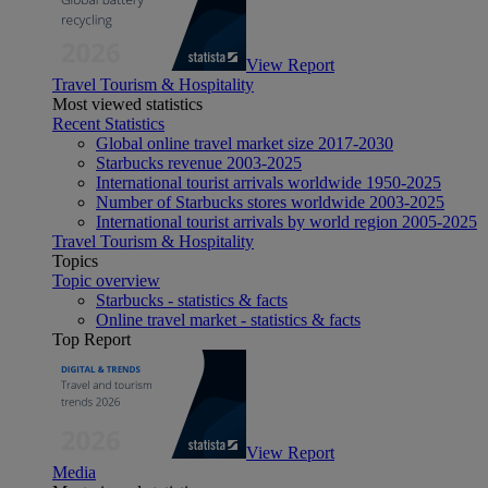
View Report
Travel Tourism & Hospitality
Most viewed statistics
Recent Statistics
Global online travel market size 2017-2030
Starbucks revenue 2003-2025
International tourist arrivals worldwide 1950-2025
Number of Starbucks stores worldwide 2003-2025
International tourist arrivals by world region 2005-2025
Travel Tourism & Hospitality
Topics
Topic overview
Starbucks - statistics & facts
Online travel market - statistics & facts
Top Report
View Report
Media