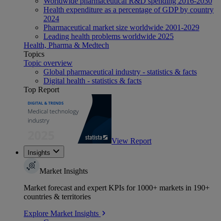
Worldwide pharmaceutical R&D spending 2016-2030
Health expenditure as a percentage of GDP by country
2024
Pharmaceutical market size worldwide 2001-2029
Leading health problems worldwide 2025
Health, Pharma & Medtech
Topics
Topic overview
Global pharmaceutical industry - statistics & facts
Digital health - statistics & facts
Top Report
View Report
Insights
Market Insights
Market forecast and expert KPIs for 1000+ markets in 190+
countries & territories
Explore Market Insights