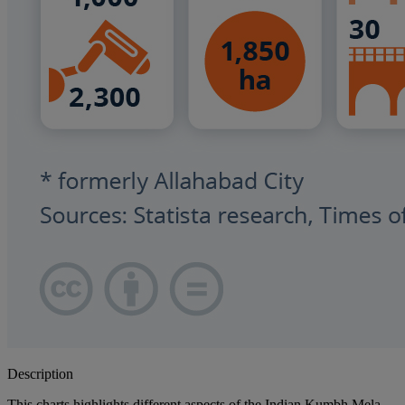
Description
This charts highlights different aspects of the Indian Kumbh Mela