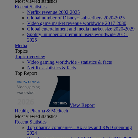
Most viewed statistics
Recent Statistics
Netflix revenue 2002-2025
Global number of Disney+ subscribers 2020-2025
Video game market revenue worldwide 2017-2030
Global entertainment and media market size 2020-2029
Spotify: number of premium users worldwide 2015-
2025
Media
Topics
Topic overview
Video gaming worldwide - statistics & facts
Netflix - statistics & facts
Top Report
View Report
Health, Pharma & Medtech
Most viewed statistics
Recent Statistics
Top pharma companies - Rx sales and R&D spending
2024