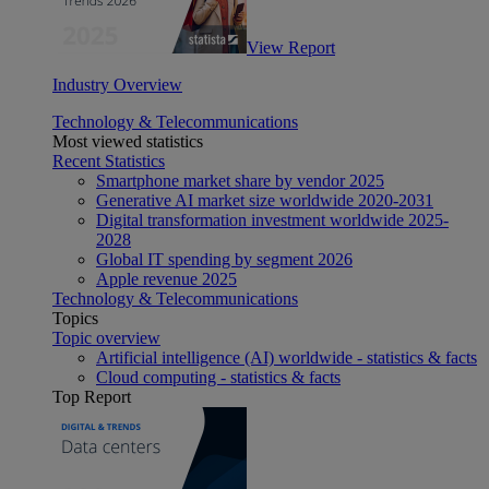
View Report
Industry Overview
Technology & Telecommunications
Most viewed statistics
Recent Statistics
Smartphone market share by vendor 2025
Generative AI market size worldwide 2020-2031
Digital transformation investment worldwide 2025-
2028
Global IT spending by segment 2026
Apple revenue 2025
Technology & Telecommunications
Topics
Topic overview
Artificial intelligence (AI) worldwide - statistics & facts
Cloud computing - statistics & facts
Top Report