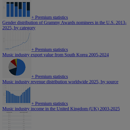
+
Premium statistics
Gender distribution of Grammy Awards nominees in the U.S. 2013-
2025, by category
+
Premium statistics
Music industry export value from South Korea 2005-2024
+
Premium statistics
Music industry revenue distribution worldwide 2025, by source
+
Premium statistics
Music industry income in the United Kingdom (UK) 2003-2025