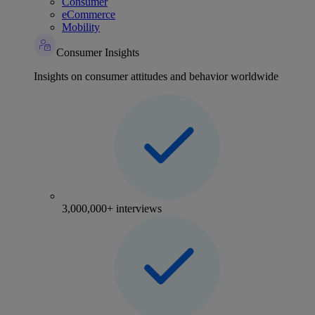
Consumer
eCommerce
Mobility
Consumer Insights
Insights on consumer attitudes and behavior worldwide
3,000,000+ interviews