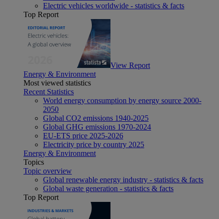
Electric vehicles worldwide - statistics & facts
Top Report
View Report
Energy & Environment
Most viewed statistics
Recent Statistics
World energy consumption by energy source 2000-
2050
Global CO2 emissions 1940-2025
Global GHG emissions 1970-2024
EU-ETS price 2025-2026
Electricity price by country 2025
Energy & Environment
Topics
Topic overview
Global renewable energy industry - statistics & facts
Global waste generation - statistics & facts
Top Report