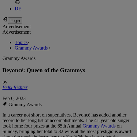
DE
Advertisement
Advertisement
Topics
›
Grammy Awards
›
Grammy Awards
Beyoncé: Queen of the Grammys
by
Felix Richter
,
Feb 6, 2023
Grammy Awards
In a career not short on superlatives, Beyoncé has added another
record to her long list of accomplishments. The 41-year-old singer
took home four prizes at the 65th Annual
Grammy Awards
on
Sunday, bringing her total to 32 wins at the most prestigious award
show the music industry has to offer. With her latest victories,