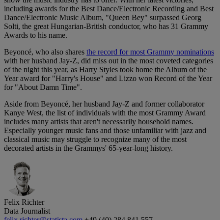
including awards for the Best Dance/Electronic Recording and Best
Dance/Electronic Music Album, "Queen Bey" surpassed Georg
Solti, the great Hungarian-British conductor, who has 31 Grammy
Awards to his name.
Beyoncé, who also shares
the record for most Grammy nominations
with her husband Jay-Z, did miss out in the most coveted categories
of the night this year, as Harry Styles took home the Album of the
Year award for "Harry's House" and Lizzo won Record of the Year
for "About Damn Time".
Aside from Beyoncé, her husband Jay-Z and former collaborator
Kanye West, the list of individuals with the most Grammy Award
includes many artists that aren't necessarily household names.
Especially younger music fans and those unfamiliar with jazz and
classical music may struggle to recognize many of the most
decorated artists in the Grammys' 65-year-long history.
Felix Richter
Data Journalist
felix.richter@statista.com
+49 (40) 284 841 557