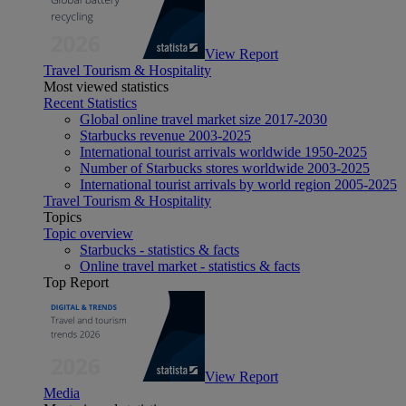
View Report
Travel Tourism & Hospitality
Most viewed statistics
Recent Statistics
Global online travel market size 2017-2030
Starbucks revenue 2003-2025
International tourist arrivals worldwide 1950-2025
Number of Starbucks stores worldwide 2003-2025
International tourist arrivals by world region 2005-2025
Travel Tourism & Hospitality
Topics
Topic overview
Starbucks - statistics & facts
Online travel market - statistics & facts
Top Report
View Report
Media