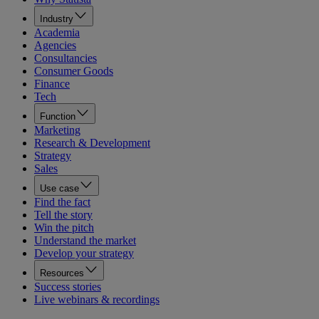
Industry
Academia
Agencies
Consultancies
Consumer Goods
Finance
Tech
Function
Marketing
Research & Development
Strategy
Sales
Use case
Find the fact
Tell the story
Win the pitch
Understand the market
Develop your strategy
Resources
Success stories
Live webinars & recordings