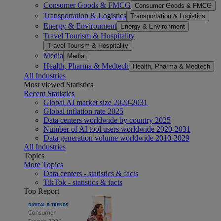
Consumer Goods & FMCG
Consumer Goods & FMCG
Transportation & Logistics
Transportation & Logistics
Energy & Environment
Energy & Environment
Travel Tourism & Hospitality
Travel Tourism & Hospitality
Media
Media
Health, Pharma & Medtech
Health, Pharma & Medtech
All Industries
Most viewed Statistics
Recent Statistics
Global AI market size 2020-2031
Global inflation rate 2025
Data centers worldwide by country 2025
Number of AI tool users worldwide 2020-2031
Data generation volume worldwide 2010-2029
All Industries
Topics
More Topics
Data centers - statistics & facts
TikTok - statistics & facts
Top Report