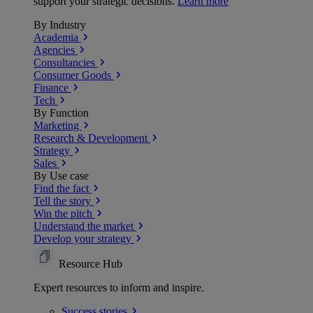
support your strategic decisions.
Learn more
By Industry
Academia
Agencies
Consultancies
Consumer Goods
Finance
Tech
By Function
Marketing
Research & Development
Strategy
Sales
By Use case
Find the fact
Tell the story
Win the pitch
Understand the market
Develop your strategy
Resource Hub
Expert resources to inform and inspire.
Success
stories