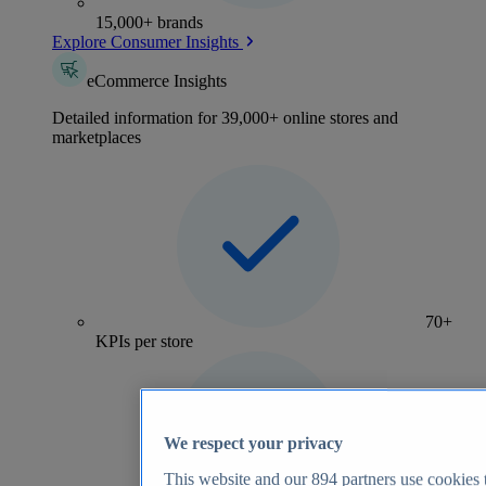
15,000+ brands
Explore Consumer Insights
eCommerce Insights
Detailed information for 39,000+ online stores and
marketplaces
70+
KPIs per store
We respect your privacy
This website and our
894
partners use cookies t