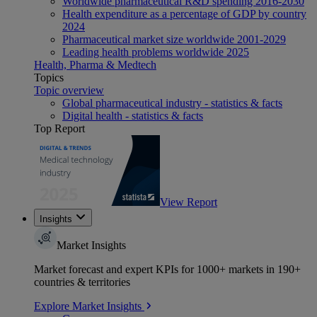
Worldwide pharmaceutical R&D spending 2016-2030
Health expenditure as a percentage of GDP by country
2024
Pharmaceutical market size worldwide 2001-2029
Leading health problems worldwide 2025
Health, Pharma & Medtech
Topics
Topic overview
Global pharmaceutical industry - statistics & facts
Digital health - statistics & facts
Top Report
View Report
Insights
Market Insights
Market forecast and expert KPIs for 1000+ markets in 190+
countries & territories
Explore Market Insights