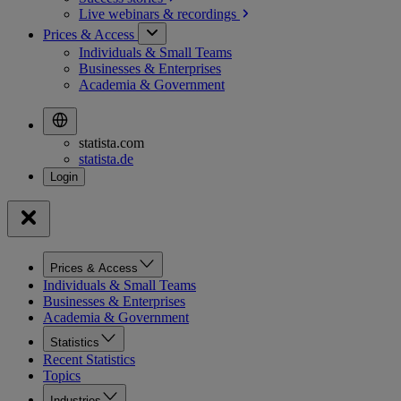
Live webinars &
recordings
Prices & Access
Individuals & Small Teams
Businesses & Enterprises
Academia & Government
statista.com
statista.de
Prices & Access
Individuals & Small Teams
Businesses & Enterprises
Academia & Government
Statistics
Recent Statistics
Topics
Industries