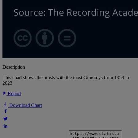
Description
This chart shows the artists with the most Grammys from 1959 to
2023.
Report
Download Chart