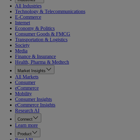
All Industries
Technology & Telecommunications
E-Commerce
Internet
Economy & Politics
Consumer Goods & FMCG
Transportation & Logistics
Society
Media
Finance & Insurance
Health, Pharma & Medtech
Market Insights
All Markets
Consumer
eCommerce
Mobility
Consumer Insights
eCommerce Insights
Research AI
Connect
Learn more
Product
Rest API