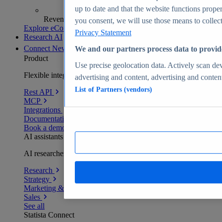
up to date and that the website functions proper
Revenue analytics and forecasts
you consent, we will use those means to collect 
Explore eCommerce Insights
Privacy Statement
Research AI
Connect
New
We and our partners process data to provid
Product
Use precise geolocation data. Actively scan devi
Flexible integration for any environment
advertising and content, advertising and conte
List of Partners (vendors)
Rest API
MCP
Integrations
Documentation
Book a demo
AI assistants
AI researchers delivering human-verified insights
Research
Strategy
Marketing & PR
Sales
See all
Statista Connect