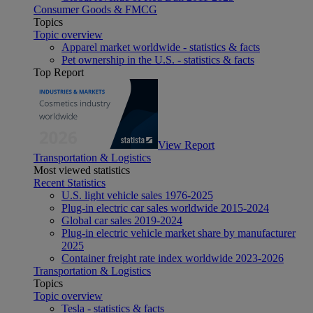
Consumer Goods & FMCG
Topics
Topic overview
Apparel market worldwide - statistics & facts
Pet ownership in the U.S. - statistics & facts
Top Report
View Report
Transportation & Logistics
Most viewed statistics
Recent Statistics
U.S. light vehicle sales 1976-2025
Plug-in electric car sales worldwide 2015-2024
Global car sales 2019-2024
Plug-in electric vehicle market share by manufacturer
2025
Container freight rate index worldwide 2023-2026
Transportation & Logistics
Topics
Topic overview
Tesla - statistics & facts