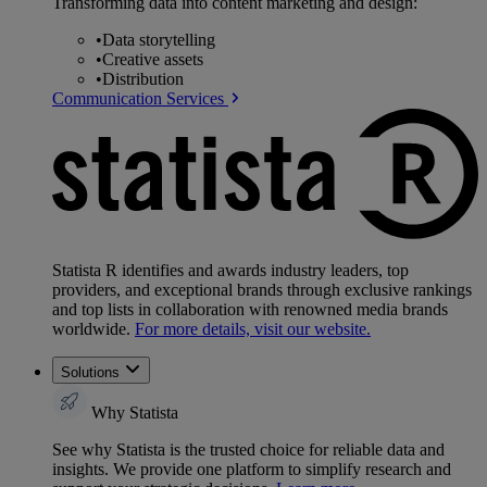
Transforming data into content marketing and design:
•
Data storytelling
•
Creative assets
•
Distribution
Communication Services
Statista R identifies and awards industry leaders, top
providers, and exceptional brands through exclusive rankings
and top lists in collaboration with renowned media brands
worldwide.
For more details, visit our website.
Solutions
Why Statista
See why Statista is the trusted choice for reliable data and
insights. We provide one platform to simplify research and