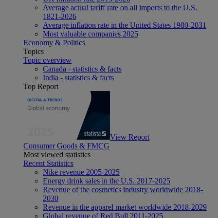
Average actual tariff rate on all imports to the U.S.
1821-2026
Average inflation rate in the United States 1980-2031
Most valuable companies 2025
Economy & Politics
Topics
Topic overview
Canada - statistics & facts
India - statistics & facts
Top Report
View Report
Consumer Goods & FMCG
Most viewed statistics
Recent Statistics
Nike revenue 2005-2025
Energy drink sales in the U.S. 2017-2025
Revenue of the cosmetics industry worldwide 2018-
2030
Revenue in the apparel market worldwide 2018-2029
Global revenue of Red Bull 2011-2025