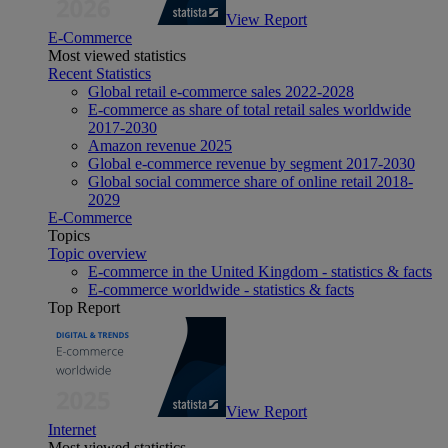
View Report
E-Commerce
Most viewed statistics
Recent Statistics
Global retail e-commerce sales 2022-2028
E-commerce as share of total retail sales worldwide
2017-2030
Amazon revenue 2025
Global e-commerce revenue by segment 2017-2030
Global social commerce share of online retail 2018-
2029
E-Commerce
Topics
Topic overview
E-commerce in the United Kingdom - statistics & facts
E-commerce worldwide - statistics & facts
Top Report
View Report
Internet
Most viewed statistics