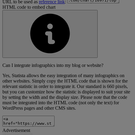
URL to be used as
reference link
:
HTML code to embed chart
Can I integrate infographics into my blog or website?
Yes, Statista allows the easy integration of many infographics on
other websites. Simply copy the HTML code that is shown for the
relevant statistic in order to integrate it. Our standard is 660 pixels,
but you can customize how the statistic is displayed to suit your site
by setting the width and the display size. Please note that the code
must be integrated into the HTML code (not only the text) for
WordPress pages and other CMS sites.
Advertisement