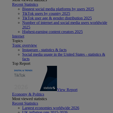
Recent Statistics
Biggest social media platforms by users 2025
TikTok users by country 2025
TikTok user age & gender distribution 2025
Number of internet and social media users worldwide
2025
Highest-earning content creators 2025
Internet
Topics
Topic overview
Instagram - statistics & facts
Social media usage in the United States - statistics &
facts
Top Report
View Report
Economy & Politics
Most viewed statistics
Recent Statistics
Largest economies worldwide 2026
UK inflation rate 2015-2026