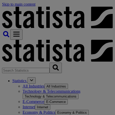
Skip to main content
Statistics
All Industries
All Industries
Technology & Telecommunications
Technology & Telecommunications
E-Commerce
E-Commerce
Internet
Internet
Economy & Politics
Economy & Politics