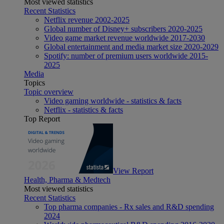
Most viewed statistics
Recent Statistics
Netflix revenue 2002-2025
Global number of Disney+ subscribers 2020-2025
Video game market revenue worldwide 2017-2030
Global entertainment and media market size 2020-2029
Spotify: number of premium users worldwide 2015-
2025
Media
Topics
Topic overview
Video gaming worldwide - statistics & facts
Netflix - statistics & facts
Top Report
View Report
Health, Pharma & Medtech
Most viewed statistics
Recent Statistics
Top pharma companies - Rx sales and R&D spending
2024