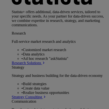
Statista+ offers additional, data-driven services, tailored to
your specific needs. As your partner for data-driven success,
we combine expertise in research, strategy, and marketing
communications.
Research
Full-service market research and analytics
•
Customized market research
•
Data analytics
•
Ad hoc research "askStatista"
Research Solutions
Strategy
Strategy and business building for the data-driven economy
•
Build strategies
•
Create data value
•
Realize business opportunities
Strategy Consulting
Communication