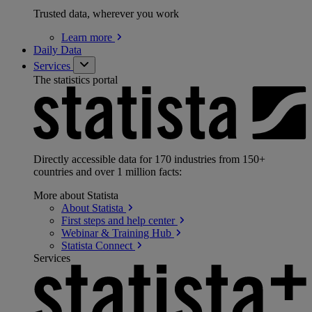
Trusted data, wherever you work
Learn
more
Daily Data
Services
The statistics portal
Directly accessible data for 170 industries from 150+
countries and over 1 million facts:
More about Statista
About
Statista
First steps and help
center
Webinar & Training
Hub
Statista
Connect
Services