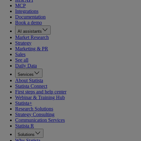
MCP
Integrations
Documentation
Book a demo
AI assistants
Market Research
Strategy
Marketing & PR
Sales
See all
Daily Data
Services
About Statista
Statista Connect
First steps and help center
Webinar & Training Hub
Statista+
Research Solutions
Strategy Consulting
Communication Services
Statista R
Solutions
Why Statista