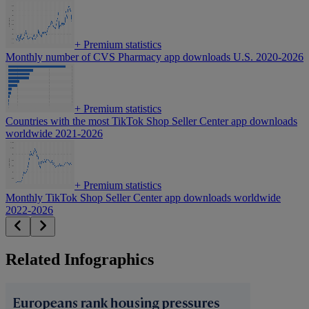
+
Premium statistics
Monthly number of CVS Pharmacy app downloads U.S. 2020-2026
+
Premium statistics
Countries with the most TikTok Shop Seller Center app downloads
worldwide 2021-2026
+
Premium statistics
Monthly TikTok Shop Seller Center app downloads worldwide
2022-2026
Related Infographics