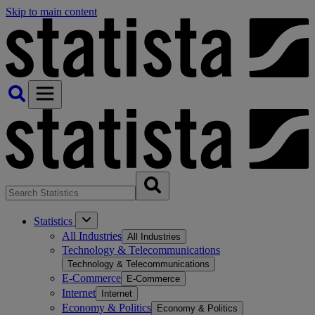
Skip to main content
Statistics
All Industries
All Industries
Technology & Telecommunications
Technology & Telecommunications
E-Commerce
E-Commerce
Internet
Internet
Economy & Politics
Economy & Politics