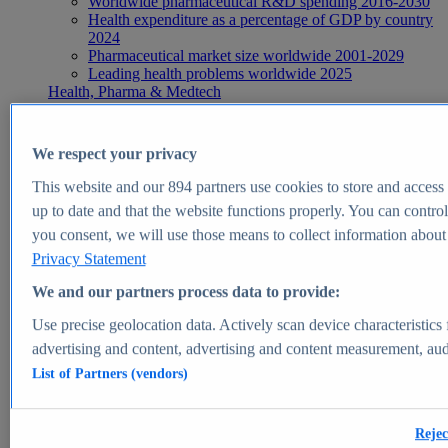
Worldwide pharmaceutical R&D spending 2016-2030
Health expenditure as a percentage of GDP by country
2024
Pharmaceutical market size worldwide 2001-2029
Leading health problems worldwide 2025
Health, Pharma & Medtech
Topics
Topic overview
Global pharmaceutical industry - statistics & facts
We respect your privacy
Digital health - statistics & facts
Top Report
This website and our
894
partners use cookies to store and access p
up to date and that the website functions properly. You can control
you consent, we will use those means to collect information about y
Privacy Statement
View Report
We and our partners process data to provide:
Insights
Use precise geolocation data. Actively scan device characteristics 
Market Insights
advertising and content, advertising and content measurement, au
List of Partners (vendors)
Market forecast and expert KPIs for 1000+ markets in 190+
countries & territories
Explore Market Insights
Rejec