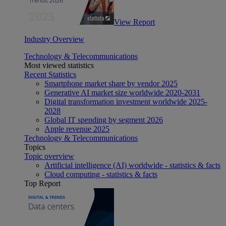
View Report
Industry Overview
Technology & Telecommunications
Most viewed statistics
Recent Statistics
Smartphone market share by vendor 2025
Generative AI market size worldwide 2020-2031
Digital transformation investment worldwide 2025-
2028
Global IT spending by segment 2026
Apple revenue 2025
Technology & Telecommunications
Topics
Topic overview
Artificial intelligence (AI) worldwide - statistics & facts
Cloud computing - statistics & facts
Top Report