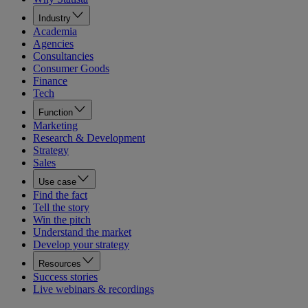
Industry
Academia
Agencies
Consultancies
Consumer Goods
Finance
Tech
Function
Marketing
Research & Development
Strategy
Sales
Use case
Find the fact
Tell the story
Win the pitch
Understand the market
Develop your strategy
Resources
Success stories
Live webinars & recordings