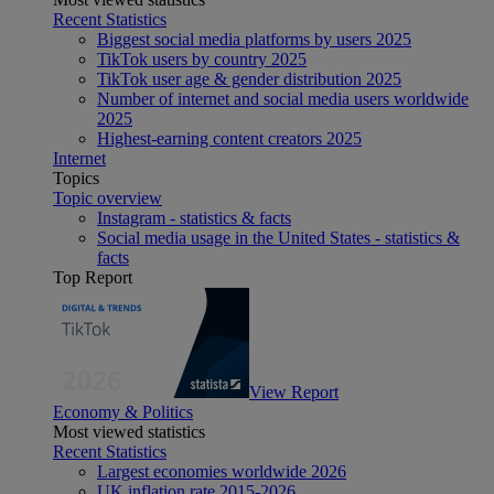
Recent Statistics
Biggest social media platforms by users 2025
TikTok users by country 2025
TikTok user age & gender distribution 2025
Number of internet and social media users worldwide
2025
Highest-earning content creators 2025
Internet
Topics
Topic overview
Instagram - statistics & facts
Social media usage in the United States - statistics &
facts
Top Report
View Report
Economy & Politics
Most viewed statistics
Recent Statistics
Largest economies worldwide 2026
UK inflation rate 2015-2026