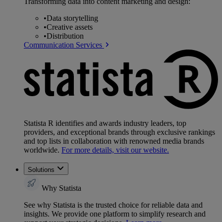
Transforming data into content marketing and design:
•
Data storytelling
•
Creative assets
•
Distribution
Communication Services
Statista R identifies and awards industry leaders, top
providers, and exceptional brands through exclusive rankings
and top lists in collaboration with renowned media brands
worldwide.
For more details, visit our website.
Solutions
Why Statista
See why Statista is the trusted choice for reliable data and
insights. We provide one platform to simplify research and