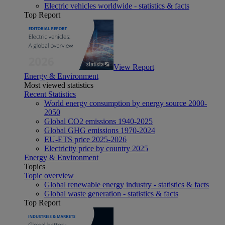
Electric vehicles worldwide - statistics & facts
Top Report
View Report
Energy & Environment
Most viewed statistics
Recent Statistics
World energy consumption by energy source 2000-
2050
Global CO2 emissions 1940-2025
Global GHG emissions 1970-2024
EU-ETS price 2025-2026
Electricity price by country 2025
Energy & Environment
Topics
Topic overview
Global renewable energy industry - statistics & facts
Global waste generation - statistics & facts
Top Report