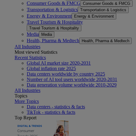
Consumer Goods & FMCG
Consumer Goods & FMCG
Transportation & Logistics
Transportation & Logistics
Energy & Environment
Energy & Environment
Travel Tourism & Hospitality
Travel Tourism & Hospitality
Media
Media
Health, Pharma & Medtech
Health, Pharma & Medtech
All Industries
Most viewed Statistics
Recent Statistics
Global AI market size 2020-2031
Global inflation rate 2025
Data centers worldwide by country 2025
Number of AI tool users worldwide 2020-2031
Data generation volume worldwide 2010-2029
All Industries
Topics
More Topics
Data centers - statistics & facts
TikTok - statistics & facts
Top Report