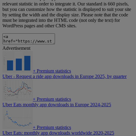
relevant statistic in order to integrate it. Our standard is 660 pixels,
but you can customize how the statistic is displayed to suit your site
by setting the width and the display size. Please note that the code
must be integrated into the HTML code (not only the text) for
WordPress pages and other CMS sites.
Advertisement
+
Premium statistics
Uber - Request a ride app downloads in Europe 2025, by quarter
+
Premium statistics
Uber Eats monthly app downloads in Europe 2024-2025
+
Premium statistics
Uber Eats: monthly app downloads worldwide 2020-2025