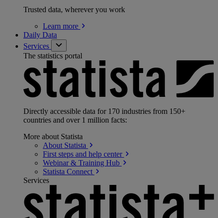
Trusted data, wherever you work
Learn
more
Daily Data
Services
The statistics portal
Directly accessible data for 170 industries from 150+
countries and over 1 million facts:
More about Statista
About
Statista
First steps and help
center
Webinar & Training
Hub
Statista
Connect
Services