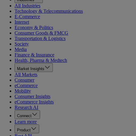
All Industries
Technology & Telecommunications
E-Commerce
Internet
Economy & Politics
Consumer Goods & FMCG
Transportation & Logistics
Society
Media
Finance & Insurance
Health, Pharma & Medtech
Market Insights
All Markets
Consumer
eCommerce
Mobility
Consumer Insights
eCommerce Insights
Research AI
Connect
Learn more
Product
Rest API