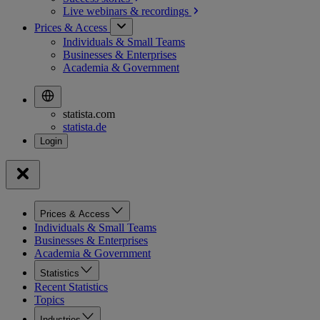
Live webinars &
recordings
Prices & Access
Individuals & Small Teams
Businesses & Enterprises
Academia & Government
statista.com
statista.de
Prices & Access
Individuals & Small Teams
Businesses & Enterprises
Academia & Government
Statistics
Recent Statistics
Topics
Industries