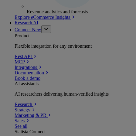
Revenue analytics and forecasts
Explore eCommerce Insights
Research AI
Connect
New
Product
Flexible integration for any environment
Rest API
MCP
Integrations
Documentation
Book a demo
AI assistants
AI researchers delivering human-verified insights
Research
Strategy
Marketing & PR
Sales
See all
Statista Connect