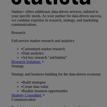
Statista+ offers additional, data-driven services, tailored to
your specific needs. As your partner for data-driven success,
we combine expertise in research, strategy, and marketing
communications.
Research
Full-service market research and analytics
•
Customized market research
•
Data analytics
•
Ad hoc research "askStatista"
Research Solutions
Strategy
Strategy and business building for the data-driven economy
•
Build strategies
•
Create data value
•
Realize business opportunities
Strategy Consulting
Communication