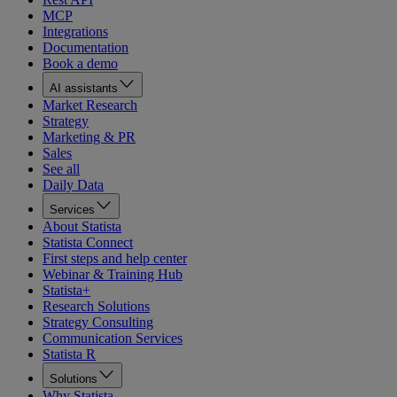
MCP
Integrations
Documentation
Book a demo
AI assistants
Market Research
Strategy
Marketing & PR
Sales
See all
Daily Data
Services
About Statista
Statista Connect
First steps and help center
Webinar & Training Hub
Statista+
Research Solutions
Strategy Consulting
Communication Services
Statista R
Solutions
Why Statista