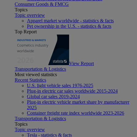
Consumer Goods & FMCG
Topics
Topic overview
Apparel market worldwide - statistics & facts
Pet ownership in the U.S. - statistics & facts
Top Report
View Report
Transportation & Logistics
Most viewed statistics
Recent Statistics
U.S. light vehicle sales 1976-2025
Plug-in electric car sales worldwide 2015-2024
Global car sales 2019-2024
Plug-in electric vehicle market share by manufacturer
2025
Container freight rate index worldwide 2023-2026
Transportation & Logistics
Topics
Topic overview
Tesla - statistics & facts