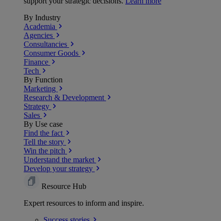
support your strategic decisions.
Learn more
By Industry
Academia
Agencies
Consultancies
Consumer Goods
Finance
Tech
By Function
Marketing
Research & Development
Strategy
Sales
By Use case
Find the fact
Tell the story
Win the pitch
Understand the market
Develop your strategy
Resource Hub
Expert resources to inform and inspire.
Success
stories