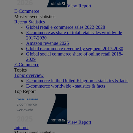
View Report
E-Commerce
Most viewed statistics
Recent Statistics
Global retail e-commerce sales 2022-2028
E-commerce as share of total retail sales worldwide
2017-2030
Amazon revenue 2025
Global e-commerce revenue by segment 2017-2030
Global social commerce share of online retail 2018-
2029
E-Commerce
Topics
Topic overview
E-commerce in the United Kingdom - statistics & facts
E-commerce worldwide - statistics & facts
Top Report
View Report
Internet
Most viewed statistics