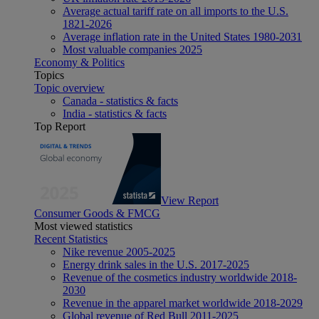
Average actual tariff rate on all imports to the U.S.
1821-2026
Average inflation rate in the United States 1980-2031
Most valuable companies 2025
Economy & Politics
Topics
Topic overview
Canada - statistics & facts
India - statistics & facts
Top Report
View Report
Consumer Goods & FMCG
Most viewed statistics
Recent Statistics
Nike revenue 2005-2025
Energy drink sales in the U.S. 2017-2025
Revenue of the cosmetics industry worldwide 2018-
2030
Revenue in the apparel market worldwide 2018-2029
Global revenue of Red Bull 2011-2025