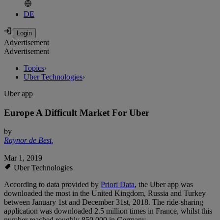
DE
Advertisement
Advertisement
Topics
›
Uber Technologies
›
Uber app
Europe A Difficult Market For Uber
by
Raynor de Best
,
Mar 1, 2019
Uber Technologies
According to data provided by
Priori Data
, the Uber app was
downloaded the most in the United Kingdom, Russia and Turkey
between January 1st and December 31st, 2018. The ride-sharing
application was downloaded 2.5 million times in France, whilst this
number reached roughly 850,000 in Germany.