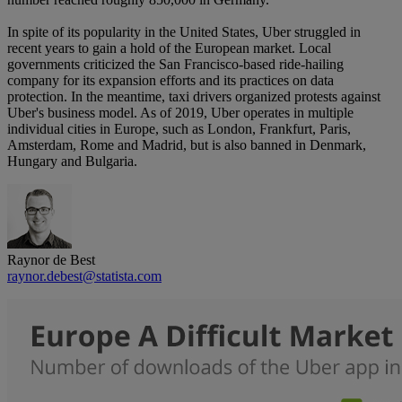
In spite of its popularity in the United States, Uber struggled in
recent years to gain a hold of the European market. Local
governments criticized the San Francisco-based ride-hailing
company for its expansion efforts and its practices on data
protection. In the meantime, taxi drivers organized protests against
Uber's business model. As of 2019, Uber operates in multiple
individual cities in Europe, such as London, Frankfurt, Paris,
Amsterdam, Rome and Madrid, but is also banned in Denmark,
Hungary and Bulgaria.
Raynor de Best
raynor.debest@statista.com