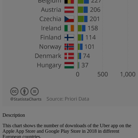
Description
This chart shows the number of downloads of the Uber app on the
Apple App Store and Google Play Store in 2018 in different
European countries.