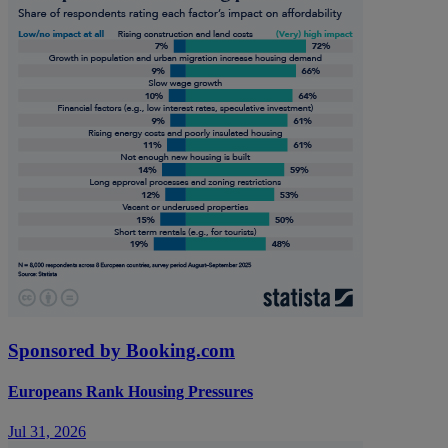
Sponsored by Booking.com
Europeans Rank Housing Pressures
Jul 31, 2026