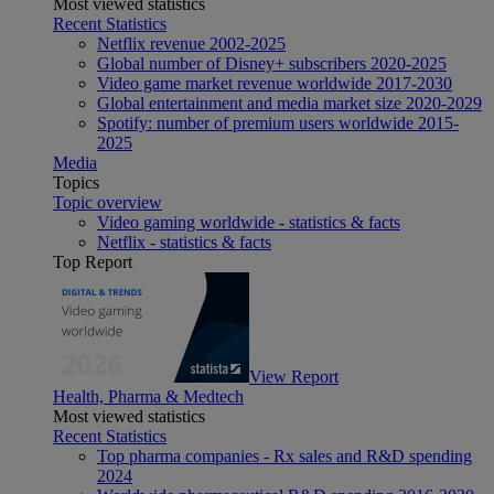
Most viewed statistics
Recent Statistics
Netflix revenue 2002-2025
Global number of Disney+ subscribers 2020-2025
Video game market revenue worldwide 2017-2030
Global entertainment and media market size 2020-2029
Spotify: number of premium users worldwide 2015-
2025
Media
Topics
Topic overview
Video gaming worldwide - statistics & facts
Netflix - statistics & facts
Top Report
View Report
Health, Pharma & Medtech
Most viewed statistics
Recent Statistics
Top pharma companies - Rx sales and R&D spending
2024