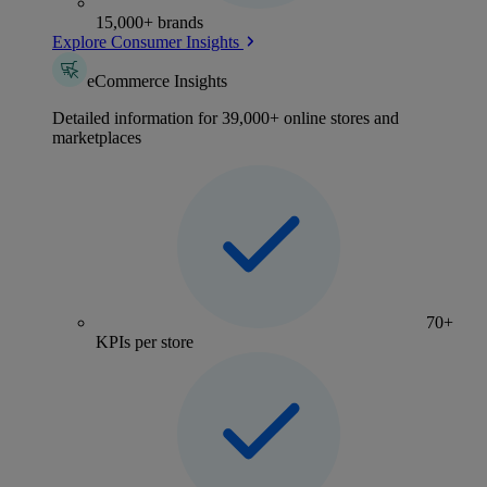
15,000+ brands
Explore Consumer Insights
eCommerce Insights
Detailed information for 39,000+ online stores and
marketplaces
70+
KPIs per store