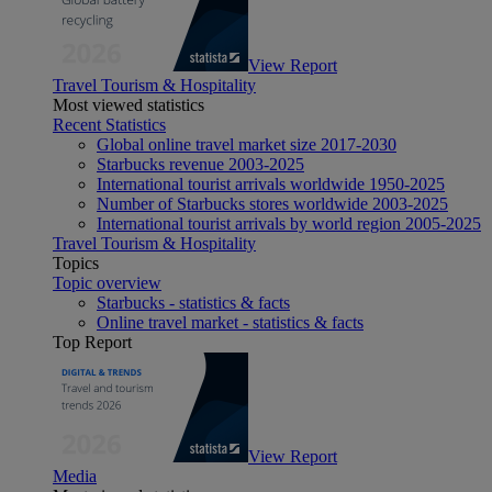
View Report
Travel Tourism & Hospitality
Most viewed statistics
Recent Statistics
Global online travel market size 2017-2030
Starbucks revenue 2003-2025
International tourist arrivals worldwide 1950-2025
Number of Starbucks stores worldwide 2003-2025
International tourist arrivals by world region 2005-2025
Travel Tourism & Hospitality
Topics
Topic overview
Starbucks - statistics & facts
Online travel market - statistics & facts
Top Report
View Report
Media