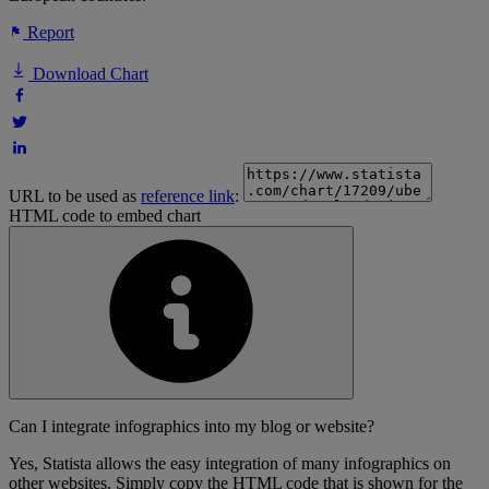
Report
Download Chart
URL to be used as
reference link
:
HTML code to embed chart
Can I integrate infographics into my blog or website?
Yes, Statista allows the easy integration of many infographics on
other websites. Simply copy the HTML code that is shown for the