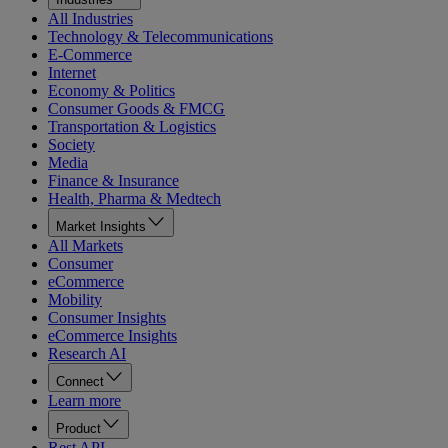
All Industries
Technology & Telecommunications
E-Commerce
Internet
Economy & Politics
Consumer Goods & FMCG
Transportation & Logistics
Society
Media
Finance & Insurance
Health, Pharma & Medtech
Market Insights
All Markets
Consumer
eCommerce
Mobility
Consumer Insights
eCommerce Insights
Research AI
Connect
Learn more
Product
Rest API