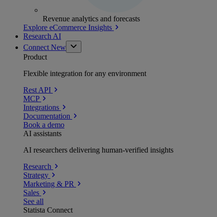
Revenue analytics and forecasts
Explore eCommerce Insights
Research AI
Connect
New
Product
Flexible integration for any environment
Rest API
MCP
Integrations
Documentation
Book a demo
AI assistants
AI researchers delivering human-verified insights
Research
Strategy
Marketing & PR
Sales
See all
Statista Connect