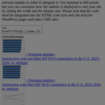
relevant statistic in order to integrate it. Our standard is 660 pixels,
but you can customize how the statistic is displayed to suit your site
by setting the width and the display size. Please note that the code
must be integrated into the HTML code (not only the text) for
WordPress pages and other CMS sites.
Advertisement
+
Premium statistics
Satisfaction with non-fiber ISP Wi-Fi experience in the U.S. 2025-
2026, by attribute
+
Premium statistics
Satisfaction with fiber ISP Wi-Fi experience in the U.S. 2025-2026,
by attribute