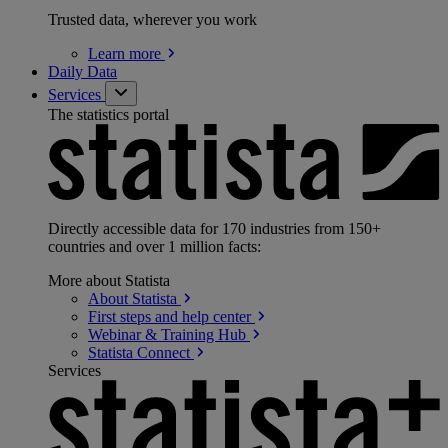
Trusted data, wherever you work
Learn
more
Daily Data
Services
The statistics portal
Directly accessible data for 170 industries from 150+
countries and over 1 million facts:
More about Statista
About
Statista
First steps and help
center
Webinar & Training
Hub
Statista
Connect
Services