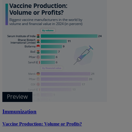
Immunization
Vaccine Production: Volume or Profits?