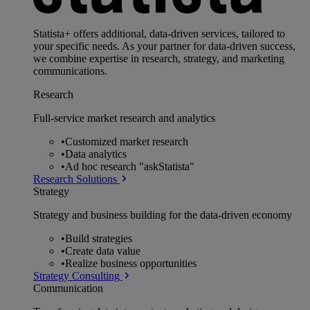
Statista+ offers additional, data-driven services, tailored to
your specific needs. As your partner for data-driven success,
we combine expertise in research, strategy, and marketing
communications.
Research
Full-service market research and analytics
•
Customized market research
•
Data analytics
•
Ad hoc research "askStatista"
Research Solutions
Strategy
Strategy and business building for the data-driven economy
•
Build strategies
•
Create data value
•
Realize business opportunities
Strategy Consulting
Communication