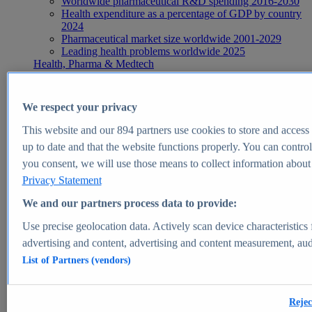
Worldwide pharmaceutical R&D spending 2016-2030
Health expenditure as a percentage of GDP by country
2024
Pharmaceutical market size worldwide 2001-2029
Leading health problems worldwide 2025
Health, Pharma & Medtech
Topics
Topic overview
Global pharmaceutical industry - statistics & facts
We respect your privacy
Digital health - statistics & facts
Top Report
This website and our
894
partners use cookies to store and access p
up to date and that the website functions properly. You can control
you consent, we will use those means to collect information about y
Privacy Statement
View Report
We and our partners process data to provide:
Insights
Use precise geolocation data. Actively scan device characteristics 
Market Insights
advertising and content, advertising and content measurement, au
List of Partners (vendors)
Market forecast and expert KPIs for 1000+ markets in 190+
countries & territories
Explore Market Insights
Rejec