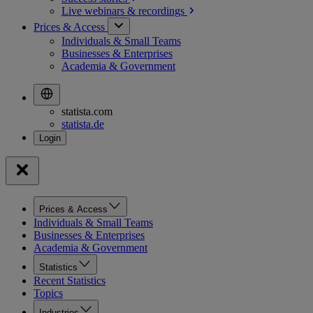
Live webinars &
recordings
Prices & Access
Individuals & Small Teams
Businesses & Enterprises
Academia & Government
statista.com
statista.de
Prices & Access
Individuals & Small Teams
Businesses & Enterprises
Academia & Government
Statistics
Recent Statistics
Topics
Industries