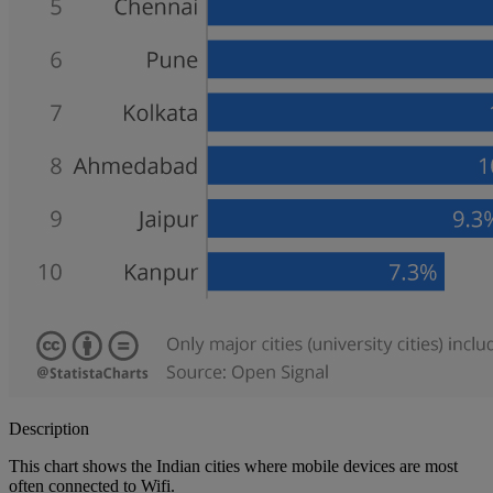
Description
This chart shows the Indian cities where mobile devices are most
often connected to Wifi.