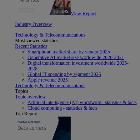
View Report
Industry Overview
Technology & Telecommunications
Most viewed statistics
Recent Statistics
Smartphone market share by vendor 2025
Generative AI market size worldwide 2020-2031
Digital transformation investment worldwide 2025-
2028
Global IT spending by segment 2026
Apple revenue 2025
Technology & Telecommunications
Topics
Topic overview
Artificial intelligence (AI) worldwide - statistics & facts
Cloud computing - statistics & facts
Top Report