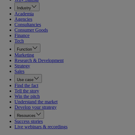
Industry
Academia
Agencies
Consultancies
Consumer Goods
Finance
Tech
Function
Marketing
Research & Development
Strategy
Sales
Use case
Find the fact
Tell the story
Win the pitch
Understand the market
Develop your strategy
Resources
Success stories
Live webinars & recordings