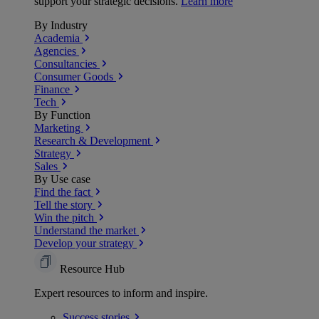
support your strategic decisions.
Learn more
By Industry
Academia
Agencies
Consultancies
Consumer Goods
Finance
Tech
By Function
Marketing
Research & Development
Strategy
Sales
By Use case
Find the fact
Tell the story
Win the pitch
Understand the market
Develop your strategy
Resource Hub
Expert resources to inform and inspire.
Success
stories