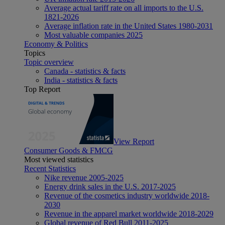
Average actual tariff rate on all imports to the U.S.
1821-2026
Average inflation rate in the United States 1980-2031
Most valuable companies 2025
Economy & Politics
Topics
Topic overview
Canada - statistics & facts
India - statistics & facts
Top Report
View Report
Consumer Goods & FMCG
Most viewed statistics
Recent Statistics
Nike revenue 2005-2025
Energy drink sales in the U.S. 2017-2025
Revenue of the cosmetics industry worldwide 2018-
2030
Revenue in the apparel market worldwide 2018-2029
Global revenue of Red Bull 2011-2025