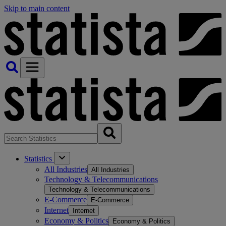
Skip to main content
Statistics
All Industries
All Industries
Technology & Telecommunications
Technology & Telecommunications
E-Commerce
E-Commerce
Internet
Internet
Economy & Politics
Economy & Politics