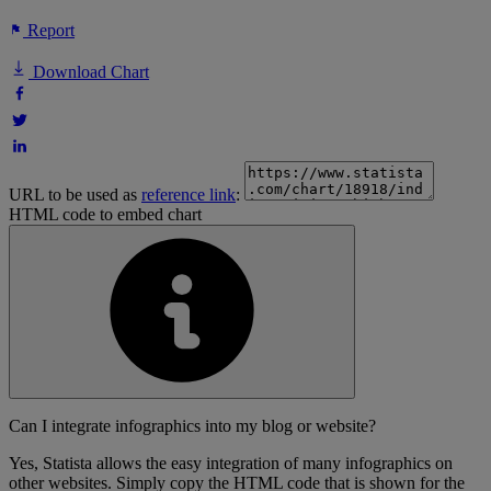
Report
Download Chart
URL to be used as
reference link
:
HTML code to embed chart
Can I integrate infographics into my blog or website?
Yes, Statista allows the easy integration of many infographics on
other websites. Simply copy the HTML code that is shown for the