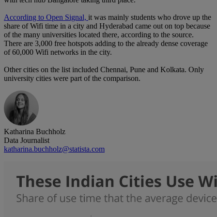
According to Open Signal,
it was mainly students who drove up the
share of Wifi time in a city and Hyderabad came out on top because
of the many universities located there, according to the source.
There are 3,000 free hotspots adding to the already dense coverage
of 60,000 Wifi networks in the city.
Other cities on the list included Chennai, Pune and Kolkata. Only
university cities were part of the comparison.
Katharina Buchholz
Data Journalist
katharina.buchholz@statista.com