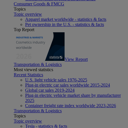
Consumer Goods & FMCG
Topics
Topic overview
Apparel market worldwide - statistics & facts
Pet ownership in the U.S. - statistics & facts
Top Report
View Report
Transportation & Logistics
Most viewed statistics
Recent Statistics
U.S. light vehicle sales 1976-2025
Plug-in electric car sales worldwide 2015-2024
Global car sales 2019-2024
Plug-in electric vehicle market share by manufacturer
2025
Container freight rate index worldwide 2023-2026
Transportation & Logistics
Topics
Topic overview
Tesla - statistics & facts