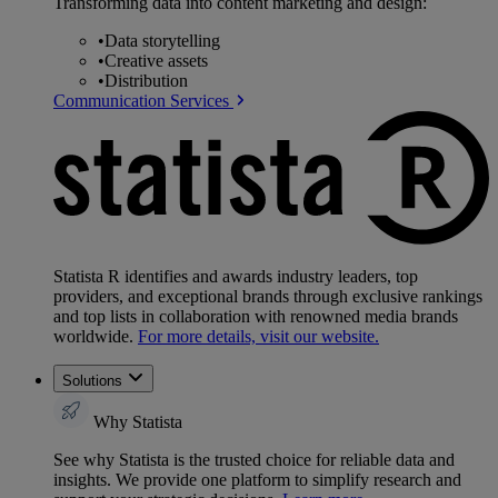
Transforming data into content marketing and design:
•
Data storytelling
•
Creative assets
•
Distribution
Communication Services
Statista R identifies and awards industry leaders, top
providers, and exceptional brands through exclusive rankings
and top lists in collaboration with renowned media brands
worldwide.
For more details, visit our website.
Solutions
Why Statista
See why Statista is the trusted choice for reliable data and
insights. We provide one platform to simplify research and