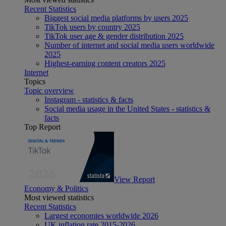
Recent Statistics
Biggest social media platforms by users 2025
TikTok users by country 2025
TikTok user age & gender distribution 2025
Number of internet and social media users worldwide
2025
Highest-earning content creators 2025
Internet
Topics
Topic overview
Instagram - statistics & facts
Social media usage in the United States - statistics &
facts
Top Report
View Report
Economy & Politics
Most viewed statistics
Recent Statistics
Largest economies worldwide 2026
UK inflation rate 2015-2026