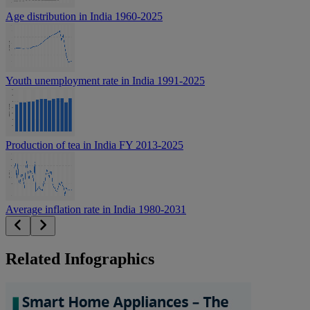
Age distribution in India 1960-2025
Youth unemployment rate in India 1991-2025
Production of tea in India FY 2013-2025
Average inflation rate in India 1980-2031
Related Infographics