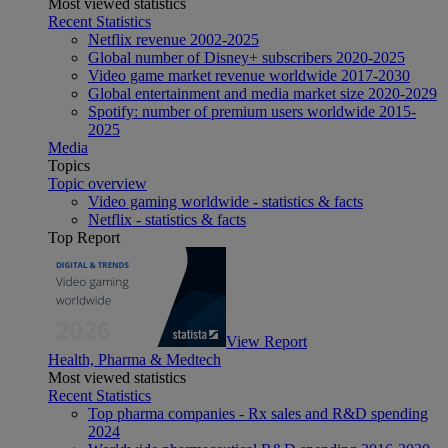
Most viewed statistics
Recent Statistics
Netflix revenue 2002-2025
Global number of Disney+ subscribers 2020-2025
Video game market revenue worldwide 2017-2030
Global entertainment and media market size 2020-2029
Spotify: number of premium users worldwide 2015-
2025
Media
Topics
Topic overview
Video gaming worldwide - statistics & facts
Netflix - statistics & facts
Top Report
View Report
Health, Pharma & Medtech
Most viewed statistics
Recent Statistics
Top pharma companies - Rx sales and R&D spending
2024