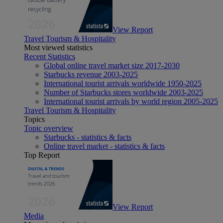
View Report
Travel Tourism & Hospitality
Most viewed statistics
Recent Statistics
Global online travel market size 2017-2030
Starbucks revenue 2003-2025
International tourist arrivals worldwide 1950-2025
Number of Starbucks stores worldwide 2003-2025
International tourist arrivals by world region 2005-2025
Travel Tourism & Hospitality
Topics
Topic overview
Starbucks - statistics & facts
Online travel market - statistics & facts
Top Report
View Report
Media