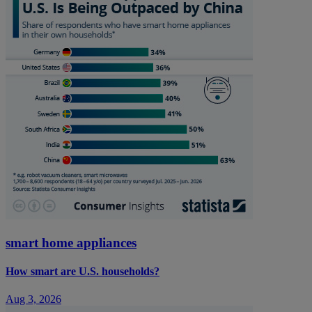
smart home appliances
How smart are U.S. households?
Aug 3, 2026