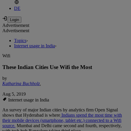
DE
Advertisement
Advertisement
Topics
›
Internet usage in India
›
Wifi
These Indian Cities Use Wifi the Most
by
Katharina Buchholz
,
Aug 5, 2019
Internet usage in India
An survey of major Indian cities by analytics firm Open Signal
shows that Hyderabad is where
Indians spend the most time with
their mobile devices (smartphone, tablet etc.) connected to a Wifi
source.
Mumbai and Delhi came second and fourth, respectively,
with tech hub Bangalore taking third place.