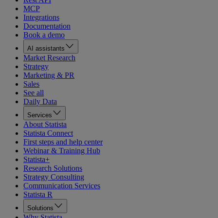
MCP
Integrations
Documentation
Book a demo
AI assistants
Market Research
Strategy
Marketing & PR
Sales
See all
Daily Data
Services
About Statista
Statista Connect
First steps and help center
Webinar & Training Hub
Statista+
Research Solutions
Strategy Consulting
Communication Services
Statista R
Solutions
Why Statista