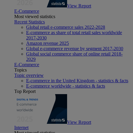
View Report
E-Commerce
Most viewed statistics
Recent Statistics
Global retail e-commerce sales 2022-2028
E-commerce as share of total retail sales worldwide
2017-2030
Amazon revenue 2025
Global e-commerce revenue by segment 2017-2030
Global social commerce share of online retail 2018-
2029
E-Commerce
Topics
Topic overview
E-commerce in the United Kingdom - statistics & facts
E-commerce worldwide - statistics & facts
Top Report
View Report
Internet
Most viewed statistics