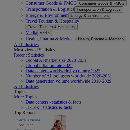
Consumer Goods & FMCG
Consumer Goods & FMCG
Transportation & Logistics
Transportation & Logistics
Energy & Environment
Energy & Environment
Travel Tourism & Hospitality
Travel Tourism & Hospitality
Media
Media
Health, Pharma & Medtech
Health, Pharma & Medtech
All Industries
Most viewed Statistics
Recent Statistics
Global AI market size 2020-2031
Global inflation rate 2025
Data centers worldwide by country 2025
Number of AI tool users worldwide 2020-2031
Data generation volume worldwide 2010-2029
All Industries
Topics
More Topics
Data centers - statistics & facts
TikTok - statistics & facts
Top Report