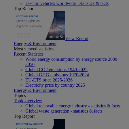
Electric vehicles worldwide - statistics & facts
Top Report
View Report
Energy & Environment
Most viewed statistics
Recent Statistics
World energy consumption by energy source 2000-
2050
Global CO2 emissions 1940-2025
Global GHG emissions 1970-2024
EU-ETS price 2025-2026
Electricity price by country 2025
Energy & Environment
Topics
Topic overview
Global renewable energy industry - statistics & facts
Global waste generation - statistics & facts
Top Report