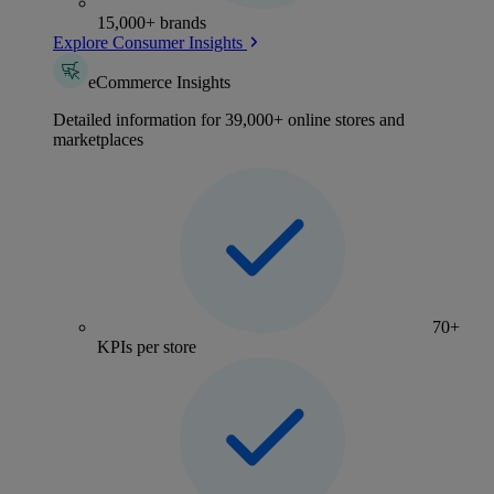
15,000+ brands
Explore Consumer Insights
eCommerce Insights
Detailed information for 39,000+ online stores and
marketplaces
70+
KPIs per store