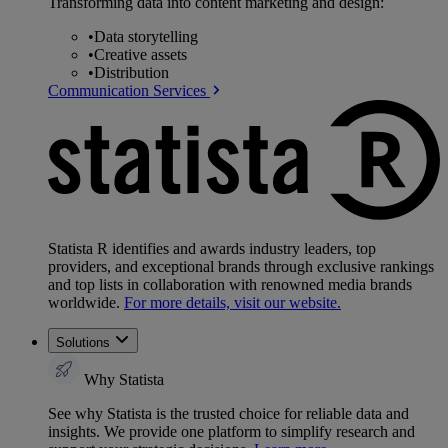
Transforming data into content marketing and design:
•
Data storytelling
•
Creative assets
•
Distribution
Communication Services
Statista R identifies and awards industry leaders, top
providers, and exceptional brands through exclusive rankings
and top lists in collaboration with renowned media brands
worldwide.
For more details, visit our website.
Solutions
Why Statista
See why Statista is the trusted choice for reliable data and
insights. We provide one platform to simplify research and