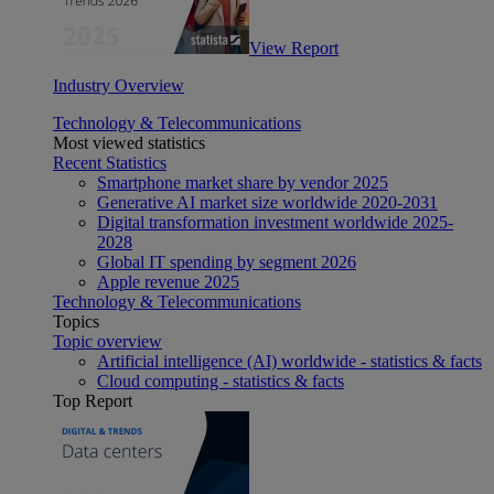
View Report
Industry Overview
Technology & Telecommunications
Most viewed statistics
Recent Statistics
Smartphone market share by vendor 2025
Generative AI market size worldwide 2020-2031
Digital transformation investment worldwide 2025-
2028
Global IT spending by segment 2026
Apple revenue 2025
Technology & Telecommunications
Topics
Topic overview
Artificial intelligence (AI) worldwide - statistics & facts
Cloud computing - statistics & facts
Top Report