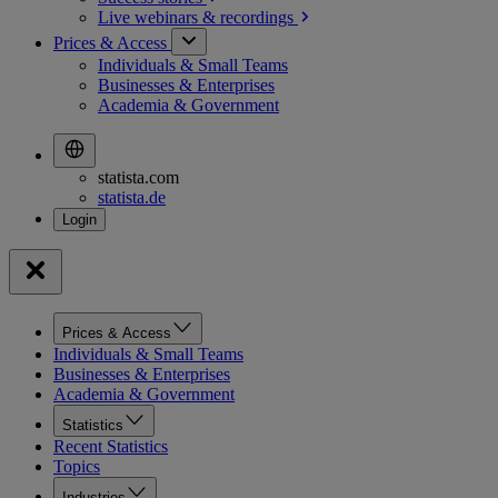
Live webinars &
recordings
Prices & Access
Individuals & Small Teams
Businesses & Enterprises
Academia & Government
statista.com
statista.de
Prices & Access
Individuals & Small Teams
Businesses & Enterprises
Academia & Government
Statistics
Recent Statistics
Topics
Industries