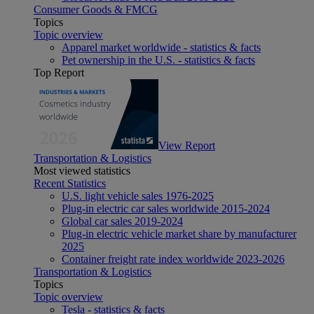
Consumer Goods & FMCG
Topics
Topic overview
Apparel market worldwide - statistics & facts
Pet ownership in the U.S. - statistics & facts
Top Report
View Report
Transportation & Logistics
Most viewed statistics
Recent Statistics
U.S. light vehicle sales 1976-2025
Plug-in electric car sales worldwide 2015-2024
Global car sales 2019-2024
Plug-in electric vehicle market share by manufacturer
2025
Container freight rate index worldwide 2023-2026
Transportation & Logistics
Topics
Topic overview
Tesla - statistics & facts