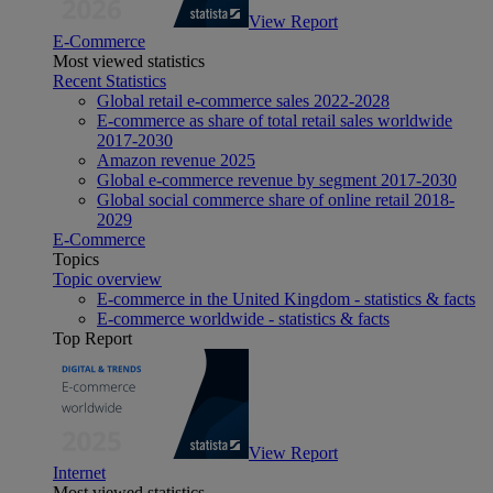
View Report
E-Commerce
Most viewed statistics
Recent Statistics
Global retail e-commerce sales 2022-2028
E-commerce as share of total retail sales worldwide
2017-2030
Amazon revenue 2025
Global e-commerce revenue by segment 2017-2030
Global social commerce share of online retail 2018-
2029
E-Commerce
Topics
Topic overview
E-commerce in the United Kingdom - statistics & facts
E-commerce worldwide - statistics & facts
Top Report
View Report
Internet
Most viewed statistics