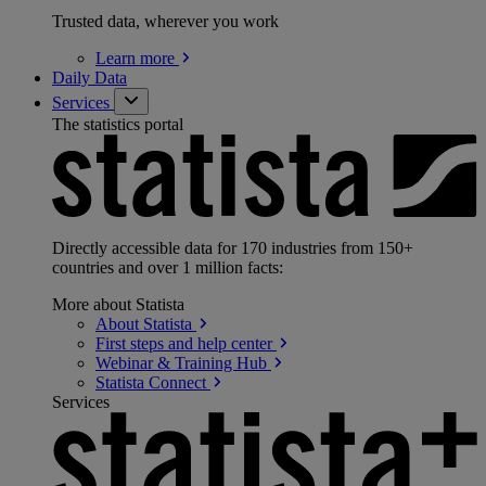
Trusted data, wherever you work
Learn
more
Daily Data
Services
The statistics portal
Directly accessible data for 170 industries from 150+
countries and over 1 million facts:
More about Statista
About
Statista
First steps and help
center
Webinar & Training
Hub
Statista
Connect
Services