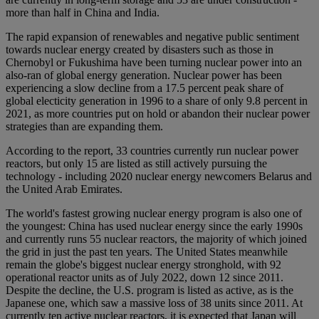
more than half in China and India.
The rapid expansion of renewables and negative public sentiment
towards nuclear energy created by disasters such as those in
Chernobyl or Fukushima have been turning nuclear power into an
also-ran of global energy generation. Nuclear power has been
experiencing a slow decline from a 17.5 percent peak share of
global electicity generation in 1996 to a share of only 9.8 percent in
2021, as more countries put on hold or abandon their nuclear power
strategies than are expanding them.
According to the report, 33 countries currently run nuclear power
reactors, but only 15 are listed as still actively pursuing the
technology - including 2020 nuclear energy newcomers Belarus and
the United Arab Emirates.
The world's fastest growing nuclear energy program is also one of
the youngest: China has used nuclear energy since the early 1990s
and currently runs 55 nuclear reactors, the majority of which joined
the grid in just the past ten years. The United States meanwhile
remain the globe's biggest nuclear energy stronghold, with 92
operational reactor units as of July 2022, down 12 since 2011.
Despite the decline, the U.S. program is listed as active, as is the
Japanese one, which saw a massive loss of 38 units since 2011. At
currently ten active nuclear reactors, it is expected that Japan will