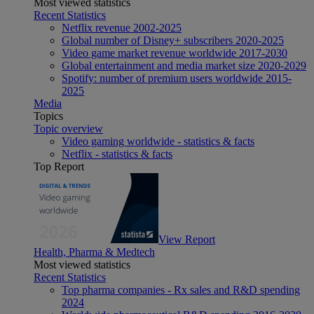
Most viewed statistics
Recent Statistics
Netflix revenue 2002-2025
Global number of Disney+ subscribers 2020-2025
Video game market revenue worldwide 2017-2030
Global entertainment and media market size 2020-2029
Spotify: number of premium users worldwide 2015-
2025
Media
Topics
Topic overview
Video gaming worldwide - statistics & facts
Netflix - statistics & facts
Top Report
View Report
Health, Pharma & Medtech
Most viewed statistics
Recent Statistics
Top pharma companies - Rx sales and R&D spending
2024