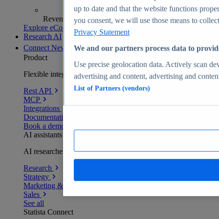
up to date and that the website functions proper
Revenue analytics and forecasts
you consent, we will use those means to collect 
Explore eCommerce Insights
Privacy Statement
Research AI
Connect
New
We and our partners process data to provid
Product
Use precise geolocation data. Actively scan devi
Flexible integration for any environment
advertising and content, advertising and conte
List of Partners (vendors)
Rest API
MCP
Integrations
Documentation
Book a demo
AI assistants
AI researchers delivering human-verified insights
Research
Strategy
Marketing & PR
Sales
See all
Statista Connect