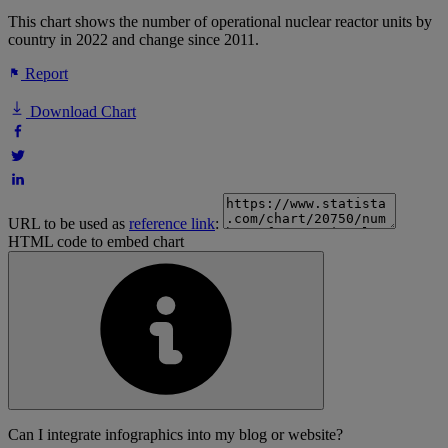
This chart shows the number of operational nuclear reactor units by
country in 2022 and change since 2011.
Report
Download Chart
URL to be used as
reference link
:
HTML code to embed chart
Can I integrate infographics into my blog or website?