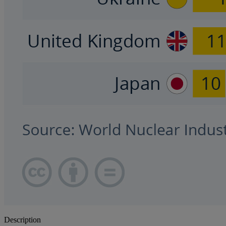
Description