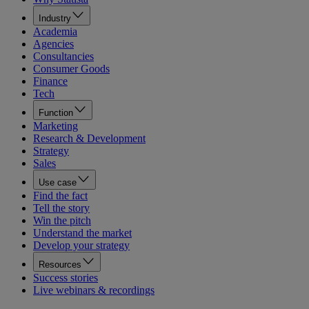
Industry
Academia
Agencies
Consultancies
Consumer Goods
Finance
Tech
Function
Marketing
Research & Development
Strategy
Sales
Use case
Find the fact
Tell the story
Win the pitch
Understand the market
Develop your strategy
Resources
Success stories
Live webinars & recordings