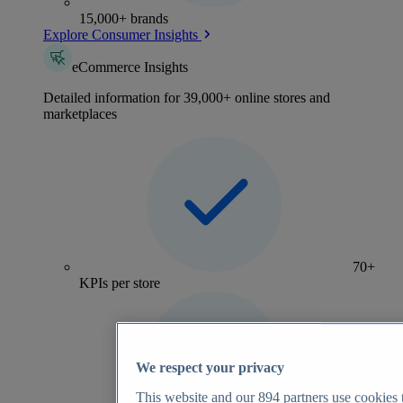
15,000+ brands
Explore Consumer Insights
eCommerce Insights
Detailed information for 39,000+ online stores and
marketplaces
70+
KPIs per store
We respect your privacy
This website and our
894
partners use cookies t