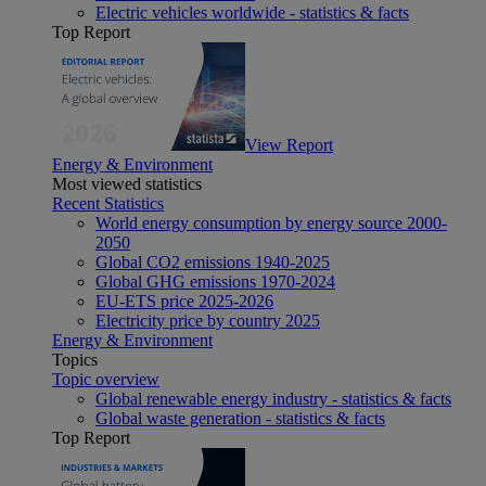
Electric vehicles worldwide - statistics & facts
Top Report
View Report
Energy & Environment
Most viewed statistics
Recent Statistics
World energy consumption by energy source 2000-
2050
Global CO2 emissions 1940-2025
Global GHG emissions 1970-2024
EU-ETS price 2025-2026
Electricity price by country 2025
Energy & Environment
Topics
Topic overview
Global renewable energy industry - statistics & facts
Global waste generation - statistics & facts
Top Report