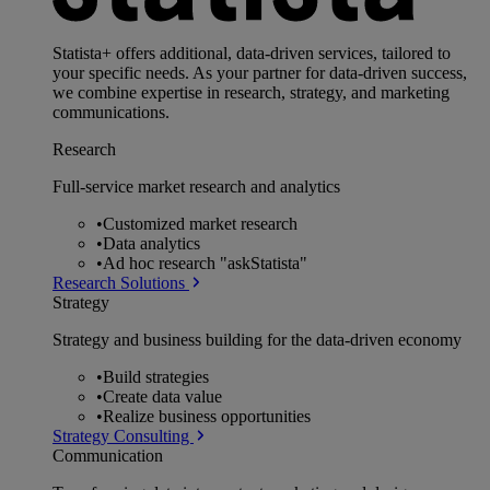
Statista+ offers additional, data-driven services, tailored to
your specific needs. As your partner for data-driven success,
we combine expertise in research, strategy, and marketing
communications.
Research
Full-service market research and analytics
•
Customized market research
•
Data analytics
•
Ad hoc research "askStatista"
Research Solutions
Strategy
Strategy and business building for the data-driven economy
•
Build strategies
•
Create data value
•
Realize business opportunities
Strategy Consulting
Communication