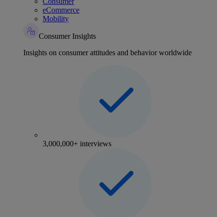
Consumer
eCommerce
Mobility
Consumer Insights
Insights on consumer attitudes and behavior worldwide
3,000,000+ interviews