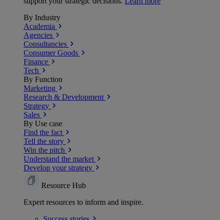
support your strategic decisions.
Learn more
By Industry
Academia
Agencies
Consultancies
Consumer Goods
Finance
Tech
By Function
Marketing
Research & Development
Strategy
Sales
By Use case
Find the fact
Tell the story
Win the pitch
Understand the market
Develop your strategy
Resource Hub
Expert resources to inform and inspire.
Success
stories