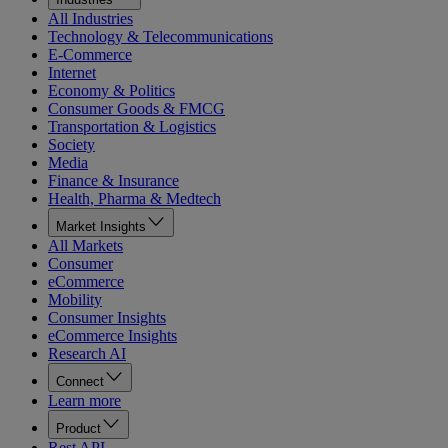
All Industries
Technology & Telecommunications
E-Commerce
Internet
Economy & Politics
Consumer Goods & FMCG
Transportation & Logistics
Society
Media
Finance & Insurance
Health, Pharma & Medtech
Market Insights
All Markets
Consumer
eCommerce
Mobility
Consumer Insights
eCommerce Insights
Research AI
Connect
Learn more
Product
Rest API