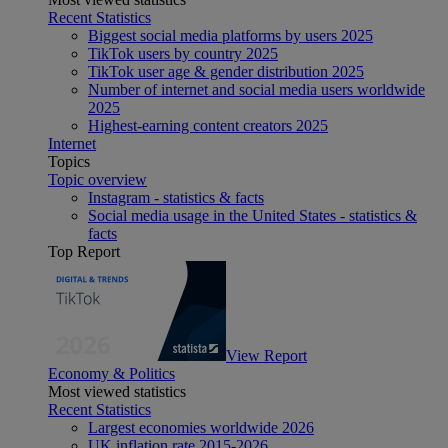
Recent Statistics
Biggest social media platforms by users 2025
TikTok users by country 2025
TikTok user age & gender distribution 2025
Number of internet and social media users worldwide
2025
Highest-earning content creators 2025
Internet
Topics
Topic overview
Instagram - statistics & facts
Social media usage in the United States - statistics &
facts
Top Report
View Report
Economy & Politics
Most viewed statistics
Recent Statistics
Largest economies worldwide 2026
UK inflation rate 2015-2026