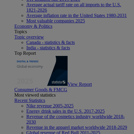
Average actual tariff rate on all imports to the U.S.
1821-2026
Average inflation rate in the United States 1980-2031
Most valuable companies 2025
Economy & Politics
Topics
Topic overview
Canada - statistics & facts
India - statistics & facts
Top Report
View Report
Consumer Goods & FMCG
Most viewed statistics
Recent Statistics
Nike revenue 2005-2025
Energy drink sales in the U.S. 2017-2025
Revenue of the cosmetics industry worldwide 2018-
2030
Revenue in the apparel market worldwide 2018-2029
Global revenue of Red Bull 2011-2025