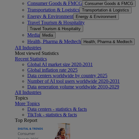
Consumer Goods & FMCG
Consumer Goods & FMCG
Transportation & Logistics
Transportation & Logistics
Energy & Environment
Energy & Environment
Travel Tourism & Hospitality
Travel Tourism & Hospitality
Media
Media
Health, Pharma & Medtech
Health, Pharma & Medtech
All Industries
Most viewed Statistics
Recent Statistics
Global AI market size 2020-2031
Global inflation rate 2025
Data centers worldwide by country 2025
Number of AI tool users worldwide 2020-2031
Data generation volume worldwide 2010-2029
All Industries
Topics
More Topics
Data centers - statistics & facts
TikTok - statistics & facts
Top Report