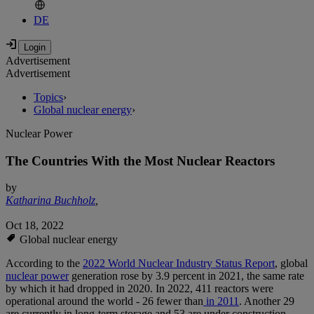
DE
Advertisement
Advertisement
Topics
›
Global nuclear energy
›
Nuclear Power
The Countries With the Most Nuclear Reactors
by
Katharina Buchholz
,
Oct 18, 2022
Global nuclear energy
According to the
2022 World Nuclear Industry Status Report
, global
nuclear power
generation rose by 3.9 percent in 2021, the same rate
by which it had dropped in 2020. In 2022, 411 reactors were
operational around the world - 26 fewer than
in 2011
. Another 29
are currently in long-term storage and 53 are under construction -