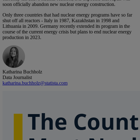
soon officially abandon new nuclear energy construction.
Only three countries that had nuclear energy programs have so far
shut off all reactors - Italy in 1987, Kazakhstan in 1998 and
Lithuania in 2009. Germany recently extended its program in the
course of the current energy crisis but plans to end nuclear energy
production in 2023.
Katharina Buchholz
Data Journalist
katharina.buchholz@statista.com