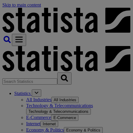
Skip to main content
Statistics
All Industries
All Industries
Technology & Telecommunications
Technology & Telecommunications
E-Commerce
E-Commerce
Internet
Internet
Economy & Politics
Economy & Politics