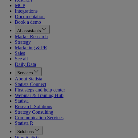
MCP
Integrations
Documentation
Book a demo
AI assistants
Market Research
Strategy
Marketing & PR
Sales
See all
Daily Data
Services
About Statista
Statista Connect
First steps and help center
Webinar & Training Hub
Statista+
Research Solutions
Strategy Consulting
Communication Services
Statista R
Solutions
Why Statista