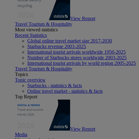
View Report
Travel Tourism & Hospitality
Most viewed statistics
Recent Statistics
Global online travel market size 2017-2030
Starbucks revenue 2003-2025
International tourist arrivals worldwide 1950-2025
Number of Starbucks stores worldwide 2003-2025
International tourist arrivals by world region 2005-2025
Travel Tourism & Hospitality
Topics
Topic overview
Starbucks - statistics & facts
Online travel market - statistics & facts
Top Report
View Report
Media