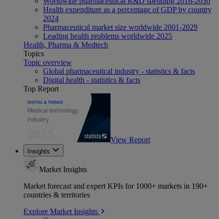
Worldwide pharmaceutical R&D spending 2016-2030
Health expenditure as a percentage of GDP by country
2024
Pharmaceutical market size worldwide 2001-2029
Leading health problems worldwide 2025
Health, Pharma & Medtech
Topics
Topic overview
Global pharmaceutical industry - statistics & facts
Digital health - statistics & facts
Top Report
View Report
Insights
Market Insights
Market forecast and expert KPIs for 1000+ markets in 190+
countries & territories
Explore Market Insights