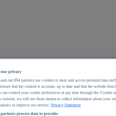
your privacy
 and our
894
partners use cookies to store and access personal data suc
o ensure that the content is accurate, up to date and that the website func
25
 can control your cookie preferences at any time through the 'Cookie se
u consent, we will use those means to collect information about your vis
atistics to improve our service.
Privacy Statement
partners process data to provide: