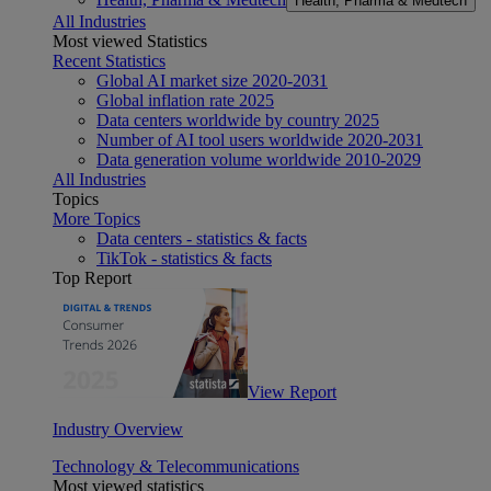
Health, Pharma & Medtech
All Industries
Most viewed Statistics
Recent Statistics
Global AI market size 2020-2031
Global inflation rate 2025
Data centers worldwide by country 2025
Number of AI tool users worldwide 2020-2031
Data generation volume worldwide 2010-2029
All Industries
Topics
More Topics
Data centers - statistics & facts
TikTok - statistics & facts
Top Report
View Report
Industry Overview
Technology & Telecommunications
Most viewed statistics