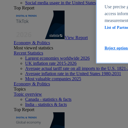
Social media usage in the United States - statistics & fact
Use precise g
Top Report
access inform
measurement,
List of Partn
View Report
Economy & Politics
Most viewed statistics
Reject option
Recent Statistics
Largest economies worldwide 2026
UK inflation rate 2015-2026
Average actual tariff rate on all imports to the U.S. 1821
Average inflation rate in the United States 1980-2031
Most valuable companies 2025
Economy & Politics
Topics
Topic overview
Canada - statistics & facts
India - statistics & facts
Top Report