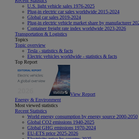
Recent Statistics
U.S. light vehicle sales 1976-2025
Plug-in electric car sales worldwide 2015-2024
Global car sales 2019-2024
Plug-in electric vehicle market share by manufacturer 20
Container freight rate index worldwide 2023-2026
Transportation & Logistics
Topics
Topic overview
Tesla - statistics & facts
Electric vehicles worldwide - statistics & facts
Top Report
View Report
Energy & Environment
Most viewed statistics
Recent Statistics
World energy consumption by energy source 2000-2050
Global CO2 emissions 1940-2025
Global GHG emissions 1970-2024
EU-ETS price 2025-2026
Electricity price by country 2025