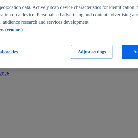
s
eolocation data. Actively scan device characteristics for identification. 
ation on a device. Personalised advertising and content, advertising an
 audience research and services development.
ers (vendors)
al cookies
Adjust settings
Ac
-2026