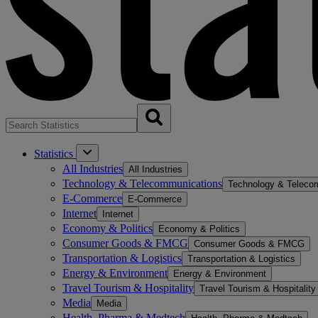
Statistics
All Industries
All Industries
Technology & Telecommunications
Technology & Teleco
E-Commerce
E-Commerce
Internet
Internet
Economy & Politics
Economy & Politics
Consumer Goods & FMCG
Consumer Goods & FMCG
Transportation & Logistics
Transportation & Logistics
Energy & Environment
Energy & Environment
Travel Tourism & Hospitality
Travel Tourism & Hospitality
Media
Media
Health, Pharma & Medtech