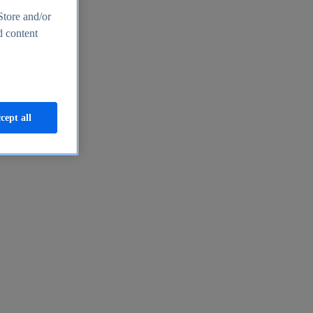
Store and/or
d content
cept all