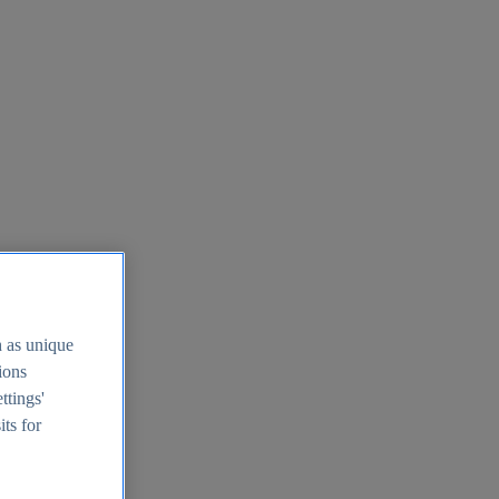
h as unique
tions
ttings'
its for