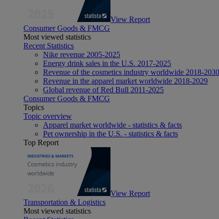
View Report
Consumer Goods & FMCG
Most viewed statistics
Recent Statistics
Nike revenue 2005-2025
Energy drink sales in the U.S. 2017-2025
Revenue of the cosmetics industry worldwide 2018-203
Revenue in the apparel market worldwide 2018-2029
Global revenue of Red Bull 2011-2025
Consumer Goods & FMCG
Topics
Topic overview
Apparel market worldwide - statistics & facts
Pet ownership in the U.S. - statistics & facts
Top Report
View Report
Transportation & Logistics
Most viewed statistics