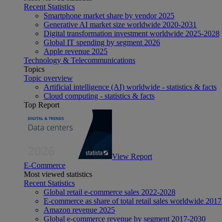
Recent Statistics
Smartphone market share by vendor 2025
Generative AI market size worldwide 2020-2031
Digital transformation investment worldwide 2025-2028
Global IT spending by segment 2026
Apple revenue 2025
Technology & Telecommunications
Topics
Topic overview
Artificial intelligence (AI) worldwide - statistics & facts
Cloud computing - statistics & facts
Top Report
View Report
E-Commerce
Most viewed statistics
Recent Statistics
Global retail e-commerce sales 2022-2028
E-commerce as share of total retail sales worldwide 201
Amazon revenue 2025
Global e-commerce revenue by segment 2017-2030