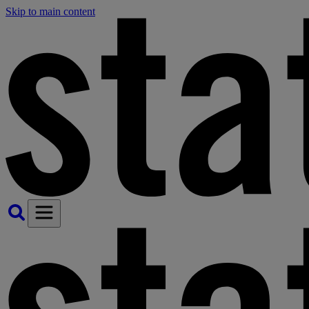
Skip to main content