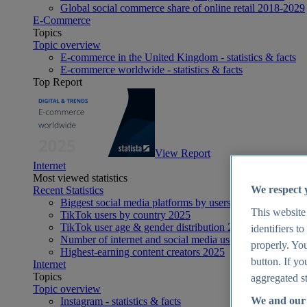
Global social commerce share of online retail 2018-2029
E-Commerce
Topics
Topic overview
E-commerce in the United Kingdom - statistics & facts
E-commerce worldwide - statistics & facts
Top Report
View Report
Internet
Most viewed statistics
We respect 
Recent Statistics
Biggest social media platforms by users 2025
This website
TikTok users by country 2025
TikTok user age & gender distribution 2025
identifiers t
Number of internet and social media users worldwide 20
properly. You
Highest-earning content creators 2025
button. If yo
Internet
Topics
aggregated st
Topic overview
We and our 
Instagram - statistics & facts