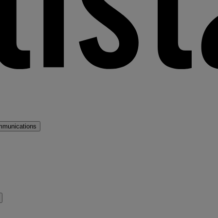
mmunications