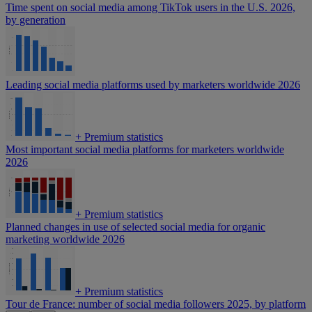
Time spent on social media among TikTok users in the U.S. 2026,
by generation
Leading social media platforms used by marketers worldwide 2026
+
Premium statistics
Most important social media platforms for marketers worldwide
2026
+
Premium statistics
Planned changes in use of selected social media for organic
marketing worldwide 2026
+
Premium statistics
Tour de France: number of social media followers 2025, by platform