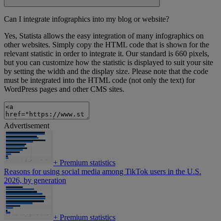
Can I integrate infographics into my blog or website?
Yes, Statista allows the easy integration of many infographics on
other websites. Simply copy the HTML code that is shown for the
relevant statistic in order to integrate it. Our standard is 660 pixels,
but you can customize how the statistic is displayed to suit your site
by setting the width and the display size. Please note that the code
must be integrated into the HTML code (not only the text) for
WordPress pages and other CMS sites.
Advertisement
+
Premium statistics
Reasons for using social media among TikTok users in the U.S.
2026, by generation
+
Premium statistics