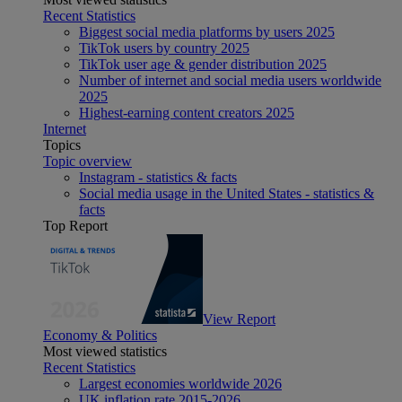
Recent Statistics
Biggest social media platforms by users 2025
TikTok users by country 2025
TikTok user age & gender distribution 2025
Number of internet and social media users worldwide
2025
Highest-earning content creators 2025
Internet
Topics
Topic overview
Instagram - statistics & facts
Social media usage in the United States - statistics &
facts
Top Report
View Report
Economy & Politics
Most viewed statistics
Recent Statistics
Largest economies worldwide 2026
UK inflation rate 2015-2026