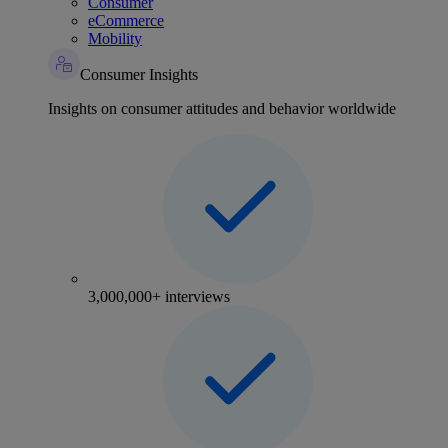
Consumer
eCommerce
Mobility
Consumer Insights
Insights on consumer attitudes and behavior worldwide
3,000,000+ interviews