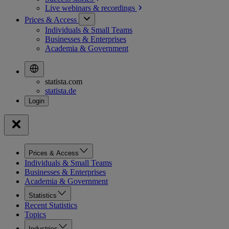
Live webinars &
recordings
Prices & Access
Individuals & Small Teams
Businesses & Enterprises
Academia & Government
statista.com
statista.de
Prices & Access
Individuals & Small Teams
Businesses & Enterprises
Academia & Government
Statistics
Recent Statistics
Topics
Industries