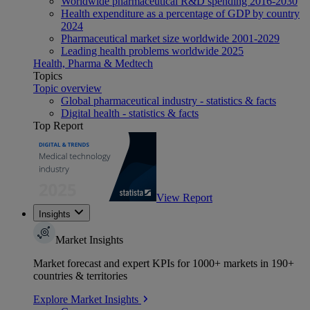
Worldwide pharmaceutical R&D spending 2016-2030
Health expenditure as a percentage of GDP by country
2024
Pharmaceutical market size worldwide 2001-2029
Leading health problems worldwide 2025
Health, Pharma & Medtech
Topics
Topic overview
Global pharmaceutical industry - statistics & facts
Digital health - statistics & facts
Top Report
View Report
Insights
Market Insights
Market forecast and expert KPIs for 1000+ markets in 190+
countries & territories
Explore Market Insights