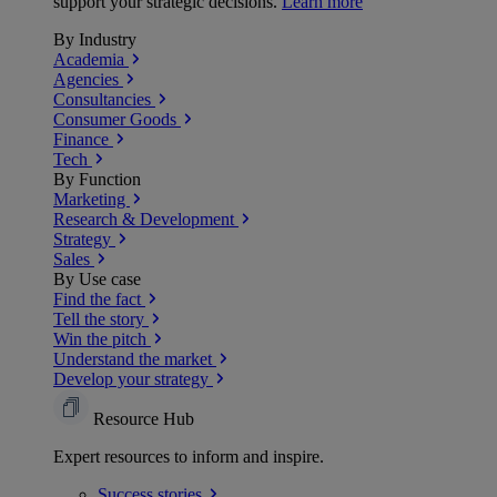
support your strategic decisions.
Learn more
By Industry
Academia
Agencies
Consultancies
Consumer Goods
Finance
Tech
By Function
Marketing
Research & Development
Strategy
Sales
By Use case
Find the fact
Tell the story
Win the pitch
Understand the market
Develop your strategy
Resource Hub
Expert resources to inform and inspire.
Success
stories