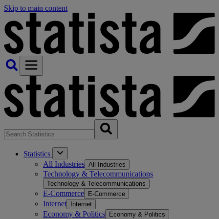
Skip to main content
Statistics
All Industries
All Industries
Technology & Telecommunications
Technology & Telecommunications
E-Commerce
E-Commerce
Internet
Internet
Economy & Politics
Economy & Politics