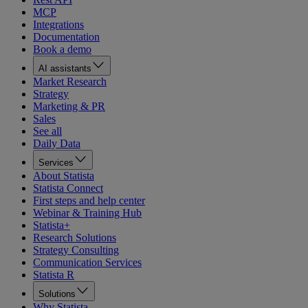
MCP
Integrations
Documentation
Book a demo
AI assistants
Market Research
Strategy
Marketing & PR
Sales
See all
Daily Data
Services
About Statista
Statista Connect
First steps and help center
Webinar & Training Hub
Statista+
Research Solutions
Strategy Consulting
Communication Services
Statista R
Solutions
Why Statista