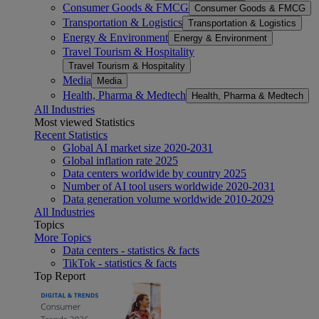
Consumer Goods & FMCG
Consumer Goods & FMCG
Transportation & Logistics
Transportation & Logistics
Energy & Environment
Energy & Environment
Travel Tourism & Hospitality
Travel Tourism & Hospitality
Media
Media
Health, Pharma & Medtech
Health, Pharma & Medtech
All Industries
Most viewed Statistics
Recent Statistics
Global AI market size 2020-2031
Global inflation rate 2025
Data centers worldwide by country 2025
Number of AI tool users worldwide 2020-2031
Data generation volume worldwide 2010-2029
All Industries
Topics
More Topics
Data centers - statistics & facts
TikTok - statistics & facts
Top Report