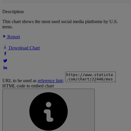
Description
This chart shows the most used social media platforms by U.S.
teens.
Report
Download Chart
URL to be used as
reference link
:
HTML code to embed chart