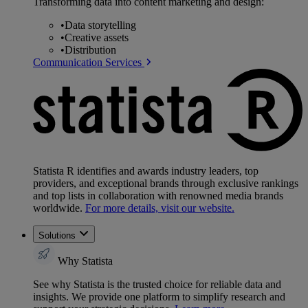
Transforming data into content marketing and design:
•
Data storytelling
•
Creative assets
•
Distribution
Communication Services
Statista R identifies and awards industry leaders, top
providers, and exceptional brands through exclusive rankings
and top lists in collaboration with renowned media brands
worldwide.
For more details, visit our website.
Solutions
Why Statista
See why Statista is the trusted choice for reliable data and
insights. We provide one platform to simplify research and