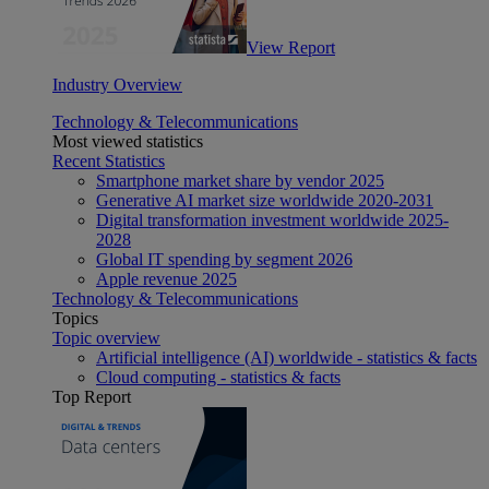
View Report
Industry Overview
Technology & Telecommunications
Most viewed statistics
Recent Statistics
Smartphone market share by vendor 2025
Generative AI market size worldwide 2020-2031
Digital transformation investment worldwide 2025-
2028
Global IT spending by segment 2026
Apple revenue 2025
Technology & Telecommunications
Topics
Topic overview
Artificial intelligence (AI) worldwide - statistics & facts
Cloud computing - statistics & facts
Top Report