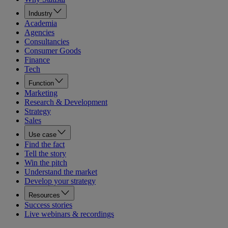
Industry
Academia
Agencies
Consultancies
Consumer Goods
Finance
Tech
Function
Marketing
Research & Development
Strategy
Sales
Use case
Find the fact
Tell the story
Win the pitch
Understand the market
Develop your strategy
Resources
Success stories
Live webinars & recordings