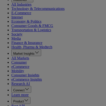
All Industries
Technology & Telecommunications
E-Commerce
Internet
Economy & Politics
Consumer Goods & FMCG
Transportation & Logistics
Society
Media
Finance & Insurance
Health, Pharma & Medtech
Market Insights
All Markets
Consumer
eCommerce
Mobility
Consumer Insights
eCommerce Insights
Research AI
Connect
Learn more
Product
Rest API