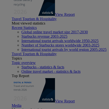
View Report
Travel Tourism & Hospitality
Most viewed statistics
Recent Statistics
Global online travel market size 2017-2030
Starbucks revenue 2003-2025
International tourist arrivals worldwide 1950-2025
Number of Starbucks stores worldwide 2003-2025
International tourist arrivals by world region 2005-2025
Travel Tourism & Hospitality
Topics
Topic overview
Starbucks - statistics & facts
Online travel market - statistics & facts
Top Report
View Report
Media