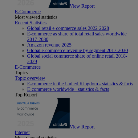
View Report
E-Commerce
Most viewed statistics
Recent Statistics
Global retail e-commerce sales 2022-2028
E-commerce as share of total retail sales worldwide
2017-2030
Amazon revenue 2025
Global e-commerce revenue by segment 2017-2030
Global social commerce share of online retail 2018-
2029
E-Commerce
Topics
Topic overview
E-commerce in the United Kingdom - statistics & facts
E-commerce worldwide - statistics & facts
Top Report
View Report
Internet
Most viewed statistics