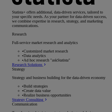
Statista+ offers additional, data-driven services, tailored to
your specific needs. As your partner for data-driven success,
we combine expertise in research, strategy, and marketing
communications.
Research
Full-service market research and analytics
•
Customized market research
•
Data analytics
•
Ad hoc research "askStatista"
Research Solutions
Strategy
Strategy and business building for the data-driven economy
•
Build strategies
•
Create data value
•
Realize business opportunities
Strategy Consulting
Communication