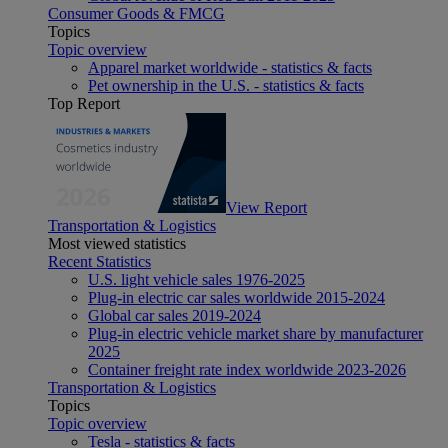
Consumer Goods & FMCG
Topics
Topic overview
Apparel market worldwide - statistics & facts
Pet ownership in the U.S. - statistics & facts
Top Report
View Report
Transportation & Logistics
Most viewed statistics
Recent Statistics
U.S. light vehicle sales 1976-2025
Plug-in electric car sales worldwide 2015-2024
Global car sales 2019-2024
Plug-in electric vehicle market share by manufacturer
2025
Container freight rate index worldwide 2023-2026
Transportation & Logistics
Topics
Topic overview
Tesla - statistics & facts