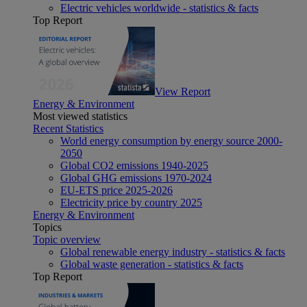
Electric vehicles worldwide - statistics & facts
Top Report
View Report
Energy & Environment
Most viewed statistics
Recent Statistics
World energy consumption by energy source 2000-
2050
Global CO2 emissions 1940-2025
Global GHG emissions 1970-2024
EU-ETS price 2025-2026
Electricity price by country 2025
Energy & Environment
Topics
Topic overview
Global renewable energy industry - statistics & facts
Global waste generation - statistics & facts
Top Report