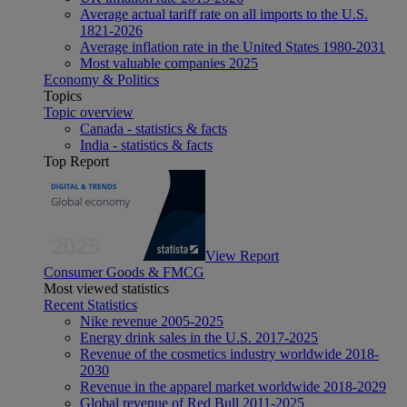
Average actual tariff rate on all imports to the U.S.
1821-2026
Average inflation rate in the United States 1980-2031
Most valuable companies 2025
Economy & Politics
Topics
Topic overview
Canada - statistics & facts
India - statistics & facts
Top Report
View Report
Consumer Goods & FMCG
Most viewed statistics
Recent Statistics
Nike revenue 2005-2025
Energy drink sales in the U.S. 2017-2025
Revenue of the cosmetics industry worldwide 2018-
2030
Revenue in the apparel market worldwide 2018-2029
Global revenue of Red Bull 2011-2025