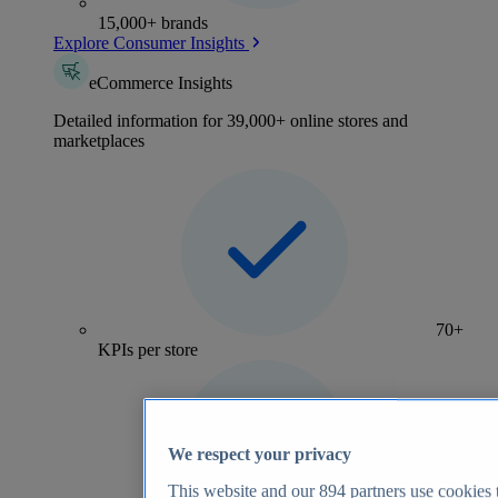
15,000+ brands
Explore Consumer Insights
eCommerce Insights
Detailed information for 39,000+ online stores and
marketplaces
70+
KPIs per store
We respect your privacy
This website and our
894
partners use cookies t