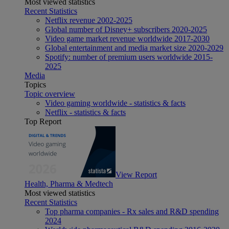
Most viewed statistics
Recent Statistics
Netflix revenue 2002-2025
Global number of Disney+ subscribers 2020-2025
Video game market revenue worldwide 2017-2030
Global entertainment and media market size 2020-2029
Spotify: number of premium users worldwide 2015-
2025
Media
Topics
Topic overview
Video gaming worldwide - statistics & facts
Netflix - statistics & facts
Top Report
View Report
Health, Pharma & Medtech
Most viewed statistics
Recent Statistics
Top pharma companies - Rx sales and R&D spending
2024