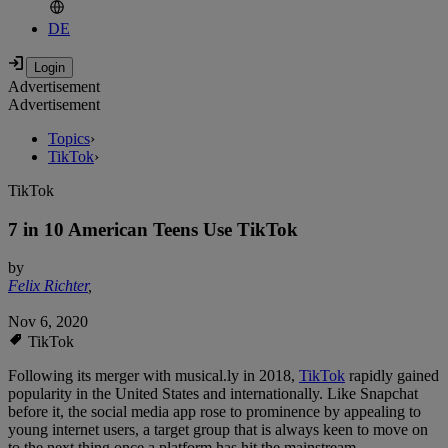
DE
Advertisement
Advertisement
Topics
›
TikTok
›
TikTok
7 in 10 American Teens Use TikTok
by
Felix Richter
,
Nov 6, 2020
TikTok
Following its merger with musical.ly in 2018,
TikTok
rapidly gained
popularity in the United States and internationally. Like Snapchat
before it, the social media app rose to prominence by appealing to
young internet users, a target group that is always keen to move on
to the next thing once a platform has hit the mainstream.