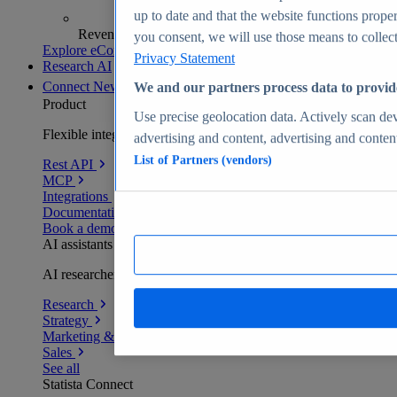
up to date and that the website functions proper
Revenue analytics and forecasts
you consent, we will use those means to collect 
Explore eCommerce Insights
Privacy Statement
Research AI
Connect
New
We and our partners process data to provid
Product
Use precise geolocation data. Actively scan devi
Flexible integration for any environment
advertising and content, advertising and conte
List of Partners (vendors)
Rest API
MCP
Integrations
Documentation
Book a demo
AI assistants
AI researchers delivering human-verified insights
Research
Strategy
Marketing & PR
Sales
See all
Statista Connect