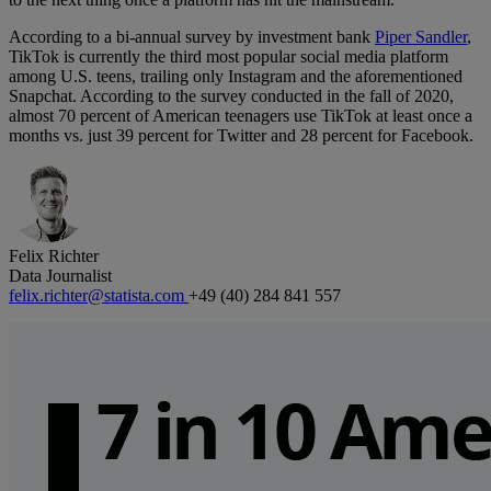
According to a bi-annual survey by investment bank
Piper Sandler
,
TikTok is currently the third most popular social media platform
among U.S. teens, trailing only Instagram and the aforementioned
Snapchat. According to the survey conducted in the fall of 2020,
almost 70 percent of American teenagers use TikTok at least once a
months vs. just 39 percent for Twitter and 28 percent for Facebook.
Felix Richter
Data Journalist
felix.richter@statista.com
+49 (40) 284 841 557