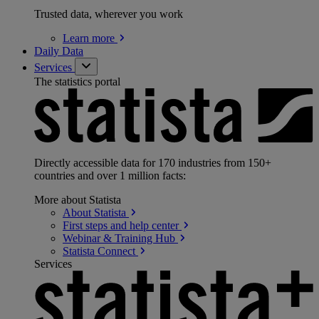
Trusted data, wherever you work
Learn
more
Daily Data
Services
The statistics portal
Directly accessible data for 170 industries from 150+
countries and over 1 million facts:
More about Statista
About
Statista
First steps and help
center
Webinar & Training
Hub
Statista
Connect
Services