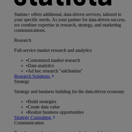
Statista+ offers additional, data-driven services, tailored to
your specific needs. As your partner for data-driven success,
we combine expertise in research, strategy, and marketing
communications.
Research
Full-service market research and analytics
•
Customized market research
•
Data analytics
•
Ad hoc research "askStatista"
Research Solutions
Strategy
Strategy and business building for the data-driven economy
•
Build strategies
•
Create data value
•
Realize business opportunities
Strategy Consulting
Communication