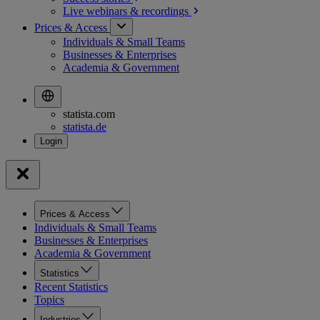
Live webinars &
recordings
Prices & Access
Individuals & Small Teams
Businesses & Enterprises
Academia & Government
statista.com
statista.de
Prices & Access
Individuals & Small Teams
Businesses & Enterprises
Academia & Government
Statistics
Recent Statistics
Topics
Industries