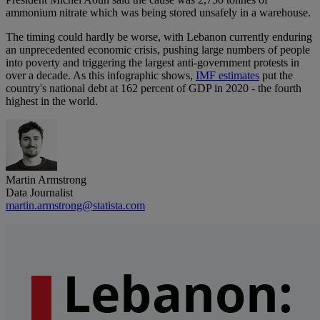
ammonium nitrate which was being stored unsafely in a warehouse.
The timing could hardly be worse, with Lebanon currently enduring
an unprecedented economic crisis, pushing large numbers of people
into poverty and triggering the largest anti-government protests in
over a decade. As this infographic shows,
IMF estimates
put the
country's national debt at 162 percent of GDP in 2020 - the fourth
highest in the world.
Martin Armstrong
Data Journalist
martin.armstrong@statista.com