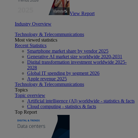
View Report
Industry Overview
Technology & Telecommunications
Most viewed statistics
Recent Statistics
Smartphone market share by vendor 2025
Generative AI market size worldwide 2020-2031
Digital transformation investment worldwide 2025-
2028
Global IT spending by segment 2026
Apple revenue 2025
Technology & Telecommunications
Topics
Topic overview
Artificial intelligence (AI) worldwide - statistics & facts
Cloud computing - statistics & facts
Top Report