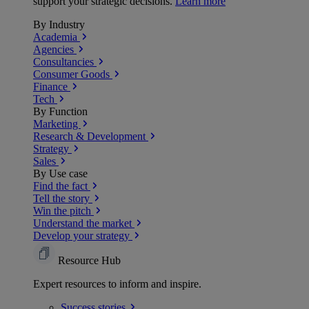
support your strategic decisions.
Learn more
By Industry
Academia
Agencies
Consultancies
Consumer Goods
Finance
Tech
By Function
Marketing
Research & Development
Strategy
Sales
By Use case
Find the fact
Tell the story
Win the pitch
Understand the market
Develop your strategy
Resource Hub
Expert resources to inform and inspire.
Success
stories