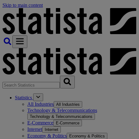
Skip to main content
Statistics
All Industries
All Industries
Technology & Telecommunications
Technology & Telecommunications
E-Commerce
E-Commerce
Internet
Internet
Economy & Politics
Economy & Politics