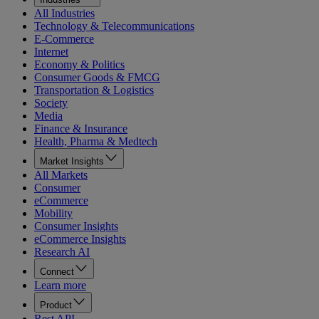
All Industries
Technology & Telecommunications
E-Commerce
Internet
Economy & Politics
Consumer Goods & FMCG
Transportation & Logistics
Society
Media
Finance & Insurance
Health, Pharma & Medtech
Market Insights
All Markets
Consumer
eCommerce
Mobility
Consumer Insights
eCommerce Insights
Research AI
Connect
Learn more
Product
Rest API