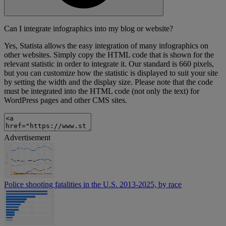
Can I integrate infographics into my blog or website?
Yes, Statista allows the easy integration of many infographics on
other websites. Simply copy the HTML code that is shown for the
relevant statistic in order to integrate it. Our standard is 660 pixels,
but you can customize how the statistic is displayed to suit your site
by setting the width and the display size. Please note that the code
must be integrated into the HTML code (not only the text) for
WordPress pages and other CMS sites.
Advertisement
Police shooting fatalities in the U.S. 2013-2025, by race