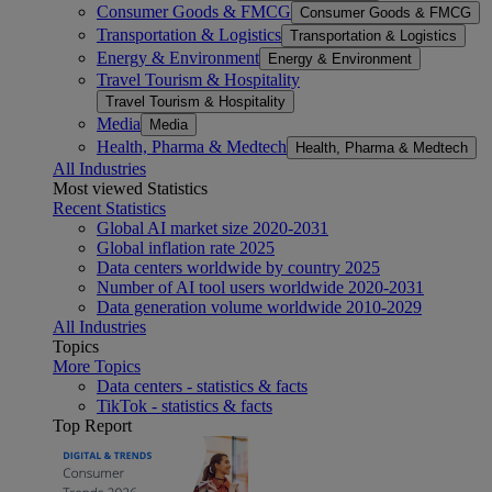
Consumer Goods & FMCG
Consumer Goods & FMCG
Transportation & Logistics
Transportation & Logistics
Energy & Environment
Energy & Environment
Travel Tourism & Hospitality
Travel Tourism & Hospitality
Media
Media
Health, Pharma & Medtech
Health, Pharma & Medtech
All Industries
Most viewed Statistics
Recent Statistics
Global AI market size 2020-2031
Global inflation rate 2025
Data centers worldwide by country 2025
Number of AI tool users worldwide 2020-2031
Data generation volume worldwide 2010-2029
All Industries
Topics
More Topics
Data centers - statistics & facts
TikTok - statistics & facts
Top Report