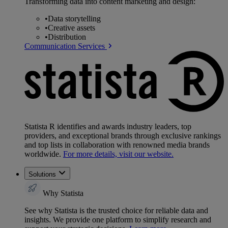
Transforming data into content marketing and design:
•
Data storytelling
•
Creative assets
•
Distribution
Communication Services
Statista R identifies and awards industry leaders, top
providers, and exceptional brands through exclusive rankings
and top lists in collaboration with renowned media brands
worldwide.
For more details, visit our website.
Solutions
Why Statista
See why Statista is the trusted choice for reliable data and
insights. We provide one platform to simplify research and