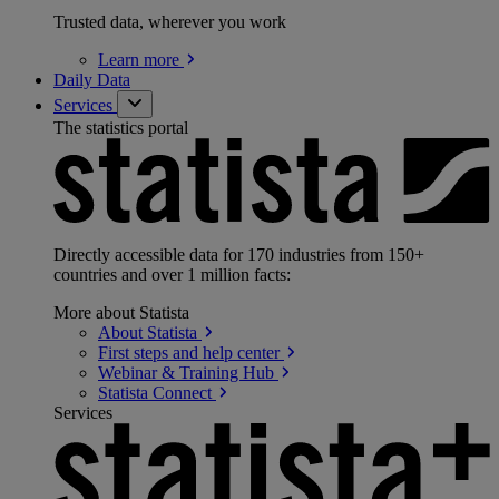
Trusted data, wherever you work
Learn
more
Daily Data
Services
The statistics portal
Directly accessible data for 170 industries from 150+
countries and over 1 million facts:
More about Statista
About
Statista
First steps and help
center
Webinar & Training
Hub
Statista
Connect
Services