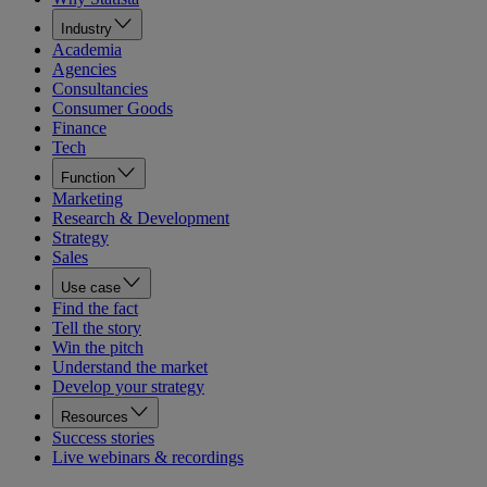
Industry
Academia
Agencies
Consultancies
Consumer Goods
Finance
Tech
Function
Marketing
Research & Development
Strategy
Sales
Use case
Find the fact
Tell the story
Win the pitch
Understand the market
Develop your strategy
Resources
Success stories
Live webinars & recordings