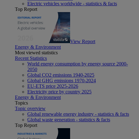
Electric vehicles worldwide - statistics & facts
Top Report
View Report
Energy & Environment
Most viewed statistics
Recent Statistics
World energy consumption by energy source 2000-
2050
Global CO2 emissions 1940-2025
Global GHG emissions 1970-2024
EU-ETS price 2025-2026
Electricity price by country 2025
Energy & Environment
Topics
Topic overview
Global renewable energy industry - statistics & facts
Global waste generation - statistics & facts
Top Report