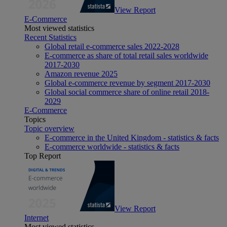
View Report
E-Commerce
Most viewed statistics
Recent Statistics
Global retail e-commerce sales 2022-2028
E-commerce as share of total retail sales worldwide
2017-2030
Amazon revenue 2025
Global e-commerce revenue by segment 2017-2030
Global social commerce share of online retail 2018-
2029
E-Commerce
Topics
Topic overview
E-commerce in the United Kingdom - statistics & facts
E-commerce worldwide - statistics & facts
Top Report
View Report
Internet
Most viewed statistics