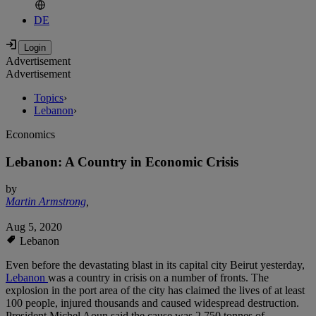
DE
Advertisement
Advertisement
Topics
›
Lebanon
›
Economics
Lebanon: A Country in Economic Crisis
by
Martin Armstrong
,
Aug 5, 2020
Lebanon
Even before the devastating blast in its capital city Beirut yesterday,
Lebanon
was a country in crisis on a number of fronts. The
explosion in the port area of the city has claimed the lives of at least
100 people, injured thousands and caused widespread destruction.
President Michel Aoun said the cause was 2,750 tonnes of