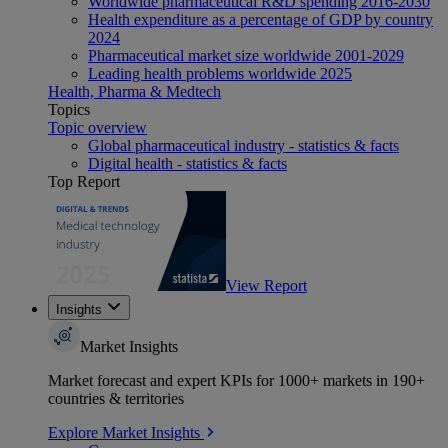
Worldwide pharmaceutical R&D spending 2016-2030
Health expenditure as a percentage of GDP by country
2024
Pharmaceutical market size worldwide 2001-2029
Leading health problems worldwide 2025
Health, Pharma & Medtech
Topics
Topic overview
Global pharmaceutical industry - statistics & facts
Digital health - statistics & facts
Top Report
View Report
Insights
Market Insights
Market forecast and expert KPIs for 1000+ markets in 190+
countries & territories
Explore Market Insights