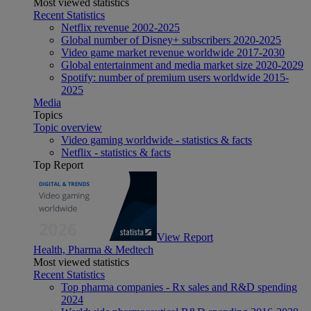
Most viewed statistics
Recent Statistics
Netflix revenue 2002-2025
Global number of Disney+ subscribers 2020-2025
Video game market revenue worldwide 2017-2030
Global entertainment and media market size 2020-2029
Spotify: number of premium users worldwide 2015-
2025
Media
Topics
Topic overview
Video gaming worldwide - statistics & facts
Netflix - statistics & facts
Top Report
View Report
Health, Pharma & Medtech
Most viewed statistics
Recent Statistics
Top pharma companies - Rx sales and R&D spending
2024