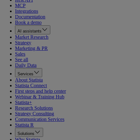
MCP
Integrations
Documentation
Book a demo
AI assistants
Market Research
Strategy
Marketing & PR
Sales
See all
Daily Data
Services
About Statista
Statista Connect
First steps and help center
Webinar & Training Hub
Statista+
Research Solutions
Strategy Consulting
Communication Services
Statista R
Solutions
Why Statista