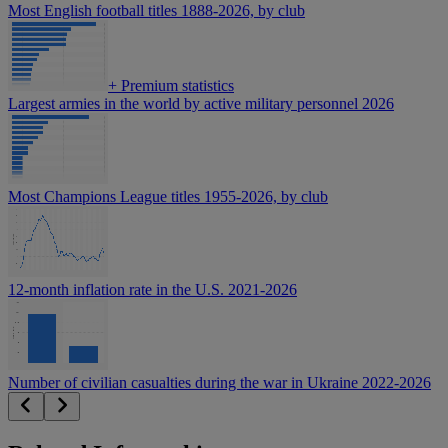
Most English football titles 1888-2026, by club
+
Premium statistics
Largest armies in the world by active military personnel 2026
Most Champions League titles 1955-2026, by club
12-month inflation rate in the U.S. 2021-2026
Number of civilian casualties during the war in Ukraine 2022-2026