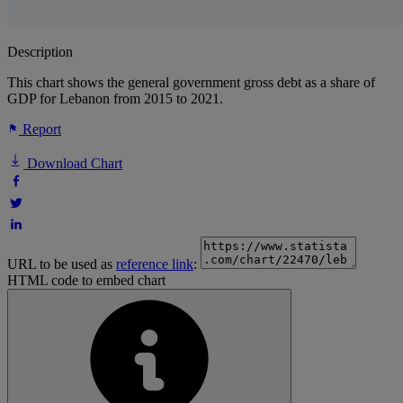
Description
This chart shows the general government gross debt as a share of
GDP for Lebanon from 2015 to 2021.
Report
Download Chart
URL to be used as
reference link
:
HTML code to embed chart