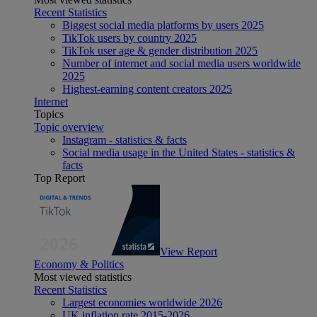
Recent Statistics
Biggest social media platforms by users 2025
TikTok users by country 2025
TikTok user age & gender distribution 2025
Number of internet and social media users worldwide
2025
Highest-earning content creators 2025
Internet
Topics
Topic overview
Instagram - statistics & facts
Social media usage in the United States - statistics &
facts
Top Report
View Report
Economy & Politics
Most viewed statistics
Recent Statistics
Largest economies worldwide 2026
UK inflation rate 2015-2026