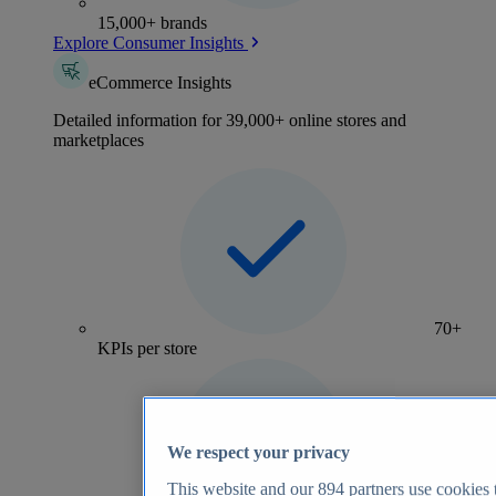
15,000+ brands
Explore Consumer Insights
eCommerce Insights
Detailed information for 39,000+ online stores and
marketplaces
70+
KPIs per store
We respect your privacy
This website and our
894
partners use cookies t