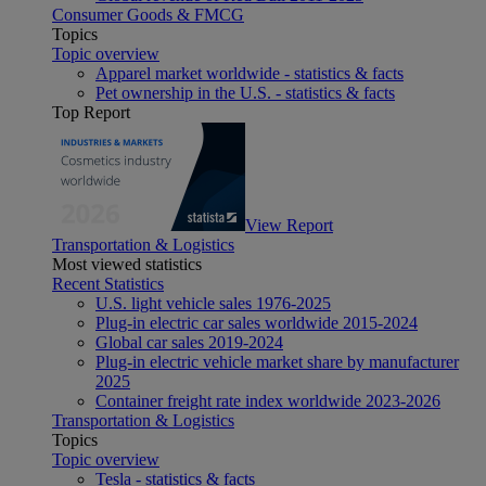
Consumer Goods & FMCG
Topics
Topic overview
Apparel market worldwide - statistics & facts
Pet ownership in the U.S. - statistics & facts
Top Report
View Report
Transportation & Logistics
Most viewed statistics
Recent Statistics
U.S. light vehicle sales 1976-2025
Plug-in electric car sales worldwide 2015-2024
Global car sales 2019-2024
Plug-in electric vehicle market share by manufacturer
2025
Container freight rate index worldwide 2023-2026
Transportation & Logistics
Topics
Topic overview
Tesla - statistics & facts