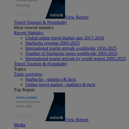
View Report
Travel Tourism & Hospitality
Most viewed statistics
Recent Statistics
Global online travel market size 2017-2030
Starbucks revenue 2003-2025
International tourist arrivals worldwide 1950-2025
Number of Starbucks stores worldwide 2003-2025
International tourist arrivals by world region 2005-2025
Travel Tourism & Hospitality
Topics
Topic overview
Starbucks - statistics & facts
Online travel market - statistics & facts
Top Report
View Report
Media