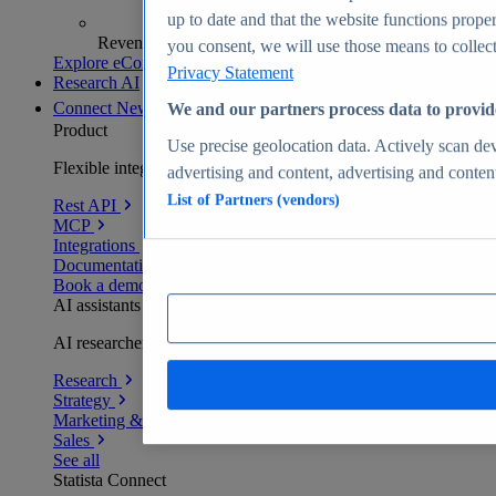
up to date and that the website functions proper
Revenue analytics and forecasts
you consent, we will use those means to collect 
Explore eCommerce Insights
Privacy Statement
Research AI
Connect
New
We and our partners process data to provid
Product
Use precise geolocation data. Actively scan devi
Flexible integration for any environment
advertising and content, advertising and conte
List of Partners (vendors)
Rest API
MCP
Integrations
Documentation
Book a demo
AI assistants
AI researchers delivering human-verified insights
Research
Strategy
Marketing & PR
Sales
See all
Statista Connect