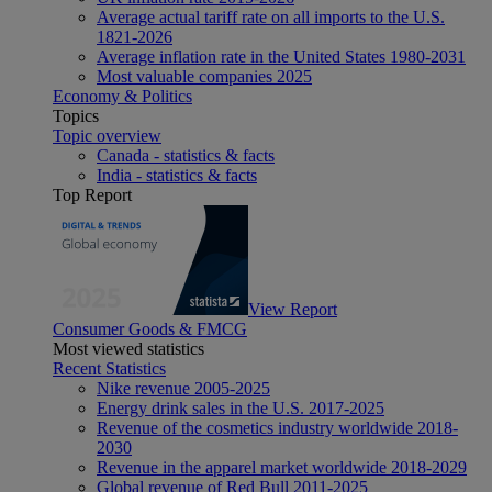
Average actual tariff rate on all imports to the U.S.
1821-2026
Average inflation rate in the United States 1980-2031
Most valuable companies 2025
Economy & Politics
Topics
Topic overview
Canada - statistics & facts
India - statistics & facts
Top Report
View Report
Consumer Goods & FMCG
Most viewed statistics
Recent Statistics
Nike revenue 2005-2025
Energy drink sales in the U.S. 2017-2025
Revenue of the cosmetics industry worldwide 2018-
2030
Revenue in the apparel market worldwide 2018-2029
Global revenue of Red Bull 2011-2025