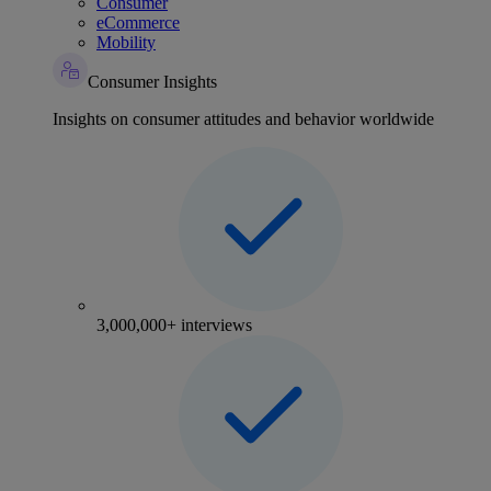
Consumer
eCommerce
Mobility
Consumer Insights
Insights on consumer attitudes and behavior worldwide
3,000,000+ interviews