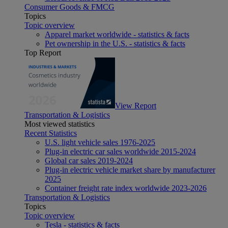
Consumer Goods & FMCG
Topics
Topic overview
Apparel market worldwide - statistics & facts
Pet ownership in the U.S. - statistics & facts
Top Report
View Report
Transportation & Logistics
Most viewed statistics
Recent Statistics
U.S. light vehicle sales 1976-2025
Plug-in electric car sales worldwide 2015-2024
Global car sales 2019-2024
Plug-in electric vehicle market share by manufacturer
2025
Container freight rate index worldwide 2023-2026
Transportation & Logistics
Topics
Topic overview
Tesla - statistics & facts