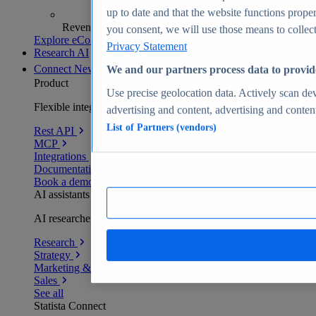
up to date and that the website functions proper
Revenue analytics and forecasts
you consent, we will use those means to collect 
Explore eCommerce Insights
Privacy Statement
Research AI
Connect
New
We and our partners process data to provid
Product
Use precise geolocation data. Actively scan devi
Flexible integration for any environment
advertising and content, advertising and conte
List of Partners (vendors)
Rest API
MCP
Integrations
Documentation
Book a demo
AI assistants
AI researchers delivering human-verified insights
Research
Strategy
Marketing & PR
Sales
See all
Statista Connect