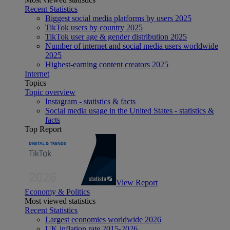
Recent Statistics
Biggest social media platforms by users 2025
TikTok users by country 2025
TikTok user age & gender distribution 2025
Number of internet and social media users worldwide
2025
Highest-earning content creators 2025
Internet
Topics
Topic overview
Instagram - statistics & facts
Social media usage in the United States - statistics &
facts
Top Report
View Report
Economy & Politics
Most viewed statistics
Recent Statistics
Largest economies worldwide 2026
UK inflation rate 2015-2026