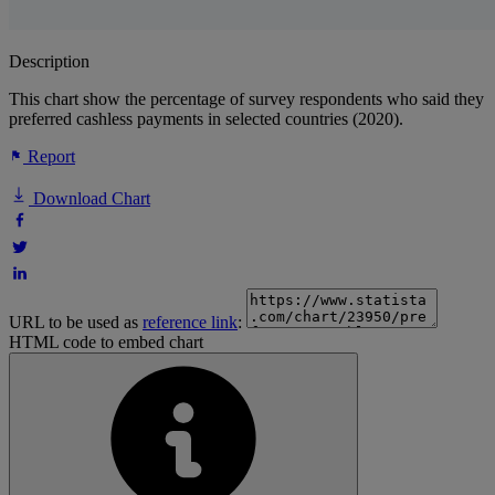
Description
This chart show the percentage of survey respondents who said they
preferred cashless payments in selected countries (2020).
Report
Download Chart
URL to be used as
reference link
:
HTML code to embed chart