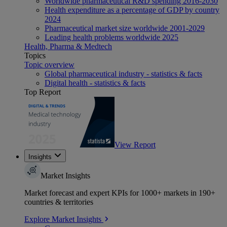
Worldwide pharmaceutical R&D spending 2016-2030
Health expenditure as a percentage of GDP by country
2024
Pharmaceutical market size worldwide 2001-2029
Leading health problems worldwide 2025
Health, Pharma & Medtech
Topics
Topic overview
Global pharmaceutical industry - statistics & facts
Digital health - statistics & facts
Top Report
View Report
Insights
Market Insights
Market forecast and expert KPIs for 1000+ markets in 190+
countries & territories
Explore Market Insights