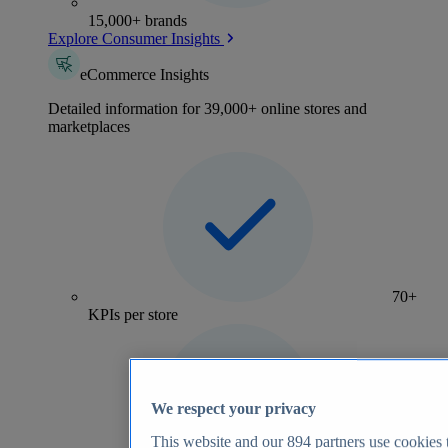
15,000+ brands
Explore Consumer Insights
eCommerce Insights
Detailed information for 39,000+ online stores and
marketplaces
70+
KPIs per store
We respect your privacy
This website and our
894
partners use cookies t