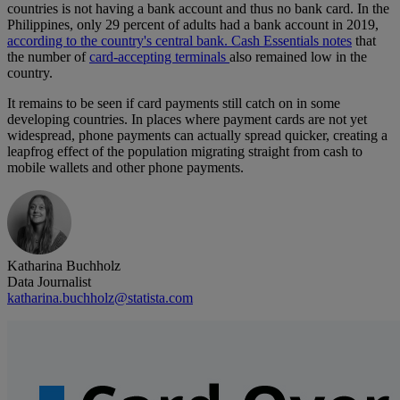
countries is not having a bank account and thus no bank card. In the
Philippines, only 29 percent of adults had a bank account in 2019,
according to the country's central bank.
Cash Essentials notes
that
the number of
card-accepting terminals
also remained low in the
country.
It remains to be seen if card payments still catch on in some
developing countries. In places where payment cards are not yet
widespread, phone payments can actually spread quicker, creating a
leapfrog effect of the population migrating straight from cash to
mobile wallets and other phone payments.
Katharina Buchholz
Data Journalist
katharina.buchholz@statista.com