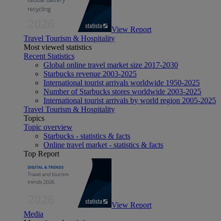
View Report
Travel Tourism & Hospitality
Most viewed statistics
Recent Statistics
Global online travel market size 2017-2030
Starbucks revenue 2003-2025
International tourist arrivals worldwide 1950-2025
Number of Starbucks stores worldwide 2003-2025
International tourist arrivals by world region 2005-2025
Travel Tourism & Hospitality
Topics
Topic overview
Starbucks - statistics & facts
Online travel market - statistics & facts
Top Report
View Report
Media