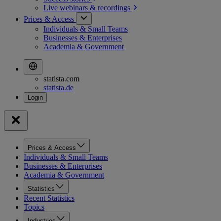
Live webinars &
recordings
Prices & Access
Individuals & Small Teams
Businesses & Enterprises
Academia & Government
statista.com
statista.de
Prices & Access
Individuals & Small Teams
Businesses & Enterprises
Academia & Government
Statistics
Recent Statistics
Topics
Industries