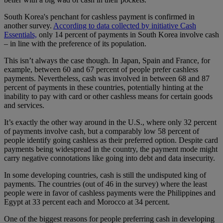
South Korea's penchant for cashless payment is confirmed in
another survey.
According to data collected by initiative Cash
Essentials,
only 14 percent of payments in South Korea involve cash
– in line with the preference of its population.
This isn’t always the case though. In Japan, Spain and France, for
example, between 60 and 67 percent of people prefer cashless
payments. Nevertheless, cash was involved in between 68 and 87
percent of payments in these countries, potentially hinting at the
inability to pay with card or other cashless means for certain goods
and services.
It’s exactly the other way around in the U.S., where only 32 percent
of payments involve cash, but a comparably low 58 percent of
people identify going cashless as their preferred option. Despite card
payments being widespread in the country, the payment mode might
carry negative connotations like going into debt and data insecurity.
In some developing countries, cash is still the undisputed king of
payments. The countries (out of 46 in the survey) where the least
people were in favor of cashless payments were the Philippines and
Egypt at 33 percent each and Morocco at 34 percent.
One of the biggest reasons for people preferring cash in developing