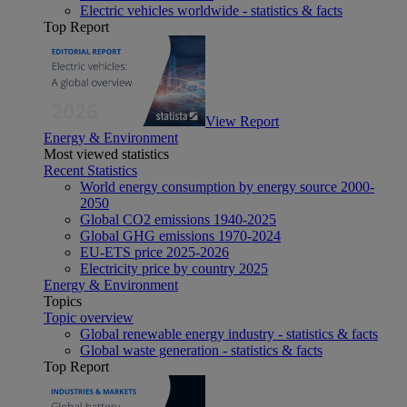
Electric vehicles worldwide - statistics & facts
Top Report
View Report
Energy & Environment
Most viewed statistics
Recent Statistics
World energy consumption by energy source 2000-
2050
Global CO2 emissions 1940-2025
Global GHG emissions 1970-2024
EU-ETS price 2025-2026
Electricity price by country 2025
Energy & Environment
Topics
Topic overview
Global renewable energy industry - statistics & facts
Global waste generation - statistics & facts
Top Report