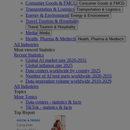
Consumer Goods & FMCG
Consumer Goods & FMCG
Transportation & Logistics
Transportation & Logistics
Energy & Environment
Energy & Environment
Travel Tourism & Hospitality
Travel Tourism & Hospitality
Media
Media
Health, Pharma & Medtech
Health, Pharma & Medtech
All Industries
Most viewed Statistics
Recent Statistics
Global AI market size 2020-2031
Global inflation rate 2025
Data centers worldwide by country 2025
Number of AI tool users worldwide 2020-2031
Data generation volume worldwide 2010-2029
All Industries
Topics
More Topics
Data centers - statistics & facts
TikTok - statistics & facts
Top Report