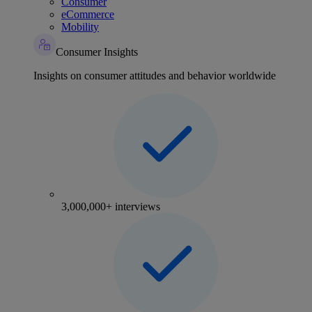
Consumer
eCommerce
Mobility
Consumer Insights
Insights on consumer attitudes and behavior worldwide
3,000,000+ interviews