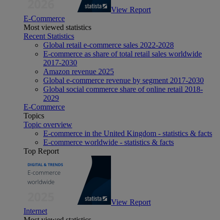
View Report
E-Commerce
Most viewed statistics
Recent Statistics
Global retail e-commerce sales 2022-2028
E-commerce as share of total retail sales worldwide
2017-2030
Amazon revenue 2025
Global e-commerce revenue by segment 2017-2030
Global social commerce share of online retail 2018-
2029
E-Commerce
Topics
Topic overview
E-commerce in the United Kingdom - statistics & facts
E-commerce worldwide - statistics & facts
Top Report
View Report
Internet
Most viewed statistics