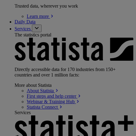
Trusted data, wherever you work
Learn
more
Daily Data
Services
The statistics portal
Directly accessible data for 170 industries from 150+
countries and over 1 million facts:
More about Statista
About
Statista
First steps and help
center
Webinar & Training
Hub
Statista
Connect
Services