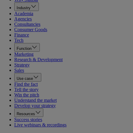
Industry
Academia
Agencies
Consultancies
Consumer Goods
Finance
Tech
Function
Marketing
Research & Development
Strategy
Sales
Use case
Find the fact
Tell the story
Win the pitch
Understand the market
Develop your strategy
Resources
Success stories
Live webinars & recordings