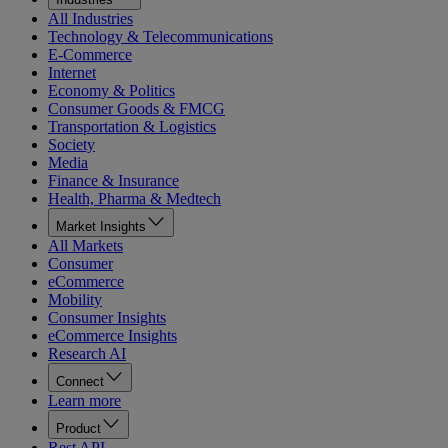
All Industries
Technology & Telecommunications
E-Commerce
Internet
Economy & Politics
Consumer Goods & FMCG
Transportation & Logistics
Society
Media
Finance & Insurance
Health, Pharma & Medtech
Market Insights
All Markets
Consumer
eCommerce
Mobility
Consumer Insights
eCommerce Insights
Research AI
Connect
Learn more
Product
Rest API