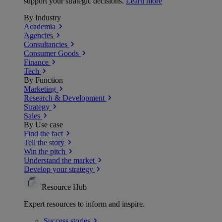
support your strategic decisions.
Learn more
By Industry
Academia
Agencies
Consultancies
Consumer Goods
Finance
Tech
By Function
Marketing
Research & Development
Strategy
Sales
By Use case
Find the fact
Tell the story
Win the pitch
Understand the market
Develop your strategy
Resource Hub
Expert resources to inform and inspire.
Success
stories