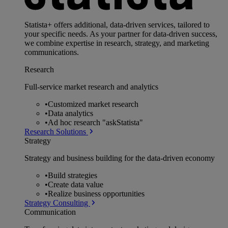
Statista+ offers additional, data-driven services, tailored to
your specific needs. As your partner for data-driven success,
we combine expertise in research, strategy, and marketing
communications.
Research
Full-service market research and analytics
•
Customized market research
•
Data analytics
•
Ad hoc research "askStatista"
Research Solutions
Strategy
Strategy and business building for the data-driven economy
•
Build strategies
•
Create data value
•
Realize business opportunities
Strategy Consulting
Communication