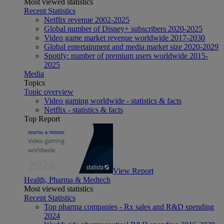
Most viewed statistics
Recent Statistics
Netflix revenue 2002-2025
Global number of Disney+ subscribers 2020-2025
Video game market revenue worldwide 2017-2030
Global entertainment and media market size 2020-2029
Spotify: number of premium users worldwide 2015-
2025
Media
Topics
Topic overview
Video gaming worldwide - statistics & facts
Netflix - statistics & facts
Top Report
View Report
Health, Pharma & Medtech
Most viewed statistics
Recent Statistics
Top pharma companies - Rx sales and R&D spending
2024