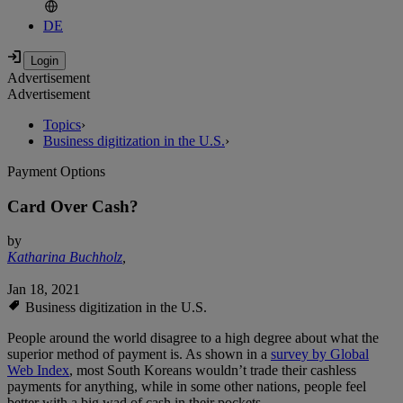
DE
Advertisement
Advertisement
Topics
›
Business digitization in the U.S.
›
Payment Options
Card Over Cash?
by
Katharina Buchholz
,
Jan 18, 2021
Business digitization in the U.S.
People around the world disagree to a high degree about what the
superior method of payment is. As shown in a
survey by Global
Web Index
, most South Koreans wouldn’t trade their cashless
payments for anything, while in some other nations, people feel
better with a big wad of cash in their pockets.