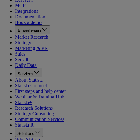
MCP
Integrations
Documentation
Book a demo
AI assistants
Market Research
Strategy
Marketing & PR
Sales
See all
Daily Data
Services
About Statista
Statista Connect
First steps and help center
Webinar & Training Hub
Statista+
Research Solutions
Strategy Consulting
Communication Services
Statista R
Solutions
Why Statista