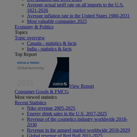
Average actual tariff rate on all imports to the U.S.
1821-2026
Average inflation rate in the United States 1980-2031
Most valuable companies 2025
Economy & Politics
Topics
Topic overview
Canada - statistics & facts
India - statistics & facts
Top Report
View Report
Consumer Goods & FMCG
Most viewed statistics
Recent Statistics
Nike revenue 2005-2025
Energy drink sales in the U.S. 2017-2025
Revenue of the cosmetics industry worldwide 2018-
2030
Revenue in the apparel market worldwide 2018-2029
Global revenue of Red Bull 2011-2025