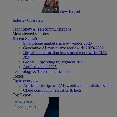
View Report
Industry Overview
Technology & Telecommunications
Most viewed statistics
Recent Statistics
Smartphone market share by vendor 2025
Generative AI market size worldwide 2020-2031
Digital transformation investment worldwide 2025-
2028
Global IT spending by segment 2026
Apple revenue 2025
Technology & Telecommunications
Topics
Topic overview
Artificial intelligence (AI) worldwide - statistics & facts
Cloud computing - statistics & facts
Top Report