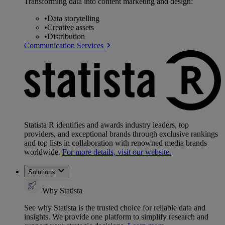
Transforming data into content marketing and design:
•
Data storytelling
•
Creative assets
•
Distribution
Communication Services
Statista R identifies and awards industry leaders, top
providers, and exceptional brands through exclusive rankings
and top lists in collaboration with renowned media brands
worldwide.
For more details, visit our website.
Solutions
Why Statista
See why Statista is the trusted choice for reliable data and
insights. We provide one platform to simplify research and