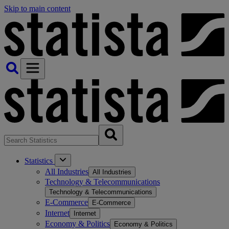
Skip to main content
Statistics
All Industries
All Industries
Technology & Telecommunications
Technology & Telecommunications
E-Commerce
E-Commerce
Internet
Internet
Economy & Politics
Economy & Politics