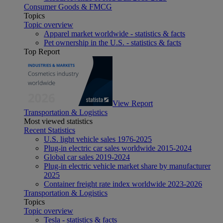
Consumer Goods & FMCG
Topics
Topic overview
Apparel market worldwide - statistics & facts
Pet ownership in the U.S. - statistics & facts
Top Report
View Report
Transportation & Logistics
Most viewed statistics
Recent Statistics
U.S. light vehicle sales 1976-2025
Plug-in electric car sales worldwide 2015-2024
Global car sales 2019-2024
Plug-in electric vehicle market share by manufacturer
2025
Container freight rate index worldwide 2023-2026
Transportation & Logistics
Topics
Topic overview
Tesla - statistics & facts