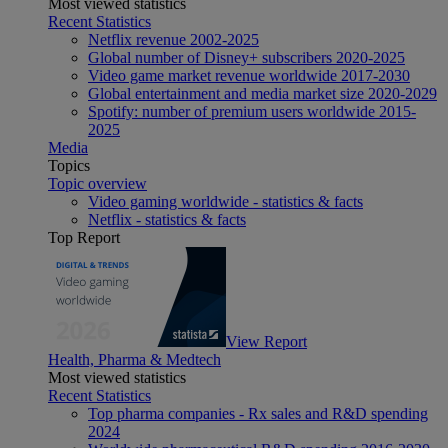
Most viewed statistics
Recent Statistics
Netflix revenue 2002-2025
Global number of Disney+ subscribers 2020-2025
Video game market revenue worldwide 2017-2030
Global entertainment and media market size 2020-2029
Spotify: number of premium users worldwide 2015-
2025
Media
Topics
Topic overview
Video gaming worldwide - statistics & facts
Netflix - statistics & facts
Top Report
View Report
Health, Pharma & Medtech
Most viewed statistics
Recent Statistics
Top pharma companies - Rx sales and R&D spending
2024