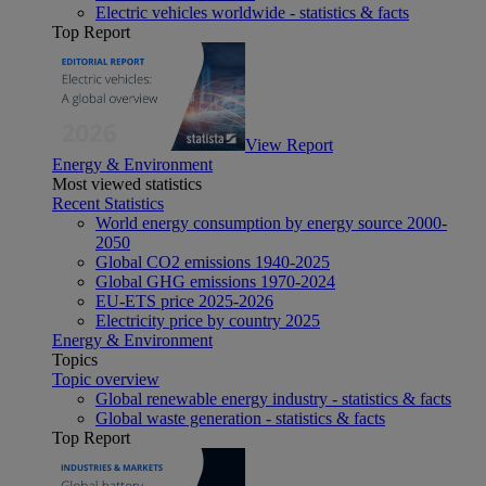
Electric vehicles worldwide - statistics & facts
Top Report
View Report
Energy & Environment
Most viewed statistics
Recent Statistics
World energy consumption by energy source 2000-
2050
Global CO2 emissions 1940-2025
Global GHG emissions 1970-2024
EU-ETS price 2025-2026
Electricity price by country 2025
Energy & Environment
Topics
Topic overview
Global renewable energy industry - statistics & facts
Global waste generation - statistics & facts
Top Report