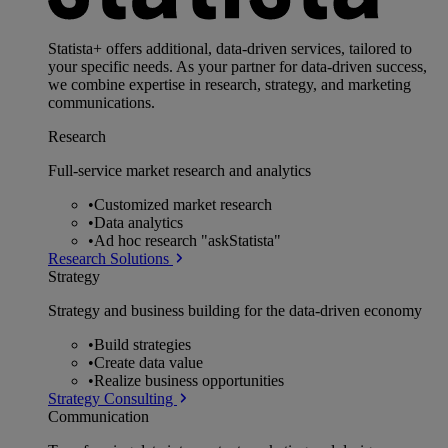
Statista+ offers additional, data-driven services, tailored to
your specific needs. As your partner for data-driven success,
we combine expertise in research, strategy, and marketing
communications.
Research
Full-service market research and analytics
•
Customized market research
•
Data analytics
•
Ad hoc research "askStatista"
Research Solutions
Strategy
Strategy and business building for the data-driven economy
•
Build strategies
•
Create data value
•
Realize business opportunities
Strategy Consulting
Communication