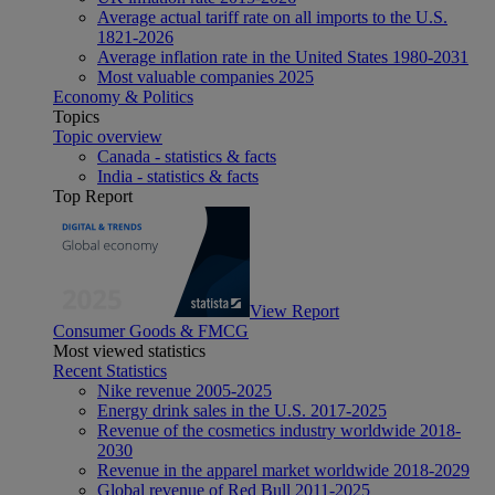
Average actual tariff rate on all imports to the U.S.
1821-2026
Average inflation rate in the United States 1980-2031
Most valuable companies 2025
Economy & Politics
Topics
Topic overview
Canada - statistics & facts
India - statistics & facts
Top Report
View Report
Consumer Goods & FMCG
Most viewed statistics
Recent Statistics
Nike revenue 2005-2025
Energy drink sales in the U.S. 2017-2025
Revenue of the cosmetics industry worldwide 2018-
2030
Revenue in the apparel market worldwide 2018-2029
Global revenue of Red Bull 2011-2025