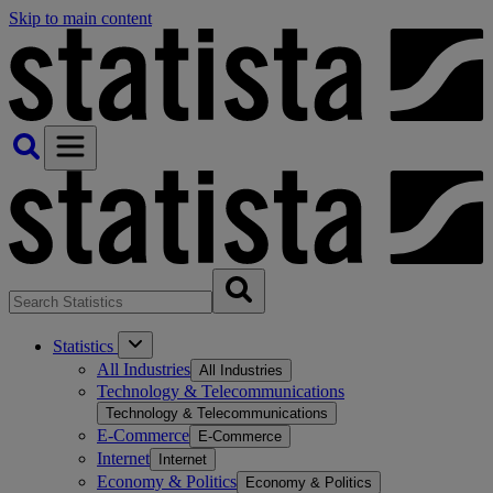
Skip to main content
Statistics
All Industries
All Industries
Technology & Telecommunications
Technology & Telecommunications
E-Commerce
E-Commerce
Internet
Internet
Economy & Politics
Economy & Politics