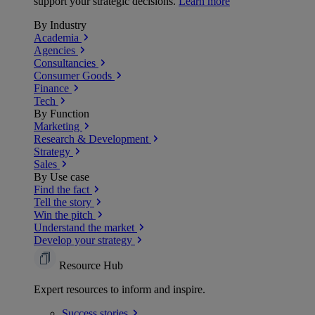
support your strategic decisions.
Learn more
By Industry
Academia
Agencies
Consultancies
Consumer Goods
Finance
Tech
By Function
Marketing
Research & Development
Strategy
Sales
By Use case
Find the fact
Tell the story
Win the pitch
Understand the market
Develop your strategy
Resource Hub
Expert resources to inform and inspire.
Success
stories