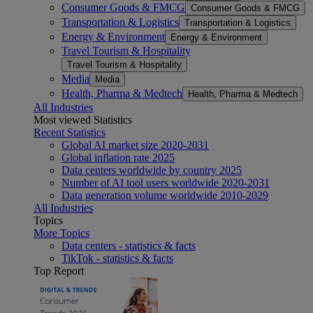
Consumer Goods & FMCG
Consumer Goods & FMCG
Transportation & Logistics
Transportation & Logistics
Energy & Environment
Energy & Environment
Travel Tourism & Hospitality
Travel Tourism & Hospitality
Media
Media
Health, Pharma & Medtech
Health, Pharma & Medtech
All Industries
Most viewed Statistics
Recent Statistics
Global AI market size 2020-2031
Global inflation rate 2025
Data centers worldwide by country 2025
Number of AI tool users worldwide 2020-2031
Data generation volume worldwide 2010-2029
All Industries
Topics
More Topics
Data centers - statistics & facts
TikTok - statistics & facts
Top Report