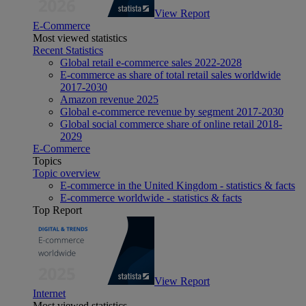
View Report
E-Commerce
Most viewed statistics
Recent Statistics
Global retail e-commerce sales 2022-2028
E-commerce as share of total retail sales worldwide
2017-2030
Amazon revenue 2025
Global e-commerce revenue by segment 2017-2030
Global social commerce share of online retail 2018-
2029
E-Commerce
Topics
Topic overview
E-commerce in the United Kingdom - statistics & facts
E-commerce worldwide - statistics & facts
Top Report
View Report
Internet
Most viewed statistics