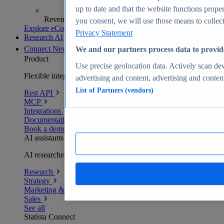
up to date and that the website functions proper
Revenue analytics and forecasts
you consent, we will use those means to collect 
Explore eCommerce Insights
Privacy Statement
Research AI
Connect
New
We and our partners process data to provid
Product
Use precise geolocation data. Actively scan devi
Flexible integration for any environment
advertising and content, advertising and conte
List of Partners (vendors)
Rest API
MCP
Integrations
Documentation
Book a demo
AI assistants
AI researchers delivering human-verified insights
Research
Strategy
Marketing & PR
Sales
See all
Statista Connect