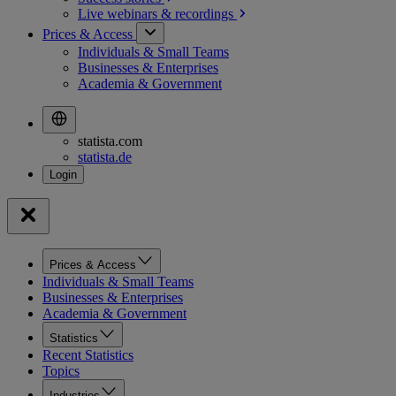
Live webinars &
recordings
Prices & Access
Individuals & Small Teams
Businesses & Enterprises
Academia & Government
statista.com
statista.de
Prices & Access
Individuals & Small Teams
Businesses & Enterprises
Academia & Government
Statistics
Recent Statistics
Topics
Industries