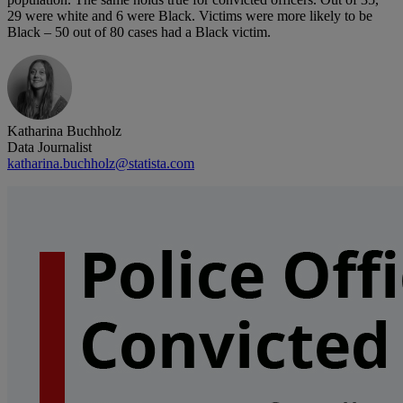
29 were white and 6 were Black. Victims were more likely to be
Black – 50 out of 80 cases had a Black victim.
Katharina Buchholz
Data Journalist
katharina.buchholz@statista.com