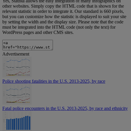
Yes, Statista allows the easy integration of many infographics on
other websites. Simply copy the HTML code that is shown for the
relevant statistic in order to integrate it. Our standard is 660 pixels,
but you can customize how the statistic is displayed to suit your site
by setting the width and the display size. Please note that the code
must be integrated into the HTML code (not only the text) for
WordPress pages and other CMS sites.
Advertisement
Police shooting fatalities in the U.S. 2013-2025, by race
Fatal police encounters in the U.S. 2013-2025, by race and ethnicity