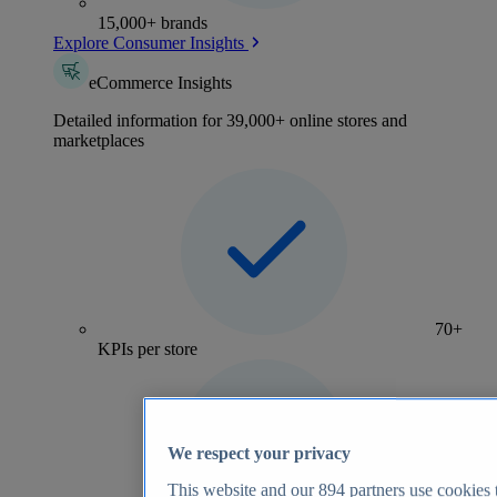
15,000+ brands
Explore Consumer Insights
eCommerce Insights
Detailed information for 39,000+ online stores and
marketplaces
70+
KPIs per store
We respect your privacy
This website and our
894
partners use cookies t