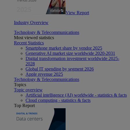
View Report
Industry Overview
Technology & Telecommunications
Most viewed statistics
Recent Statistics
Smartphone market share by vendor 2025
Generative AI market size worldwide 2020-2031
Digital transformation investment worldwide 2025-
2028
Global IT spending by segment 2026
Apple revenue 2025
Technology & Telecommunications
Topics
Topic overview
Artificial intelligence (AI) worldwide - statistics & facts
Cloud computing - statistics & facts
Top Report