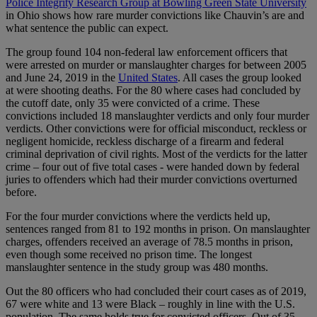
Police Integrity Research Group at Bowling Green State University
in Ohio shows how rare murder convictions like Chauvin’s are and
what sentence the public can expect.
The group found 104 non-federal law enforcement officers that
were arrested on murder or manslaughter charges for between 2005
and June 24, 2019 in the
United States
. All cases the group looked
at were shooting deaths. For the 80 where cases had concluded by
the cutoff date, only 35 were convicted of a crime. These
convictions included 18 manslaughter verdicts and only four murder
verdicts. Other convictions were for official misconduct, reckless or
negligent homicide, reckless discharge of a firearm and federal
criminal deprivation of civil rights. Most of the verdicts for the latter
crime – four out of five total cases - were handed down by federal
juries to offenders which had their murder convictions overturned
before.
For the four murder convictions where the verdicts held up,
sentences ranged from 81 to 192 months in prison. On manslaughter
charges, offenders received an average of 78.5 months in prison,
even though some received no prison time. The longest
manslaughter sentence in the study group was 480 months.
Out the 80 officers who had concluded their court cases as of 2019,
67 were white and 13 were Black – roughly in line with the U.S.
population. The same holds true for convicted officers. Out of 35,