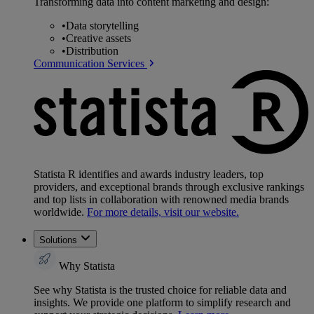
Transforming data into content marketing and design:
•
Data storytelling
•
Creative assets
•
Distribution
Communication Services
Statista R identifies and awards industry leaders, top
providers, and exceptional brands through exclusive rankings
and top lists in collaboration with renowned media brands
worldwide.
For more details, visit our website.
Solutions
Why Statista
See why Statista is the trusted choice for reliable data and
insights. We provide one platform to simplify research and