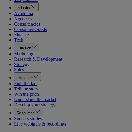
Industry
Academia
Agencies
Consultancies
Consumer Goods
Finance
Tech
Function
Marketing
Research & Development
Strategy
Sales
Use case
Find the fact
Tell the story
Win the pitch
Understand the market
Develop your strategy
Resources
Success stories
Live webinars & recordings