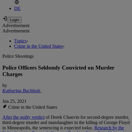
DE
Advertisement
Advertisement
Topics
›
Crime in the United States
›
Police Shootings
Police Officers Seldomly Convicted on Murder
Charges
by
Katharina Buchholz
,
Jun 25, 2021
Crime in the United States
After the guilty verdict
of Derek Chauvin for second-degree murder,
third-degree murder and manslaughter in the killing of George Floyd
in Minneapolis, the sentencing is expected today.
Research by the