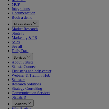
MCP
Integrations
Documentation
Book a demo
AI assistants
Market Research
Strategy
Marketing & PR
Sales
See all
Daily Data
Services
About Statista
Statista Connect
First steps and help center
Webinar & Training Hub
Statista+
Research Solutions
Strategy Consulting
Communication Services
Statista R
Solutions
Why Statista