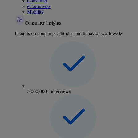
Consumer
eCommerce
Mobility
Consumer Insights
Insights on consumer attitudes and behavior worldwide
3,000,000+ interviews