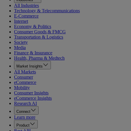
All Industries
Technology & Telecommunications
E-Commerce
Internet
Economy & Politics
Consumer Goods & FMCG
Transportation & Logistics
Society
Media
Finance & Insurance
Health, Pharma & Medtech
Market Insights
All Markets
Consumer
eCommerce
Mobility
Consumer Insights
eCommerce Insights
Research AI
Connect
Learn more
Product
Rest API