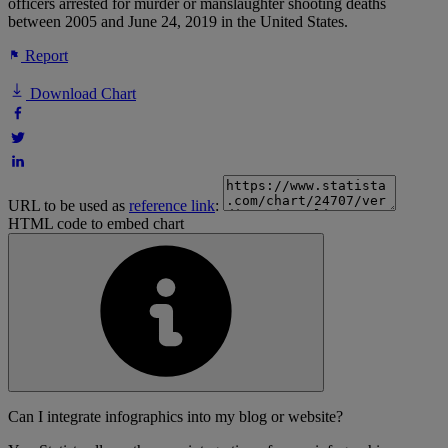
officers arrested for murder or manslaughter shooting deaths
between 2005 and June 24, 2019 in the United States.
Report
Download Chart
URL to be used as
reference link
:
HTML code to embed chart
Can I integrate infographics into my blog or website?