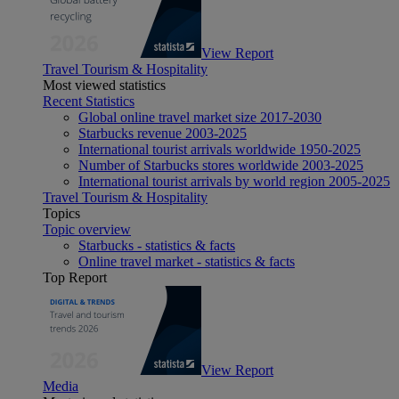
View Report
Travel Tourism & Hospitality
Most viewed statistics
Recent Statistics
Global online travel market size 2017-2030
Starbucks revenue 2003-2025
International tourist arrivals worldwide 1950-2025
Number of Starbucks stores worldwide 2003-2025
International tourist arrivals by world region 2005-2025
Travel Tourism & Hospitality
Topics
Topic overview
Starbucks - statistics & facts
Online travel market - statistics & facts
Top Report
View Report
Media