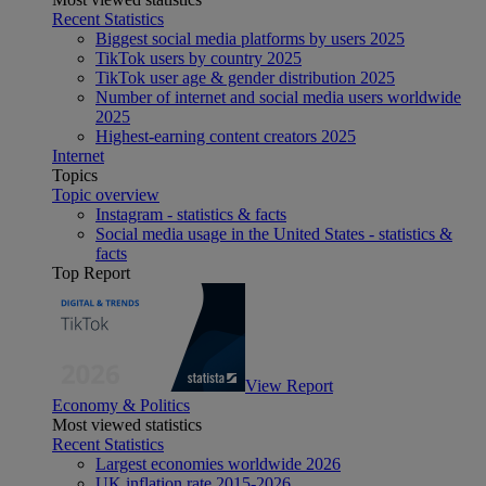
Recent Statistics
Biggest social media platforms by users 2025
TikTok users by country 2025
TikTok user age & gender distribution 2025
Number of internet and social media users worldwide
2025
Highest-earning content creators 2025
Internet
Topics
Topic overview
Instagram - statistics & facts
Social media usage in the United States - statistics &
facts
Top Report
View Report
Economy & Politics
Most viewed statistics
Recent Statistics
Largest economies worldwide 2026
UK inflation rate 2015-2026