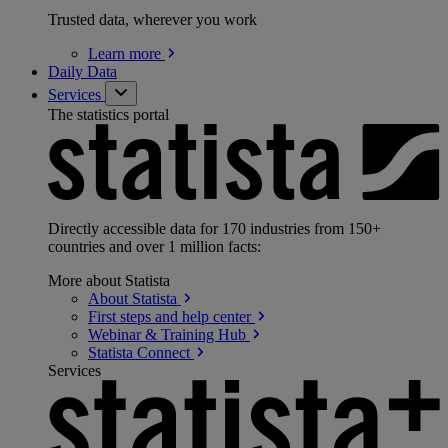
Trusted data, wherever you work
Learn
more
Daily Data
Services
The statistics portal
Directly accessible data for 170 industries from 150+
countries and over 1 million facts:
More about Statista
About
Statista
First steps and help
center
Webinar & Training
Hub
Statista
Connect
Services