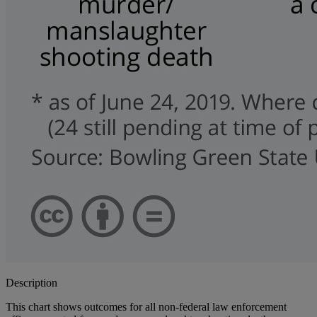
Description
This chart shows outcomes for all non-federal law enforcement