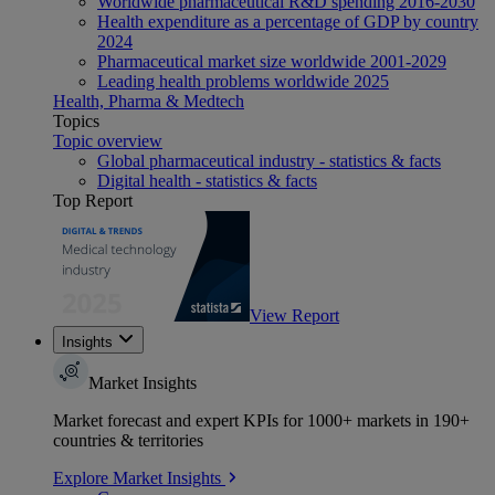
Worldwide pharmaceutical R&D spending 2016-2030
Health expenditure as a percentage of GDP by country
2024
Pharmaceutical market size worldwide 2001-2029
Leading health problems worldwide 2025
Health, Pharma & Medtech
Topics
Topic overview
Global pharmaceutical industry - statistics & facts
Digital health - statistics & facts
Top Report
View Report
Insights
Market Insights
Market forecast and expert KPIs for 1000+ markets in 190+
countries & territories
Explore Market Insights