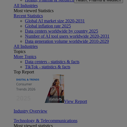
Health, Pharma & Medtech
All Industries
Most viewed Statistics
Recent Statistics
Global AI market size 2020-2031
Global inflation rate 2025
Data centers worldwide by country 2025
Number of AI tool users worldwide 2020-2031
Data generation volume worldwide 2010-2029
All Industries
Topics
More Topics
Data centers - statistics & facts
TikTok - statistics & facts
Top Report
View Report
Industry Overview
Technology & Telecommunications
Most viewed statistics