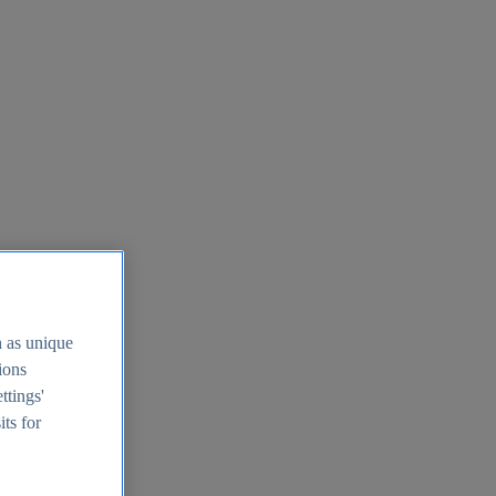
h as unique
tions
ttings'
its for