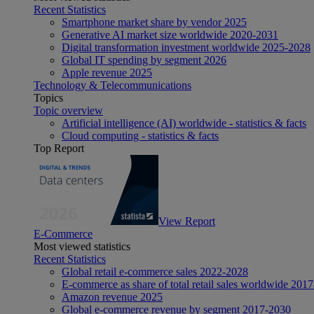
Recent Statistics
Smartphone market share by vendor 2025
Generative AI market size worldwide 2020-2031
Digital transformation investment worldwide 2025-2028
Global IT spending by segment 2026
Apple revenue 2025
Technology & Telecommunications
Topics
Topic overview
Artificial intelligence (AI) worldwide - statistics & facts
Cloud computing - statistics & facts
Top Report
View Report
E-Commerce
Most viewed statistics
Recent Statistics
Global retail e-commerce sales 2022-2028
E-commerce as share of total retail sales worldwide 201
Amazon revenue 2025
Global e-commerce revenue by segment 2017-2030