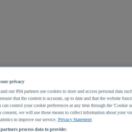
your privacy
 and our
894
partners use cookies to store and access personal data suc
o ensure that the content is accurate, up to date and that the website func
25
 can control your cookie preferences at any time through the 'Cookie se
u consent, we will use those means to collect information about your vis
atistics to improve our service.
Privacy Statement
partners process data to provide: