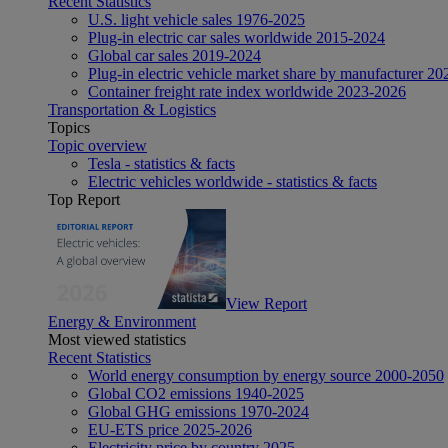
Recent Statistics
U.S. light vehicle sales 1976-2025
Plug-in electric car sales worldwide 2015-2024
Global car sales 2019-2024
Plug-in electric vehicle market share by manufacturer 20
Container freight rate index worldwide 2023-2026
Transportation & Logistics
Topics
Topic overview
Tesla - statistics & facts
Electric vehicles worldwide - statistics & facts
Top Report
View Report
Energy & Environment
Most viewed statistics
Recent Statistics
World energy consumption by energy source 2000-2050
Global CO2 emissions 1940-2025
Global GHG emissions 1970-2024
EU-ETS price 2025-2026
Electricity price by country 2025