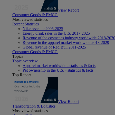
View Report
Consumer Goods & FMCG
Most viewed statistics
Recent Statistics
Nike revenue 2005-2025
Energy drink sales in the U.S. 2017-2025
Revenue of the cosmetics industry worldwide 2018-203
Revenue in the apparel market worldwide 2018-2029
Global revenue of Red Bull 2011-2025
Consumer Goods & FMCG
Topics
Topic overview
Apparel market worldwide - statistics & facts
Pet ownership in the U.S. - statistics & facts
Top Report
View Report
Transportation & Logistics
Most viewed statistics