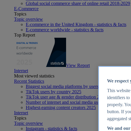
Global social commerce share of online retail 2018-2029
E-Commerce
Topics
Topic overview
E-commerce in the United Kingdom - statistics & facts
E-commerce worldwide - statistics & facts
Top Report
View Report
Internet
Most viewed statistics
We respect 
Recent Statistics
Biggest social media platforms by users 2025
This website
TikTok users by country 2025
TikTok user age & gender distribution 2025
identifiers t
Number of internet and social media users worldwide 20
properly. You
Highest-earning content creators 2025
button. If yo
Internet
Topics
aggregated st
Topic overview
We and our 
Instagram - statistics & facts