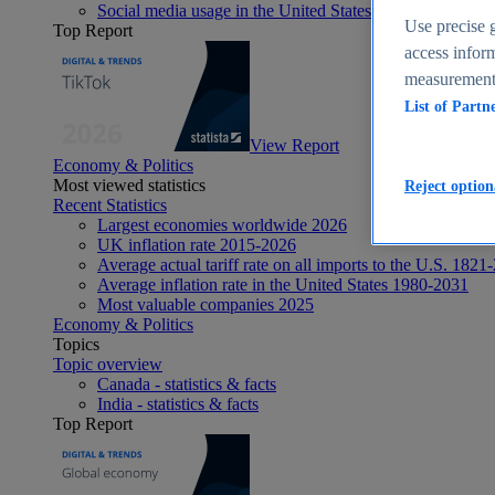
Social media usage in the United States - statistics & fact
Use precise g
Top Report
access inform
measurement,
List of Partn
View Report
Economy & Politics
Most viewed statistics
Reject option
Recent Statistics
Largest economies worldwide 2026
UK inflation rate 2015-2026
Average actual tariff rate on all imports to the U.S. 1821
Average inflation rate in the United States 1980-2031
Most valuable companies 2025
Economy & Politics
Topics
Topic overview
Canada - statistics & facts
India - statistics & facts
Top Report