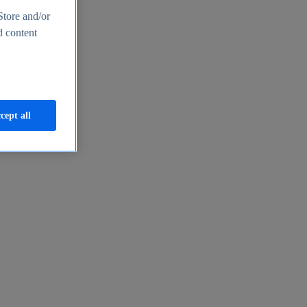
Store and/or
d content
cept all