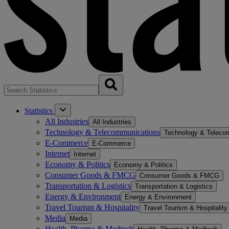
Statistics
All Industries
All Industries
Technology & Telecommunications
Technology & Teleco
E-Commerce
E-Commerce
Internet
Internet
Economy & Politics
Economy & Politics
Consumer Goods & FMCG
Consumer Goods & FMCG
Transportation & Logistics
Transportation & Logistics
Energy & Environment
Energy & Environment
Travel Tourism & Hospitality
Travel Tourism & Hospitality
Media
Media
Health, Pharma & Medtech