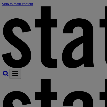
Skip to main content