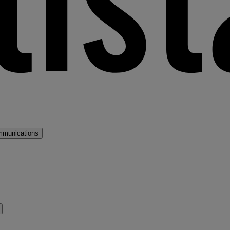
mmunications