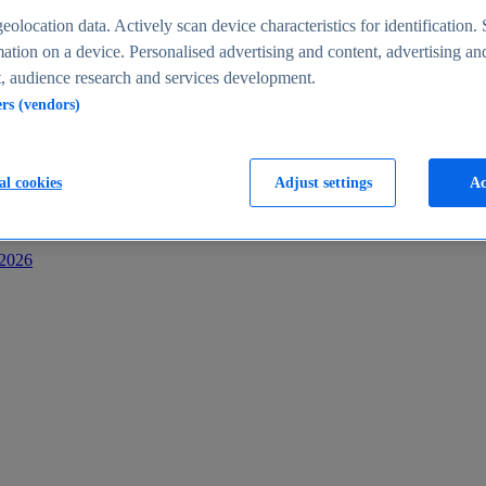
s
eolocation data. Actively scan device characteristics for identification. 
ation on a device. Personalised advertising and content, advertising an
 audience research and services development.
ers (vendors)
al cookies
Adjust settings
Ac
-2026