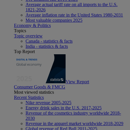
Average actual tariff rate on all imports to the U.S.
1821-2026
Average inflation rate in the United States 1980-2031
Most valuable companies 2025
Economy & Politics
Topics
Topic overview
Canada - statistics & facts
India - statistics & facts
Top Report
View Report
Consumer Goods & FMCG
Most viewed statistics
Recent Statistics
Nike revenue 2005-2025
Energy drink sales in the U.S. 2017-2025
Revenue of the cosmetics industry worldwide 2018-
2030
Revenue in the apparel market worldwide 2018-2029
Global revenue of Red Bull 2011-2025