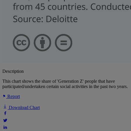
Description
This chart shows the share of 'Generation Z' people that have
participated/undertaken certain social activities in the past two years.
Report
Download Chart