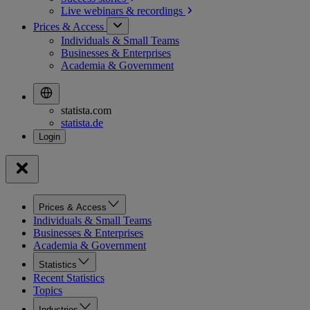
Live webinars &
recordings
Prices & Access
Individuals & Small Teams
Businesses & Enterprises
Academia & Government
statista.com
statista.de
Prices & Access
Individuals & Small Teams
Businesses & Enterprises
Academia & Government
Statistics
Recent Statistics
Topics
Industries