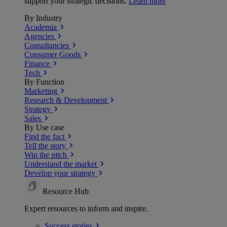
support your strategic decisions.
Learn more
By Industry
Academia
Agencies
Consultancies
Consumer Goods
Finance
Tech
By Function
Marketing
Research & Development
Strategy
Sales
By Use case
Find the fact
Tell the story
Win the pitch
Understand the market
Develop your strategy
Resource Hub
Expert resources to inform and inspire.
Success
stories