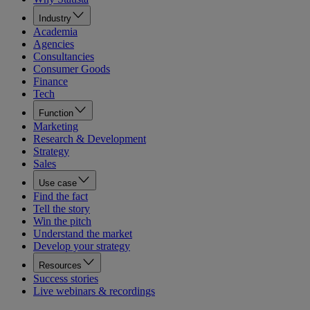
Industry
Academia
Agencies
Consultancies
Consumer Goods
Finance
Tech
Function
Marketing
Research & Development
Strategy
Sales
Use case
Find the fact
Tell the story
Win the pitch
Understand the market
Develop your strategy
Resources
Success stories
Live webinars & recordings