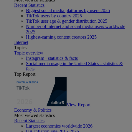
Recent Statistics
Biggest social media platforms by users 2025
TikTok users by country 2025
TikTok user age & gender distribution 2025
Number of internet and social media users worldwide
2025
Highest-earning content creators 2025
Internet
Topics
Topic overview
Instagram - statistics & facts
Social media usage in the United States - statistics &
facts
Top Report
View Report
Economy & Politics
Most viewed statistics
Recent Statistics
Largest economies worldwide 2026
UK inflation rate 2015-2026