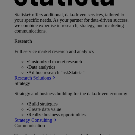
Statista+ offers additional, data-driven services, tailored to
your specific needs. As your partner for data-driven success,
we combine expertise in research, strategy, and marketing
communications.
Research
Full-service market research and analytics
•
Customized market research
•
Data analytics
•
Ad hoc research "askStatista"
Research Solutions
Strategy
Strategy and business building for the data-driven economy
•
Build strategies
•
Create data value
•
Realize business opportunities
Strategy Consulting
Communication