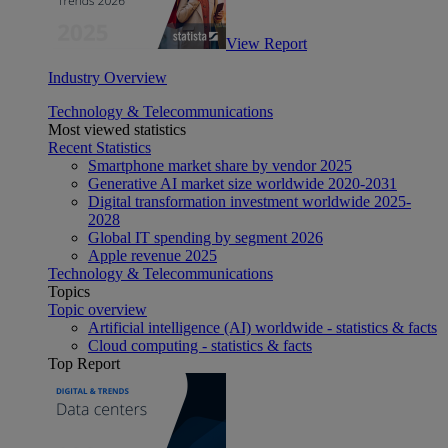
View Report
Industry Overview
Technology & Telecommunications
Most viewed statistics
Recent Statistics
Smartphone market share by vendor 2025
Generative AI market size worldwide 2020-2031
Digital transformation investment worldwide 2025-
2028
Global IT spending by segment 2026
Apple revenue 2025
Technology & Telecommunications
Topics
Topic overview
Artificial intelligence (AI) worldwide - statistics & facts
Cloud computing - statistics & facts
Top Report