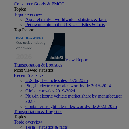
Consumer Goods & FMCG
Topics
Topic overview
Apparel market worldwide - statistics & facts
Pet ownership in the U.S. - statistics & facts
Top Report
View Report
Transportation & Logistics
Most viewed statistics
Recent Statistics
U.S. light vehicle sales 1976-2025
Plug-in electric car sales worldwide 2015-2024
Global car sales 2019-2024
Plug-in electric vehicle market share by manufacturer
2025
Container freight rate index worldwide 2023-2026
Transportation & Logistics
Topics
Topic overview
Tesla - statistics & facts