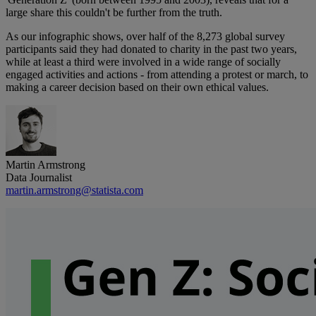
large share this couldn't be further from the truth.
As our infographic shows, over half of the 8,273 global survey
participants said they had donated to charity in the past two years,
while at least a third were involved in a wide range of socially
engaged activities and actions - from attending a protest or march, to
making a career decision based on their own ethical values.
Martin Armstrong
Data Journalist
martin.armstrong@statista.com