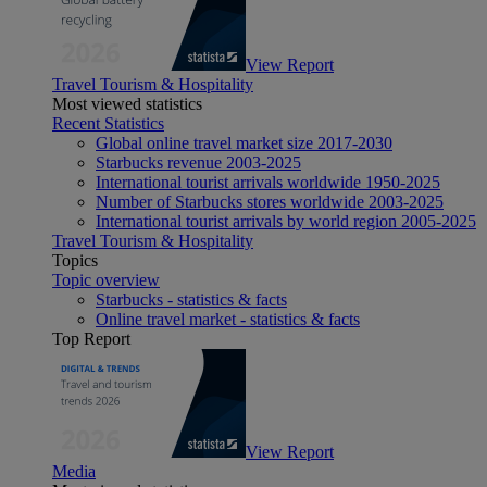
View Report
Travel Tourism & Hospitality
Most viewed statistics
Recent Statistics
Global online travel market size 2017-2030
Starbucks revenue 2003-2025
International tourist arrivals worldwide 1950-2025
Number of Starbucks stores worldwide 2003-2025
International tourist arrivals by world region 2005-2025
Travel Tourism & Hospitality
Topics
Topic overview
Starbucks - statistics & facts
Online travel market - statistics & facts
Top Report
View Report
Media