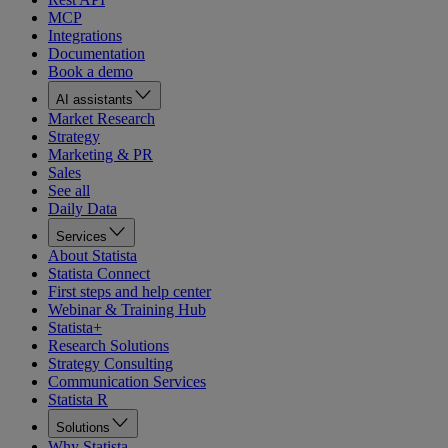
MCP
Integrations
Documentation
Book a demo
AI assistants
Market Research
Strategy
Marketing & PR
Sales
See all
Daily Data
Services
About Statista
Statista Connect
First steps and help center
Webinar & Training Hub
Statista+
Research Solutions
Strategy Consulting
Communication Services
Statista R
Solutions
Why Statista