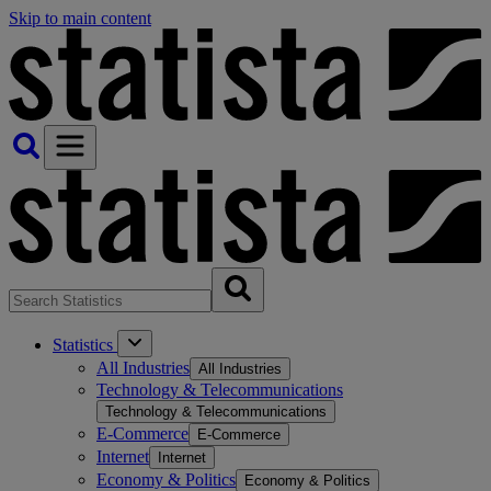
Skip to main content
Statistics
All Industries
All Industries
Technology & Telecommunications
Technology & Telecommunications
E-Commerce
E-Commerce
Internet
Internet
Economy & Politics
Economy & Politics