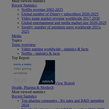
Most viewed statistics
Recent Statistics
Netflix revenue 2002-2025
Global number of Disney+ subscribers 2020-2025
Video game market revenue worldwide 2017-2030
Global entertainment and media market size 2020-2029
Spotify: number of premium users worldwide 2015-
2025
Media
Topics
Topic overview
Video gaming worldwide - statistics & facts
Netflix - statistics & facts
Top Report
View Report
Health, Pharma & Medtech
Most viewed statistics
Recent Statistics
Top pharma companies - Rx sales and R&D spending
2024