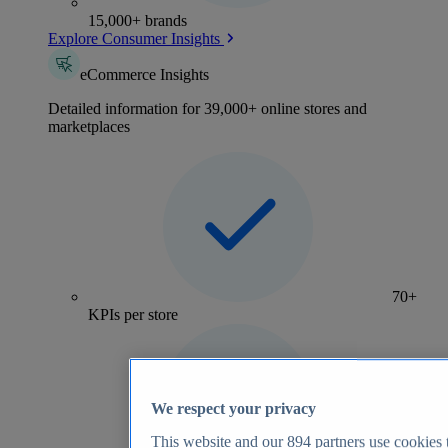
15,000+ brands
Explore Consumer Insights
eCommerce Insights
Detailed information for 39,000+ online stores and
marketplaces
70+
KPIs per store
We respect your privacy
This website and our
894
partners use cookies t