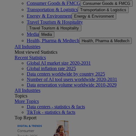
Consumer Goods & FMCG
Consumer Goods & FMCG
Transportation & Logistics
Transportation & Logistics
Energy & Environment
Energy & Environment
Travel Tourism & Hospitality
Travel Tourism & Hospitality
Media
Media
Health, Pharma & Medtech
Health, Pharma & Medtech
All Industries
Most viewed Statistics
Recent Statistics
Global AI market size 2020-2031
Global inflation rate 2025
Data centers worldwide by country 2025
Number of AI tool users worldwide 2020-2031
Data generation volume worldwide 2010-2029
All Industries
Topics
More Topics
Data centers - statistics & facts
TikTok - statistics & facts
Top Report