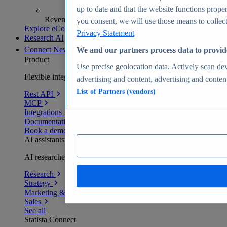
up to date and that the website functions proper
Revenue analytics and forecasts
you consent, we will use those means to collect 
Explore eCommerce Insights
Privacy Statement
Research AI
Connect
New
We and our partners process data to provid
Product
Use precise geolocation data. Actively scan devi
Flexible integration for any environment
advertising and content, advertising and conte
List of Partners (vendors)
Rest API
MCP
Integrations
Documentation
Book a demo
AI assistants
AI researchers delivering human-verified insights
Research
Strategy
Marketing & PR
Sales
See all
Statista Connect