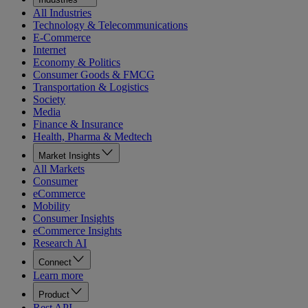
All Industries
Technology & Telecommunications
E-Commerce
Internet
Economy & Politics
Consumer Goods & FMCG
Transportation & Logistics
Society
Media
Finance & Insurance
Health, Pharma & Medtech
Market Insights
All Markets
Consumer
eCommerce
Mobility
Consumer Insights
eCommerce Insights
Research AI
Connect
Learn more
Product
Rest API