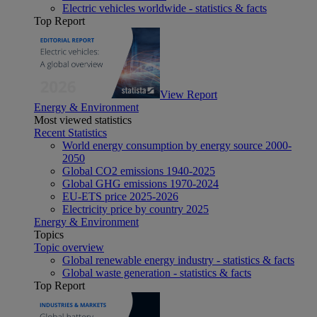
Electric vehicles worldwide - statistics & facts
Top Report
View Report
Energy & Environment
Most viewed statistics
Recent Statistics
World energy consumption by energy source 2000-
2050
Global CO2 emissions 1940-2025
Global GHG emissions 1970-2024
EU-ETS price 2025-2026
Electricity price by country 2025
Energy & Environment
Topics
Topic overview
Global renewable energy industry - statistics & facts
Global waste generation - statistics & facts
Top Report