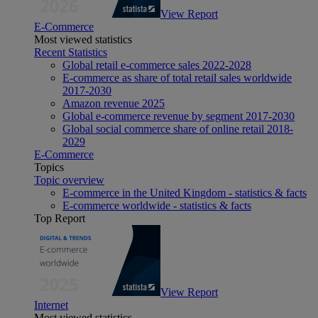
View Report
E-Commerce
Most viewed statistics
Recent Statistics
Global retail e-commerce sales 2022-2028
E-commerce as share of total retail sales worldwide
2017-2030
Amazon revenue 2025
Global e-commerce revenue by segment 2017-2030
Global social commerce share of online retail 2018-
2029
E-Commerce
Topics
Topic overview
E-commerce in the United Kingdom - statistics & facts
E-commerce worldwide - statistics & facts
Top Report
View Report
Internet
Most viewed statistics