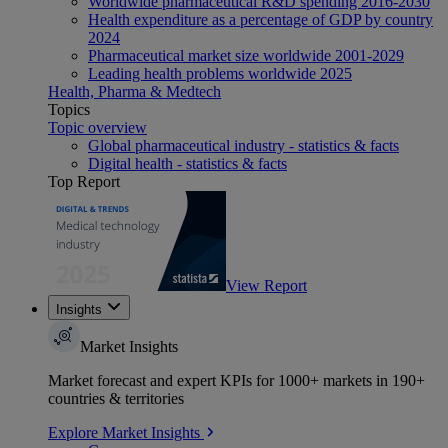
Worldwide pharmaceutical R&D spending 2016-2030
Health expenditure as a percentage of GDP by country
2024
Pharmaceutical market size worldwide 2001-2029
Leading health problems worldwide 2025
Health, Pharma & Medtech
Topics
Topic overview
Global pharmaceutical industry - statistics & facts
Digital health - statistics & facts
Top Report
View Report
Insights
Market Insights
Market forecast and expert KPIs for 1000+ markets in 190+
countries & territories
Explore Market Insights