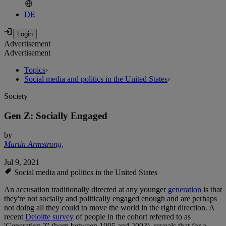
DE
Advertisement
Advertisement
Topics
›
Social media and politics in the United States
›
Society
Gen Z: Socially Engaged
by
Martin Armstrong
,
Jul 9, 2021
Social media and politics in the United States
An accusation traditionally directed at any younger
generation
is that
they're not socially and politically engaged enough and are perhaps
not doing all they could to move the world in the right direction. A
recent
Deloitte survey
of people in the cohort referred to as
'Generation Z' (born between 1995 and 2003), reveals that for a