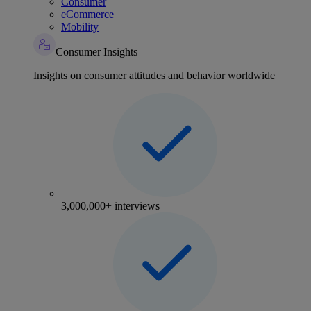
Consumer
eCommerce
Mobility
Consumer Insights
Insights on consumer attitudes and behavior worldwide
3,000,000+ interviews