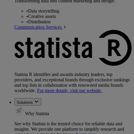
Transforming data into content marketing and design:
•
Data storytelling
•
Creative assets
•
Distribution
Communication Services
Statista R identifies and awards industry leaders, top
providers, and exceptional brands through exclusive rankings
and top lists in collaboration with renowned media brands
worldwide.
For more details, visit our website.
Solutions
Why Statista
See why Statista is the trusted choice for reliable data and
insights. We provide one platform to simplify research and