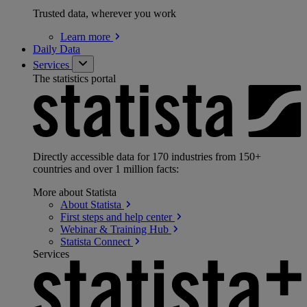
Trusted data, wherever you work
Learn
more
Daily Data
Services
The statistics portal
Directly accessible data for 170 industries from 150+
countries and over 1 million facts:
More about Statista
About
Statista
First steps and help
center
Webinar & Training
Hub
Statista
Connect
Services