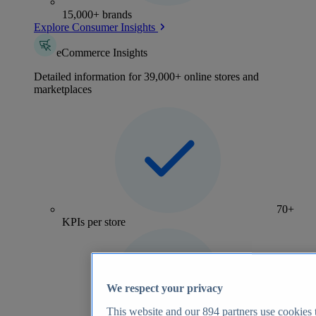
15,000+ brands
Explore Consumer Insights
eCommerce Insights
Detailed information for 39,000+ online stores and
marketplaces
70+
KPIs per store
We respect your privacy
This website and our
894
partners use cookies t