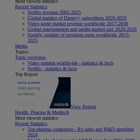
Most viewed statistics
Recent Statistics
Netflix revenue 2002-2025
Global number of Disney+ subscribers 2020-2025
Video game market revenue worldwide 2017-2030
Global entertainment and media market size 2020-2029
Spotify: number of premium users worldwide 2015-
2025
Media
Topics
Topic overview
Video gaming worldwide - statistics & facts
Netflix - statistics & facts
Top Report
View Report
Health, Pharma & Medtech
Most viewed statistics
Recent Statistics
Top pharma companies - Rx sales and R&D spending
2024