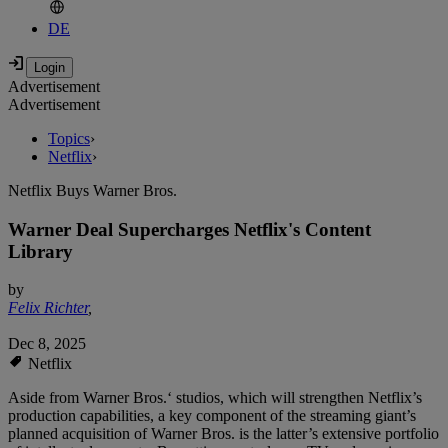
DE
Advertisement
Advertisement
Topics
›
Netflix
›
Netflix Buys Warner Bros.
Warner Deal Supercharges Netflix's Content
Library
by
Felix Richter
,
Dec 8, 2025
Netflix
Aside from Warner Bros.‘ studios, which will strengthen Netflix’s
production capabilities, a key component of the streaming giant’s
planned acquisition of Warner Bros. is the latter’s extensive portfolio