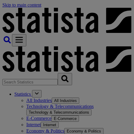
Skip to main content
Statistics
All Industries
All Industries
Technology & Telecommunications
Technology & Telecommunications
E-Commerce
E-Commerce
Internet
Internet
Economy & Politics
Economy & Politics