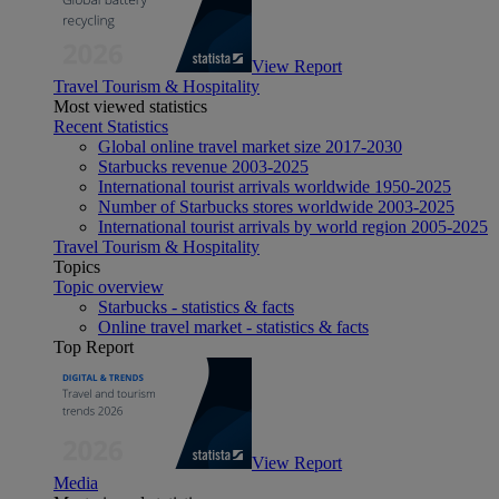
View Report
Travel Tourism & Hospitality
Most viewed statistics
Recent Statistics
Global online travel market size 2017-2030
Starbucks revenue 2003-2025
International tourist arrivals worldwide 1950-2025
Number of Starbucks stores worldwide 2003-2025
International tourist arrivals by world region 2005-2025
Travel Tourism & Hospitality
Topics
Topic overview
Starbucks - statistics & facts
Online travel market - statistics & facts
Top Report
View Report
Media