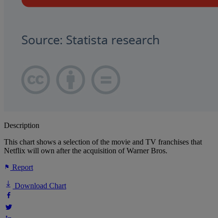
Description
This chart shows a selection of the movie and TV franchises that
Netflix will own after the acquisition of Warner Bros.
Report
Download Chart