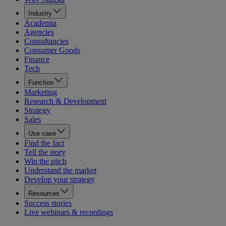
Industry
Academia
Agencies
Consultancies
Consumer Goods
Finance
Tech
Function
Marketing
Research & Development
Strategy
Sales
Use case
Find the fact
Tell the story
Win the pitch
Understand the market
Develop your strategy
Resources
Success stories
Live webinars & recordings