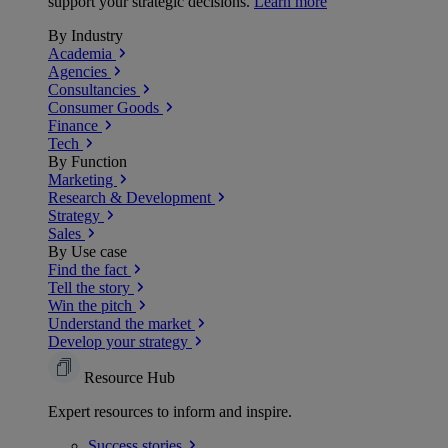
support your strategic decisions.
Learn more
By Industry
Academia
Agencies
Consultancies
Consumer Goods
Finance
Tech
By Function
Marketing
Research & Development
Strategy
Sales
By Use case
Find the fact
Tell the story
Win the pitch
Understand the market
Develop your strategy
Resource Hub
Expert resources to inform and inspire.
Success
stories