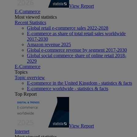
View Report
E-Commerce
Most viewed statistics
Recent Statistics
Global retail e-commerce sales 2022-2028
E-commerce as share of total retail sales worldwide
2017-2030
Amazon revenue 2025
Global e-commerce revenue by segment 2017-2030
Global social commerce share of online retail 2018-
2029
E-Commerce
Topics
Topic overview
E-commerce in the United Kingdom - statistics & facts
E-commerce worldwide - statistics & facts
Top Report
View Report
Internet
Most viewed statistics