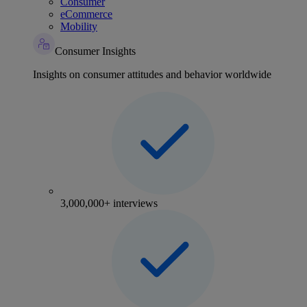
Consumer
eCommerce
Mobility
Consumer Insights
Insights on consumer attitudes and behavior worldwide
3,000,000+ interviews