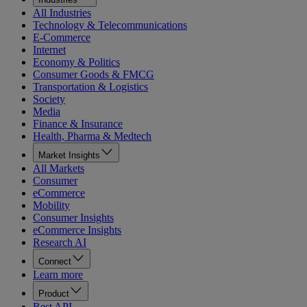
All Industries
Technology & Telecommunications
E-Commerce
Internet
Economy & Politics
Consumer Goods & FMCG
Transportation & Logistics
Society
Media
Finance & Insurance
Health, Pharma & Medtech
Market Insights
All Markets
Consumer
eCommerce
Mobility
Consumer Insights
eCommerce Insights
Research AI
Connect
Learn more
Product
Rest API