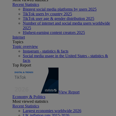
Recent Statistics
Biggest social media platforms by users 2025
TikTok users by country 2025
TikTok user age & gender distribution 2025
Number of internet and social media users worldwide
2025
Highest-earning content creators 2025
Internet
Topics
Topic overview
Instagram - statistics & facts
Social media usage in the United States - statistics &
facts
Top Report
View Report
Economy & Politics
Most viewed statistics
Recent Statistics
Largest economies worldwide 2026
UK inflation rate 2015-2026