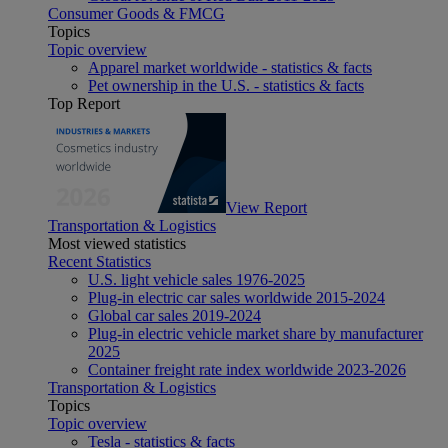
Consumer Goods & FMCG
Topics
Topic overview
Apparel market worldwide - statistics & facts
Pet ownership in the U.S. - statistics & facts
Top Report
View Report
Transportation & Logistics
Most viewed statistics
Recent Statistics
U.S. light vehicle sales 1976-2025
Plug-in electric car sales worldwide 2015-2024
Global car sales 2019-2024
Plug-in electric vehicle market share by manufacturer
2025
Container freight rate index worldwide 2023-2026
Transportation & Logistics
Topics
Topic overview
Tesla - statistics & facts