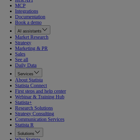
MCP
Integrations
Documentation
Book a demo
AI assistants
Market Research
Strategy
Marketing & PR
Sales
See all
Daily Data
Services
About Statista
Statista Connect
First steps and help center
Webinar & Training Hub
Statista+
Research Solutions
Strategy Consulting
Communication Services
Statista R
Solutions
Why Statista