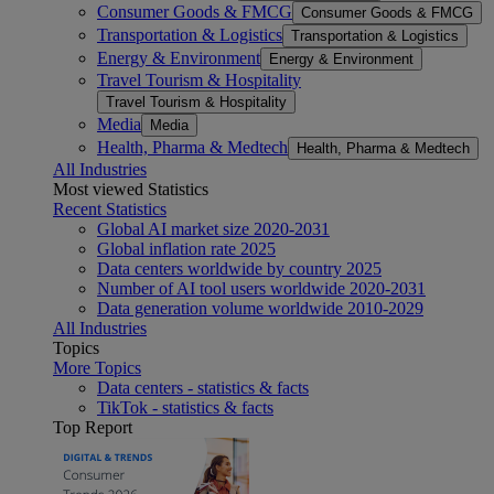
Consumer Goods & FMCG
Consumer Goods & FMCG
Transportation & Logistics
Transportation & Logistics
Energy & Environment
Energy & Environment
Travel Tourism & Hospitality
Travel Tourism & Hospitality
Media
Media
Health, Pharma & Medtech
Health, Pharma & Medtech
All Industries
Most viewed Statistics
Recent Statistics
Global AI market size 2020-2031
Global inflation rate 2025
Data centers worldwide by country 2025
Number of AI tool users worldwide 2020-2031
Data generation volume worldwide 2010-2029
All Industries
Topics
More Topics
Data centers - statistics & facts
TikTok - statistics & facts
Top Report