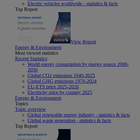
Electric vehicles worldwide - statistics & facts
Top Report
View Report
Energy & Environment
Most viewed statistics
Recent Statistics
World energy consumption by energy source 2000-
2050
Global CO2 emissions 1940-2025
Global GHG emissions 1970-2024
EU-ETS price 2025-2026
Electricity price by country 2025
Energy & Environment
Topics
Topic overview
Global renewable energy industry - statistics & facts
Global waste generation - statistics & facts
Top Report