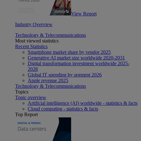
View Report
Industry Overview
Technology & Telecommunications
Most viewed statistics
Recent Statistics
Smartphone market share by vendor 2025
Generative AI market size worldwide 2020-2031
Digital transformation investment worldwide 2025-
2028
Global IT spending by segment 2026
Apple revenue 2025
Technology & Telecommunications
Topics
Topic overview
Artificial intelligence (AI) worldwide - statistics & facts
Cloud computing - statistics & facts
Top Report