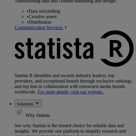
Transforming data into content marketing and design:
•
Data storytelling
•
Creative assets
•
Distribution
Communication Services
Statista R identifies and awards industry leaders, top
providers, and exceptional brands through exclusive rankings
and top lists in collaboration with renowned media brands
worldwide.
For more details, visit our website.
Solutions
Why Statista
See why Statista is the trusted choice for reliable data and
insights. We provide one platform to simplify research and