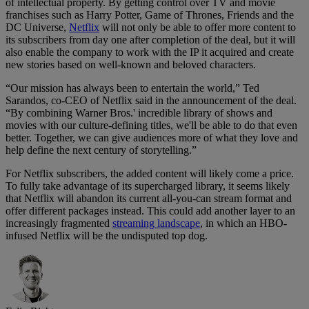
of intellectual property. By getting control over TV and movie
franchises such as Harry Potter, Game of Thrones, Friends and the
DC Universe,
Netflix
will not only be able to offer more content to
its subscribers from day one after completion of the deal, but it will
also enable the company to work with the IP it acquired and create
new stories based on well-known and beloved characters.
“Our mission has always been to entertain the world,” Ted
Sarandos, co-CEO of Netflix said in the announcement of the deal.
“By combining Warner Bros.' incredible library of shows and
movies with our culture-defining titles, we'll be able to do that even
better. Together, we can give audiences more of what they love and
help define the next century of storytelling.”
For Netflix subscribers, the added content will likely come a price.
To fully take advantage of its supercharged library, it seems likely
that Netflix will abandon its current all-you-can stream format and
offer different packages instead. This could add another layer to an
increasingly fragmented
streaming landscape
, in which an HBO-
infused Netflix will be the undisputed top dog.