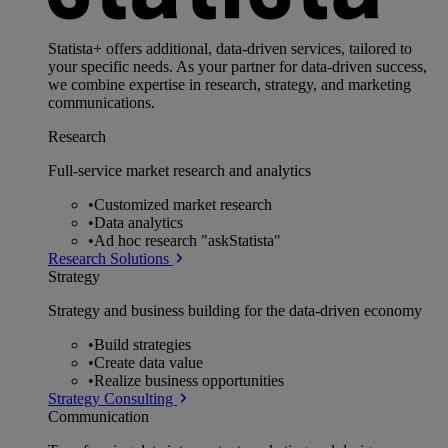
Statista+ offers additional, data-driven services, tailored to
your specific needs. As your partner for data-driven success,
we combine expertise in research, strategy, and marketing
communications.
Research
Full-service market research and analytics
•
Customized market research
•
Data analytics
•
Ad hoc research "askStatista"
Research Solutions
Strategy
Strategy and business building for the data-driven economy
•
Build strategies
•
Create data value
•
Realize business opportunities
Strategy Consulting
Communication