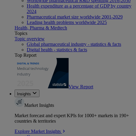
Worldwide pharmaceutical R&D spending 2016-2030
Health expenditure as a percentage of GDP by country
2024
Pharmaceutical market size worldwide 2001-2029
Leading health problems worldwide 2025
Health, Pharma & Medtech
Topics
Topic overview
Global pharmaceutical industry - statistics & facts
Digital health - statistics & facts
Top Report
View Report
Insights
Market Insights
Market forecast and expert KPIs for 1000+ markets in 190+
countries & territories
Explore Market Insights