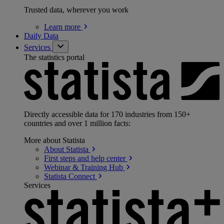
Trusted data, wherever you work
Learn
more
Daily Data
Services
The statistics portal
Directly accessible data for 170 industries from 150+
countries and over 1 million facts:
More about Statista
About
Statista
First steps and help
center
Webinar & Training
Hub
Statista
Connect
Services