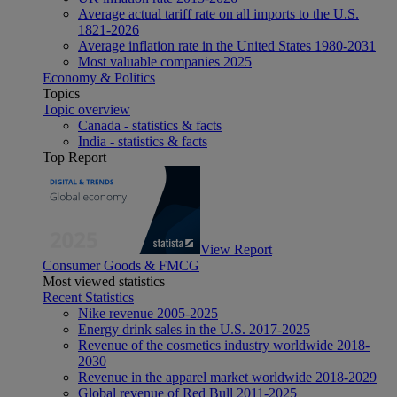
Average actual tariff rate on all imports to the U.S.
1821-2026
Average inflation rate in the United States 1980-2031
Most valuable companies 2025
Economy & Politics
Topics
Topic overview
Canada - statistics & facts
India - statistics & facts
Top Report
View Report
Consumer Goods & FMCG
Most viewed statistics
Recent Statistics
Nike revenue 2005-2025
Energy drink sales in the U.S. 2017-2025
Revenue of the cosmetics industry worldwide 2018-
2030
Revenue in the apparel market worldwide 2018-2029
Global revenue of Red Bull 2011-2025