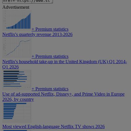
Advertisement
+
Premium statistics
Netflix's quarterly revenue 2013-2026
+
Premium statistics
Netflix's household take-up in the United Kingdom (UK) Q1 2014-
Q1 2026
+
Premium statistics
Use of ad-supported Netflix, Disney+, and Prime Video in Europe
2026, by country
Most viewed English-language Netflix TV shows 2026