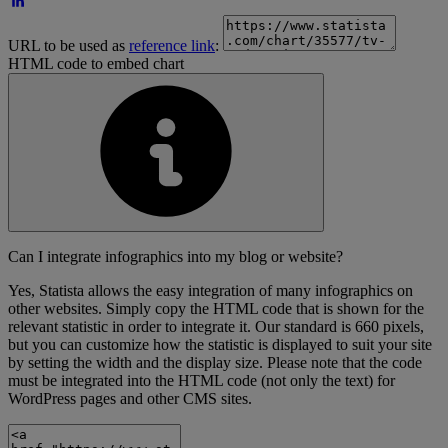
URL to be used as
reference link
:
HTML code to embed chart
Can I integrate infographics into my blog or website?
Yes, Statista allows the easy integration of many infographics on
other websites. Simply copy the HTML code that is shown for the
relevant statistic in order to integrate it. Our standard is 660 pixels,
but you can customize how the statistic is displayed to suit your site
by setting the width and the display size. Please note that the code
must be integrated into the HTML code (not only the text) for
WordPress pages and other CMS sites.