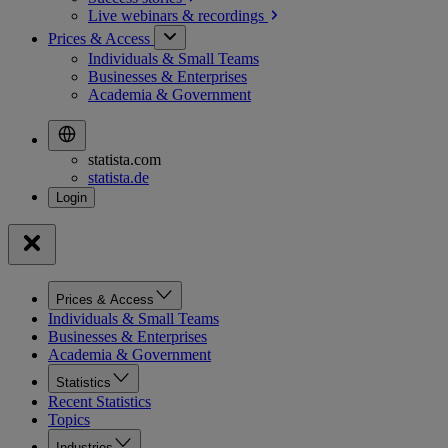
Live webinars &
recordings
Prices & Access
Individuals & Small Teams
Businesses & Enterprises
Academia & Government
statista.com
statista.de
Prices & Access
Individuals & Small Teams
Businesses & Enterprises
Academia & Government
Statistics
Recent Statistics
Topics
Industries