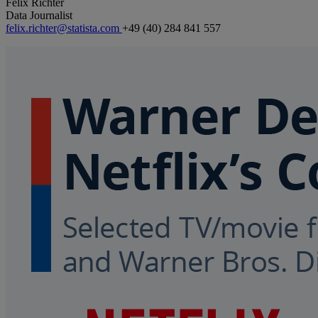
Felix Richter
Data Journalist
felix.richter@statista.com
+49 (40) 284 841 557