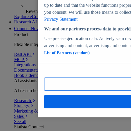
up to date and that the website functions proper
Revenue analytics and forecasts
you consent, we will use those means to collect 
Explore eCommerce Insights
Privacy Statement
Research AI
Connect
New
We and our partners process data to provid
Product
Use precise geolocation data. Actively scan devi
Flexible integration for any environment
advertising and content, advertising and conte
List of Partners (vendors)
Rest API
MCP
Integrations
Documentation
Book a demo
AI assistants
AI researchers delivering human-verified insights
Research
Strategy
Marketing & PR
Sales
See all
Statista Connect