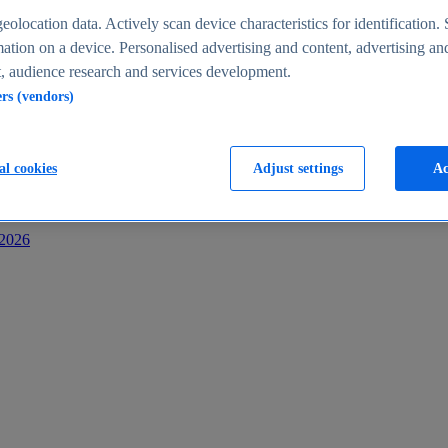
s
eolocation data. Actively scan device characteristics for identification. 
ation on a device. Personalised advertising and content, advertising an
 audience research and services development.
ers (vendors)
al cookies
Adjust settings
Ac
-2026