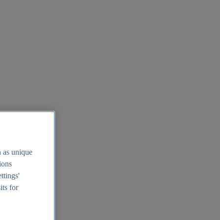
h as unique
tions
ttings'
its for