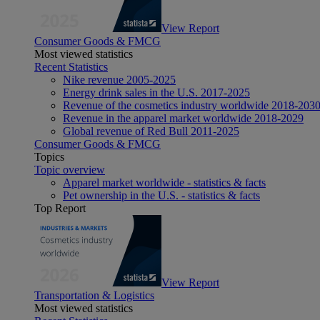
View Report
Consumer Goods & FMCG
Most viewed statistics
Recent Statistics
Nike revenue 2005-2025
Energy drink sales in the U.S. 2017-2025
Revenue of the cosmetics industry worldwide 2018-203
Revenue in the apparel market worldwide 2018-2029
Global revenue of Red Bull 2011-2025
Consumer Goods & FMCG
Topics
Topic overview
Apparel market worldwide - statistics & facts
Pet ownership in the U.S. - statistics & facts
Top Report
View Report
Transportation & Logistics
Most viewed statistics