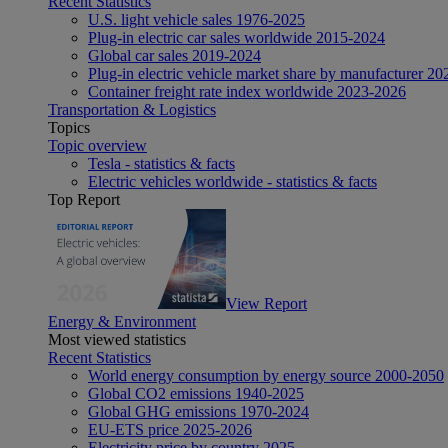
Recent Statistics
U.S. light vehicle sales 1976-2025
Plug-in electric car sales worldwide 2015-2024
Global car sales 2019-2024
Plug-in electric vehicle market share by manufacturer 20
Container freight rate index worldwide 2023-2026
Transportation & Logistics
Topics
Topic overview
Tesla - statistics & facts
Electric vehicles worldwide - statistics & facts
Top Report
View Report
Energy & Environment
Most viewed statistics
Recent Statistics
World energy consumption by energy source 2000-2050
Global CO2 emissions 1940-2025
Global GHG emissions 1970-2024
EU-ETS price 2025-2026
Electricity price by country 2025