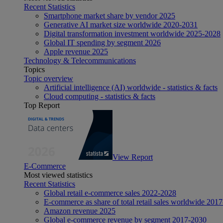
Recent Statistics
Smartphone market share by vendor 2025
Generative AI market size worldwide 2020-2031
Digital transformation investment worldwide 2025-2028
Global IT spending by segment 2026
Apple revenue 2025
Technology & Telecommunications
Topics
Topic overview
Artificial intelligence (AI) worldwide - statistics & facts
Cloud computing - statistics & facts
Top Report
View Report
E-Commerce
Most viewed statistics
Recent Statistics
Global retail e-commerce sales 2022-2028
E-commerce as share of total retail sales worldwide 201
Amazon revenue 2025
Global e-commerce revenue by segment 2017-2030