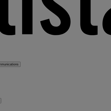
mmunications