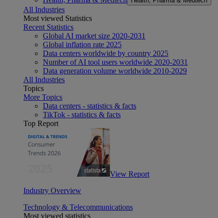
Health, Pharma & Medtech
All Industries
Most viewed Statistics
Recent Statistics
Global AI market size 2020-2031
Global inflation rate 2025
Data centers worldwide by country 2025
Number of AI tool users worldwide 2020-2031
Data generation volume worldwide 2010-2029
All Industries
Topics
More Topics
Data centers - statistics & facts
TikTok - statistics & facts
Top Report
View Report
Industry Overview
Technology & Telecommunications
Most viewed statistics