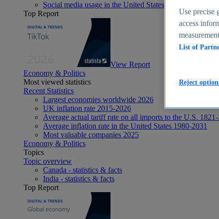
Social media usage in the United States - statistics & fact
Use precise g
Top Report
access inform
measurement,
List of Partn
View Report
Economy & Politics
Most viewed statistics
Reject option
Recent Statistics
Largest economies worldwide 2026
UK inflation rate 2015-2026
Average actual tariff rate on all imports to the U.S. 1821
Average inflation rate in the United States 1980-2031
Most valuable companies 2025
Economy & Politics
Topics
Topic overview
Canada - statistics & facts
India - statistics & facts
Top Report