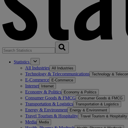
Statistics
All Industries
All Industries
Technology & Telecommunications
Technology & Teleco
E-Commerce
E-Commerce
Internet
Internet
Economy & Politics
Economy & Politics
Consumer Goods & FMCG
Consumer Goods & FMCG
Transportation & Logistics
Transportation & Logistics
Energy & Environment
Energy & Environment
Travel Tourism & Hospitality
Travel Tourism & Hospitality
Media
Media
Health, Pharma & Medtech