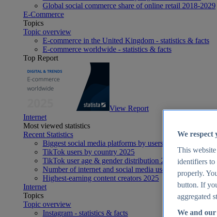
Global social commerce share of online retail 2018-2029
E-Commerce
Topics
Topic overview
E-commerce in the United Kingdom - statistics & facts
E-commerce worldwide - statistics & facts
Top Report
View Report
Internet
Most viewed statistics
We respect 
Recent Statistics
Biggest social media platforms by users 2025
This website
TikTok users by country 2025
TikTok user age & gender distribution 2025
identifiers t
Number of internet and social media users worldwide 20
properly. You
Highest-earning content creators 2025
button. If yo
Internet
Topics
aggregated st
Topic overview
We and our 
Instagram - statistics & facts