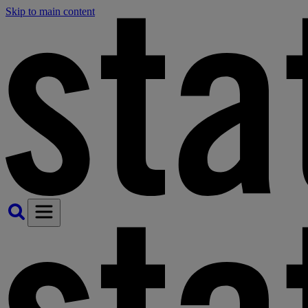
Skip to main content