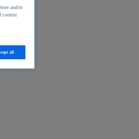
Store and/or
d content
cept all