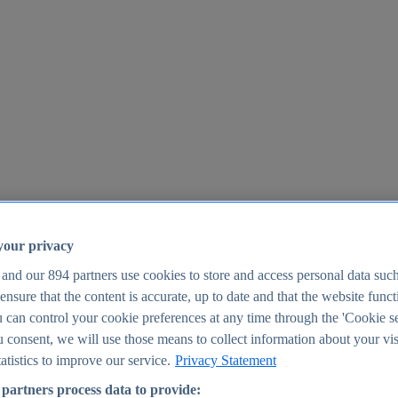
your privacy
 and our
894
partners use cookies to store and access personal data suc
o ensure that the content is accurate, up to date and that the website func
25
 can control your cookie preferences at any time through the 'Cookie se
u consent, we will use those means to collect information about your vis
atistics to improve our service.
Privacy Statement
partners process data to provide: