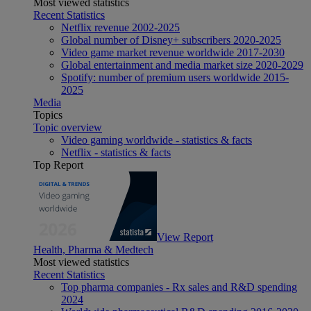
Most viewed statistics
Recent Statistics
Netflix revenue 2002-2025
Global number of Disney+ subscribers 2020-2025
Video game market revenue worldwide 2017-2030
Global entertainment and media market size 2020-2029
Spotify: number of premium users worldwide 2015-
2025
Media
Topics
Topic overview
Video gaming worldwide - statistics & facts
Netflix - statistics & facts
Top Report
View Report
Health, Pharma & Medtech
Most viewed statistics
Recent Statistics
Top pharma companies - Rx sales and R&D spending
2024