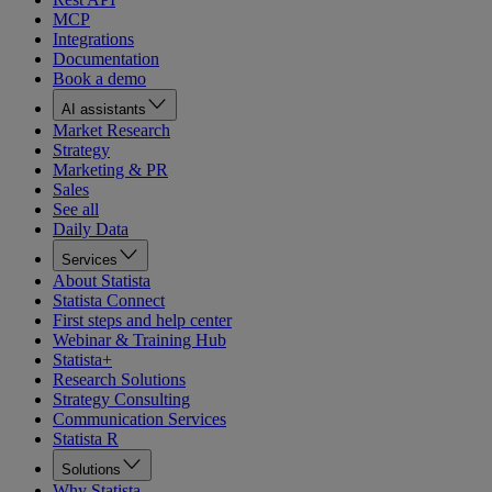
MCP
Integrations
Documentation
Book a demo
AI assistants
Market Research
Strategy
Marketing & PR
Sales
See all
Daily Data
Services
About Statista
Statista Connect
First steps and help center
Webinar & Training Hub
Statista+
Research Solutions
Strategy Consulting
Communication Services
Statista R
Solutions
Why Statista