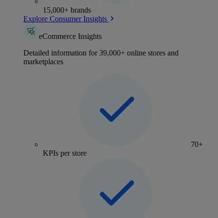
15,000+ brands
Explore Consumer Insights
eCommerce Insights
Detailed information for 39,000+ online stores and
marketplaces
70+
KPIs per store