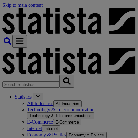
Skip to main content
Statistics
All Industries
All Industries
Technology & Telecommunications
Technology & Telecommunications
E-Commerce
E-Commerce
Internet
Internet
Economy & Politics
Economy & Politics