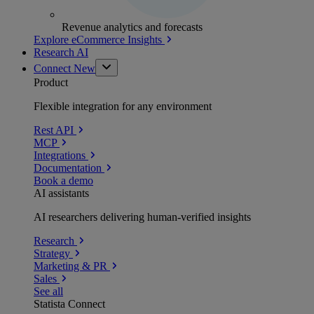
Revenue analytics and forecasts
Explore eCommerce Insights
Research AI
Connect
New
Product
Flexible integration for any environment
Rest API
MCP
Integrations
Documentation
Book a demo
AI assistants
AI researchers delivering human-verified insights
Research
Strategy
Marketing & PR
Sales
See all
Statista Connect