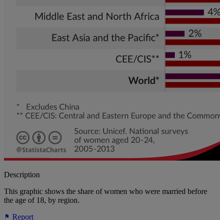
Description
This graphic shows the share of women who were married before
the age of 18, by region.
Report