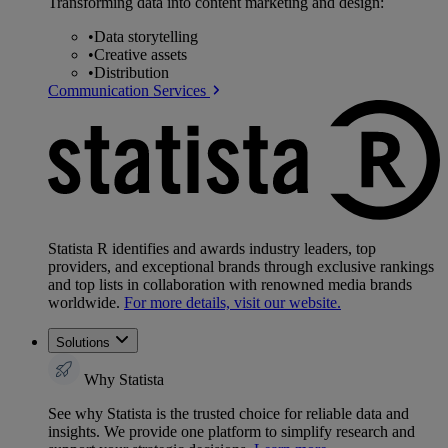
Transforming data into content marketing and design:
•
Data storytelling
•
Creative assets
•
Distribution
Communication Services
Statista R identifies and awards industry leaders, top
providers, and exceptional brands through exclusive rankings
and top lists in collaboration with renowned media brands
worldwide.
For more details, visit our website.
Solutions
Why Statista
See why Statista is the trusted choice for reliable data and
insights. We provide one platform to simplify research and