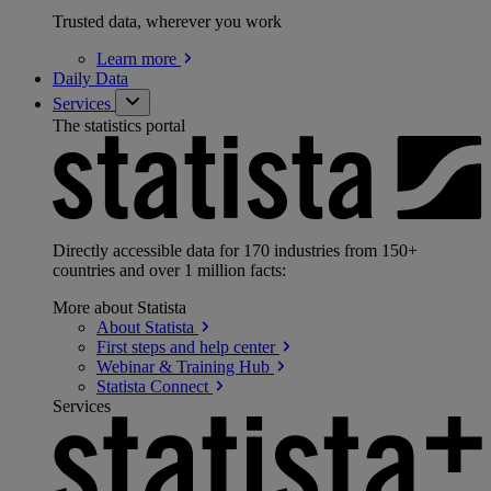
Trusted data, wherever you work
Learn
more
Daily Data
Services
The statistics portal
Directly accessible data for 170 industries from 150+
countries and over 1 million facts:
More about Statista
About
Statista
First steps and help
center
Webinar & Training
Hub
Statista
Connect
Services