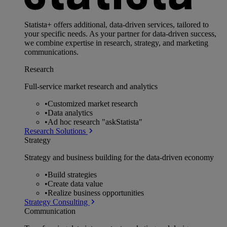
Statista+ offers additional, data-driven services, tailored to
your specific needs. As your partner for data-driven success,
we combine expertise in research, strategy, and marketing
communications.
Research
Full-service market research and analytics
•
Customized market research
•
Data analytics
•
Ad hoc research "askStatista"
Research Solutions
Strategy
Strategy and business building for the data-driven economy
•
Build strategies
•
Create data value
•
Realize business opportunities
Strategy Consulting
Communication