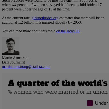
Such practices were found to be most prevalent in South Asia,
where 44 percent of women surveyed had been a child bride - 17
percent were under the age of 15 at the time.
At the current rate,
girlsnotbrides.org
estimates that there will be an
additional 1.2 billion girls married globally by 2050.
You can read more about this topic
on the Indy100
.
Martin Armstrong
Data Journalist
martin.armstrong@statista.com