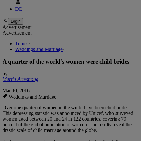
DE
Advertisement
Advertisement
Topics
›
Weddings and Marriage
›
A quarter of the world's women were child brides
by
Martin Armstrong
,
Mar 10, 2016
Weddings and Marriage
Over one quarter of women in the world have been child brides.
This depressing statistic was announced by Unicef, who surveyed
women aged between 20 and 24 in 122 countries, covering 79
percent of the global population of women. The results reveal the
drastic scale of child marriage around the globe.