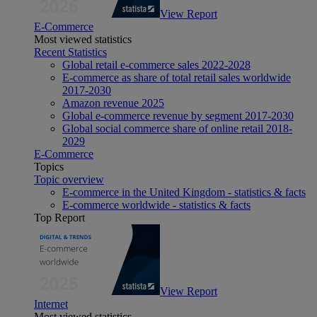
View Report
E-Commerce
Most viewed statistics
Recent Statistics
Global retail e-commerce sales 2022-2028
E-commerce as share of total retail sales worldwide
2017-2030
Amazon revenue 2025
Global e-commerce revenue by segment 2017-2030
Global social commerce share of online retail 2018-
2029
E-Commerce
Topics
Topic overview
E-commerce in the United Kingdom - statistics & facts
E-commerce worldwide - statistics & facts
Top Report
View Report
Internet
Most viewed statistics