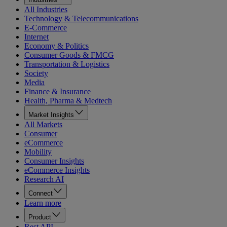
All Industries
Technology & Telecommunications
E-Commerce
Internet
Economy & Politics
Consumer Goods & FMCG
Transportation & Logistics
Society
Media
Finance & Insurance
Health, Pharma & Medtech
Market Insights
All Markets
Consumer
eCommerce
Mobility
Consumer Insights
eCommerce Insights
Research AI
Connect
Learn more
Product
Rest API