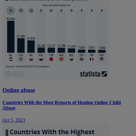
Online abuse
Countries With the Most Reports of Hosting Online Child
Abuse
Oct 5, 2023