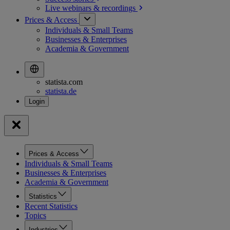
Live webinars &
recordings
Prices & Access
Individuals & Small Teams
Businesses & Enterprises
Academia & Government
statista.com
statista.de
Prices & Access
Individuals & Small Teams
Businesses & Enterprises
Academia & Government
Statistics
Recent Statistics
Topics
Industries