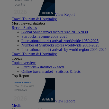
View Report
Travel Tourism & Hospitality
Most viewed statistics
Recent Statistics
Global online travel market size 2017-2030
Starbucks revenue 2003-2025
International tourist arrivals worldwide 1950-2025
Number of Starbucks stores worldwide 2003-2025
International tourist arrivals by world region 2005-2025
Travel Tourism & Hospitality
Topics
Topic overview
Starbucks - statistics & facts
Online travel market - statistics & facts
Top Report
View Report
Media