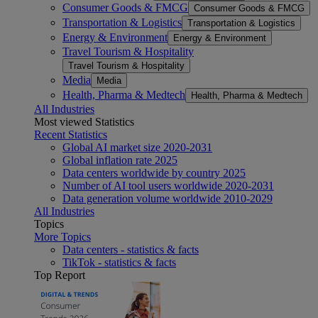
Consumer Goods & FMCG
Consumer Goods & FMCG
Transportation & Logistics
Transportation & Logistics
Energy & Environment
Energy & Environment
Travel Tourism & Hospitality
Travel Tourism & Hospitality
Media
Media
Health, Pharma & Medtech
Health, Pharma & Medtech
All Industries
Most viewed Statistics
Recent Statistics
Global AI market size 2020-2031
Global inflation rate 2025
Data centers worldwide by country 2025
Number of AI tool users worldwide 2020-2031
Data generation volume worldwide 2010-2029
All Industries
Topics
More Topics
Data centers - statistics & facts
TikTok - statistics & facts
Top Report