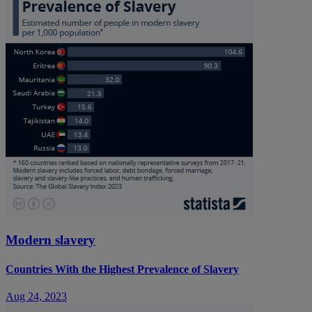
Modern slavery
Countries With the Highest Prevalence of Slavery
Aug 24, 2023