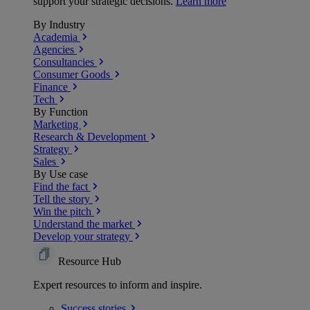
support your strategic decisions.
Learn more
By Industry
Academia
Agencies
Consultancies
Consumer Goods
Finance
Tech
By Function
Marketing
Research & Development
Strategy
Sales
By Use case
Find the fact
Tell the story
Win the pitch
Understand the market
Develop your strategy
Resource Hub
Expert resources to inform and inspire.
Success
stories