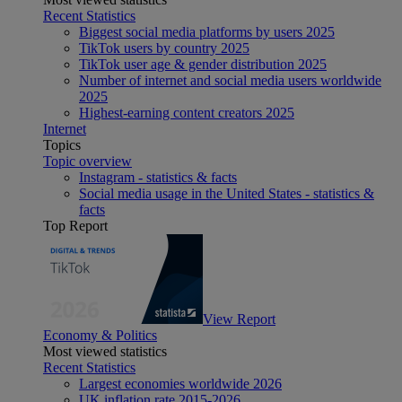
Recent Statistics
Biggest social media platforms by users 2025
TikTok users by country 2025
TikTok user age & gender distribution 2025
Number of internet and social media users worldwide
2025
Highest-earning content creators 2025
Internet
Topics
Topic overview
Instagram - statistics & facts
Social media usage in the United States - statistics &
facts
Top Report
View Report
Economy & Politics
Most viewed statistics
Recent Statistics
Largest economies worldwide 2026
UK inflation rate 2015-2026