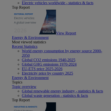
Electric vehicles worldwide - statistics & facts
Top Report
View Report
Energy & Environment
Most viewed statistics
Recent Statistics
World energy consumption by energy source 2000-
2050
Global CO2 emissions 1940-2025
Global GHG emissions 1970-2024
EU-ETS price 2025-2026
Electricity price by country 2025
Energy & Environment
Topics
Topic overview
Global renewable energy industry - statistics & facts
Global waste generation - statistics & facts
Top Report