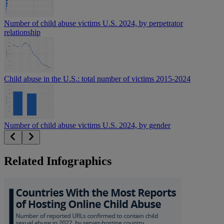
Number of child abuse victims U.S. 2024, by perpetrator
relationship
Child abuse in the U.S.: total number of victims 2015-2024
Number of child abuse victims U.S. 2024, by gender
Related Infographics