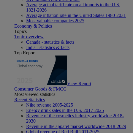
Average actual tariff rate on all imports to the U.S.
1821-2026
Average inflation rate in the United States 1980-2031
Most valuable companies 2025
Economy & Politics
Topics
Topic overview
Canada - statistics & facts
India - statistics & facts
Top Report
View Report
Consumer Goods & FMCG
Most viewed statistics
Recent Statistics
Nike revenue 2005-2025
Energy drink sales in the U.S. 2017-2025
Revenue of the cosmetics industry worldwide 2018-
2030
Revenue in the apparel market worldwide 2018-2029
Global revenue of Red Bull 2011-2025