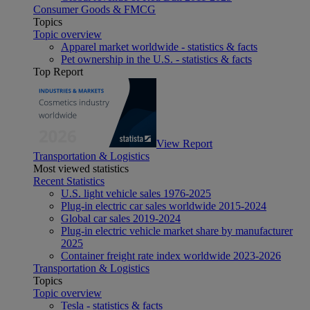
Consumer Goods & FMCG
Topics
Topic overview
Apparel market worldwide - statistics & facts
Pet ownership in the U.S. - statistics & facts
Top Report
View Report
Transportation & Logistics
Most viewed statistics
Recent Statistics
U.S. light vehicle sales 1976-2025
Plug-in electric car sales worldwide 2015-2024
Global car sales 2019-2024
Plug-in electric vehicle market share by manufacturer
2025
Container freight rate index worldwide 2023-2026
Transportation & Logistics
Topics
Topic overview
Tesla - statistics & facts