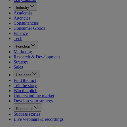
Industry
Academia
Agencies
Consultancies
Consumer Goods
Finance
Tech
Function
Marketing
Research & Development
Strategy
Sales
Use case
Find the fact
Tell the story
Win the pitch
Understand the market
Develop your strategy
Resources
Success stories
Live webinars & recordings