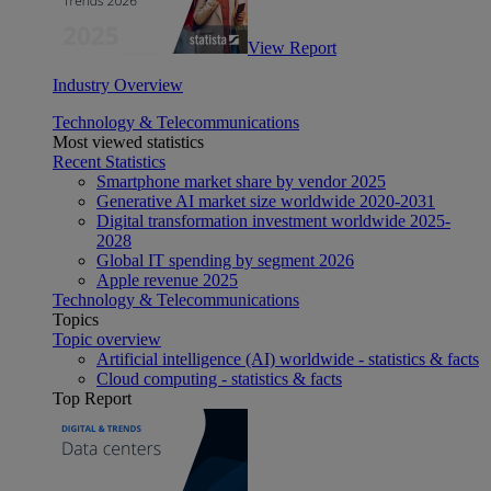
View Report
Industry Overview
Technology & Telecommunications
Most viewed statistics
Recent Statistics
Smartphone market share by vendor 2025
Generative AI market size worldwide 2020-2031
Digital transformation investment worldwide 2025-
2028
Global IT spending by segment 2026
Apple revenue 2025
Technology & Telecommunications
Topics
Topic overview
Artificial intelligence (AI) worldwide - statistics & facts
Cloud computing - statistics & facts
Top Report