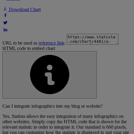
Download Chart
URL to be used as
reference link
:
HTML code to embed chart
Can I integrate infographics into my blog or website?
Yes, Statista allows the easy integration of many infographics on
other websites. Simply copy the HTML code that is shown for the
relevant statistic in order to integrate it. Our standard is 660 pixels,
but you can customize how the statistic is displayed to suit your site