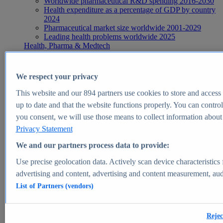
Worldwide pharmaceutical R&D spending 2016-2030
Health expenditure as a percentage of GDP by country
2024
Pharmaceutical market size worldwide 2001-2029
Leading health problems worldwide 2025
Health, Pharma & Medtech
Topics
Topic overview
Global pharmaceutical industry - statistics & facts
We respect your privacy
Digital health - statistics & facts
Top Report
This website and our
894
partners use cookies to store and access p
up to date and that the website functions properly. You can control
you consent, we will use those means to collect information about y
Privacy Statement
View Report
We and our partners process data to provide:
Insights
Use precise geolocation data. Actively scan device characteristics 
Market Insights
advertising and content, advertising and content measurement, au
List of Partners (vendors)
Market forecast and expert KPIs for 1000+ markets in 190+
countries & territories
Explore Market Insights
Rejec