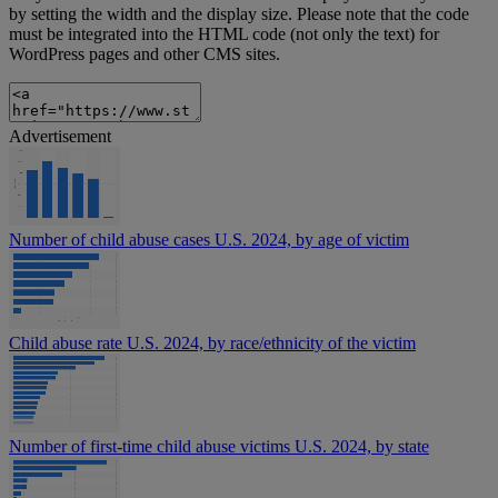
by setting the width and the display size. Please note that the code
must be integrated into the HTML code (not only the text) for
WordPress pages and other CMS sites.
Advertisement
Number of child abuse cases U.S. 2024, by age of victim
Child abuse rate U.S. 2024, by race/ethnicity of the victim
Number of first-time child abuse victims U.S. 2024, by state