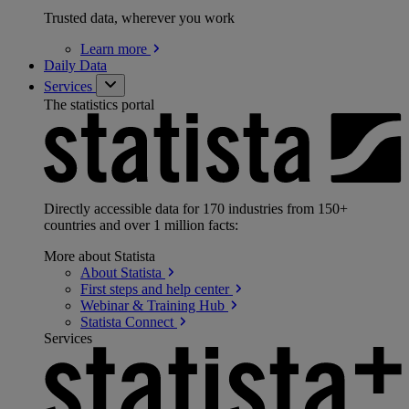
Trusted data, wherever you work
Learn
more
Daily Data
Services
The statistics portal
Directly accessible data for 170 industries from 150+
countries and over 1 million facts:
More about Statista
About
Statista
First steps and help
center
Webinar & Training
Hub
Statista
Connect
Services