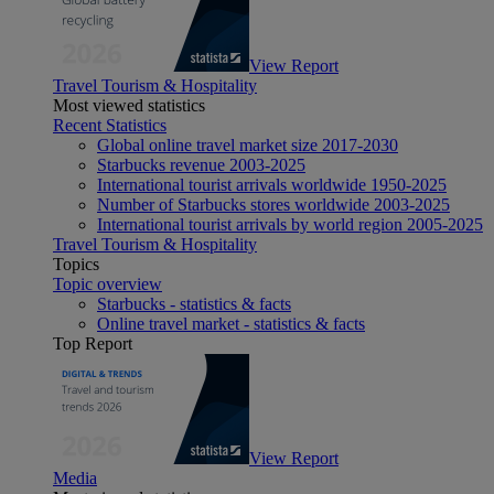
View Report
Travel Tourism & Hospitality
Most viewed statistics
Recent Statistics
Global online travel market size 2017-2030
Starbucks revenue 2003-2025
International tourist arrivals worldwide 1950-2025
Number of Starbucks stores worldwide 2003-2025
International tourist arrivals by world region 2005-2025
Travel Tourism & Hospitality
Topics
Topic overview
Starbucks - statistics & facts
Online travel market - statistics & facts
Top Report
View Report
Media