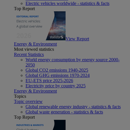
Electric vehicles worldwide - statistics & facts
Top Report
View Report
Energy & Environment
Most viewed statistics
Recent Statistics
World energy consumption by energy source 2000-
2050
Global CO2 emissions 1940-2025
Global GHG emissions 1970-2024
EU-ETS price 2025-2026
Electricity price by country 2025
Energy & Environment
Topics
Topic overview
Global renewable energy industry - statistics & facts
Global waste generation - statistics & facts
Top Report