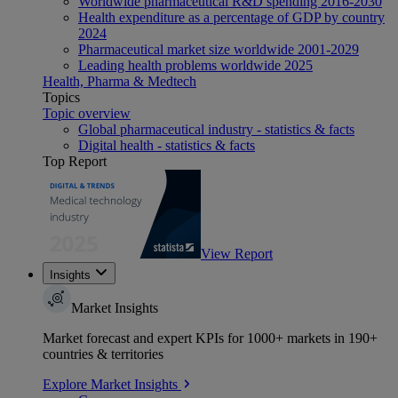
Worldwide pharmaceutical R&D spending 2016-2030
Health expenditure as a percentage of GDP by country
2024
Pharmaceutical market size worldwide 2001-2029
Leading health problems worldwide 2025
Health, Pharma & Medtech
Topics
Topic overview
Global pharmaceutical industry - statistics & facts
Digital health - statistics & facts
Top Report
View Report
Insights
Market Insights
Market forecast and expert KPIs for 1000+ markets in 190+
countries & territories
Explore Market Insights