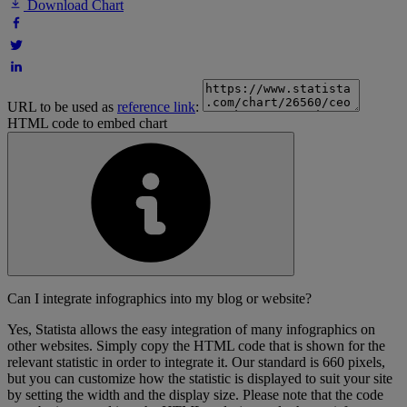
Download Chart
URL to be used as
reference link
:
HTML code to embed chart
Can I integrate infographics into my blog or website?
Yes, Statista allows the easy integration of many infographics on
other websites. Simply copy the HTML code that is shown for the
relevant statistic in order to integrate it. Our standard is 660 pixels,
but you can customize how the statistic is displayed to suit your site
by setting the width and the display size. Please note that the code