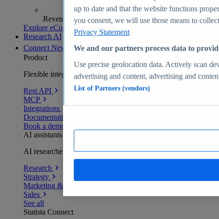
up to date and that the website functions proper
Revenue analytics and forecasts
you consent, we will use those means to collect 
Explore eCommerce Insights
Privacy Statement
Research AI
Connect
New
We and our partners process data to provid
Product
Use precise geolocation data. Actively scan devi
Flexible integration for any environment
advertising and content, advertising and conte
List of Partners (vendors)
Rest API
MCP
Integrations
Documentation
Book a demo
AI assistants
AI researchers delivering human-verified insights
Research
Strategy
Marketing & PR
Sales
See all
Statista Connect