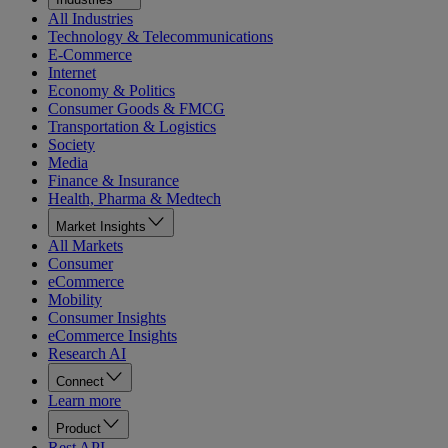
All Industries
Technology & Telecommunications
E-Commerce
Internet
Economy & Politics
Consumer Goods & FMCG
Transportation & Logistics
Society
Media
Finance & Insurance
Health, Pharma & Medtech
Market Insights
All Markets
Consumer
eCommerce
Mobility
Consumer Insights
eCommerce Insights
Research AI
Connect
Learn more
Product
Rest API