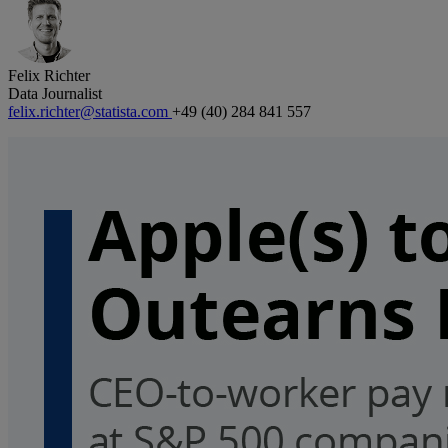
Felix Richter
Data Journalist
felix.richter@statista.com
+49 (40) 284 841 557