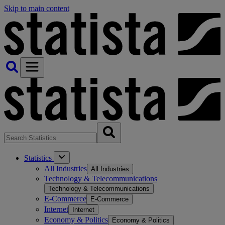
Skip to main content
Statistics
All Industries
All Industries
Technology & Telecommunications
Technology & Telecommunications
E-Commerce
E-Commerce
Internet
Internet
Economy & Politics
Economy & Politics