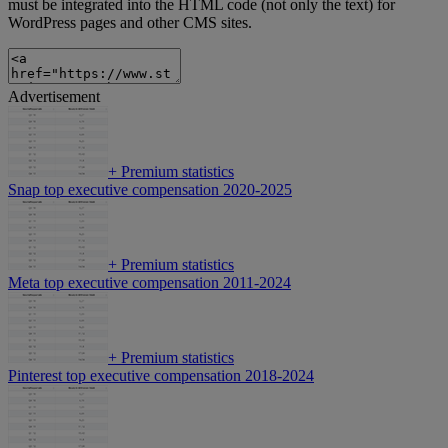
must be integrated into the HTML code (not only the text) for
WordPress pages and other CMS sites.
Advertisement
+
Premium statistics
Snap top executive compensation 2020-2025
+
Premium statistics
Meta top executive compensation 2011-2024
+
Premium statistics
Pinterest top executive compensation 2018-2024