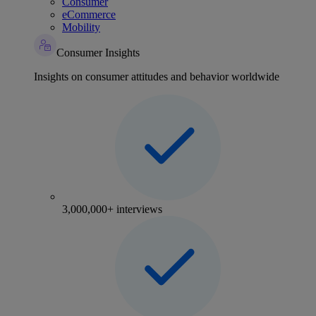
Consumer
eCommerce
Mobility
Consumer Insights
Insights on consumer attitudes and behavior worldwide
3,000,000+ interviews