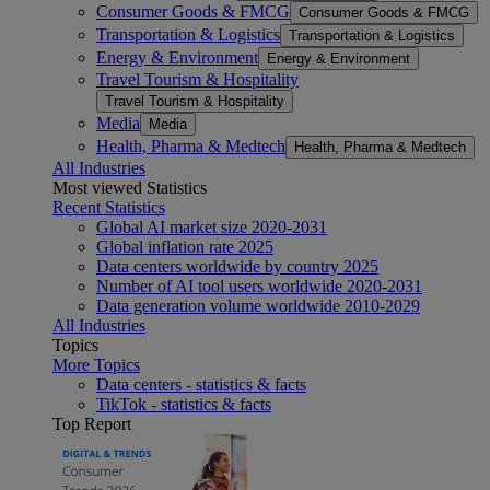
Consumer Goods & FMCG
Consumer Goods & FMCG
Transportation & Logistics
Transportation & Logistics
Energy & Environment
Energy & Environment
Travel Tourism & Hospitality
Travel Tourism & Hospitality
Media
Media
Health, Pharma & Medtech
Health, Pharma & Medtech
All Industries
Most viewed Statistics
Recent Statistics
Global AI market size 2020-2031
Global inflation rate 2025
Data centers worldwide by country 2025
Number of AI tool users worldwide 2020-2031
Data generation volume worldwide 2010-2029
All Industries
Topics
More Topics
Data centers - statistics & facts
TikTok - statistics & facts
Top Report