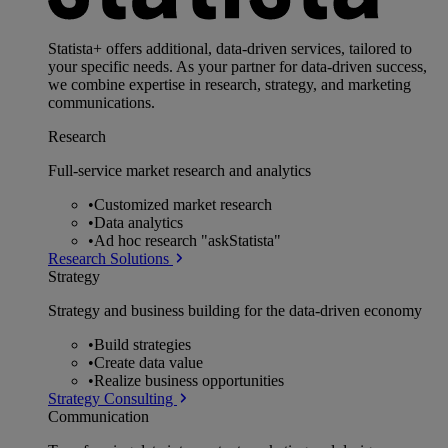
Statista+ offers additional, data-driven services, tailored to
your specific needs. As your partner for data-driven success,
we combine expertise in research, strategy, and marketing
communications.
Research
Full-service market research and analytics
•
Customized market research
•
Data analytics
•
Ad hoc research "askStatista"
Research Solutions
Strategy
Strategy and business building for the data-driven economy
•
Build strategies
•
Create data value
•
Realize business opportunities
Strategy Consulting
Communication