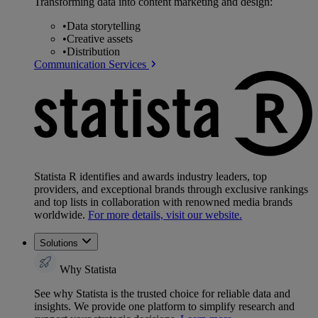
Transforming data into content marketing and design:
•
Data storytelling
•
Creative assets
•
Distribution
Communication Services
Statista R identifies and awards industry leaders, top
providers, and exceptional brands through exclusive rankings
and top lists in collaboration with renowned media brands
worldwide.
For more details, visit our website.
Solutions
Why Statista
See why Statista is the trusted choice for reliable data and
insights. We provide one platform to simplify research and