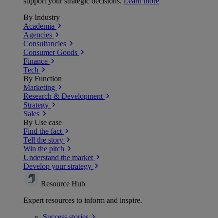
support your strategic decisions.
Learn more
By Industry
Academia
Agencies
Consultancies
Consumer Goods
Finance
Tech
By Function
Marketing
Research & Development
Strategy
Sales
By Use case
Find the fact
Tell the story
Win the pitch
Understand the market
Develop your strategy
Resource Hub
Expert resources to inform and inspire.
Success
stories