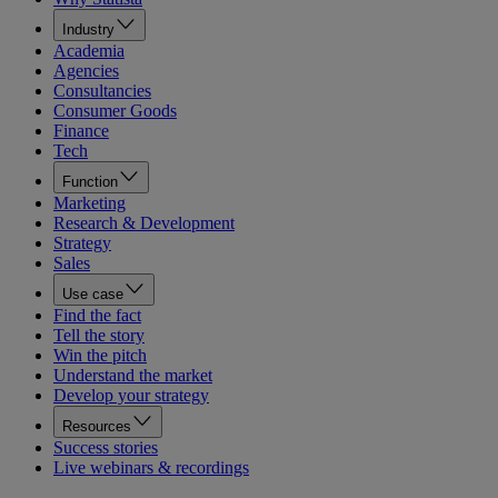
Industry
Academia
Agencies
Consultancies
Consumer Goods
Finance
Tech
Function
Marketing
Research & Development
Strategy
Sales
Use case
Find the fact
Tell the story
Win the pitch
Understand the market
Develop your strategy
Resources
Success stories
Live webinars & recordings