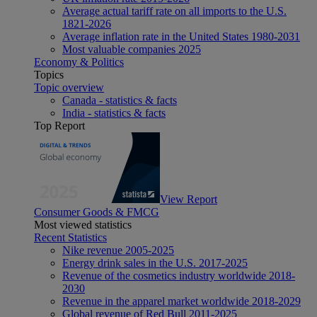
Average actual tariff rate on all imports to the U.S.
1821-2026
Average inflation rate in the United States 1980-2031
Most valuable companies 2025
Economy & Politics
Topics
Topic overview
Canada - statistics & facts
India - statistics & facts
Top Report
View Report
Consumer Goods & FMCG
Most viewed statistics
Recent Statistics
Nike revenue 2005-2025
Energy drink sales in the U.S. 2017-2025
Revenue of the cosmetics industry worldwide 2018-
2030
Revenue in the apparel market worldwide 2018-2029
Global revenue of Red Bull 2011-2025