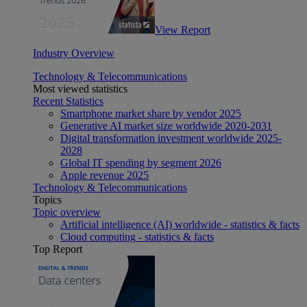
View Report
Industry Overview
Technology & Telecommunications
Most viewed statistics
Recent Statistics
Smartphone market share by vendor 2025
Generative AI market size worldwide 2020-2031
Digital transformation investment worldwide 2025-
2028
Global IT spending by segment 2026
Apple revenue 2025
Technology & Telecommunications
Topics
Topic overview
Artificial intelligence (AI) worldwide - statistics & facts
Cloud computing - statistics & facts
Top Report