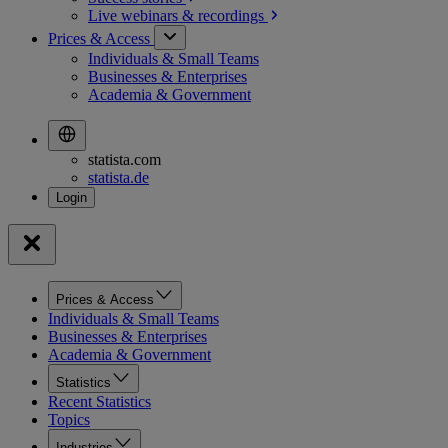
Live webinars &
recordings
Prices & Access
Individuals & Small Teams
Businesses & Enterprises
Academia & Government
statista.com
statista.de
Prices & Access
Individuals & Small Teams
Businesses & Enterprises
Academia & Government
Statistics
Recent Statistics
Topics
Industries