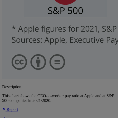
Description
This chart shows the CEO-to-worker pay ratio at Apple and at S&P
500 companies in 2021/2020.
Report