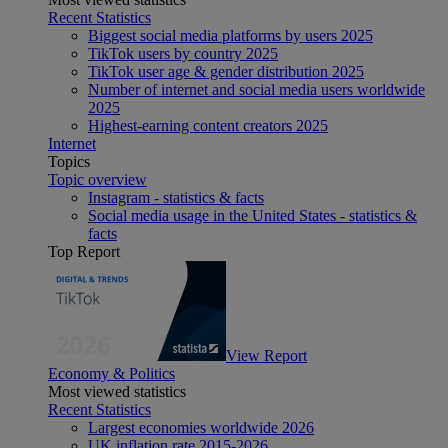
Recent Statistics
Biggest social media platforms by users 2025
TikTok users by country 2025
TikTok user age & gender distribution 2025
Number of internet and social media users worldwide
2025
Highest-earning content creators 2025
Internet
Topics
Topic overview
Instagram - statistics & facts
Social media usage in the United States - statistics &
facts
Top Report
View Report
Economy & Politics
Most viewed statistics
Recent Statistics
Largest economies worldwide 2026
UK inflation rate 2015-2026