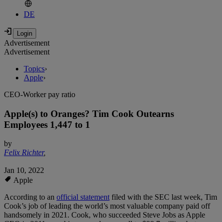
DE
Advertisement
Advertisement
Topics
›
Apple
›
CEO-Worker pay ratio
Apple(s) to Oranges? Tim Cook Outearns
Employees 1,447 to 1
by
Felix Richter
,
Jan 10, 2022
Apple
According to an
official statement
filed with the SEC last week, Tim
Cook’s job of leading the world’s most valuable company paid off
handsomely in 2021. Cook, who succeeded Steve Jobs as Apple