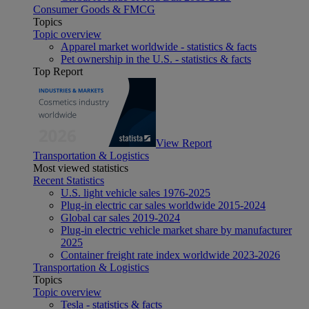
Consumer Goods & FMCG
Topics
Topic overview
Apparel market worldwide - statistics & facts
Pet ownership in the U.S. - statistics & facts
Top Report
View Report
Transportation & Logistics
Most viewed statistics
Recent Statistics
U.S. light vehicle sales 1976-2025
Plug-in electric car sales worldwide 2015-2024
Global car sales 2019-2024
Plug-in electric vehicle market share by manufacturer
2025
Container freight rate index worldwide 2023-2026
Transportation & Logistics
Topics
Topic overview
Tesla - statistics & facts