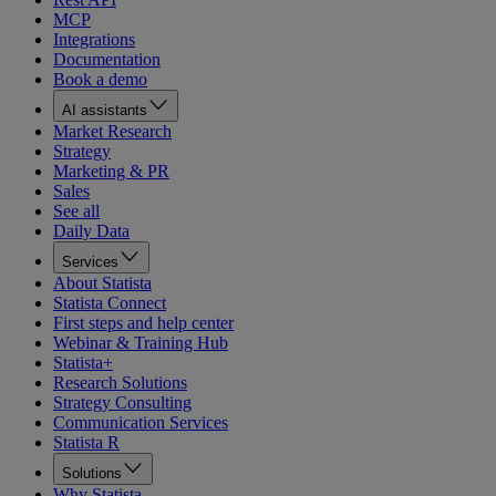
MCP
Integrations
Documentation
Book a demo
AI assistants
Market Research
Strategy
Marketing & PR
Sales
See all
Daily Data
Services
About Statista
Statista Connect
First steps and help center
Webinar & Training Hub
Statista+
Research Solutions
Strategy Consulting
Communication Services
Statista R
Solutions
Why Statista