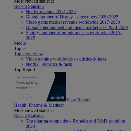
Most viewed statistics
Recent Statistics
Netflix revenue 2002-2025
Global number of Disney+ subscribers 2020-2025
Video game market revenue worldwide 2017-2030
Global entertainment and media market size 2020-2029
Spotify: number of premium users worldwide 2015-
2025
Media
Topics
Topic overview
Video gaming worldwide - statistics & facts
Netflix - statistics & facts
Top Report
View Report
Health, Pharma & Medtech
Most viewed statistics
Recent Statistics
Top pharma companies - Rx sales and R&D spending
2024