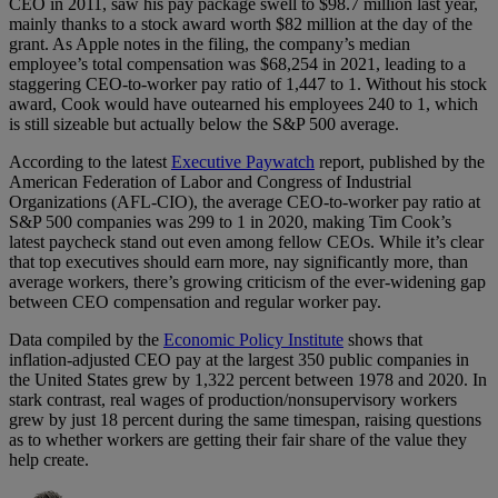
CEO in 2011, saw his pay package swell to $98.7 million last year,
mainly thanks to a stock award worth $82 million at the day of the
grant. As Apple notes in the filing, the company’s median
employee’s total compensation was $68,254 in 2021, leading to a
staggering CEO-to-worker pay ratio of 1,447 to 1. Without his stock
award, Cook would have outearned his employees 240 to 1, which
is still sizeable but actually below the S&P 500 average.
According to the latest
Executive Paywatch
report, published by the
American Federation of Labor and Congress of Industrial
Organizations (AFL-CIO), the average CEO-to-worker pay ratio at
S&P 500 companies was 299 to 1 in 2020, making Tim Cook’s
latest paycheck stand out even among fellow CEOs. While it’s clear
that top executives should earn more, nay significantly more, than
average workers, there’s growing criticism of the ever-widening gap
between CEO compensation and regular worker pay.
Data compiled by the
Economic Policy Institute
shows that
inflation-adjusted CEO pay at the largest 350 public companies in
the United States grew by 1,322 percent between 1978 and 2020. In
stark contrast, real wages of production/nonsupervisory workers
grew by just 18 percent during the same timespan, raising questions
as to whether workers are getting their fair share of the value they
help create.