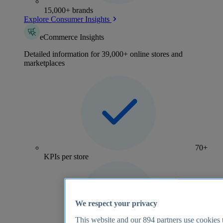
15,000+ brands
Explore Consumer Insights
eCommerce Insights
Detailed information for 39,000+ online stores and
marketplaces
70+
KPIs per store
We respect your privacy
This website and our
894
partners use cookies t