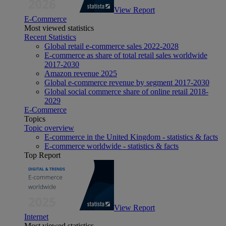
View Report
E-Commerce
Most viewed statistics
Recent Statistics
Global retail e-commerce sales 2022-2028
E-commerce as share of total retail sales worldwide
2017-2030
Amazon revenue 2025
Global e-commerce revenue by segment 2017-2030
Global social commerce share of online retail 2018-
2029
E-Commerce
Topics
Topic overview
E-commerce in the United Kingdom - statistics & facts
E-commerce worldwide - statistics & facts
Top Report
View Report
Internet
Most viewed statistics