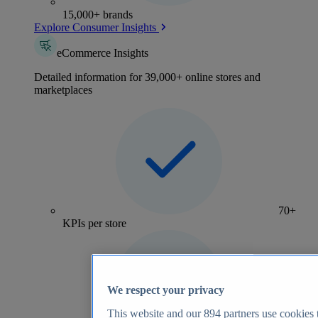
15,000+ brands
Explore Consumer Insights
eCommerce Insights
Detailed information for 39,000+ online stores and
marketplaces
70+
KPIs per store
We respect your privacy
This website and our
894
partners use cookies t