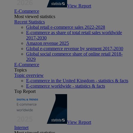
View Report
E-Commerce
Most viewed statistics
Recent Statistics
Global retail e-commerce sales 2022-2028
E-commerce as share of total retail sales worldwide
2017-2030
Amazon revenue 2025
Global e-commerce revenue by segment 2017-2030
Global social commerce share of online retail 2018-
2029
E-Commerce
Topics
Topic overview
E-commerce in the United Kingdom - statistics & facts
E-commerce worldwide - statistics & facts
Top Report
View Report
Internet
Most viewed statistics