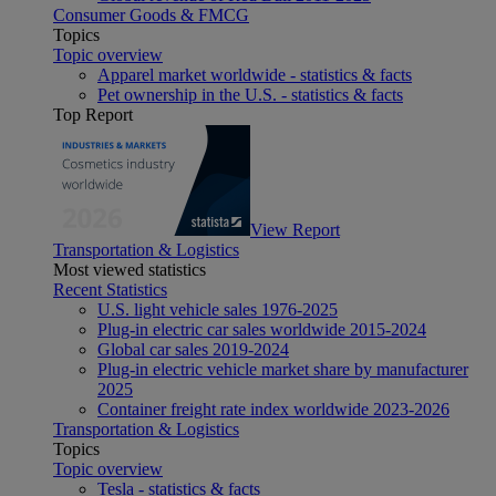
Consumer Goods & FMCG
Topics
Topic overview
Apparel market worldwide - statistics & facts
Pet ownership in the U.S. - statistics & facts
Top Report
View Report
Transportation & Logistics
Most viewed statistics
Recent Statistics
U.S. light vehicle sales 1976-2025
Plug-in electric car sales worldwide 2015-2024
Global car sales 2019-2024
Plug-in electric vehicle market share by manufacturer
2025
Container freight rate index worldwide 2023-2026
Transportation & Logistics
Topics
Topic overview
Tesla - statistics & facts