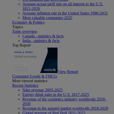
Average actual tariff rate on all imports to the U.S.
1821-2026
Average inflation rate in the United States 1980-2031
Most valuable companies 2025
Economy & Politics
Topics
Topic overview
Canada - statistics & facts
India - statistics & facts
Top Report
View Report
Consumer Goods & FMCG
Most viewed statistics
Recent Statistics
Nike revenue 2005-2025
Energy drink sales in the U.S. 2017-2025
Revenue of the cosmetics industry worldwide 2018-
2030
Revenue in the apparel market worldwide 2018-2029
Global revenue of Red Bull 2011-2025