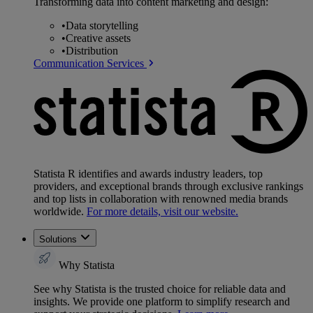
Transforming data into content marketing and design:
•
Data storytelling
•
Creative assets
•
Distribution
Communication Services
Statista R identifies and awards industry leaders, top
providers, and exceptional brands through exclusive rankings
and top lists in collaboration with renowned media brands
worldwide.
For more details, visit our website.
Solutions
Why Statista
See why Statista is the trusted choice for reliable data and
insights. We provide one platform to simplify research and