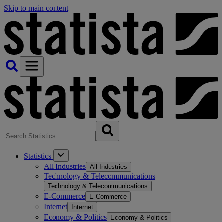
Skip to main content
Statistics
All Industries
All Industries
Technology & Telecommunications
Technology & Telecommunications
E-Commerce
E-Commerce
Internet
Internet
Economy & Politics
Economy & Politics