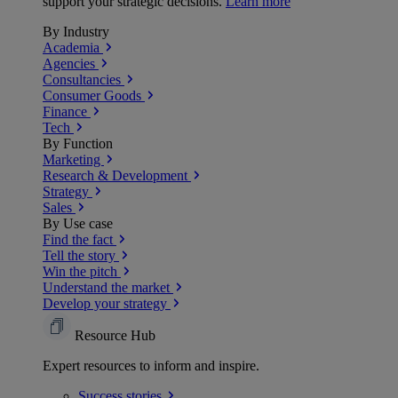
support your strategic decisions.
Learn more
By Industry
Academia
Agencies
Consultancies
Consumer Goods
Finance
Tech
By Function
Marketing
Research & Development
Strategy
Sales
By Use case
Find the fact
Tell the story
Win the pitch
Understand the market
Develop your strategy
Resource Hub
Expert resources to inform and inspire.
Success
stories