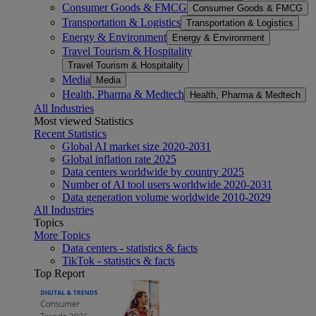
Consumer Goods & FMCG
Consumer Goods & FMCG
Transportation & Logistics
Transportation & Logistics
Energy & Environment
Energy & Environment
Travel Tourism & Hospitality
Travel Tourism & Hospitality
Media
Media
Health, Pharma & Medtech
Health, Pharma & Medtech
All Industries
Most viewed Statistics
Recent Statistics
Global AI market size 2020-2031
Global inflation rate 2025
Data centers worldwide by country 2025
Number of AI tool users worldwide 2020-2031
Data generation volume worldwide 2010-2029
All Industries
Topics
More Topics
Data centers - statistics & facts
TikTok - statistics & facts
Top Report