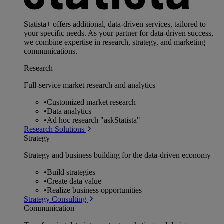
Statista+ offers additional, data-driven services, tailored to
your specific needs. As your partner for data-driven success,
we combine expertise in research, strategy, and marketing
communications.
Research
Full-service market research and analytics
•
Customized market research
•
Data analytics
•
Ad hoc research "askStatista"
Research Solutions
Strategy
Strategy and business building for the data-driven economy
•
Build strategies
•
Create data value
•
Realize business opportunities
Strategy Consulting
Communication