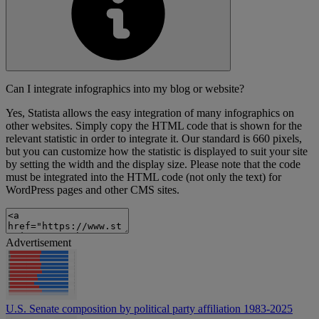
Can I integrate infographics into my blog or website?
Yes, Statista allows the easy integration of many infographics on
other websites. Simply copy the HTML code that is shown for the
relevant statistic in order to integrate it. Our standard is 660 pixels,
but you can customize how the statistic is displayed to suit your site
by setting the width and the display size. Please note that the code
must be integrated into the HTML code (not only the text) for
WordPress pages and other CMS sites.
Advertisement
U.S. Senate composition by political party affiliation 1983-2025