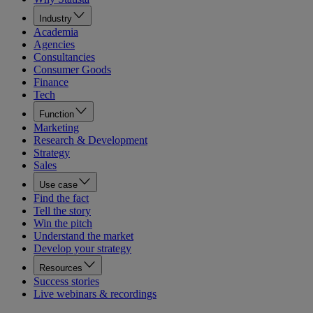
Industry
Academia
Agencies
Consultancies
Consumer Goods
Finance
Tech
Function
Marketing
Research & Development
Strategy
Sales
Use case
Find the fact
Tell the story
Win the pitch
Understand the market
Develop your strategy
Resources
Success stories
Live webinars & recordings