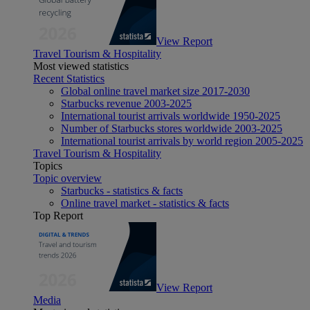
View Report
Travel Tourism & Hospitality
Most viewed statistics
Recent Statistics
Global online travel market size 2017-2030
Starbucks revenue 2003-2025
International tourist arrivals worldwide 1950-2025
Number of Starbucks stores worldwide 2003-2025
International tourist arrivals by world region 2005-2025
Travel Tourism & Hospitality
Topics
Topic overview
Starbucks - statistics & facts
Online travel market - statistics & facts
Top Report
View Report
Media