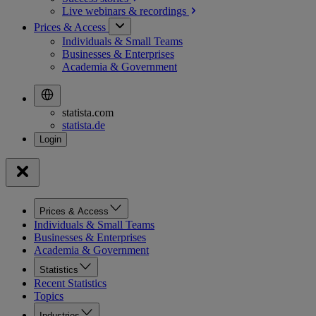
Live webinars &
recordings
Prices & Access
Individuals & Small Teams
Businesses & Enterprises
Academia & Government
statista.com
statista.de
Prices & Access
Individuals & Small Teams
Businesses & Enterprises
Academia & Government
Statistics
Recent Statistics
Topics
Industries