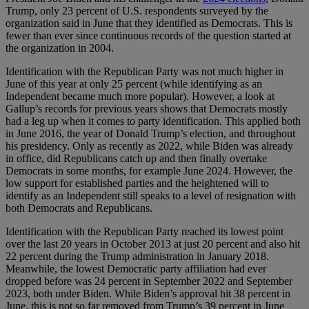
Trump, only 23 percent of U.S. respondents surveyed by the
organization said in June that they identified as Democrats. This is
fewer than ever since continuous records of the question started at
the organization in 2004.
Identification with the Republican Party was not much higher in
June of this year at only 25 percent (while identifying as an
Independent became much more popular). However, a look at
Gallup’s records for previous years shows that Democrats mostly
had a leg up when it comes to party identification. This applied both
in June 2016, the year of Donald Trump’s election, and throughout
his presidency. Only as recently as 2022, while Biden was already
in office, did Republicans catch up and then finally overtake
Democrats in some months, for example June 2024. However, the
low support for established parties and the heightened will to
identify as an Independent still speaks to a level of resignation with
both Democrats and Republicans.
Identification with the Republican Party reached its lowest point
over the last 20 years in October 2013 at just 20 percent and also hit
22 percent during the Trump administration in January 2018.
Meanwhile, the lowest Democratic party affiliation had ever
dropped before was 24 percent in September 2022 and September
2023, both under Biden. While Biden’s approval hit 38 percent in
June, this is not so far removed from Trump’s 39 percent in June