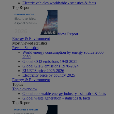
Electric vehicles worldwide - statistics & facts
Top Report
View Report
Energy & Environment
Most viewed statistics
Recent Statistics
World energy consumption by energy source 2000-
2050
Global CO2 emissions 1940-2025
Global GHG emissions 1970-2024
EU-ETS price 2025-2026
Electricity price by country 2025
Energy & Environment
Topics
Topic overview
Global renewable energy industry - statistics & facts
Global waste generation - statistics & facts
Top Report