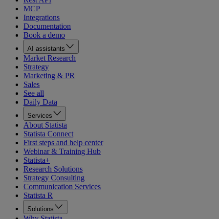
MCP
Integrations
Documentation
Book a demo
AI assistants
Market Research
Strategy
Marketing & PR
Sales
See all
Daily Data
Services
About Statista
Statista Connect
First steps and help center
Webinar & Training Hub
Statista+
Research Solutions
Strategy Consulting
Communication Services
Statista R
Solutions
Why Statista