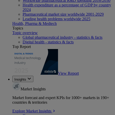
Worldwide pharmaceutical R&D spending 2016-2030
Health expenditure as a percentage of GDP by country
2024
Pharmaceutical market size worldwide 2001-2029
Leading health problems worldwide 2025
Health, Pharma & Medtech
Topics
Topic overview
Global pharmaceutical industry - statistics & facts
Digital health - statistics & facts
Top Report
View Report
Insights
Market Insights
Market forecast and expert KPIs for 1000+ markets in 190+
countries & territories
Explore Market Insights