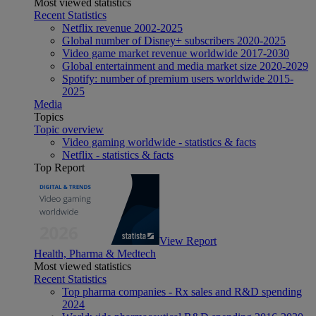
Most viewed statistics
Recent Statistics
Netflix revenue 2002-2025
Global number of Disney+ subscribers 2020-2025
Video game market revenue worldwide 2017-2030
Global entertainment and media market size 2020-2029
Spotify: number of premium users worldwide 2015-
2025
Media
Topics
Topic overview
Video gaming worldwide - statistics & facts
Netflix - statistics & facts
Top Report
View Report
Health, Pharma & Medtech
Most viewed statistics
Recent Statistics
Top pharma companies - Rx sales and R&D spending
2024