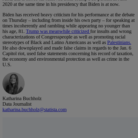
2020 at the same time in his presidency that Biden is at now.
Biden has received heavy criticism for his performance at the debate
on Thursday – including from inside his own party – for speaking at
times incoherently and rambling while appearing no younger than
his age, 81.
Trump was meanwhile criticized
for insults and wrong
characterizations of Congresspeople as well as promoting racial
stereotypes of Black and Latino Americans as well as
Palestinians.
He also downplayed and made false claims in regards to the Jan. 6
Capitol riot, used false statements concerning his record of taxation,
the economy and environmental protection as well as crime in the
U.S.
Katharina Buchholz
Data Journalist
katharina.buchholz@statista.com