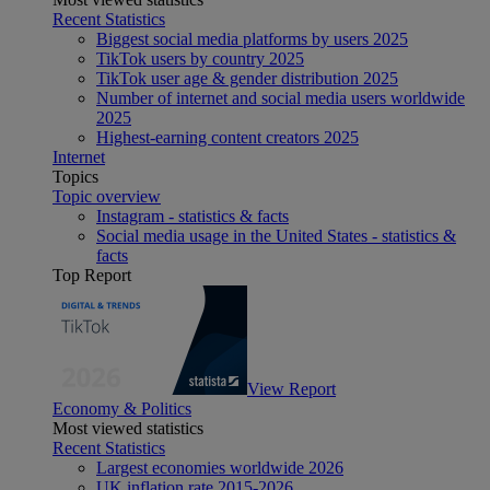
Recent Statistics
Biggest social media platforms by users 2025
TikTok users by country 2025
TikTok user age & gender distribution 2025
Number of internet and social media users worldwide
2025
Highest-earning content creators 2025
Internet
Topics
Topic overview
Instagram - statistics & facts
Social media usage in the United States - statistics &
facts
Top Report
View Report
Economy & Politics
Most viewed statistics
Recent Statistics
Largest economies worldwide 2026
UK inflation rate 2015-2026