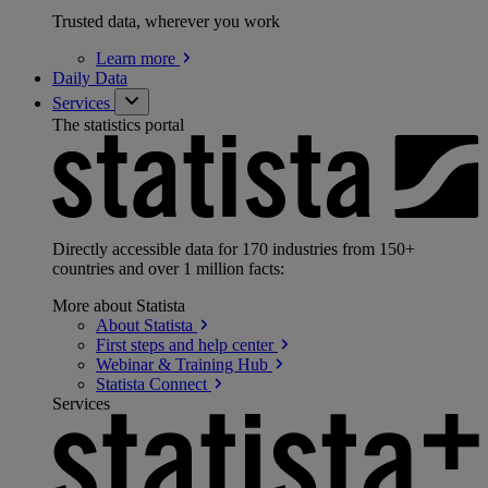
Trusted data, wherever you work
Learn
more
Daily Data
Services
The statistics portal
Directly accessible data for 170 industries from 150+
countries and over 1 million facts:
More about Statista
About
Statista
First steps and help
center
Webinar & Training
Hub
Statista
Connect
Services