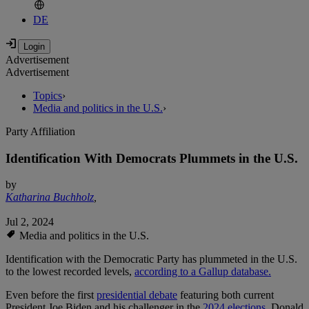
DE
Advertisement
Advertisement
Topics
›
Media and politics in the U.S.
›
Party Affiliation
Identification With Democrats Plummets in the U.S.
by
Katharina Buchholz
,
Jul 2, 2024
Media and politics in the U.S.
Identification with the Democratic Party has plummeted in the U.S.
to the lowest recorded levels,
according to a Gallup database.
Even before the first
presidential debate
featuring both current
President Joe Biden and his challenger in the
2024 elections
, Donald