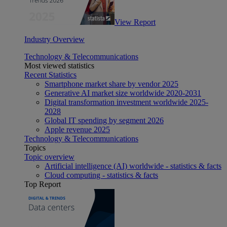
View Report
Industry Overview
Technology & Telecommunications
Most viewed statistics
Recent Statistics
Smartphone market share by vendor 2025
Generative AI market size worldwide 2020-2031
Digital transformation investment worldwide 2025-
2028
Global IT spending by segment 2026
Apple revenue 2025
Technology & Telecommunications
Topics
Topic overview
Artificial intelligence (AI) worldwide - statistics & facts
Cloud computing - statistics & facts
Top Report