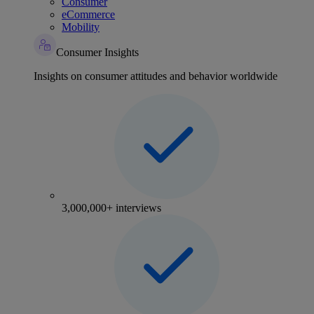
Consumer
eCommerce
Mobility
Consumer Insights
Insights on consumer attitudes and behavior worldwide
3,000,000+ interviews