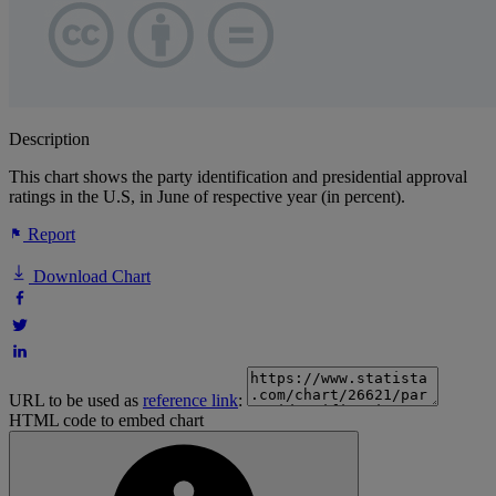
Description
This chart shows the party identification and presidential approval
ratings in the U.S, in June of respective year (in percent).
Report
Download Chart
URL to be used as
reference link
:
HTML code to embed chart