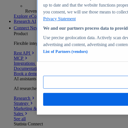
up to date and that the website functions proper
Revenue analytics and forecasts
you consent, we will use those means to collect 
Explore eCommerce Insights
Privacy Statement
Research AI
Connect
New
We and our partners process data to provid
Product
Use precise geolocation data. Actively scan devi
Flexible integration for any environment
advertising and content, advertising and conte
List of Partners (vendors)
Rest API
MCP
Integrations
Documentation
Book a demo
AI assistants
AI researchers delivering human-verified insights
Research
Strategy
Marketing & PR
Sales
See all
Statista Connect