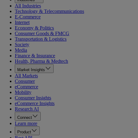
All Industries
Technology & Telecommunications
E-Commerce
Internet
Economy & Politics
Consumer Goods & FMCG
Transportation & Logistics
Society
Media
Finance & Insurance
Health, Pharma & Medtech
Market Insights
All Markets
Consumer
eCommerce
Mobility
Consumer Insights
eCommerce Insights
Research AI
Connect
Learn more
Product
Rest API