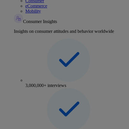
Consumer
eCommerce
Mobility
Consumer Insights
Insights on consumer attitudes and behavior worldwide
3,000,000+ interviews