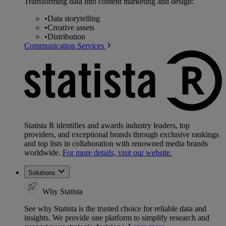
Transforming data into content marketing and design:
•
Data storytelling
•
Creative assets
•
Distribution
Communication Services
Statista R identifies and awards industry leaders, top
providers, and exceptional brands through exclusive rankings
and top lists in collaboration with renowned media brands
worldwide.
For more details, visit our website.
Solutions
Why Statista
See why Statista is the trusted choice for reliable data and
insights. We provide one platform to simplify research and