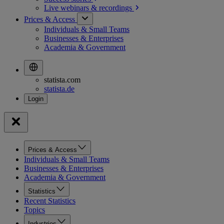
Live webinars &
recordings
Prices & Access
Individuals & Small Teams
Businesses & Enterprises
Academia & Government
statista.com
statista.de
Prices & Access
Individuals & Small Teams
Businesses & Enterprises
Academia & Government
Statistics
Recent Statistics
Topics
Industries