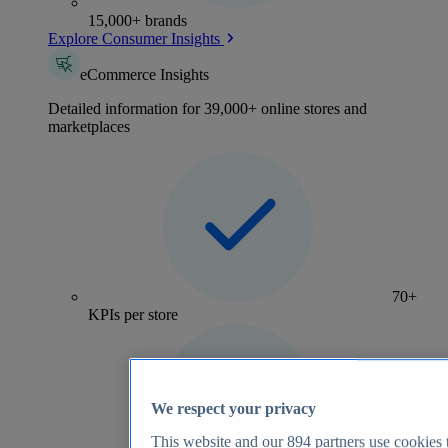
15,000+ brands
Explore Consumer Insights
eCommerce Insights
Detailed information for 39,000+ online stores and
marketplaces
70+
KPIs per store
We respect your privacy
This website and our
894
partners use cookies t