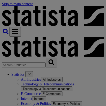
Skip to main content
Statistics
All Industries
All Industries
Technology & Telecommunications
Technology & Telecommunications
E-Commerce
E-Commerce
Internet
Internet
Economy & Politics
Economy & Politics