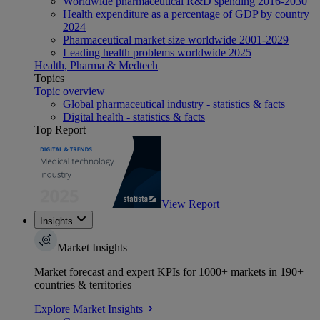
Worldwide pharmaceutical R&D spending 2016-2030
Health expenditure as a percentage of GDP by country
2024
Pharmaceutical market size worldwide 2001-2029
Leading health problems worldwide 2025
Health, Pharma & Medtech
Topics
Topic overview
Global pharmaceutical industry - statistics & facts
Digital health - statistics & facts
Top Report
View Report
Insights
Market Insights
Market forecast and expert KPIs for 1000+ markets in 190+
countries & territories
Explore Market Insights