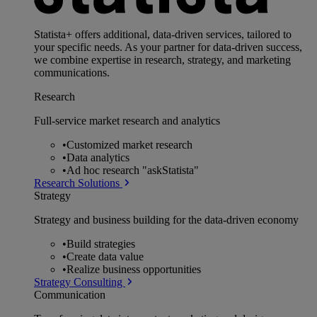
Statista+ offers additional, data-driven services, tailored to
your specific needs. As your partner for data-driven success,
we combine expertise in research, strategy, and marketing
communications.
Research
Full-service market research and analytics
•
Customized market research
•
Data analytics
•
Ad hoc research "askStatista"
Research Solutions
Strategy
Strategy and business building for the data-driven economy
•
Build strategies
•
Create data value
•
Realize business opportunities
Strategy Consulting
Communication