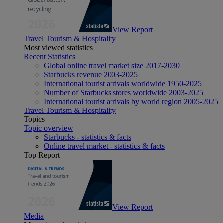
View Report
Travel Tourism & Hospitality
Most viewed statistics
Recent Statistics
Global online travel market size 2017-2030
Starbucks revenue 2003-2025
International tourist arrivals worldwide 1950-2025
Number of Starbucks stores worldwide 2003-2025
International tourist arrivals by world region 2005-2025
Travel Tourism & Hospitality
Topics
Topic overview
Starbucks - statistics & facts
Online travel market - statistics & facts
Top Report
View Report
Media