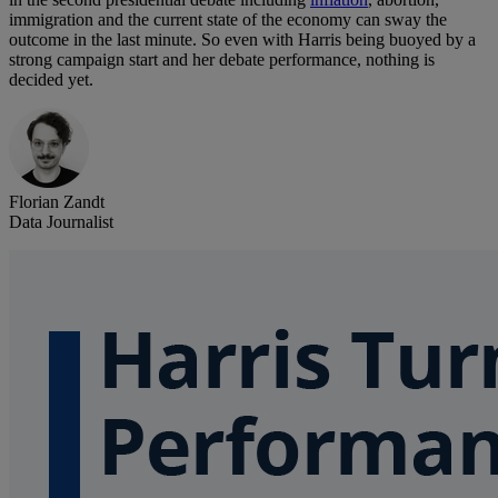
immigration and the current state of the economy can sway the
outcome in the last minute. So even with Harris being buoyed by a
strong campaign start and her debate performance, nothing is
decided yet.
Florian Zandt
Data Journalist