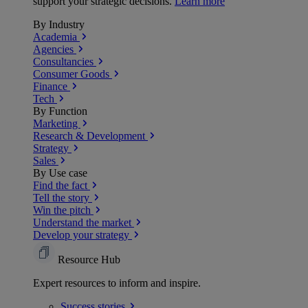
support your strategic decisions.
Learn more
By Industry
Academia
Agencies
Consultancies
Consumer Goods
Finance
Tech
By Function
Marketing
Research & Development
Strategy
Sales
By Use case
Find the fact
Tell the story
Win the pitch
Understand the market
Develop your strategy
Resource Hub
Expert resources to inform and inspire.
Success
stories