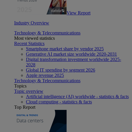
View Report
Industry Overview
Technology & Telecommunications
Most viewed statistics
Recent Statistics
Smartphone market share by vendor 2025
Generative AI market size worldwide 2020-2031
Digital transformation investment worldwide 2025-
2028
Global IT spending by segment 2026
Apple revenue 2025
Technology & Telecommunications
Topics
Topic overview
Artificial intelligence (AI) worldwide - statistics & facts
Cloud computing - statistics & facts
Top Report