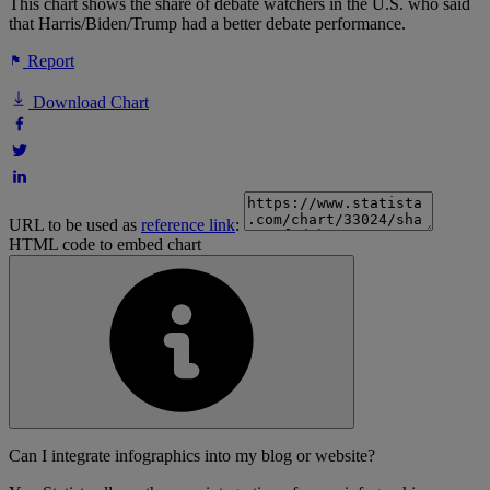
This chart shows the share of debate watchers in the U.S. who said
that Harris/Biden/Trump had a better debate performance.
Report
Download Chart
URL to be used as
reference link
:
HTML code to embed chart
Can I integrate infographics into my blog or website?