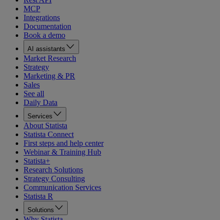
MCP
Integrations
Documentation
Book a demo
AI assistants
Market Research
Strategy
Marketing & PR
Sales
See all
Daily Data
Services
About Statista
Statista Connect
First steps and help center
Webinar & Training Hub
Statista+
Research Solutions
Strategy Consulting
Communication Services
Statista R
Solutions
Why Statista