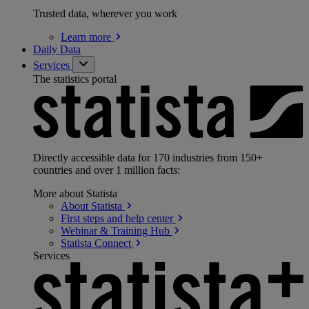
Trusted data, wherever you work
Learn
more
Daily Data
Services
The statistics portal
Directly accessible data for 170 industries from 150+
countries and over 1 million facts:
More about Statista
About
Statista
First steps and help
center
Webinar & Training
Hub
Statista
Connect
Services