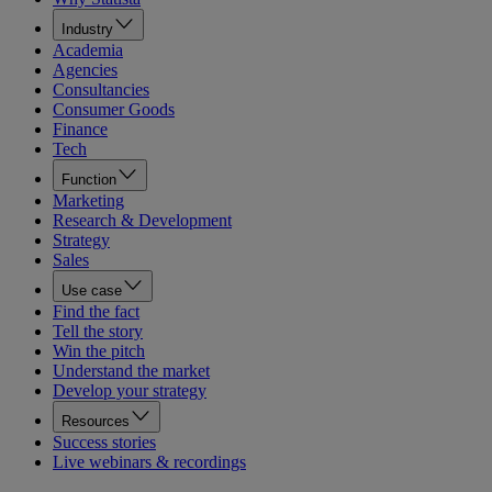
Industry
Academia
Agencies
Consultancies
Consumer Goods
Finance
Tech
Function
Marketing
Research & Development
Strategy
Sales
Use case
Find the fact
Tell the story
Win the pitch
Understand the market
Develop your strategy
Resources
Success stories
Live webinars & recordings