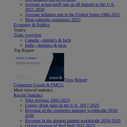
Average actual tariff rate on all imports to the U.S.
1821-2026
Average inflation rate in the United States 1980-2031
Most valuable companies 2025
Economy & Politics
Topics
Topic overview
Canada - statistics & facts
India - statistics & facts
Top Report
View Report
Consumer Goods & FMCG
Most viewed statistics
Recent Statistics
Nike revenue 2005-2025
Energy drink sales in the U.S. 2017-2025
Revenue of the cosmetics industry worldwide 2018-
2030
Revenue in the apparel market worldwide 2018-2029
Global revenue of Red Bull 2011-2025