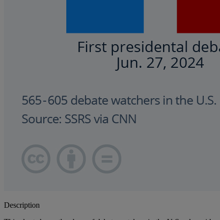
Description