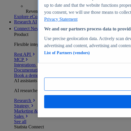
up to date and that the website functions proper
Revenue analytics and forecasts
you consent, we will use those means to collect 
Explore eCommerce Insights
Privacy Statement
Research AI
Connect
New
We and our partners process data to provid
Product
Use precise geolocation data. Actively scan devi
Flexible integration for any environment
advertising and content, advertising and conte
List of Partners (vendors)
Rest API
MCP
Integrations
Documentation
Book a demo
AI assistants
AI researchers delivering human-verified insights
Research
Strategy
Marketing & PR
Sales
See all
Statista Connect