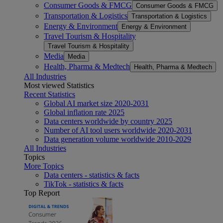
Consumer Goods & FMCG
Consumer Goods & FMCG
Transportation & Logistics
Transportation & Logistics
Energy & Environment
Energy & Environment
Travel Tourism & Hospitality
Travel Tourism & Hospitality
Media
Media
Health, Pharma & Medtech
Health, Pharma & Medtech
All Industries
Most viewed Statistics
Recent Statistics
Global AI market size 2020-2031
Global inflation rate 2025
Data centers worldwide by country 2025
Number of AI tool users worldwide 2020-2031
Data generation volume worldwide 2010-2029
All Industries
Topics
More Topics
Data centers - statistics & facts
TikTok - statistics & facts
Top Report