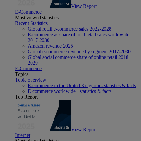
View Report
E-Commerce
Most viewed statistics
Recent Statistics
Global retail e-commerce sales 2022-2028
E-commerce as share of total retail sales worldwide
2017-2030
Amazon revenue 2025
Global e-commerce revenue by segment 2017-2030
Global social commerce share of online retail 2018-
2029
E-Commerce
Topics
Topic overview
E-commerce in the United Kingdom - statistics & facts
E-commerce worldwide - statistics & facts
Top Report
View Report
Internet
Most viewed statistics