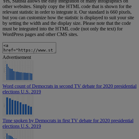
Yes, Statista allows the easy integration of many infographics on
other websites. Simply copy the HTML code that is shown for the
relevant statistic in order to integrate it. Our standard is 660 pixels,
but you can customize how the statistic is displayed to suit your site
by setting the width and the display size. Please note that the code
must be integrated into the HTML code (not only the text) for
WordPress pages and other CMS sites.
Advertisement
Word count of Democrats in second TV debate for 2020 presidential
elections U.S. 2019
Time spoken by Democrats in first TV debate for 2020 presidential
elections U.S. 2019