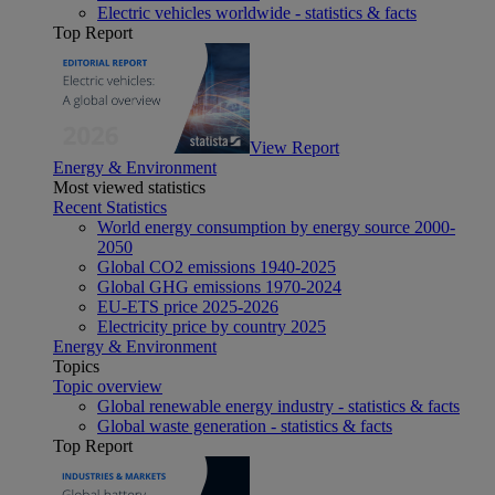
Electric vehicles worldwide - statistics & facts
Top Report
View Report
Energy & Environment
Most viewed statistics
Recent Statistics
World energy consumption by energy source 2000-
2050
Global CO2 emissions 1940-2025
Global GHG emissions 1970-2024
EU-ETS price 2025-2026
Electricity price by country 2025
Energy & Environment
Topics
Topic overview
Global renewable energy industry - statistics & facts
Global waste generation - statistics & facts
Top Report