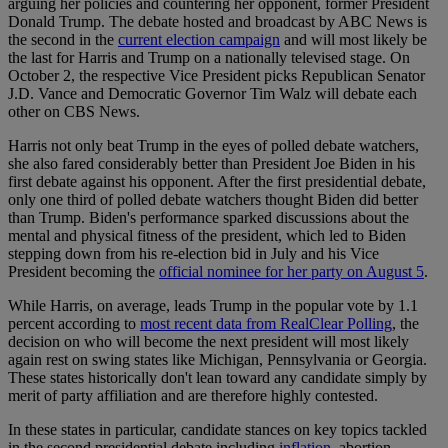
arguing her policies and countering her opponent, former President
Donald Trump. The debate hosted and broadcast by ABC News is
the second in the
current election campaign
and will most likely be
the last for Harris and Trump on a nationally televised stage. On
October 2, the respective Vice President picks Republican Senator
J.D. Vance and Democratic Governor Tim Walz will debate each
other on CBS News.
Harris not only beat Trump in the eyes of polled debate watchers,
she also fared considerably better than President Joe Biden in his
first debate against his opponent. After the first presidential debate,
only one third of polled debate watchers thought Biden did better
than Trump. Biden's performance sparked discussions about the
mental and physical fitness of the president, which led to Biden
stepping down from his re-election bid in July and his Vice
President becoming the
official nominee for her party on August 5
.
While Harris, on average, leads Trump in the popular vote by 1.1
percent according to
most recent data from RealClear Polling
, the
decision on who will become the next president will most likely
again rest on swing states like Michigan, Pennsylvania or Georgia.
These states historically don't lean toward any candidate simply by
merit of party affiliation and are therefore highly contested.
In these states in particular, candidate stances on key topics tackled
in the second presidential debate including
inflation
, abortion,