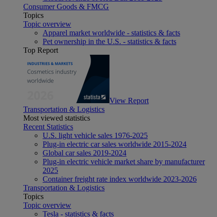
Consumer Goods & FMCG
Topics
Topic overview
Apparel market worldwide - statistics & facts
Pet ownership in the U.S. - statistics & facts
Top Report
View Report
Transportation & Logistics
Most viewed statistics
Recent Statistics
U.S. light vehicle sales 1976-2025
Plug-in electric car sales worldwide 2015-2024
Global car sales 2019-2024
Plug-in electric vehicle market share by manufacturer
2025
Container freight rate index worldwide 2023-2026
Transportation & Logistics
Topics
Topic overview
Tesla - statistics & facts