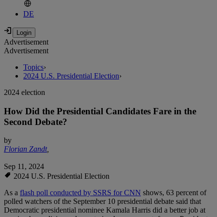
DE
Advertisement
Advertisement
Topics
›
2024 U.S. Presidential Election
›
2024 election
How Did the Presidential Candidates Fare in the
Second Debate?
by
Florian Zandt
,
Sep 11, 2024
2024 U.S. Presidential Election
As a
flash poll conducted by SSRS for CNN
shows, 63 percent of
polled watchers of the September 10 presidential debate said that
Democratic presidential nominee Kamala Harris did a better job at