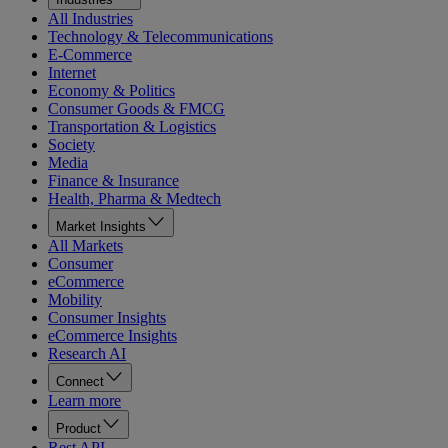
All Industries
Technology & Telecommunications
E-Commerce
Internet
Economy & Politics
Consumer Goods & FMCG
Transportation & Logistics
Society
Media
Finance & Insurance
Health, Pharma & Medtech
Market Insights
All Markets
Consumer
eCommerce
Mobility
Consumer Insights
eCommerce Insights
Research AI
Connect
Learn more
Product
Rest API