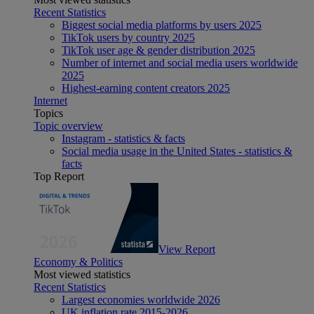
Recent Statistics
Biggest social media platforms by users 2025
TikTok users by country 2025
TikTok user age & gender distribution 2025
Number of internet and social media users worldwide
2025
Highest-earning content creators 2025
Internet
Topics
Topic overview
Instagram - statistics & facts
Social media usage in the United States - statistics &
facts
Top Report
View Report
Economy & Politics
Most viewed statistics
Recent Statistics
Largest economies worldwide 2026
UK inflation rate 2015-2026