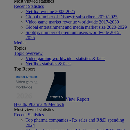
Most viewed statistics
Recent Statistics
Netflix revenue 2002-2025
Global number of Disney+ subscribers 2020-2025
Video game market revenue worldwide 2017-2030
Global entertainment and media market size 2020-2029
Spotify: number of premium users worldwide 2015-
2025
Media
Topics
Topic overview
Video gaming worldwide - statistics & facts
Netflix - statistics & facts
Top Report
View Report
Health, Pharma & Medtech
Most viewed statistics
Recent Statistics
Top pharma companies - Rx sales and R&D spending
2024