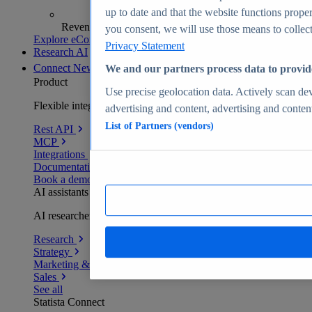
up to date and that the website functions proper
Revenue analytics and forecasts
you consent, we will use those means to collect 
Explore eCommerce Insights
Privacy Statement
Research AI
Connect
New
We and our partners process data to provid
Product
Use precise geolocation data. Actively scan devi
Flexible integration for any environment
advertising and content, advertising and conte
List of Partners (vendors)
Rest API
MCP
Integrations
Documentation
Book a demo
AI assistants
AI researchers delivering human-verified insights
Research
Strategy
Marketing & PR
Sales
See all
Statista Connect