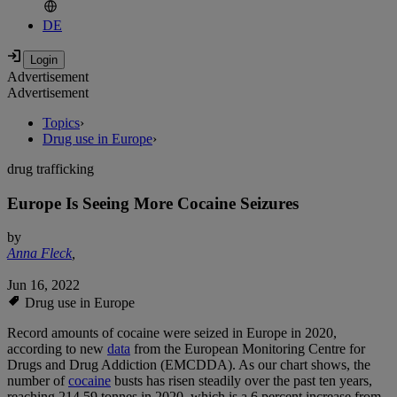
DE
Advertisement
Advertisement
Topics
›
Drug use in Europe
›
drug trafficking
Europe Is Seeing More Cocaine Seizures
by
Anna Fleck
,
Jun 16, 2022
Drug use in Europe
Record amounts of cocaine were seized in Europe in 2020,
according to new
data
from the European Monitoring Centre for
Drugs and Drug Addiction (EMCDDA). As our chart shows, the
number of
cocaine
busts has risen steadily over the past ten years,
reaching 214.59 tonnes in 2020, which is a 6 percent increase from