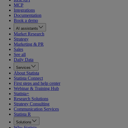
MCP
Integrations
Documentation
Book a demo
AI assistants
Market Research
Strategy
Marketing & PR
Sales
See all
Daily Data
Services
About Statista
Statista Connect
First steps and help center
Webinar & Training Hub
Statista+
Research Solutions
Strategy Consulting
Communication Services
Statista R
Solutions
Why Statista