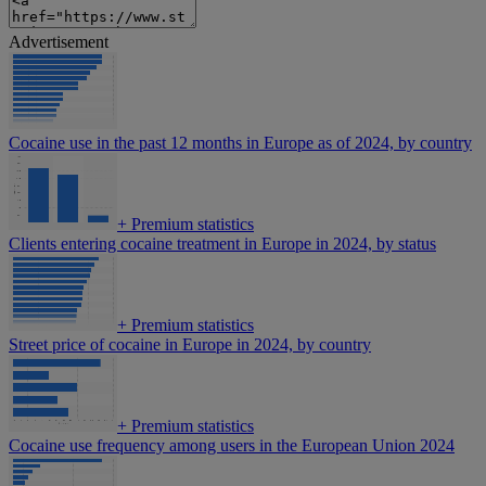
Advertisement
Cocaine use in the past 12 months in Europe as of 2024, by country
+
Premium statistics
Clients entering cocaine treatment in Europe in 2024, by status
+
Premium statistics
Street price of cocaine in Europe in 2024, by country
+
Premium statistics
Cocaine use frequency among users in the European Union 2024