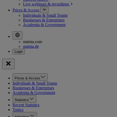
Live webinars &
recordings
Prices & Access
Individuals & Small Teams
Businesses & Enterprises
Academia & Government
statista.com
statista.de
Prices & Access
Individuals & Small Teams
Businesses & Enterprises
Academia & Government
Statistics
Recent Statistics
Topics
Industries