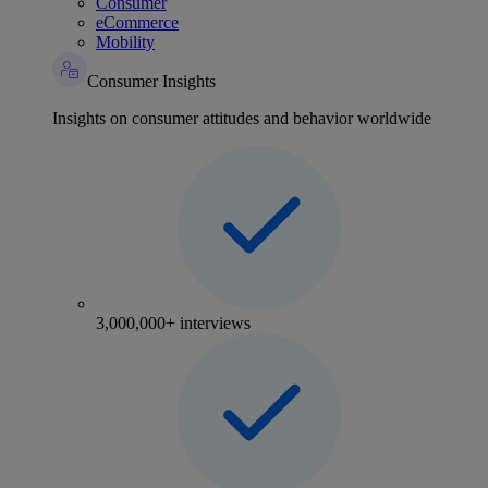
Consumer
eCommerce
Mobility
Consumer Insights
Insights on consumer attitudes and behavior worldwide
3,000,000+ interviews