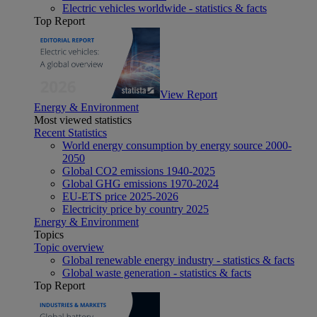
Electric vehicles worldwide - statistics & facts
Top Report
View Report
Energy & Environment
Most viewed statistics
Recent Statistics
World energy consumption by energy source 2000-
2050
Global CO2 emissions 1940-2025
Global GHG emissions 1970-2024
EU-ETS price 2025-2026
Electricity price by country 2025
Energy & Environment
Topics
Topic overview
Global renewable energy industry - statistics & facts
Global waste generation - statistics & facts
Top Report