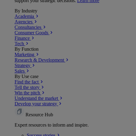
support your strategic decisions.
Learn more
By Industry
Academia
Agencies
Consultancies
Consumer Goods
Finance
Tech
By Function
Marketing
Research & Development
Strategy
Sales
By Use case
Find the fact
Tell the story
Win the pitch
Understand the market
Develop your strategy
Resource Hub
Expert resources to inform and inspire.
Success
stories