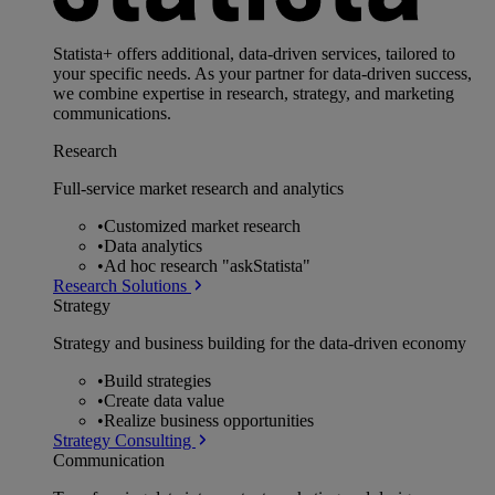
Statista+ offers additional, data-driven services, tailored to
your specific needs. As your partner for data-driven success,
we combine expertise in research, strategy, and marketing
communications.
Research
Full-service market research and analytics
•
Customized market research
•
Data analytics
•
Ad hoc research "askStatista"
Research Solutions
Strategy
Strategy and business building for the data-driven economy
•
Build strategies
•
Create data value
•
Realize business opportunities
Strategy Consulting
Communication