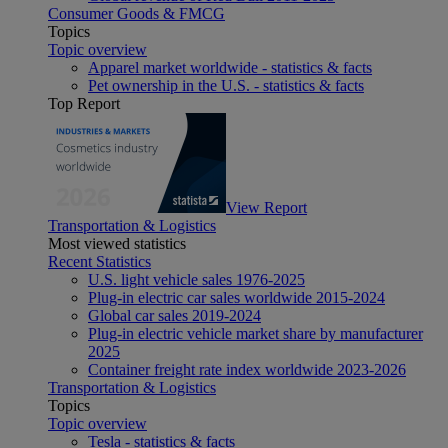
Consumer Goods & FMCG
Topics
Topic overview
Apparel market worldwide - statistics & facts
Pet ownership in the U.S. - statistics & facts
Top Report
View Report
Transportation & Logistics
Most viewed statistics
Recent Statistics
U.S. light vehicle sales 1976-2025
Plug-in electric car sales worldwide 2015-2024
Global car sales 2019-2024
Plug-in electric vehicle market share by manufacturer
2025
Container freight rate index worldwide 2023-2026
Transportation & Logistics
Topics
Topic overview
Tesla - statistics & facts