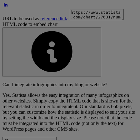
URL to be used as
reference link
:
HTML code to embed chart
Can I integrate infographics into my blog or website?
Yes, Statista allows the easy integration of many infographics on
other websites. Simply copy the HTML code that is shown for the
relevant statistic in order to integrate it. Our standard is 660 pixels,
but you can customize how the statistic is displayed to suit your site
by setting the width and the display size. Please note that the code
must be integrated into the HTML code (not only the text) for
WordPress pages and other CMS sites.