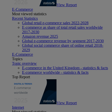
View Report
E-Commerce
Most viewed statistics
Recent Statistics
Global retail e-commerce sales 2022-2028
E-commerce as share of total retail sales worldwide
2017-2030
Amazon revenue 2025
Global e-commerce revenue by segment 2017-2030
Global social commerce share of online retail 2018-
2029
E-Commerce
Topics
Topic overview
E-commerce in the United Kingdom - statistics & facts
E-commerce worldwide - statistics & facts
Top Report
View Report
Internet
Most viewed statistics