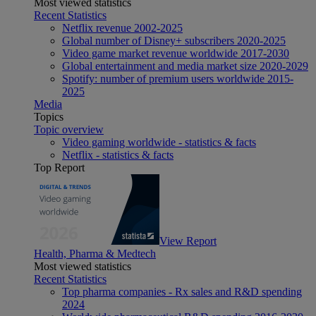
Most viewed statistics
Recent Statistics
Netflix revenue 2002-2025
Global number of Disney+ subscribers 2020-2025
Video game market revenue worldwide 2017-2030
Global entertainment and media market size 2020-2029
Spotify: number of premium users worldwide 2015-
2025
Media
Topics
Topic overview
Video gaming worldwide - statistics & facts
Netflix - statistics & facts
Top Report
View Report
Health, Pharma & Medtech
Most viewed statistics
Recent Statistics
Top pharma companies - Rx sales and R&D spending
2024