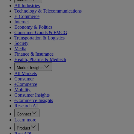
All Industries
Technology & Telecommunications
E-Commerce
Internet
Economy & Politics
Consumer Goods & FMCG
Transportation & Logistics
Society
Media
Finance & Insurance
Health, Pharma & Medtech
Market Insights
All Markets
Consumer
eCommerce
Mobility
Consumer Insights
eCommerce Insights
Research AI
Connect
Learn more
Product
Rest API