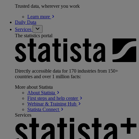
Trusted data, wherever you work
Learn
more
Daily Data
Services
The statistics portal
Directly accessible data for 170 industries from 150+
countries and over 1 million facts:
More about Statista
About
Statista
First steps and help
center
Webinar & Training
Hub
Statista
Connect
Services