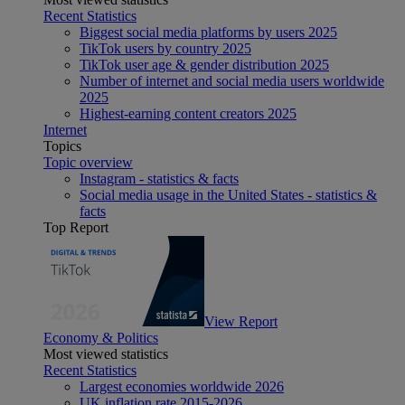
Recent Statistics
Biggest social media platforms by users 2025
TikTok users by country 2025
TikTok user age & gender distribution 2025
Number of internet and social media users worldwide
2025
Highest-earning content creators 2025
Internet
Topics
Topic overview
Instagram - statistics & facts
Social media usage in the United States - statistics &
facts
Top Report
View Report
Economy & Politics
Most viewed statistics
Recent Statistics
Largest economies worldwide 2026
UK inflation rate 2015-2026