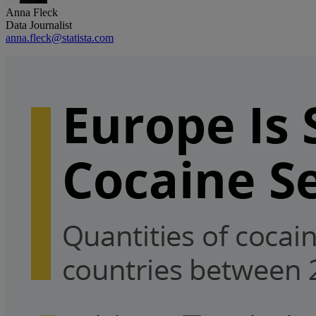
Anna Fleck
Data Journalist
anna.fleck@statista.com