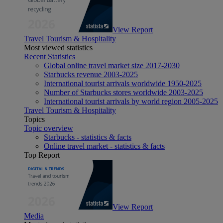
View Report
Travel Tourism & Hospitality
Most viewed statistics
Recent Statistics
Global online travel market size 2017-2030
Starbucks revenue 2003-2025
International tourist arrivals worldwide 1950-2025
Number of Starbucks stores worldwide 2003-2025
International tourist arrivals by world region 2005-2025
Travel Tourism & Hospitality
Topics
Topic overview
Starbucks - statistics & facts
Online travel market - statistics & facts
Top Report
View Report
Media