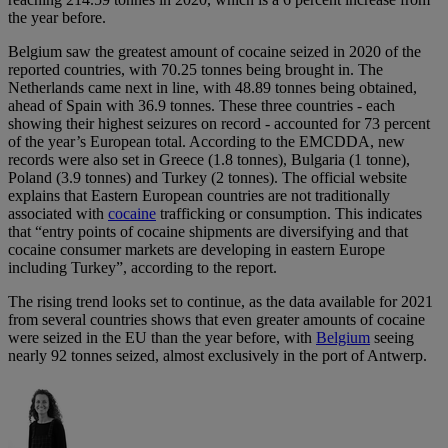
the year before.
Belgium saw the greatest amount of cocaine seized in 2020 of the
reported countries, with 70.25 tonnes being brought in. The
Netherlands came next in line, with 48.89 tonnes being obtained,
ahead of Spain with 36.9 tonnes. These three countries - each
showing their highest seizures on record - accounted for 73 percent
of the year’s European total. According to the EMCDDA, new
records were also set in Greece (1.8 tonnes), Bulgaria (1 tonne),
Poland (3.9 tonnes) and Turkey (2 tonnes). The official website
explains that Eastern European countries are not traditionally
associated with
cocaine
trafficking or consumption. This indicates
that “entry points of cocaine shipments are diversifying and that
cocaine consumer markets are developing in eastern Europe
including Turkey”, according to the report.
The rising trend looks set to continue, as the data available for 2021
from several countries shows that even greater amounts of cocaine
were seized in the EU than the year before, with
Belgium
seeing
nearly 92 tonnes seized, almost exclusively in the port of Antwerp.