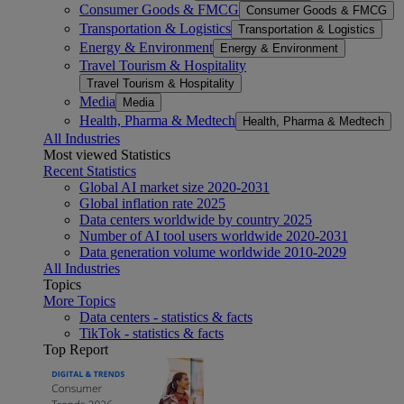
Consumer Goods & FMCG
Consumer Goods & FMCG
Transportation & Logistics
Transportation & Logistics
Energy & Environment
Energy & Environment
Travel Tourism & Hospitality
Travel Tourism & Hospitality
Media
Media
Health, Pharma & Medtech
Health, Pharma & Medtech
All Industries
Most viewed Statistics
Recent Statistics
Global AI market size 2020-2031
Global inflation rate 2025
Data centers worldwide by country 2025
Number of AI tool users worldwide 2020-2031
Data generation volume worldwide 2010-2029
All Industries
Topics
More Topics
Data centers - statistics & facts
TikTok - statistics & facts
Top Report