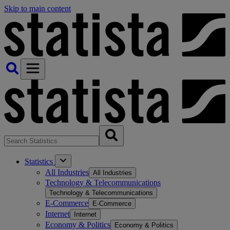
Skip to main content
Statistics
All Industries
All Industries
Technology & Telecommunications
Technology & Telecommunications
E-Commerce
E-Commerce
Internet
Internet
Economy & Politics
Economy & Politics