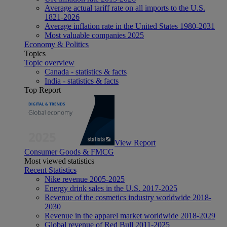
Average actual tariff rate on all imports to the U.S.
1821-2026
Average inflation rate in the United States 1980-2031
Most valuable companies 2025
Economy & Politics
Topics
Topic overview
Canada - statistics & facts
India - statistics & facts
Top Report
View Report
Consumer Goods & FMCG
Most viewed statistics
Recent Statistics
Nike revenue 2005-2025
Energy drink sales in the U.S. 2017-2025
Revenue of the cosmetics industry worldwide 2018-
2030
Revenue in the apparel market worldwide 2018-2029
Global revenue of Red Bull 2011-2025