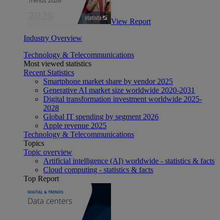
View Report
Industry Overview
Technology & Telecommunications
Most viewed statistics
Recent Statistics
Smartphone market share by vendor 2025
Generative AI market size worldwide 2020-2031
Digital transformation investment worldwide 2025-
2028
Global IT spending by segment 2026
Apple revenue 2025
Technology & Telecommunications
Topics
Topic overview
Artificial intelligence (AI) worldwide - statistics & facts
Cloud computing - statistics & facts
Top Report