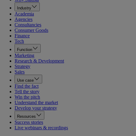
Industry
Academia
Agencies
Consultancies
Consumer Goods
Finance
Tech
Function
Marketing
Research & Development
Strategy
Sales
Use case
Find the fact
Tell the story
Win the pitch
Understand the market
Develop your strategy
Resources
Success stories
Live webinars & recordings