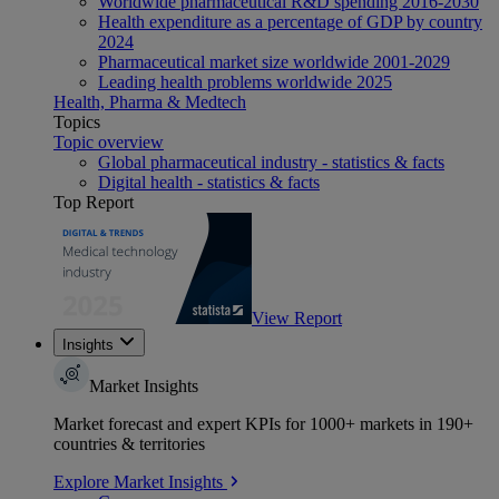
Worldwide pharmaceutical R&D spending 2016-2030
Health expenditure as a percentage of GDP by country
2024
Pharmaceutical market size worldwide 2001-2029
Leading health problems worldwide 2025
Health, Pharma & Medtech
Topics
Topic overview
Global pharmaceutical industry - statistics & facts
Digital health - statistics & facts
Top Report
View Report
Insights
Market Insights
Market forecast and expert KPIs for 1000+ markets in 190+
countries & territories
Explore Market Insights