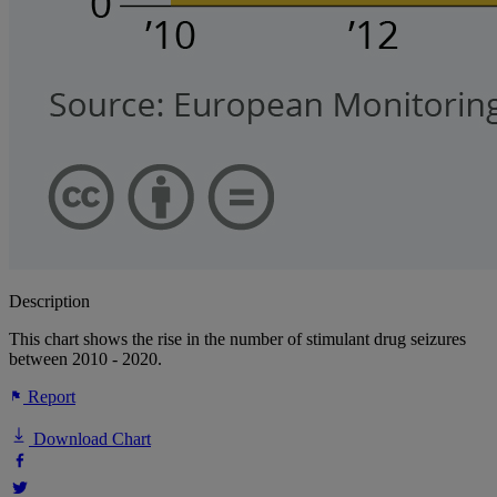
Description
This chart shows the rise in the number of stimulant drug seizures
between 2010 - 2020.
Report
Download Chart