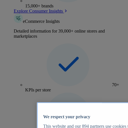
15,000+ brands
Explore Consumer Insights
eCommerce Insights
Detailed information for 39,000+ online stores and
marketplaces
70+
KPIs per store
We respect your privacy
This website and our
894
partners use cookies t