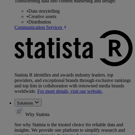
Transforming data into content marketing and design:
•
Data storytelling
•
Creative assets
•
Distribution
Communication Services
Statista R identifies and awards industry leaders, top
providers, and exceptional brands through exclusive rankings
and top lists in collaboration with renowned media brands
worldwide.
For more details, visit our website.
Solutions
Why Statista
See why Statista is the trusted choice for reliable data and
insights. We provide one platform to simplify research and