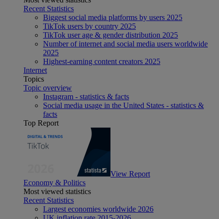
Recent Statistics
Biggest social media platforms by users 2025
TikTok users by country 2025
TikTok user age & gender distribution 2025
Number of internet and social media users worldwide
2025
Highest-earning content creators 2025
Internet
Topics
Topic overview
Instagram - statistics & facts
Social media usage in the United States - statistics &
facts
Top Report
View Report
Economy & Politics
Most viewed statistics
Recent Statistics
Largest economies worldwide 2026
UK inflation rate 2015-2026