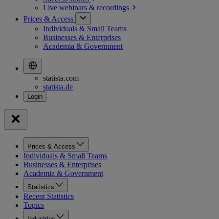
Live webinars &
recordings
Prices & Access
Individuals & Small Teams
Businesses & Enterprises
Academia & Government
statista.com
statista.de
Prices & Access
Individuals & Small Teams
Businesses & Enterprises
Academia & Government
Statistics
Recent Statistics
Topics
Industries