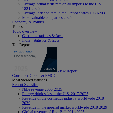
Average actual tariff rate on all imports to the U.S.
1821-2026
Average inflation rate in the United States 1980-2031
Most valuable companies 2025
Economy & Politics
Topics
Topic overview
Canada - statistics & facts
India - statistics & facts
Top Report
View Report
Consumer Goods & FMCG
Most viewed statistics
Recent Statistics
Nike revenue 2005-2025
Energy drink sales in the U.S. 2017-2025
Revenue of the cosmetics industry worldwide 2018-
2030
Revenue in the apparel market worldwide 2018-2029
Global revenue of Red Bull 2011-2025