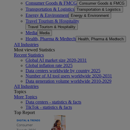
Consumer Goods & FMCG
Consumer Goods & FMCG
Transportation & Logistics
Transportation & Logistics
Energy & Environment
Energy & Environment
Travel Tourism & Hospitality
Travel Tourism & Hospitality
Media
Media
Health, Pharma & Medtech
Health, Pharma & Medtech
All Industries
Most viewed Statistics
Recent Statistics
Global AI market size 2020-2031
Global inflation rate 2025
Data centers worldwide by country 2025
Number of AI tool users worldwide 2020-2031
Data generation volume worldwide 2010-2029
All Industries
Topics
More Topics
Data centers - statistics & facts
TikTok - statistics & facts
Top Report