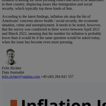
in their country, displacing issues like immigration and social
security, which typically top these kinds of lists.
According to the latest findings, inflation sits atop the list of
Americans’ concerns above health / social security, the economic
situation, crime and unemployment. It needs to be noted, however,
that the survey was conducted in three waves between April 2021
and March 2022, meaning that the number for inflation is probably
lower than it would be if the same question would be asked today,
when the issue has become even more pressing.
Felix Richter
Data Journalist
felix.richter@statista.com
+49 (40) 284 841 557