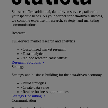
Statista+ offers additional, data-driven services, tailored to
your specific needs. As your partner for data-driven success,
we combine expertise in research, strategy, and marketing
communications.
Research
Full-service market research and analytics
•
Customized market research
•
Data analytics
•
Ad hoc research "askStatista"
Research Solutions
Strategy
Strategy and business building for the data-driven economy
•
Build strategies
•
Create data value
•
Realize business opportunities
Strategy Consulting
Communication