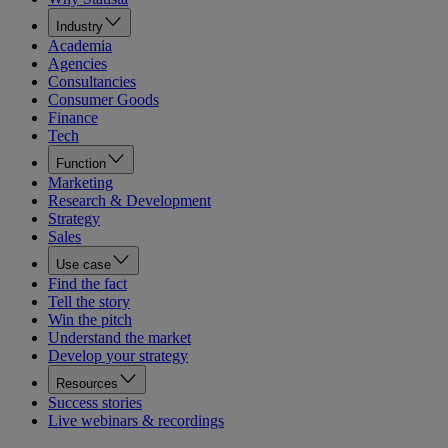
Industry
Academia
Agencies
Consultancies
Consumer Goods
Finance
Tech
Function
Marketing
Research & Development
Strategy
Sales
Use case
Find the fact
Tell the story
Win the pitch
Understand the market
Develop your strategy
Resources
Success stories
Live webinars & recordings