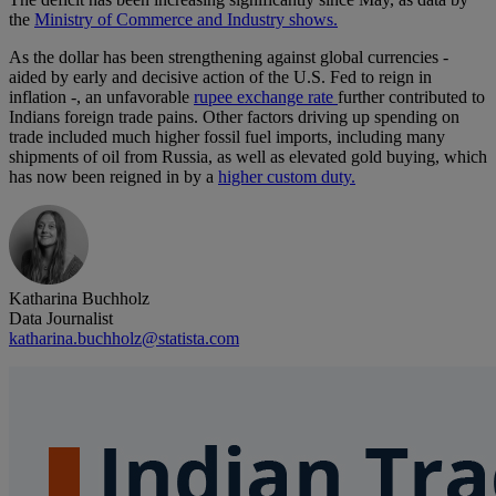
the
Ministry of Commerce and Industry shows.
As the dollar has been strengthening against global currencies -
aided by early and decisive action of the U.S. Fed to reign in
inflation -, an unfavorable
rupee exchange rate
further contributed to
Indians foreign trade pains. Other factors driving up spending on
trade included much higher fossil fuel imports, including many
shipments of oil from Russia, as well as elevated gold buying, which
has now been reigned in by a
higher custom duty.
Katharina Buchholz
Data Journalist
katharina.buchholz@statista.com