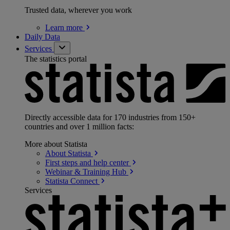
Trusted data, wherever you work
Learn
more
Daily Data
Services
The statistics portal
Directly accessible data for 170 industries from 150+
countries and over 1 million facts:
More about Statista
About
Statista
First steps and help
center
Webinar & Training
Hub
Statista
Connect
Services