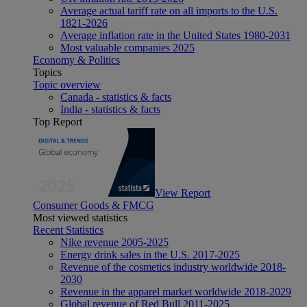
Average actual tariff rate on all imports to the U.S.
1821-2026
Average inflation rate in the United States 1980-2031
Most valuable companies 2025
Economy & Politics
Topics
Topic overview
Canada - statistics & facts
India - statistics & facts
Top Report
View Report
Consumer Goods & FMCG
Most viewed statistics
Recent Statistics
Nike revenue 2005-2025
Energy drink sales in the U.S. 2017-2025
Revenue of the cosmetics industry worldwide 2018-
2030
Revenue in the apparel market worldwide 2018-2029
Global revenue of Red Bull 2011-2025