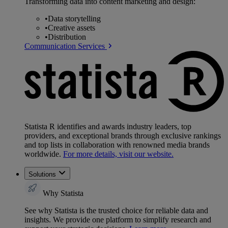
Transforming data into content marketing and design:
•
Data storytelling
•
Creative assets
•
Distribution
Communication Services
Statista R identifies and awards industry leaders, top
providers, and exceptional brands through exclusive rankings
and top lists in collaboration with renowned media brands
worldwide.
For more details, visit our website.
Solutions
Why Statista
See why Statista is the trusted choice for reliable data and
insights. We provide one platform to simplify research and