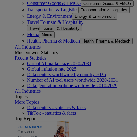
Consumer Goods & FMCG
Consumer Goods & FMCG
Transportation & Logistics
Transportation & Logistics
Energy & Environment
Energy & Environment
Travel Tourism & Hospitality
Travel Tourism & Hospitality
Media
Media
Health, Pharma & Medtech
Health, Pharma & Medtech
All Industries
Most viewed Statistics
Recent Statistics
Global AI market size 2020-2031
Global inflation rate 2025
Data centers worldwide by country 2025
Number of AI tool users worldwide 2020-2031
Data generation volume worldwide 2010-2029
All Industries
Topics
More Topics
Data centers - statistics & facts
TikTok - statistics & facts
Top Report