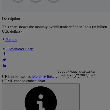
Description
This chart shows the monthly overall trade deficit in India (in billion
U.S. dollars).
Report
Download Chart
URL to be used as
reference link
:
HTML code to embed chart