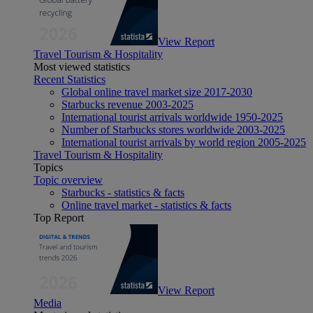
View Report
Travel Tourism & Hospitality
Most viewed statistics
Recent Statistics
Global online travel market size 2017-2030
Starbucks revenue 2003-2025
International tourist arrivals worldwide 1950-2025
Number of Starbucks stores worldwide 2003-2025
International tourist arrivals by world region 2005-2025
Travel Tourism & Hospitality
Topics
Topic overview
Starbucks - statistics & facts
Online travel market - statistics & facts
Top Report
View Report
Media