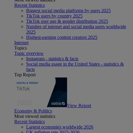
Recent Statistics
Biggest social media platforms by users 2025
TikTok users by country 2025
TikTok user age & gender distribution 2025
Number of internet and social media users worldwide
2025
Highest-earning content creators 2025
Internet
Topics
Topic overview
Instagram - statistics & facts
Social media usage in the United States - statistics &
facts
Top Report
View Report
Economy & Politics
Most viewed statistics
Recent Statistics
Largest economies worldwide 2026
UK inflation rate 2015-2026