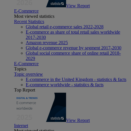
View Report
E-Commerce
Most viewed statistics
Recent Statistics
Global retail e-commerce sales 2022-2028
E-commerce as share of total retail sales worldwide
2017-2030
Amazon revenue 2025
Global e-commerce revenue by segment 2017-2030
Global social commerce share of online retail 2018-
2029
E-Commerce
Topics
Topic overview
E-commerce in the United Kingdom - statistics & facts
E-commerce worldwide - statistics & facts
Top Report
View Report
Internet
Most viewed statistics