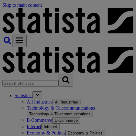
Skip to main content
Statistics
All Industries
All Industries
Technology & Telecommunications
Technology & Telecommunications
E-Commerce
E-Commerce
Internet
Internet
Economy & Politics
Economy & Politics