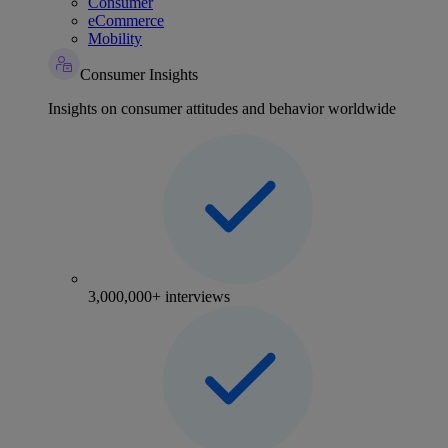
Consumer
eCommerce
Mobility
Consumer Insights
Insights on consumer attitudes and behavior worldwide
3,000,000+ interviews