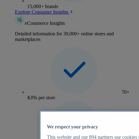
15,000+ brands
Explore Consumer Insights
eCommerce Insights
Detailed information for 39,000+ online stores and
marketplaces
70+
KPIs per store
We respect your privacy
This website and our
894
partners use cookies t