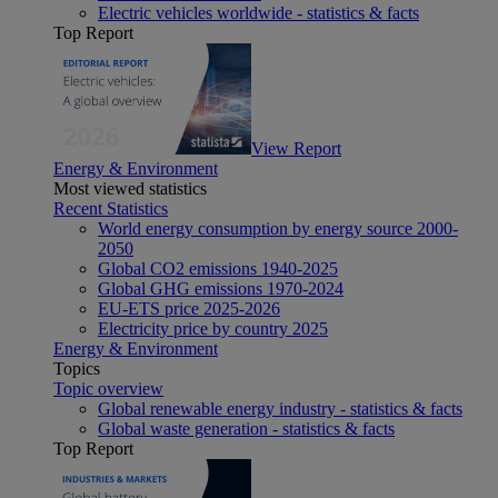
Electric vehicles worldwide - statistics & facts
Top Report
View Report
Energy & Environment
Most viewed statistics
Recent Statistics
World energy consumption by energy source 2000-
2050
Global CO2 emissions 1940-2025
Global GHG emissions 1970-2024
EU-ETS price 2025-2026
Electricity price by country 2025
Energy & Environment
Topics
Topic overview
Global renewable energy industry - statistics & facts
Global waste generation - statistics & facts
Top Report