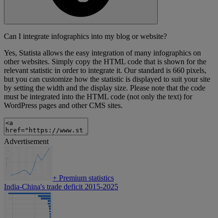
Can I integrate infographics into my blog or website?
Yes, Statista allows the easy integration of many infographics on
other websites. Simply copy the HTML code that is shown for the
relevant statistic in order to integrate it. Our standard is 660 pixels,
but you can customize how the statistic is displayed to suit your site
by setting the width and the display size. Please note that the code
must be integrated into the HTML code (not only the text) for
WordPress pages and other CMS sites.
Advertisement
+
Premium statistics
India-China's trade deficit 2015-2025