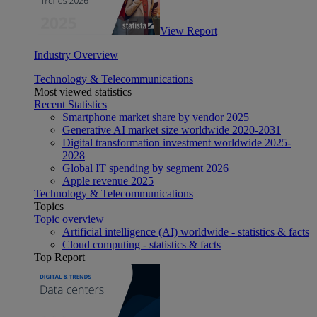
View Report
Industry Overview
Technology & Telecommunications
Most viewed statistics
Recent Statistics
Smartphone market share by vendor 2025
Generative AI market size worldwide 2020-2031
Digital transformation investment worldwide 2025-
2028
Global IT spending by segment 2026
Apple revenue 2025
Technology & Telecommunications
Topics
Topic overview
Artificial intelligence (AI) worldwide - statistics & facts
Cloud computing - statistics & facts
Top Report