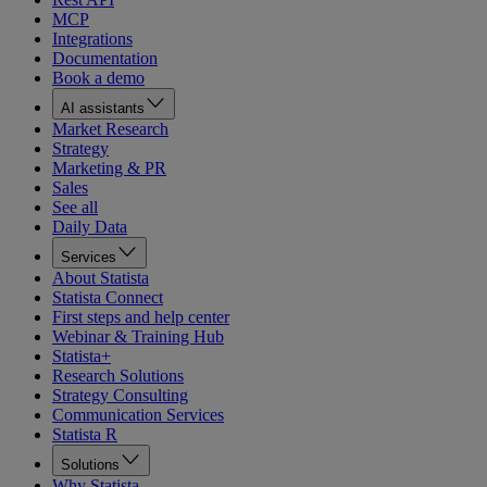
MCP
Integrations
Documentation
Book a demo
AI assistants
Market Research
Strategy
Marketing & PR
Sales
See all
Daily Data
Services
About Statista
Statista Connect
First steps and help center
Webinar & Training Hub
Statista+
Research Solutions
Strategy Consulting
Communication Services
Statista R
Solutions
Why Statista