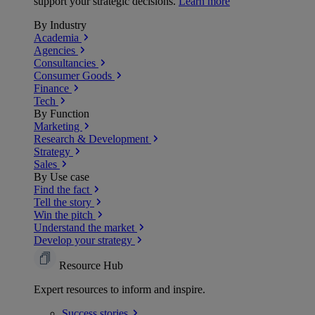
support your strategic decisions.
Learn more
By Industry
Academia
Agencies
Consultancies
Consumer Goods
Finance
Tech
By Function
Marketing
Research & Development
Strategy
Sales
By Use case
Find the fact
Tell the story
Win the pitch
Understand the market
Develop your strategy
Resource Hub
Expert resources to inform and inspire.
Success
stories