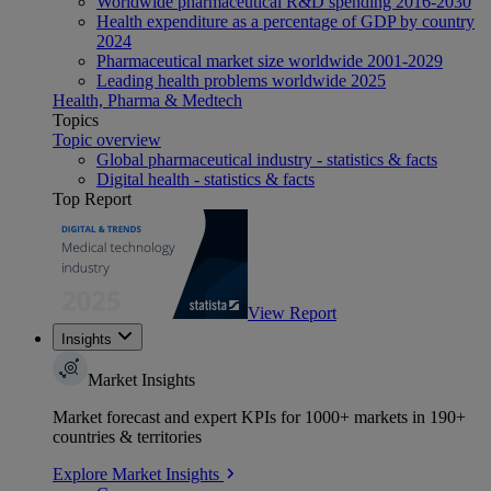
Worldwide pharmaceutical R&D spending 2016-2030
Health expenditure as a percentage of GDP by country
2024
Pharmaceutical market size worldwide 2001-2029
Leading health problems worldwide 2025
Health, Pharma & Medtech
Topics
Topic overview
Global pharmaceutical industry - statistics & facts
Digital health - statistics & facts
Top Report
View Report
Insights
Market Insights
Market forecast and expert KPIs for 1000+ markets in 190+
countries & territories
Explore Market Insights