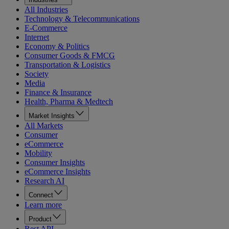
All Industries
Technology & Telecommunications
E-Commerce
Internet
Economy & Politics
Consumer Goods & FMCG
Transportation & Logistics
Society
Media
Finance & Insurance
Health, Pharma & Medtech
Market Insights
All Markets
Consumer
eCommerce
Mobility
Consumer Insights
eCommerce Insights
Research AI
Connect
Learn more
Product
Rest API