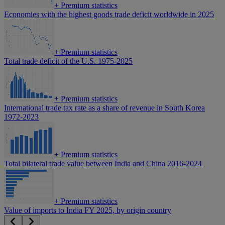
+
Premium statistics
Economies with the highest goods trade deficit worldwide in 2025
+
Premium statistics
Total trade deficit of the U.S. 1975-2025
+
Premium statistics
International trade tax rate as a share of revenue in South Korea
1972-2023
+
Premium statistics
Total bilateral trade value between India and China 2016-2024
+
Premium statistics
Value of imports to India FY 2025, by origin country