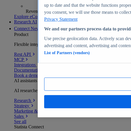
up to date and that the website functions proper
Revenue analytics and forecasts
you consent, we will use those means to collect 
Explore eCommerce Insights
Privacy Statement
Research AI
Connect
New
We and our partners process data to provid
Product
Use precise geolocation data. Actively scan devi
Flexible integration for any environment
advertising and content, advertising and conte
List of Partners (vendors)
Rest API
MCP
Integrations
Documentation
Book a demo
AI assistants
AI researchers delivering human-verified insights
Research
Strategy
Marketing & PR
Sales
See all
Statista Connect