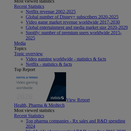
Most viewed statistics
Recent Statistics
Netflix revenue 2002-2025
Global number of Disney+ subscribers 2020-2025
Video game market revenue worldwide 2017-2030
Global entertainment and media market size 2020-2029
Spotify: number of premium users worldwide 2015-
2025
Media
Topics
Topic overview
Video gaming worldwide - statistics & facts
Netflix - statistics & facts
Top Report
View Report
Health, Pharma & Medtech
Most viewed statistics
Recent Statistics
Top pharma companies - Rx sales and R&D spending
2024