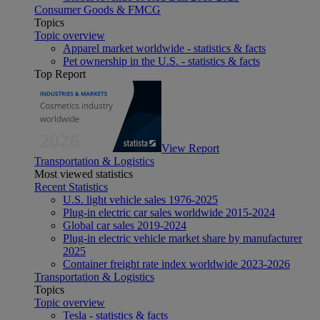
Consumer Goods & FMCG
Topics
Topic overview
Apparel market worldwide - statistics & facts
Pet ownership in the U.S. - statistics & facts
Top Report
View Report
Transportation & Logistics
Most viewed statistics
Recent Statistics
U.S. light vehicle sales 1976-2025
Plug-in electric car sales worldwide 2015-2024
Global car sales 2019-2024
Plug-in electric vehicle market share by manufacturer
2025
Container freight rate index worldwide 2023-2026
Transportation & Logistics
Topics
Topic overview
Tesla - statistics & facts