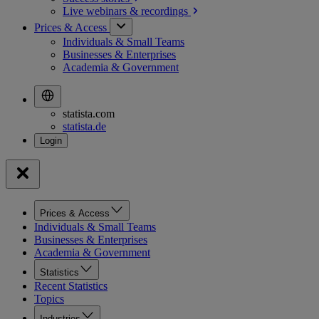
Live webinars &
recordings
Prices & Access
Individuals & Small Teams
Businesses & Enterprises
Academia & Government
statista.com
statista.de
Prices & Access
Individuals & Small Teams
Businesses & Enterprises
Academia & Government
Statistics
Recent Statistics
Topics
Industries