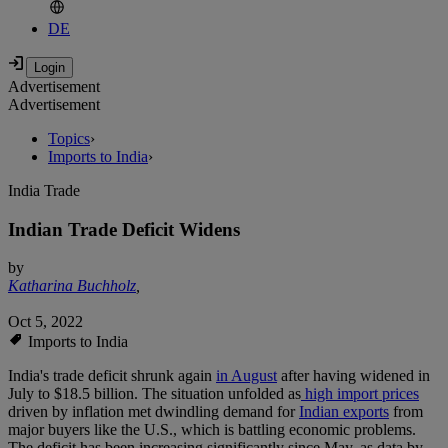
DE
Advertisement
Advertisement
Topics
›
Imports to India
›
India Trade
Indian Trade Deficit Widens
by
Katharina Buchholz
,
Oct 5, 2022
Imports to India
India's trade deficit shrunk again
in August
after having widened in
July to $18.5 billion. The situation unfolded as
high import prices
driven by inflation met dwindling demand for
Indian exports
from
major buyers like the U.S., which is battling economic problems.
The deficit has been increasing significantly since May, as data by