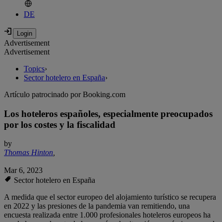
DE
Advertisement
Advertisement
Topics
›
Sector hotelero en España
›
Artículo patrocinado por Booking.com
Los hoteleros españoles, especialmente preocupados
por los costes y la fiscalidad
by
Thomas Hinton
,
Mar 6, 2023
Sector hotelero en España
A medida que el sector europeo del alojamiento turístico se recupera
en 2022 y las presiones de la pandemia van remitiendo, una
encuesta realizada entre 1.000 profesionales hoteleros europeos ha