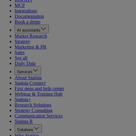
MCP
Integrations
Documentation
Book a demo
AI assistants
Market Research
Strategy
Marketing & PR
Sales
See all
Daily Data
Services
About Statista
Statista Connect
First steps and help center
Webinar & Training Hub
Statista+
Research Solutions
Strategy Consulting
Communication Services
Statista R
Solutions
Why Statista