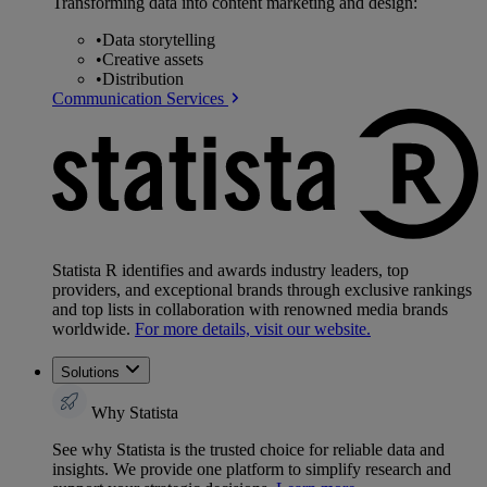
Transforming data into content marketing and design:
•
Data storytelling
•
Creative assets
•
Distribution
Communication Services
Statista R identifies and awards industry leaders, top
providers, and exceptional brands through exclusive rankings
and top lists in collaboration with renowned media brands
worldwide.
For more details, visit our website.
Solutions
Why Statista
See why Statista is the trusted choice for reliable data and
insights. We provide one platform to simplify research and