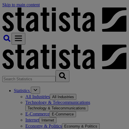
Skip to main content
Statistics
All Industries
All Industries
Technology & Telecommunications
Technology & Telecommunications
E-Commerce
E-Commerce
Internet
Internet
Economy & Politics
Economy & Politics