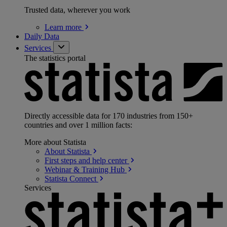
Trusted data, wherever you work
Learn
more
Daily Data
Services
The statistics portal
Directly accessible data for 170 industries from 150+
countries and over 1 million facts:
More about Statista
About
Statista
First steps and help
center
Webinar & Training
Hub
Statista
Connect
Services