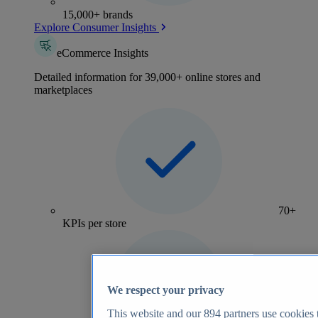
15,000+ brands
Explore Consumer Insights
eCommerce Insights
Detailed information for 39,000+ online stores and
marketplaces
70+
KPIs per store
We respect your privacy
This website and our
894
partners use cookies t