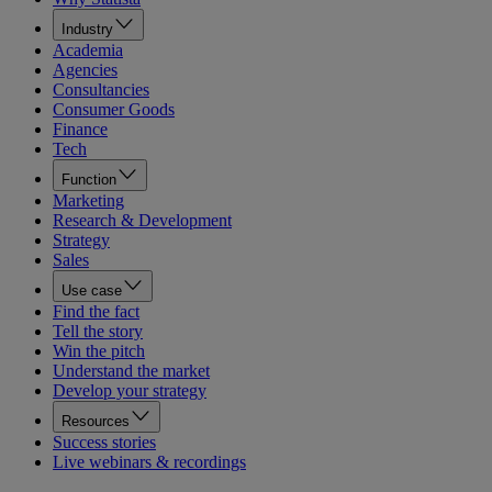
Industry
Academia
Agencies
Consultancies
Consumer Goods
Finance
Tech
Function
Marketing
Research & Development
Strategy
Sales
Use case
Find the fact
Tell the story
Win the pitch
Understand the market
Develop your strategy
Resources
Success stories
Live webinars & recordings