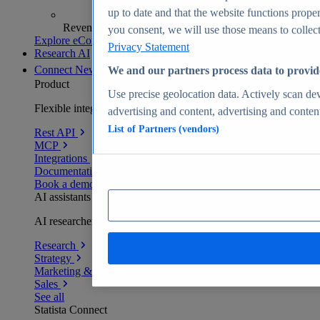
up to date and that the website functions proper
Revenue analytics and forecasts
you consent, we will use those means to collect 
Explore eCommerce Insights
Privacy Statement
Research AI
Connect
New
We and our partners process data to provid
Product
Use precise geolocation data. Actively scan devi
Flexible integration for any environment
advertising and content, advertising and conte
List of Partners (vendors)
Rest API
MCP
Integrations
Documentation
Book a demo
AI assistants
AI researchers delivering human-verified insights
Research
Strategy
Marketing & PR
Sales
See all
Statista Connect