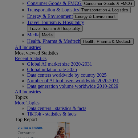
Consumer Goods & FMCG
Consumer Goods & FMCG
Transportation & Logistics
Transportation & Logistics
Energy & Environment
Energy & Environment
Travel Tourism & Hospitality
Travel Tourism & Hospitality
Media
Media
Health, Pharma & Medtech
Health, Pharma & Medtech
All Industries
Most viewed Statistics
Recent Statistics
Global AI market size 2020-2031
Global inflation rate 2025
Data centers worldwide by country 2025
Number of AI tool users worldwide 2020-2031
Data generation volume worldwide 2010-2029
All Industries
Topics
More Topics
Data centers - statistics & facts
TikTok - statistics & facts
Top Report