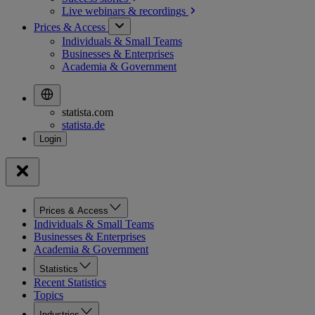
Live webinars &
recordings
Prices & Access
Individuals & Small Teams
Businesses & Enterprises
Academia & Government
statista.com
statista.de
Prices & Access
Individuals & Small Teams
Businesses & Enterprises
Academia & Government
Statistics
Recent Statistics
Topics
Industries