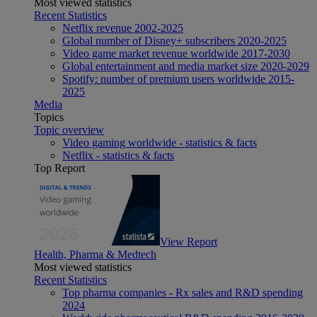
Most viewed statistics
Recent Statistics
Netflix revenue 2002-2025
Global number of Disney+ subscribers 2020-2025
Video game market revenue worldwide 2017-2030
Global entertainment and media market size 2020-2029
Spotify: number of premium users worldwide 2015-
2025
Media
Topics
Topic overview
Video gaming worldwide - statistics & facts
Netflix - statistics & facts
Top Report
View Report
Health, Pharma & Medtech
Most viewed statistics
Recent Statistics
Top pharma companies - Rx sales and R&D spending
2024