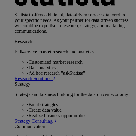
Statista+ offers additional, data-driven services, tailored to
your specific needs. As your partner for data-driven success,
we combine expertise in research, strategy, and marketing
communications.
Research
Full-service market research and analytics
•
Customized market research
•
Data analytics
•
Ad hoc research "askStatista"
Research Solutions
Strategy
Strategy and business building for the data-driven economy
•
Build strategies
•
Create data value
•
Realize business opportunities
Strategy Consulting
Communication