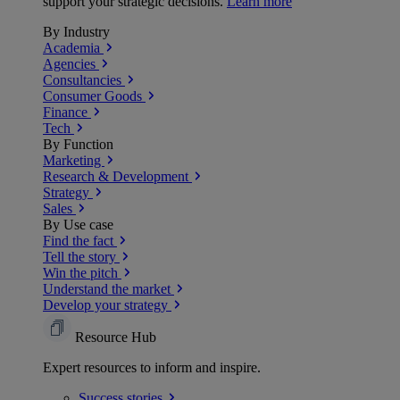
support your strategic decisions.
Learn more
By Industry
Academia
Agencies
Consultancies
Consumer Goods
Finance
Tech
By Function
Marketing
Research & Development
Strategy
Sales
By Use case
Find the fact
Tell the story
Win the pitch
Understand the market
Develop your strategy
Resource Hub
Expert resources to inform and inspire.
Success
stories