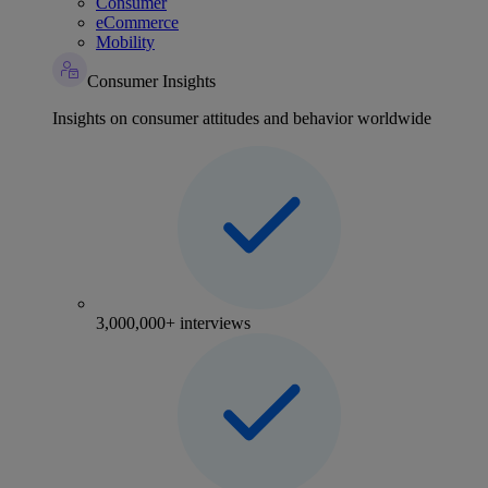
Consumer
eCommerce
Mobility
Consumer Insights
Insights on consumer attitudes and behavior worldwide
3,000,000+ interviews