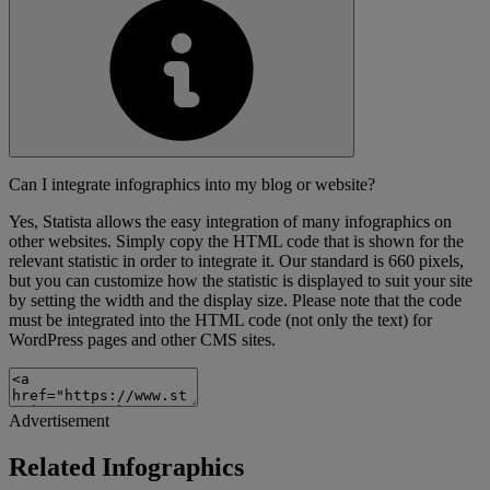
Can I integrate infographics into my blog or website?
Yes, Statista allows the easy integration of many infographics on
other websites. Simply copy the HTML code that is shown for the
relevant statistic in order to integrate it. Our standard is 660 pixels,
but you can customize how the statistic is displayed to suit your site
by setting the width and the display size. Please note that the code
must be integrated into the HTML code (not only the text) for
WordPress pages and other CMS sites.
Advertisement
Related Infographics