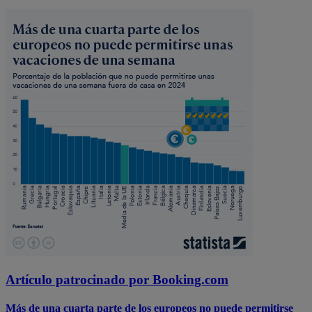
Artículo patrocinado por Booking.com
Más de una cuarta parte de los europeos no puede permitirse