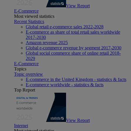
View Report
E-Commerce
Most viewed statistics
Recent Statistics
Global retail e-commerce sales 2022-2028
E-commerce as share of total retail sales worldwide
2017-2030
Amazon revenue 2025
Global e-commerce revenue by segment 2017-2030
Global social commerce share of online retail 2018-
2029
E-Commerce
Topics
Topic overview
E-commerce in the United Kingdom - statistics & facts
E-commerce worldwide - statistics & facts
Top Report
View Report
Internet
Most viewed statistics