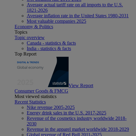
Average actual tariff rate on all imports to the U.S.
1821-2026
Average inflation rate in the United States 1980-2031
Most valuable companies 2025
Economy & Politics
Topics
Topic overview
Canada - statistics & facts
India - statistics & facts
Top Report
View Report
Consumer Goods & FMCG
Most viewed statistics
Recent Statistics
Nike revenue 2005-2025
Energy drink sales in the U.S. 2017-2025
Revenue of the cosmetics industry worldwide 2018-
2030
Revenue in the apparel market worldwide 2018-2029
Global revenue of Red Bull 2011-2025