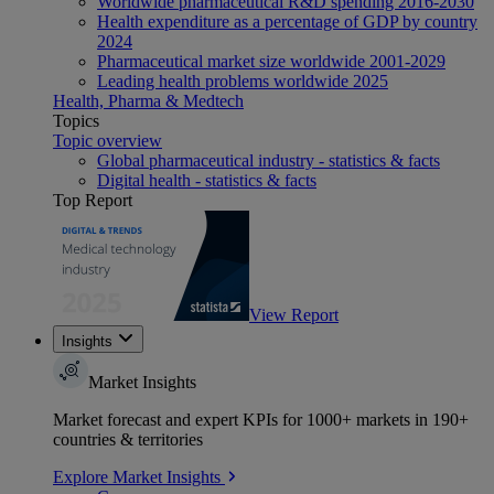
Worldwide pharmaceutical R&D spending 2016-2030
Health expenditure as a percentage of GDP by country
2024
Pharmaceutical market size worldwide 2001-2029
Leading health problems worldwide 2025
Health, Pharma & Medtech
Topics
Topic overview
Global pharmaceutical industry - statistics & facts
Digital health - statistics & facts
Top Report
View Report
Insights
Market Insights
Market forecast and expert KPIs for 1000+ markets in 190+
countries & territories
Explore Market Insights