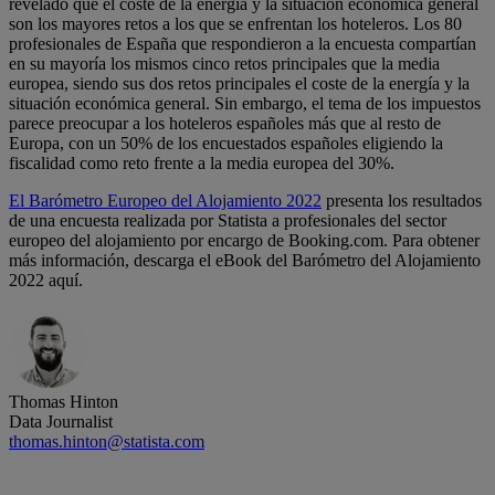
revelado que el coste de la energía y la situación económica general
son los mayores retos a los que se enfrentan los hoteleros. Los 80
profesionales de España que respondieron a la encuesta compartían
en su mayoría los mismos cinco retos principales que la media
europea, siendo sus dos retos principales el coste de la energía y la
situación económica general. Sin embargo, el tema de los impuestos
parece preocupar a los hoteleros españoles más que al resto de
Europa, con un 50% de los encuestados españoles eligiendo la
fiscalidad como reto frente a la media europea del 30%.
El Barómetro Europeo del Alojamiento 2022
presenta los resultados
de una encuesta realizada por Statista a profesionales del sector
europeo del alojamiento por encargo de Booking.com. Para obtener
más información, descarga el eBook del Barómetro del Alojamiento
2022 aquí.
Thomas Hinton
Data Journalist
thomas.hinton@statista.com