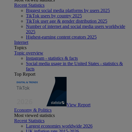
Recent Statistics
Biggest social media platforms by users 2025
TikTok users by country 2025
TikTok user age & gender distribution 2025
Number of internet and social media users worldwide
2025
Highest-earning content creators 2025
Internet
Topics
Topic overview
Instagram - statistics & facts
Social media usage in the United States - statistics &
facts
Top Report
View Report
Economy & Politics
Most viewed statistics
Recent Statistics
Largest economies worldwide 2026
UK inflation rate 2015-2026