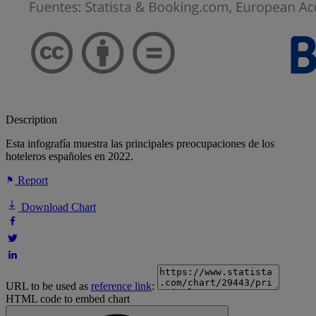
Description
Esta infografía muestra las principales preocupaciones de los
hoteleros españoles en 2022.
Report
Download Chart
URL to be used as
reference link
:
HTML code to embed chart