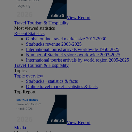
View Report
Travel Tourism & Hospitality
Most viewed statistics
Recent Statistics
Global online travel market size 2017-2030
Starbucks revenue 2003-2025
International tourist arrivals worldwide 1950-2025
Number of Starbucks stores worldwide 2003-2025
International tourist arrivals by world region 2005-2025
Travel Tourism & Hospitality
Topics
Topic overview
Starbucks - statistics & facts
Online travel market - statistics & facts
Top Report
View Report
Media