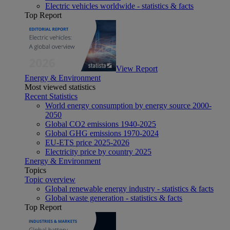
Electric vehicles worldwide - statistics & facts
Top Report
View Report
Energy & Environment
Most viewed statistics
Recent Statistics
World energy consumption by energy source 2000-
2050
Global CO2 emissions 1940-2025
Global GHG emissions 1970-2024
EU-ETS price 2025-2026
Electricity price by country 2025
Energy & Environment
Topics
Topic overview
Global renewable energy industry - statistics & facts
Global waste generation - statistics & facts
Top Report