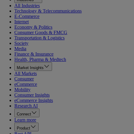
All Industries
Technology & Telecommunications
E-Commerce
Internet
Economy & Politics
Consumer Goods & FMCG
Transportation & Logistics
Society
Media
Finance & Insurance
Health, Pharma & Medtech
Market Insights
All Markets
Consumer
eCommerce
Mobility
Consumer Insights
eCommerce Insights
Research AI
Connect
Learn more
Product
Rest API