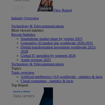
View Report
Industry Overview
Technology & Telecommunications
Most viewed statistics
Recent Statistics
Smartphone market share by vendor 2025
Generative AI market size worldwide 2020-2031
Digital transformation investment worldwide 2025-
2028
Global IT spending by segment 2026
Apple revenue 2025
Technology & Telecommunications
Topics
Topic overview
Artificial intelligence (AI) worldwide - statistics & facts
Cloud computing - statistics & facts
Top Report