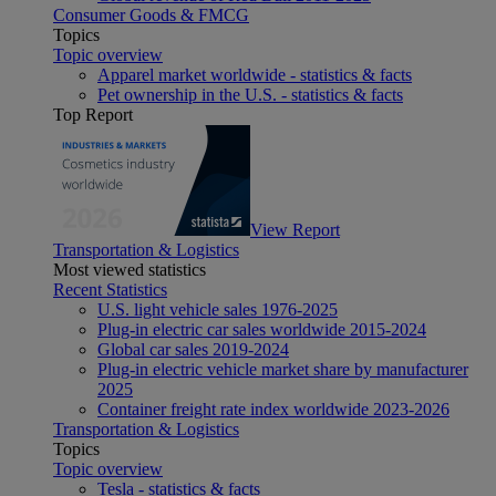
Consumer Goods & FMCG
Topics
Topic overview
Apparel market worldwide - statistics & facts
Pet ownership in the U.S. - statistics & facts
Top Report
View Report
Transportation & Logistics
Most viewed statistics
Recent Statistics
U.S. light vehicle sales 1976-2025
Plug-in electric car sales worldwide 2015-2024
Global car sales 2019-2024
Plug-in electric vehicle market share by manufacturer
2025
Container freight rate index worldwide 2023-2026
Transportation & Logistics
Topics
Topic overview
Tesla - statistics & facts