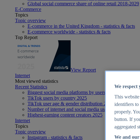
Global social commerce share of online retail 2018-2029
E-Commerce
Topics
Topic overview
E-commerce in the United Kingdom - statistics & facts
E-commerce worldwide - statistics & facts
Top Report
View Report
Internet
Most viewed statistics
We respect 
Recent Statistics
Biggest social media platforms by users 2025
This website
TikTok users by country 2025
TikTok user age & gender distribution 2025
identifiers t
Number of internet and social media users worldwide 20
properly. You
Highest-earning content creators 2025
button. If yo
Internet
Topics
aggregated st
Topic overview
We and our 
Instagram - statistics & facts