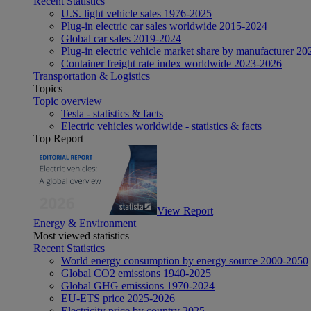
Recent Statistics
U.S. light vehicle sales 1976-2025
Plug-in electric car sales worldwide 2015-2024
Global car sales 2019-2024
Plug-in electric vehicle market share by manufacturer 20
Container freight rate index worldwide 2023-2026
Transportation & Logistics
Topics
Topic overview
Tesla - statistics & facts
Electric vehicles worldwide - statistics & facts
Top Report
View Report
Energy & Environment
Most viewed statistics
Recent Statistics
World energy consumption by energy source 2000-2050
Global CO2 emissions 1940-2025
Global GHG emissions 1970-2024
EU-ETS price 2025-2026
Electricity price by country 2025