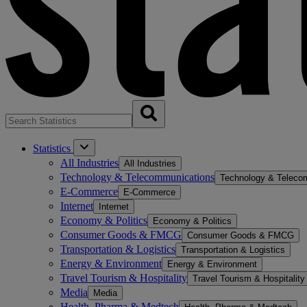
Statistics
All Industries
All Industries
Technology & Telecommunications
Technology & Teleco
E-Commerce
E-Commerce
Internet
Internet
Economy & Politics
Economy & Politics
Consumer Goods & FMCG
Consumer Goods & FMCG
Transportation & Logistics
Transportation & Logistics
Energy & Environment
Energy & Environment
Travel Tourism & Hospitality
Travel Tourism & Hospitality
Media
Media
Health, Pharma & Medtech