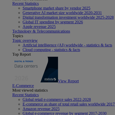
Recent Statistics
Smartphone market share by vendor 2025
Generative AI market size worldwide 2020-2031
Digital transformation investment worldwide 2025-2028
Global IT spending by segment 2026
Apple revenue 2025
Technology & Telecommunications
Topics
Topic overview
Artificial intelligence (AI) worldwide - statistics & facts
Cloud computing - statistics & facts
Top Report
View Report
E-Commerce
Most viewed statistics
Recent Statistics
Global retail e-commerce sales 2022-2028
E-commerce as share of total retail sales worldwide 201
Amazon revenue 2025
Global e-commerce revenue by segment 2017-2030