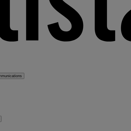
mmunications