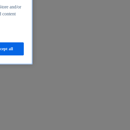
Store and/or
d content
cept all