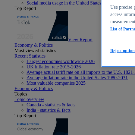
Social media usage in the United States - statistics & fact
Use precise g
Top Report
access inform
measurement,
List of Partn
View Report
Economy & Politics
Most viewed statistics
Reject option
Recent Statistics
Largest economies worldwide 2026
UK inflation rate 2015-2026
Average actual tariff rate on all imports to the U.S. 1821
Average inflation rate in the United States 1980-2031
Most valuable companies 2025
Economy & Politics
Topics
Topic overview
Canada - statistics & facts
India - statistics & facts
Top Report