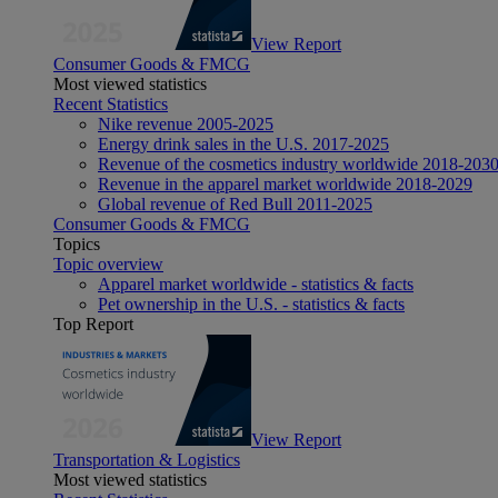
View Report
Consumer Goods & FMCG
Most viewed statistics
Recent Statistics
Nike revenue 2005-2025
Energy drink sales in the U.S. 2017-2025
Revenue of the cosmetics industry worldwide 2018-203
Revenue in the apparel market worldwide 2018-2029
Global revenue of Red Bull 2011-2025
Consumer Goods & FMCG
Topics
Topic overview
Apparel market worldwide - statistics & facts
Pet ownership in the U.S. - statistics & facts
Top Report
View Report
Transportation & Logistics
Most viewed statistics