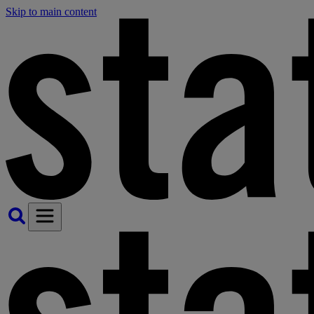
Skip to main content