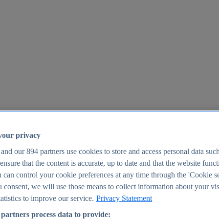
your privacy
 and our
894
partners use cookies to store and access personal data suc
o ensure that the content is accurate, up to date and that the website func
25
 can control your cookie preferences at any time through the 'Cookie se
u consent, we will use those means to collect information about your vis
atistics to improve our service.
Privacy Statement
partners process data to provide: