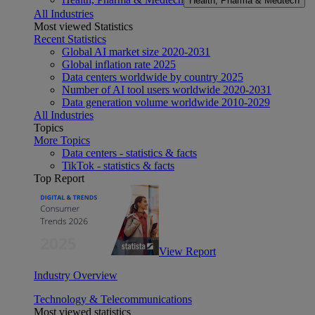
Health, Pharma & Medtech
All Industries
Most viewed Statistics
Recent Statistics
Global AI market size 2020-2031
Global inflation rate 2025
Data centers worldwide by country 2025
Number of AI tool users worldwide 2020-2031
Data generation volume worldwide 2010-2029
All Industries
Topics
More Topics
Data centers - statistics & facts
TikTok - statistics & facts
Top Report
View Report
Industry Overview
Technology & Telecommunications
Most viewed statistics