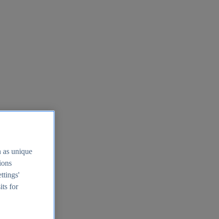
h as unique
tions
ttings'
its for