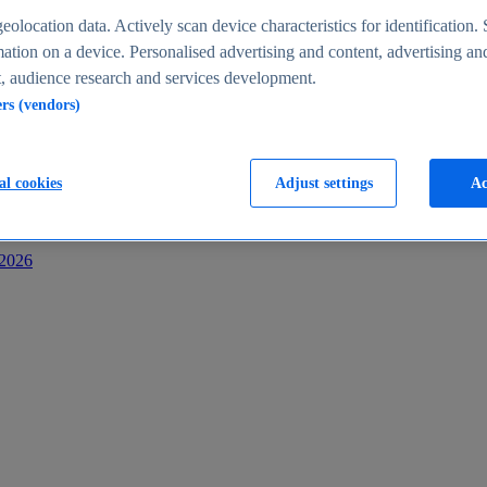
s
eolocation data. Actively scan device characteristics for identification. 
ation on a device. Personalised advertising and content, advertising an
 audience research and services development.
ers (vendors)
al cookies
Adjust settings
Ac
-2026