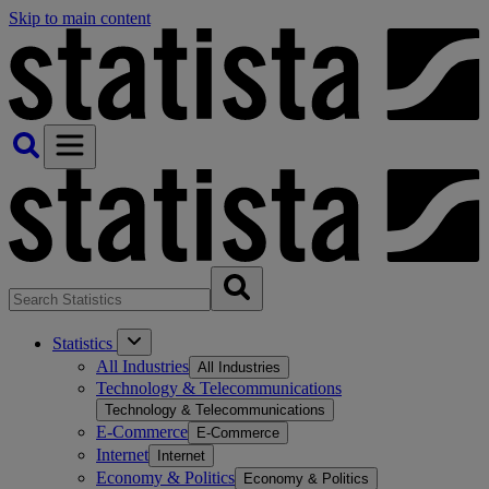
Skip to main content
Statistics
All Industries
All Industries
Technology & Telecommunications
Technology & Telecommunications
E-Commerce
E-Commerce
Internet
Internet
Economy & Politics
Economy & Politics