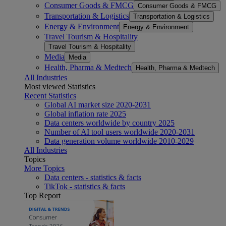
Consumer Goods & FMCG
Consumer Goods & FMCG
Transportation & Logistics
Transportation & Logistics
Energy & Environment
Energy & Environment
Travel Tourism & Hospitality
Travel Tourism & Hospitality
Media
Media
Health, Pharma & Medtech
Health, Pharma & Medtech
All Industries
Most viewed Statistics
Recent Statistics
Global AI market size 2020-2031
Global inflation rate 2025
Data centers worldwide by country 2025
Number of AI tool users worldwide 2020-2031
Data generation volume worldwide 2010-2029
All Industries
Topics
More Topics
Data centers - statistics & facts
TikTok - statistics & facts
Top Report