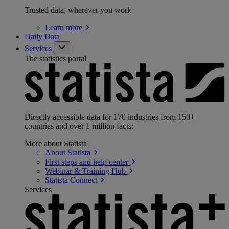
Trusted data, wherever you work
Learn
more
Daily Data
Services
The statistics portal
Directly accessible data for 170 industries from 150+
countries and over 1 million facts:
More about Statista
About
Statista
First steps and help
center
Webinar & Training
Hub
Statista
Connect
Services