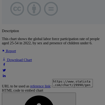
Description
This chart shows the global labor force participation rate of people
aged 25-54 in 2022, by sex and presence of children under 6.
Report
Download Chart
URL to be used as
reference link
:
HTML code to embed chart