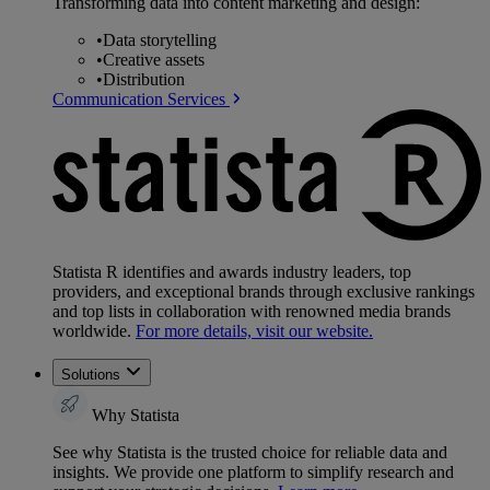
Transforming data into content marketing and design:
•
Data storytelling
•
Creative assets
•
Distribution
Communication Services
Statista R identifies and awards industry leaders, top
providers, and exceptional brands through exclusive rankings
and top lists in collaboration with renowned media brands
worldwide.
For more details, visit our website.
Solutions
Why Statista
See why Statista is the trusted choice for reliable data and
insights. We provide one platform to simplify research and