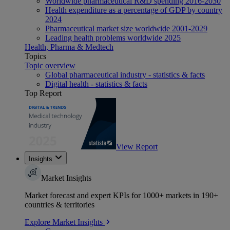
Worldwide pharmaceutical R&D spending 2016-2030
Health expenditure as a percentage of GDP by country
2024
Pharmaceutical market size worldwide 2001-2029
Leading health problems worldwide 2025
Health, Pharma & Medtech
Topics
Topic overview
Global pharmaceutical industry - statistics & facts
Digital health - statistics & facts
Top Report
View Report
Insights
Market Insights
Market forecast and expert KPIs for 1000+ markets in 190+
countries & territories
Explore Market Insights