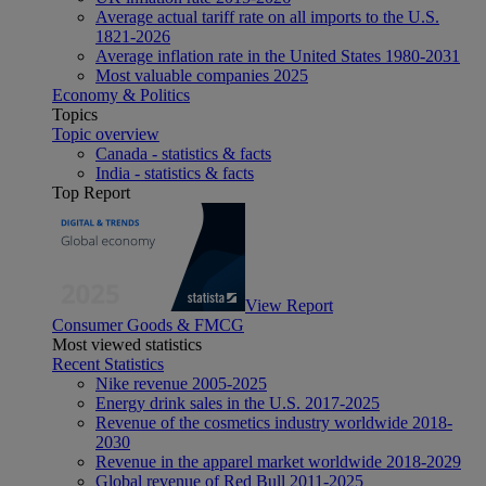
Average actual tariff rate on all imports to the U.S.
1821-2026
Average inflation rate in the United States 1980-2031
Most valuable companies 2025
Economy & Politics
Topics
Topic overview
Canada - statistics & facts
India - statistics & facts
Top Report
View Report
Consumer Goods & FMCG
Most viewed statistics
Recent Statistics
Nike revenue 2005-2025
Energy drink sales in the U.S. 2017-2025
Revenue of the cosmetics industry worldwide 2018-
2030
Revenue in the apparel market worldwide 2018-2029
Global revenue of Red Bull 2011-2025