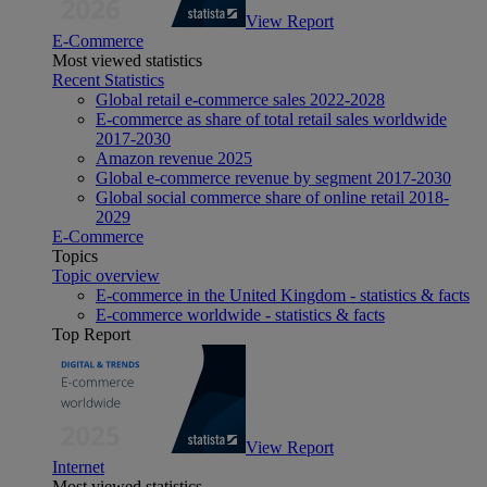
View Report
E-Commerce
Most viewed statistics
Recent Statistics
Global retail e-commerce sales 2022-2028
E-commerce as share of total retail sales worldwide
2017-2030
Amazon revenue 2025
Global e-commerce revenue by segment 2017-2030
Global social commerce share of online retail 2018-
2029
E-Commerce
Topics
Topic overview
E-commerce in the United Kingdom - statistics & facts
E-commerce worldwide - statistics & facts
Top Report
View Report
Internet
Most viewed statistics