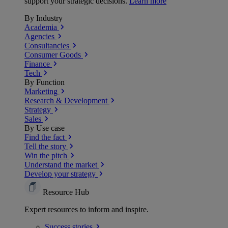
support your strategic decisions.
Learn more
By Industry
Academia
Agencies
Consultancies
Consumer Goods
Finance
Tech
By Function
Marketing
Research & Development
Strategy
Sales
By Use case
Find the fact
Tell the story
Win the pitch
Understand the market
Develop your strategy
Resource Hub
Expert resources to inform and inspire.
Success
stories