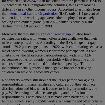
for women aged 25-54 did in fact climb from 67 percent in 1990 to
77 percent in 2021 in high-income countries, things are looking
differently in all other income groups. According to estimates from
the
International Labour Organization
(ILO), only 61.4 percent of
women in prime working age were either employed or actively
seeking employment globally in 2022, which is actually a small
decline from 62.8 percent in 1990.
Moreover, there is still a significant
gender gap
in labor force
participation rates, with women often facing challenges that their
male counterparts do not. According to the ILO, the gender gap
stood at 29.2 percentage points in 2022, with child-rearing seen as a
major factor lowering women’s labor force participation. As our
chart shows, the labor force participation gap widens to 42.6
percentage points for couple households with at least one child
under six due to the so-called "motherhood penalty." The
motherhood penalty refers to the negative impact that having
children can have on a woman's career.
Not only do women still shoulder the larger part of care-giving
responsibilities in many families and cultures, but they also face
discrimination and bias when it comes to hiring, promotions, and
pay. While having to balance care-giving and professional
responsibilities is hard enough, it is made even harder by such
hurdles, which is why flexible work arrangements and other policies