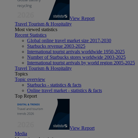
View Report
Travel Tourism & Hospitality
Most viewed statistics
Recent Statistics
Global online travel market size 2017-2030
Starbucks revenue 2003-2025
International tourist arrivals worldwide 1950-2025
Number of Starbucks stores worldwide 2003-2025
International tourist arrivals by world region 2005-2025
Travel Tourism & Hospitality
Topics
Topic overview
Starbucks - statistics & facts
Online travel market - statistics & facts
Top Report
View Report
Media