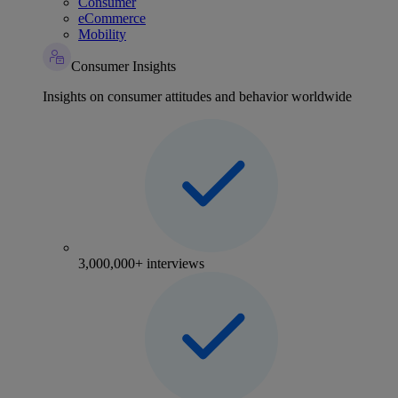
Consumer
eCommerce
Mobility
Consumer Insights
Insights on consumer attitudes and behavior worldwide
3,000,000+ interviews