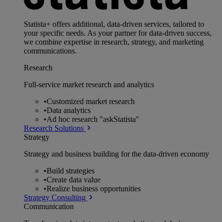
Statista+ offers additional, data-driven services, tailored to
your specific needs. As your partner for data-driven success,
we combine expertise in research, strategy, and marketing
communications.
Research
Full-service market research and analytics
•
Customized market research
•
Data analytics
•
Ad hoc research "askStatista"
Research Solutions
Strategy
Strategy and business building for the data-driven economy
•
Build strategies
•
Create data value
•
Realize business opportunities
Strategy Consulting
Communication