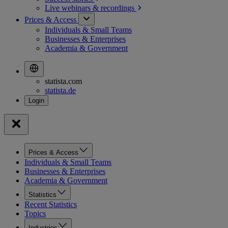
Live webinars &
recordings
Prices & Access
Individuals & Small Teams
Businesses & Enterprises
Academia & Government
statista.com
statista.de
Prices & Access
Individuals & Small Teams
Businesses & Enterprises
Academia & Government
Statistics
Recent Statistics
Topics
Industries