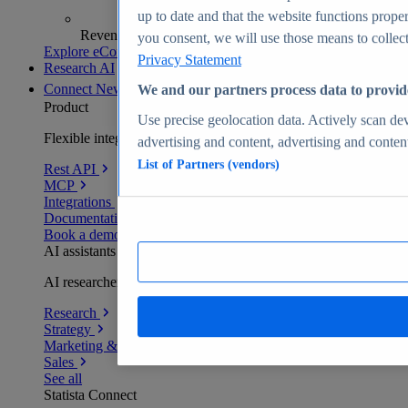
up to date and that the website functions proper
Revenue analytics and forecasts
you consent, we will use those means to collect 
Explore eCommerce Insights
Privacy Statement
Research AI
Connect
New
We and our partners process data to provid
Product
Use precise geolocation data. Actively scan devi
Flexible integration for any environment
advertising and content, advertising and conte
List of Partners (vendors)
Rest API
MCP
Integrations
Documentation
Book a demo
AI assistants
AI researchers delivering human-verified insights
Research
Strategy
Marketing & PR
Sales
See all
Statista Connect