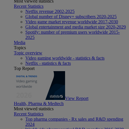
Most viewed statistics
Recent Statistics
Netflix revenue 2002-2025
Global number of Disney+ subscribers 2020-2025
Video game market revenue worldwide 2017-2030
Global entertainment and media market size 2020-2029
Spotify: number of premium users worldwide 2015-
2025
Media
Topics
Topic overview
Video gaming worldwide - statistics & facts
Netflix - statistics & facts
Top Report
View Report
Health, Pharma & Medtech
Most viewed statistics
Recent Statistics
Top pharma companies - Rx sales and R&D spending
2024