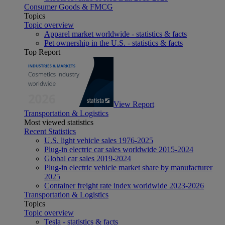
Consumer Goods & FMCG
Topics
Topic overview
Apparel market worldwide - statistics & facts
Pet ownership in the U.S. - statistics & facts
Top Report
View Report
Transportation & Logistics
Most viewed statistics
Recent Statistics
U.S. light vehicle sales 1976-2025
Plug-in electric car sales worldwide 2015-2024
Global car sales 2019-2024
Plug-in electric vehicle market share by manufacturer
2025
Container freight rate index worldwide 2023-2026
Transportation & Logistics
Topics
Topic overview
Tesla - statistics & facts