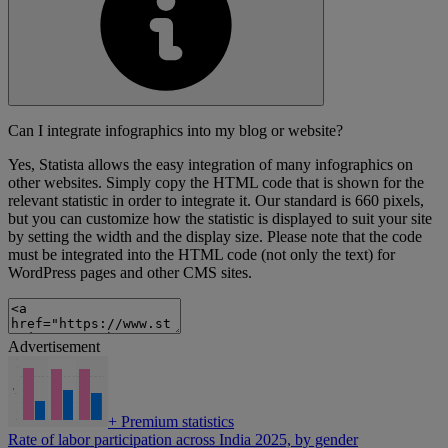
Can I integrate infographics into my blog or website?
Yes, Statista allows the easy integration of many infographics on
other websites. Simply copy the HTML code that is shown for the
relevant statistic in order to integrate it. Our standard is 660 pixels,
but you can customize how the statistic is displayed to suit your site
by setting the width and the display size. Please note that the code
must be integrated into the HTML code (not only the text) for
WordPress pages and other CMS sites.
Advertisement
+
Premium statistics
Rate of labor participation across India 2025, by gender