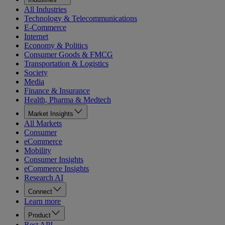
All Industries
Technology & Telecommunications
E-Commerce
Internet
Economy & Politics
Consumer Goods & FMCG
Transportation & Logistics
Society
Media
Finance & Insurance
Health, Pharma & Medtech
Market Insights
All Markets
Consumer
eCommerce
Mobility
Consumer Insights
eCommerce Insights
Research AI
Connect
Learn more
Product
Rest API