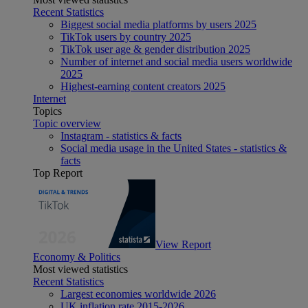
Recent Statistics
Biggest social media platforms by users 2025
TikTok users by country 2025
TikTok user age & gender distribution 2025
Number of internet and social media users worldwide
2025
Highest-earning content creators 2025
Internet
Topics
Topic overview
Instagram - statistics & facts
Social media usage in the United States - statistics &
facts
Top Report
View Report
Economy & Politics
Most viewed statistics
Recent Statistics
Largest economies worldwide 2026
UK inflation rate 2015-2026