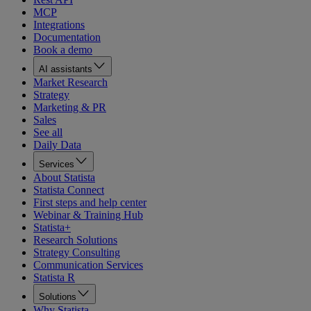
MCP
Integrations
Documentation
Book a demo
AI assistants
Market Research
Strategy
Marketing & PR
Sales
See all
Daily Data
Services
About Statista
Statista Connect
First steps and help center
Webinar & Training Hub
Statista+
Research Solutions
Strategy Consulting
Communication Services
Statista R
Solutions
Why Statista