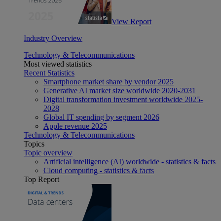
View Report
Industry Overview
Technology & Telecommunications
Most viewed statistics
Recent Statistics
Smartphone market share by vendor 2025
Generative AI market size worldwide 2020-2031
Digital transformation investment worldwide 2025-
2028
Global IT spending by segment 2026
Apple revenue 2025
Technology & Telecommunications
Topics
Topic overview
Artificial intelligence (AI) worldwide - statistics & facts
Cloud computing - statistics & facts
Top Report