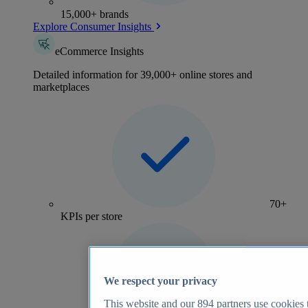
15,000+ brands
Explore Consumer Insights
eCommerce Insights
Detailed information for 39,000+ online stores and
marketplaces
70+
KPIs per store
We respect your privacy
This website and our
894
partners use cookies t