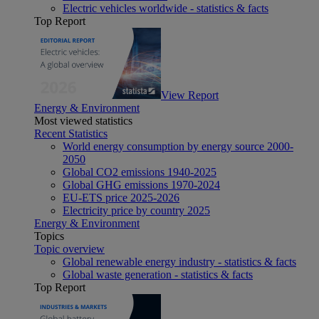
Electric vehicles worldwide - statistics & facts
Top Report
View Report
Energy & Environment
Most viewed statistics
Recent Statistics
World energy consumption by energy source 2000-
2050
Global CO2 emissions 1940-2025
Global GHG emissions 1970-2024
EU-ETS price 2025-2026
Electricity price by country 2025
Energy & Environment
Topics
Topic overview
Global renewable energy industry - statistics & facts
Global waste generation - statistics & facts
Top Report