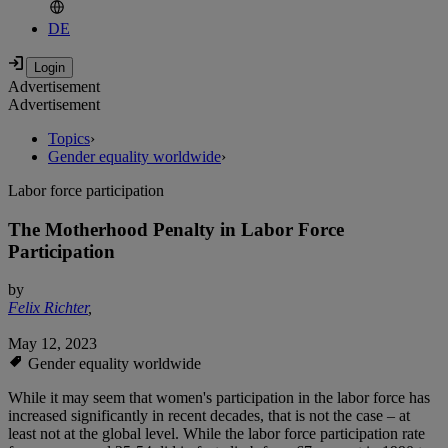
DE
Advertisement
Advertisement
Topics
›
Gender equality worldwide
›
Labor force participation
The Motherhood Penalty in Labor Force
Participation
by
Felix Richter
,
May 12, 2023
Gender equality worldwide
While it may seem that women's participation in the labor force has
increased significantly in recent decades, that is not the case – at
least not at the global level. While the labor force participation rate