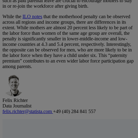
such as paid parental leave are crucial to encourage mothers to stay
in or re-join the workforce after giving birth.
While the
ILO notes
that the motherhood penalty can be observed
across all regions and income groups, there are differences in its
extent. While mothers are almost 20 percent less likely to be part of
the labor force than women of the same age group are overall, the
penalty is significantly smaller in lower-middle-income and low-
income countries at 4.3 and 5.4 percent, respectively. Interestingly,
the opposite can be observed for men, who are more likely to be in
the labor force when they have a child under six. This “paternity
premium” contributes to an even wider labor force participation gap
among parents.
Felix Richter
Data Journalist
felix.richter@statista.com
+49 (40) 284 841 557