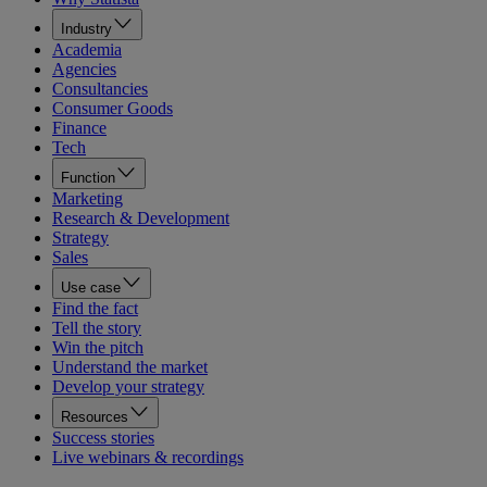
Industry
Academia
Agencies
Consultancies
Consumer Goods
Finance
Tech
Function
Marketing
Research & Development
Strategy
Sales
Use case
Find the fact
Tell the story
Win the pitch
Understand the market
Develop your strategy
Resources
Success stories
Live webinars & recordings