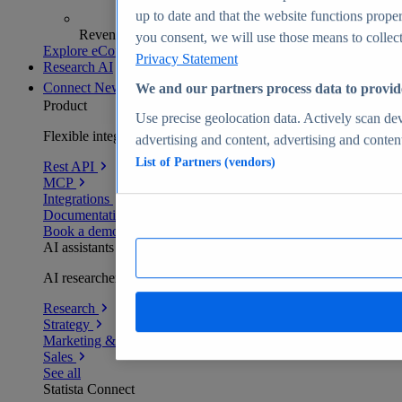
up to date and that the website functions proper
Revenue analytics and forecasts
you consent, we will use those means to collect 
Explore eCommerce Insights
Privacy Statement
Research AI
Connect
New
We and our partners process data to provid
Product
Use precise geolocation data. Actively scan devi
Flexible integration for any environment
advertising and content, advertising and conte
List of Partners (vendors)
Rest API
MCP
Integrations
Documentation
Book a demo
AI assistants
AI researchers delivering human-verified insights
Research
Strategy
Marketing & PR
Sales
See all
Statista Connect