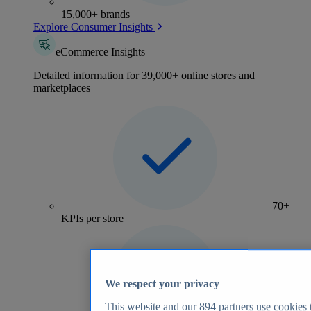
15,000+ brands
Explore Consumer Insights
eCommerce Insights
Detailed information for 39,000+ online stores and
marketplaces
70+
KPIs per store
We respect your privacy
This website and our
894
partners use cookies t