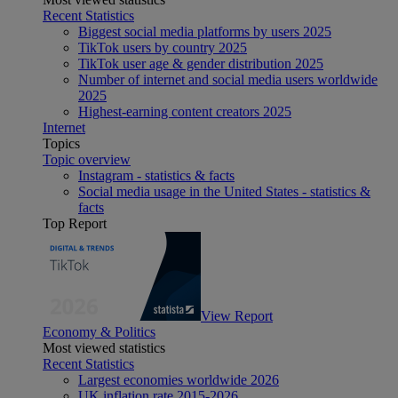
Recent Statistics
Biggest social media platforms by users 2025
TikTok users by country 2025
TikTok user age & gender distribution 2025
Number of internet and social media users worldwide
2025
Highest-earning content creators 2025
Internet
Topics
Topic overview
Instagram - statistics & facts
Social media usage in the United States - statistics &
facts
Top Report
View Report
Economy & Politics
Most viewed statistics
Recent Statistics
Largest economies worldwide 2026
UK inflation rate 2015-2026