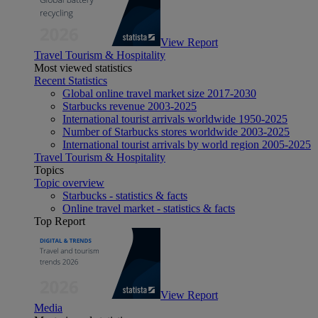
View Report
Travel Tourism & Hospitality
Most viewed statistics
Recent Statistics
Global online travel market size 2017-2030
Starbucks revenue 2003-2025
International tourist arrivals worldwide 1950-2025
Number of Starbucks stores worldwide 2003-2025
International tourist arrivals by world region 2005-2025
Travel Tourism & Hospitality
Topics
Topic overview
Starbucks - statistics & facts
Online travel market - statistics & facts
Top Report
View Report
Media