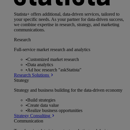
Statista+ offers additional, data-driven services, tailored to
your specific needs. As your partner for data-driven success,
we combine expertise in research, strategy, and marketing
communications.
Research
Full-service market research and analytics
•
Customized market research
•
Data analytics
•
Ad hoc research "askStatista"
Research Solutions
Strategy
Strategy and business building for the data-driven economy
•
Build strategies
•
Create data value
•
Realize business opportunities
Strategy Consulting
Communication