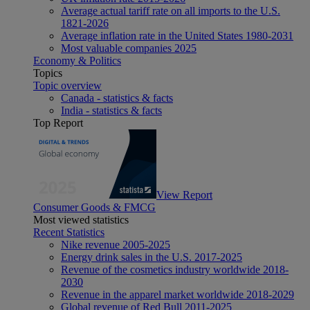
Average actual tariff rate on all imports to the U.S.
1821-2026
Average inflation rate in the United States 1980-2031
Most valuable companies 2025
Economy & Politics
Topics
Topic overview
Canada - statistics & facts
India - statistics & facts
Top Report
View Report
Consumer Goods & FMCG
Most viewed statistics
Recent Statistics
Nike revenue 2005-2025
Energy drink sales in the U.S. 2017-2025
Revenue of the cosmetics industry worldwide 2018-
2030
Revenue in the apparel market worldwide 2018-2029
Global revenue of Red Bull 2011-2025