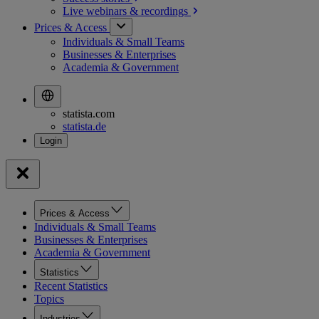
Live webinars &
recordings
Prices & Access
Individuals & Small Teams
Businesses & Enterprises
Academia & Government
statista.com
statista.de
Prices & Access
Individuals & Small Teams
Businesses & Enterprises
Academia & Government
Statistics
Recent Statistics
Topics
Industries