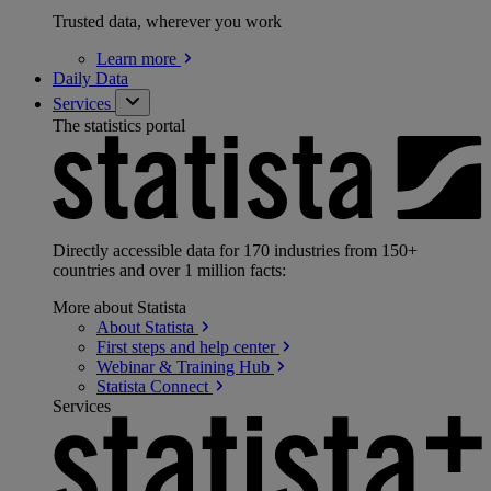
Trusted data, wherever you work
Learn
more
Daily Data
Services
The statistics portal
Directly accessible data for 170 industries from 150+
countries and over 1 million facts:
More about Statista
About
Statista
First steps and help
center
Webinar & Training
Hub
Statista
Connect
Services