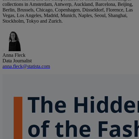
collections in Amsterdam, Antwerp, Auckland, Barcelona, Beijing,
Berlin, Brussels, Chicago, Copenhagen, Düsseldorf, Florence, Las
Vegas, Los Angeles, Madrid, Munich, Naples, Seoul, Shanghai,
Stockholm, Tokyo and Zurich.
Anna Fleck
Data Journalist
anna.fleck@statista.com