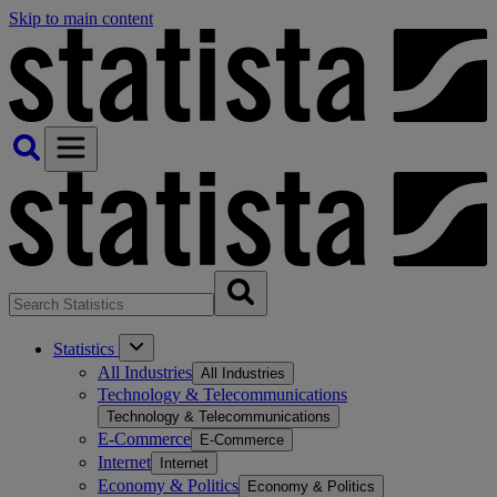
Skip to main content
Statistics
All Industries
All Industries
Technology & Telecommunications
Technology & Telecommunications
E-Commerce
E-Commerce
Internet
Internet
Economy & Politics
Economy & Politics