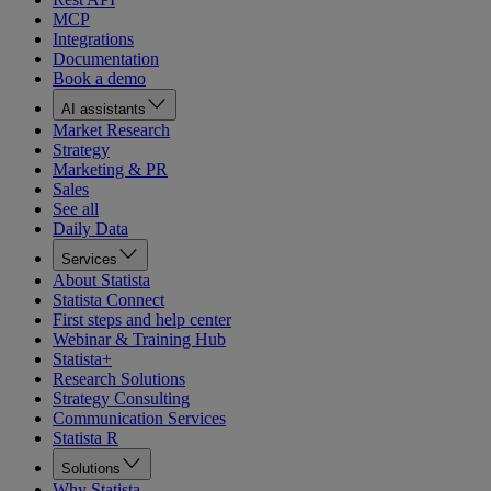
MCP
Integrations
Documentation
Book a demo
AI assistants
Market Research
Strategy
Marketing & PR
Sales
See all
Daily Data
Services
About Statista
Statista Connect
First steps and help center
Webinar & Training Hub
Statista+
Research Solutions
Strategy Consulting
Communication Services
Statista R
Solutions
Why Statista