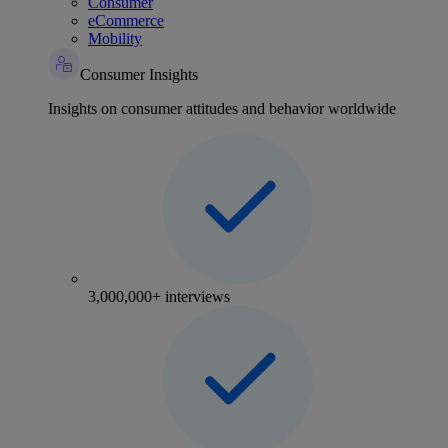
Consumer
eCommerce
Mobility
Consumer Insights
Insights on consumer attitudes and behavior worldwide
3,000,000+ interviews