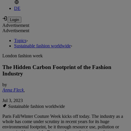
DE
Advertisement
Advertisement
Topics
›
Sustainable fashion worldwide
›
London fashion week
The Hidden Carbon Footprint of the Fashion
Industry
by
Anna Fleck
,
Jul 3, 2023
Sustainable fashion worldwide
Paris Fall/Winter Couture Week kicks off today. The industry as a
whole has come under scrutiny in recent years for its huge
environmental footprint, be it through resource use, pollution or