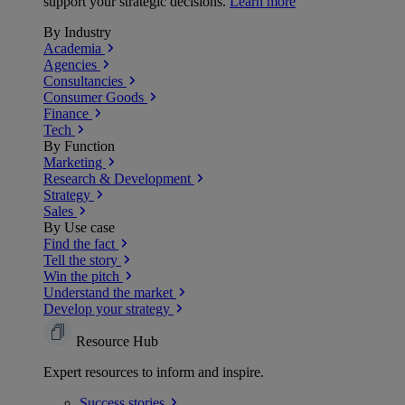
support your strategic decisions.
Learn more
By Industry
Academia
Agencies
Consultancies
Consumer Goods
Finance
Tech
By Function
Marketing
Research & Development
Strategy
Sales
By Use case
Find the fact
Tell the story
Win the pitch
Understand the market
Develop your strategy
Resource Hub
Expert resources to inform and inspire.
Success
stories