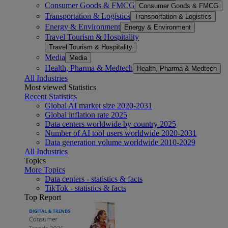
Consumer Goods & FMCG
Consumer Goods & FMCG
Transportation & Logistics
Transportation & Logistics
Energy & Environment
Energy & Environment
Travel Tourism & Hospitality
Travel Tourism & Hospitality
Media
Media
Health, Pharma & Medtech
Health, Pharma & Medtech
All Industries
Most viewed Statistics
Recent Statistics
Global AI market size 2020-2031
Global inflation rate 2025
Data centers worldwide by country 2025
Number of AI tool users worldwide 2020-2031
Data generation volume worldwide 2010-2029
All Industries
Topics
More Topics
Data centers - statistics & facts
TikTok - statistics & facts
Top Report