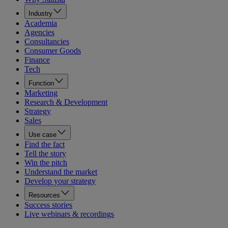
Industry
Academia
Agencies
Consultancies
Consumer Goods
Finance
Tech
Function
Marketing
Research & Development
Strategy
Sales
Use case
Find the fact
Tell the story
Win the pitch
Understand the market
Develop your strategy
Resources
Success stories
Live webinars & recordings