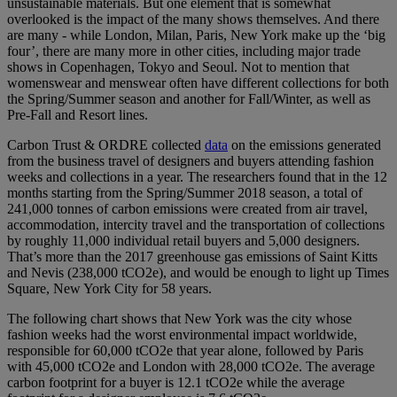
unsustainable materials. But one element that is somewhat
overlooked is the impact of the many shows themselves. And there
are many - while London, Milan, Paris, New York make up the ‘big
four’, there are many more in other cities, including major trade
shows in Copenhagen, Tokyo and Seoul. Not to mention that
womenswear and menswear often have different collections for both
the Spring/Summer season and another for Fall/Winter, as well as
Pre-Fall and Resort lines.
Carbon Trust & ORDRE collected
data
on the emissions generated
from the business travel of designers and buyers attending fashion
weeks and collections in a year. The researchers found that in the 12
months starting from the Spring/Summer 2018 season, a total of
241,000 tonnes of carbon emissions were created from air travel,
accommodation, intercity travel and the transportation of collections
by roughly 11,000 individual retail buyers and 5,000 designers.
That’s more than the 2017 greenhouse gas emissions of Saint Kitts
and Nevis (238,000 tCO2e), and would be enough to light up Times
Square, New York City for 58 years.
The following chart shows that New York was the city whose
fashion weeks had the worst environmental impact worldwide,
responsible for 60,000 tCO2e that year alone, followed by Paris
with 45,000 tCO2e and London with 28,000 tCO2e. The average
carbon footprint for a buyer is 12.1 tCO2e while the average