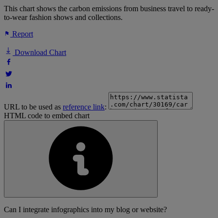
This chart shows the carbon emissions from business travel to ready-
to-wear fashion shows and collections.
Report
Download Chart
URL to be used as
reference link
:
HTML code to embed chart
Can I integrate infographics into my blog or website?