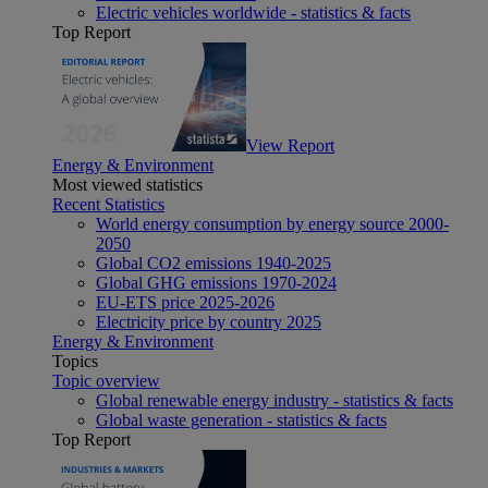
Electric vehicles worldwide - statistics & facts
Top Report
View Report
Energy & Environment
Most viewed statistics
Recent Statistics
World energy consumption by energy source 2000-
2050
Global CO2 emissions 1940-2025
Global GHG emissions 1970-2024
EU-ETS price 2025-2026
Electricity price by country 2025
Energy & Environment
Topics
Topic overview
Global renewable energy industry - statistics & facts
Global waste generation - statistics & facts
Top Report