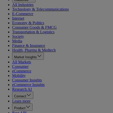
All Industries
Technology & Telecommunications
E-Commerce
Internet
Economy & Politics
Consumer Goods & FMCG
Transportation & Logistics
Society
Media
Finance & Insurance
Health, Pharma & Medtech
Market Insights
All Markets
Consumer
eCommerce
Mobility
Consumer Insights
eCommerce Insights
Research AI
Connect
Learn more
Product
Rest API