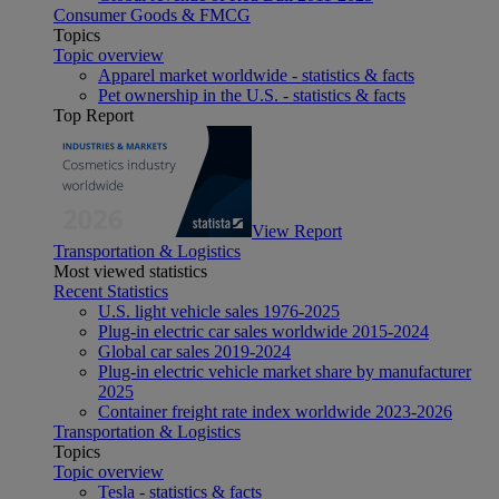
Consumer Goods & FMCG
Topics
Topic overview
Apparel market worldwide - statistics & facts
Pet ownership in the U.S. - statistics & facts
Top Report
View Report
Transportation & Logistics
Most viewed statistics
Recent Statistics
U.S. light vehicle sales 1976-2025
Plug-in electric car sales worldwide 2015-2024
Global car sales 2019-2024
Plug-in electric vehicle market share by manufacturer
2025
Container freight rate index worldwide 2023-2026
Transportation & Logistics
Topics
Topic overview
Tesla - statistics & facts