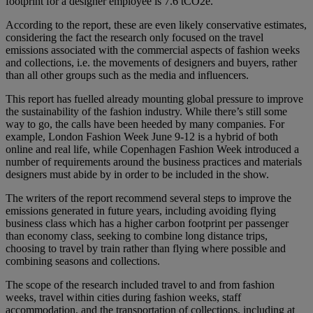
footprint for a designer employee is 7.6 tCO2e.
According to the report, these are even likely conservative estimates,
considering the fact the research only focused on the travel
emissions associated with the commercial aspects of fashion weeks
and collections, i.e. the movements of designers and buyers, rather
than all other groups such as the media and influencers.
This report has fuelled already mounting global pressure to improve
the sustainability of the fashion industry. While there’s still some
way to go, the calls have been heeded by many companies. For
example, London Fashion Week June 9-12 is a hybrid of both
online and real life, while Copenhagen Fashion Week introduced a
number of requirements around the business practices and materials
designers must abide by in order to be included in the show.
The writers of the report recommend several steps to improve the
emissions generated in future years, including avoiding flying
business class which has a higher carbon footprint per passenger
than economy class, seeking to combine long distance trips,
choosing to travel by train rather than flying where possible and
combining seasons and collections.
The scope of the research included travel to and from fashion
weeks, travel within cities during fashion weeks, staff
accommodation, and the transportation of collections, including at