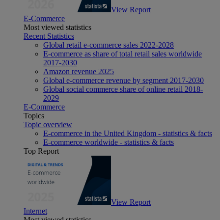
View Report
E-Commerce
Most viewed statistics
Recent Statistics
Global retail e-commerce sales 2022-2028
E-commerce as share of total retail sales worldwide
2017-2030
Amazon revenue 2025
Global e-commerce revenue by segment 2017-2030
Global social commerce share of online retail 2018-
2029
E-Commerce
Topics
Topic overview
E-commerce in the United Kingdom - statistics & facts
E-commerce worldwide - statistics & facts
Top Report
View Report
Internet
Most viewed statistics