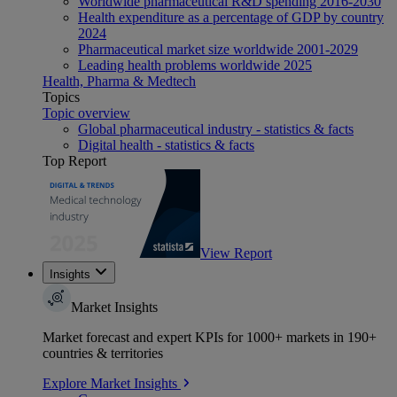
Worldwide pharmaceutical R&D spending 2016-2030
Health expenditure as a percentage of GDP by country
2024
Pharmaceutical market size worldwide 2001-2029
Leading health problems worldwide 2025
Health, Pharma & Medtech
Topics
Topic overview
Global pharmaceutical industry - statistics & facts
Digital health - statistics & facts
Top Report
View Report
Insights
Market Insights
Market forecast and expert KPIs for 1000+ markets in 190+
countries & territories
Explore Market Insights