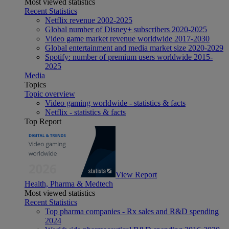
Most viewed statistics
Recent Statistics
Netflix revenue 2002-2025
Global number of Disney+ subscribers 2020-2025
Video game market revenue worldwide 2017-2030
Global entertainment and media market size 2020-2029
Spotify: number of premium users worldwide 2015-
2025
Media
Topics
Topic overview
Video gaming worldwide - statistics & facts
Netflix - statistics & facts
Top Report
View Report
Health, Pharma & Medtech
Most viewed statistics
Recent Statistics
Top pharma companies - Rx sales and R&D spending
2024