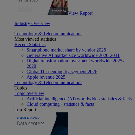
View Report
Industry Overview
Technology & Telecommunications
Most viewed statistics
Recent Statistics
Smartphone market share by vendor 2025
Generative AI market size worldwide 2020-2031
Digital transformation investment worldwide 2025-
2028
Global IT spending by segment 2026
Apple revenue 2025
Technology & Telecommunications
Topics
Topic overview
Artificial intelligence (AI) worldwide - statistics & facts
Cloud computing - statistics & facts
Top Report