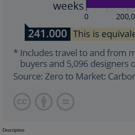
Description