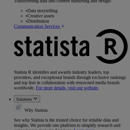
Transforming data into content marketing and design:
•
Data storytelling
•
Creative assets
•
Distribution
Communication Services
Statista R identifies and awards industry leaders, top
providers, and exceptional brands through exclusive rankings
and top lists in collaboration with renowned media brands
worldwide.
For more details, visit our website.
Solutions
Why Statista
See why Statista is the trusted choice for reliable data and
insights. We provide one platform to simplify research and