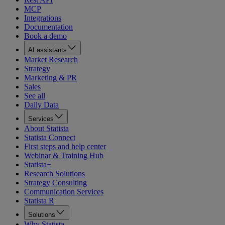
MCP
Integrations
Documentation
Book a demo
AI assistants
Market Research
Strategy
Marketing & PR
Sales
See all
Daily Data
Services
About Statista
Statista Connect
First steps and help center
Webinar & Training Hub
Statista+
Research Solutions
Strategy Consulting
Communication Services
Statista R
Solutions
Why Statista