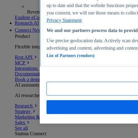
up to date and that the website functions proper
Revenue analytics and forecasts
you consent, we will use those means to collect 
Explore eCommerce Insights
Privacy Statement
Research AI
Connect
New
We and our partners process data to provid
Product
Use precise geolocation data. Actively scan devi
Flexible integration for any environment
advertising and content, advertising and conte
List of Partners (vendors)
Rest API
MCP
Integrations
Documentation
Book a demo
AI assistants
AI researchers delivering human-verified insights
Research
Strategy
Marketing & PR
Sales
See all
Statista Connect