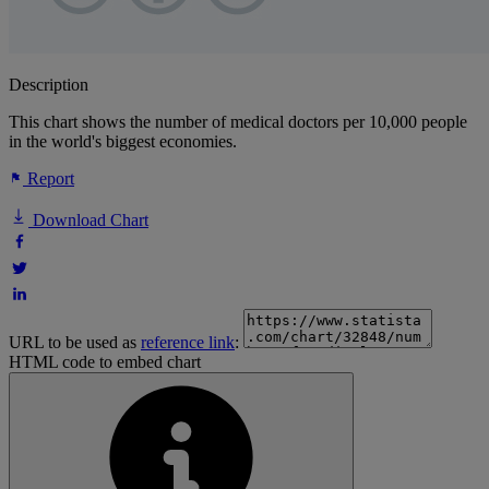
Description
This chart shows the number of medical doctors per 10,000 people
in the world's biggest economies.
Report
Download Chart
URL to be used as
reference link
:
HTML code to embed chart