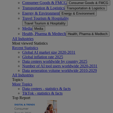
Consumer Goods & FMCG
Consumer Goods & FMCG
Transportation & Logistics
Transportation & Logistics
Energy & Environment
Energy & Environment
Travel Tourism & Hospitality
Travel Tourism & Hospitality
Media
Media
Health, Pharma & Medtech
Health, Pharma & Medtech
All Industries
Most viewed Statistics
Recent Statistics
Global AI market size 2020-2031
Global inflation rate 2025
Data centers worldwide by country 2025
Number of AI tool users worldwide 2020-2031
Data generation volume worldwide 2010-2029
All Industries
Topics
More Topics
Data centers - statistics & facts
TikTok - statistics & facts
Top Report