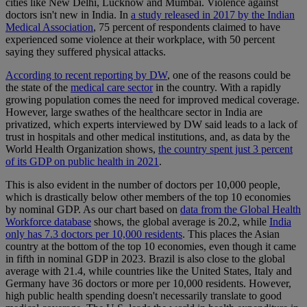
cities like New Delhi, Lucknow and Mumbai. Violence against
doctors isn't new in India. In
a study released in 2017 by the Indian
Medical Association
, 75 percent of respondents claimed to have
experienced some violence at their workplace, with 50 percent
saying they suffered physical attacks.
According to recent reporting by DW
, one of the reasons could be
the state of the
medical care sector
in the country. With a rapidly
growing population comes the need for improved medical coverage.
However, large swathes of the healthcare sector in India are
privatized, which experts interviewed by DW said leads to a lack of
trust in hospitals and other medical institutions, and, as data by the
World Health Organization shows,
the country spent just 3 percent
of its GDP on public health in 2021
.
This is also evident in the number of doctors per 10,000 people,
which is drastically below other members of the top 10 economies
by nominal GDP. As our chart based on
data from the Global Health
Workforce database
shows, the global average is 20.2, while
India
only has 7.3 doctors per 10,000 residents
. This places the Asian
country at the bottom of the top 10 economies, even though it came
in fifth in nominal GDP in 2023. Brazil is also close to the global
average with 21.4, while countries like the United States, Italy and
Germany have 36 doctors or more per 10,000 residents. However,
high public health spending doesn't necessarily translate to good