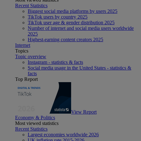
Recent Statistics
Biggest social media platforms by users 2025
TikTok users by country 2025
TikTok user age & gender distribution 2025
Number of internet and social media users worldwide
2025
Highest-earning content creators 2025
Internet
Topics
Topic overview
Instagram - statistics & facts
Social media usage in the United States - statistics &
facts
Top Report
View Report
Economy & Politics
Most viewed statistics
Recent Statistics
Largest economies worldwide 2026
UK inflation rate 2015-2026