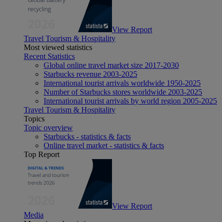
View Report
Travel Tourism & Hospitality
Most viewed statistics
Recent Statistics
Global online travel market size 2017-2030
Starbucks revenue 2003-2025
International tourist arrivals worldwide 1950-2025
Number of Starbucks stores worldwide 2003-2025
International tourist arrivals by world region 2005-2025
Travel Tourism & Hospitality
Topics
Topic overview
Starbucks - statistics & facts
Online travel market - statistics & facts
Top Report
View Report
Media