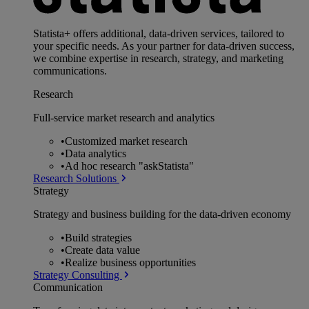
Statista+ offers additional, data-driven services, tailored to
your specific needs. As your partner for data-driven success,
we combine expertise in research, strategy, and marketing
communications.
Research
Full-service market research and analytics
•
Customized market research
•
Data analytics
•
Ad hoc research "askStatista"
Research Solutions
Strategy
Strategy and business building for the data-driven economy
•
Build strategies
•
Create data value
•
Realize business opportunities
Strategy Consulting
Communication