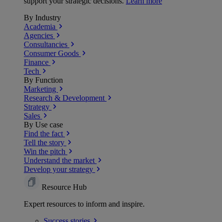
support your strategic decisions.
Learn more
By Industry
Academia
Agencies
Consultancies
Consumer Goods
Finance
Tech
By Function
Marketing
Research & Development
Strategy
Sales
By Use case
Find the fact
Tell the story
Win the pitch
Understand the market
Develop your strategy
Resource Hub
Expert resources to inform and inspire.
Success
stories