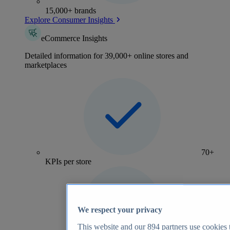
15,000+ brands
Explore Consumer Insights
eCommerce Insights
Detailed information for 39,000+ online stores and
marketplaces
70+
KPIs per store
We respect your privacy
This website and our
894
partners use cookies t