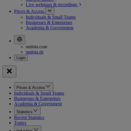
Live webinars &
recordings
Prices & Access
Individuals & Small Teams
Businesses & Enterprises
Academia & Government
statista.com
statista.de
Prices & Access
Individuals & Small Teams
Businesses & Enterprises
Academia & Government
Statistics
Recent Statistics
Topics
Industries