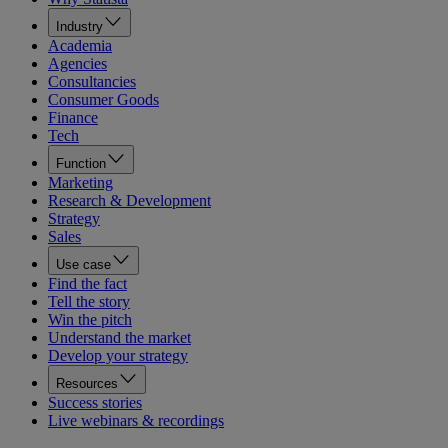
Industry
Academia
Agencies
Consultancies
Consumer Goods
Finance
Tech
Function
Marketing
Research & Development
Strategy
Sales
Use case
Find the fact
Tell the story
Win the pitch
Understand the market
Develop your strategy
Resources
Success stories
Live webinars & recordings