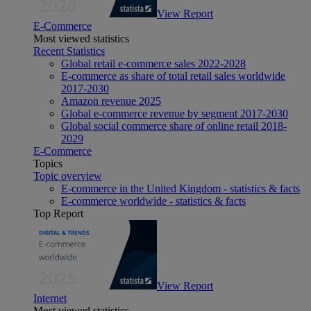
View Report
E-Commerce
Most viewed statistics
Recent Statistics
Global retail e-commerce sales 2022-2028
E-commerce as share of total retail sales worldwide
2017-2030
Amazon revenue 2025
Global e-commerce revenue by segment 2017-2030
Global social commerce share of online retail 2018-
2029
E-Commerce
Topics
Topic overview
E-commerce in the United Kingdom - statistics & facts
E-commerce worldwide - statistics & facts
Top Report
View Report
Internet
Most viewed statistics