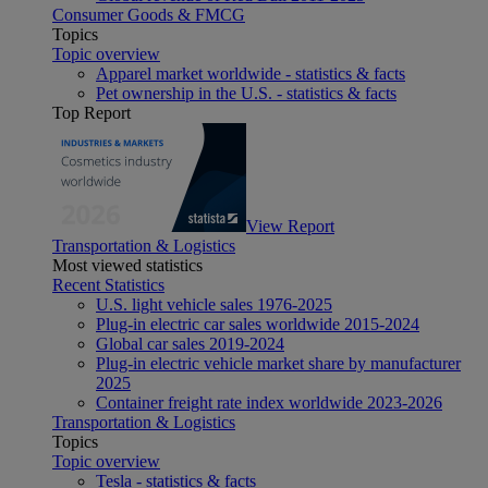
Consumer Goods & FMCG
Topics
Topic overview
Apparel market worldwide - statistics & facts
Pet ownership in the U.S. - statistics & facts
Top Report
View Report
Transportation & Logistics
Most viewed statistics
Recent Statistics
U.S. light vehicle sales 1976-2025
Plug-in electric car sales worldwide 2015-2024
Global car sales 2019-2024
Plug-in electric vehicle market share by manufacturer
2025
Container freight rate index worldwide 2023-2026
Transportation & Logistics
Topics
Topic overview
Tesla - statistics & facts