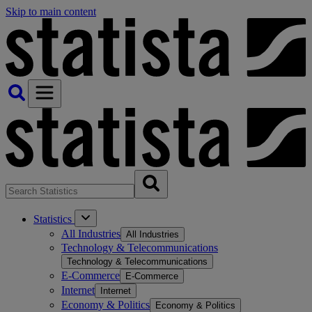
Skip to main content
Statistics
All Industries
All Industries
Technology & Telecommunications
Technology & Telecommunications
E-Commerce
E-Commerce
Internet
Internet
Economy & Politics
Economy & Politics