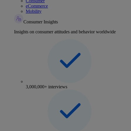
Consumer
eCommerce
Mobility
Consumer Insights
Insights on consumer attitudes and behavior worldwide
3,000,000+ interviews