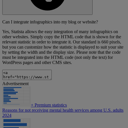
Can I integrate infographics into my blog or website?
Yes, Statista allows the easy integration of many infographics on
other websites. Simply copy the HTML code that is shown for the
relevant statistic in order to integrate it. Our standard is 660 pixels,
but you can customize how the statistic is displayed to suit your site
by setting the width and the display size. Please note that the code
must be integrated into the HTML code (not only the text) for
WordPress pages and other CMS sites.
Advertisement
+
Premium statistics
Reasons for not receiving mental health services among U.S. adults
2024