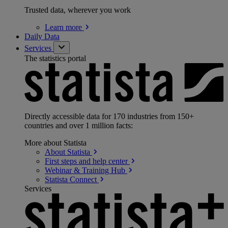
Trusted data, wherever you work
Learn
more
Daily Data
Services
The statistics portal
Directly accessible data for 170 industries from 150+
countries and over 1 million facts:
More about Statista
About
Statista
First steps and help
center
Webinar & Training
Hub
Statista
Connect
Services