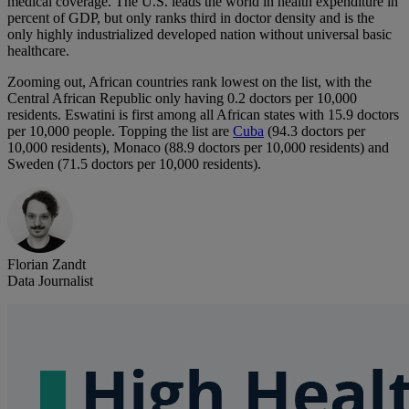
medical coverage. The U.S. leads the world in health expenditure in
percent of GDP, but only ranks third in doctor density and is the
only highly industrialized developed nation without universal basic
healthcare.
Zooming out, African countries rank lowest on the list, with the
Central African Republic only having 0.2 doctors per 10,000
residents. Eswatini is first among all African states with 15.9 doctors
per 10,000 people. Topping the list are
Cuba
(94.3 doctors per
10,000 residents), Monaco (88.9 doctors per 10,000 residents) and
Sweden (71.5 doctors per 10,000 residents).
Florian Zandt
Data Journalist