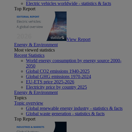
Electric vehicles worldwide - statistics & facts
Top Report
View Report
Energy & Environment
Most viewed statistics
Recent Statistics
World energy consumption by energy source 2000-
2050
Global CO2 emissions 1940-2025
Global GHG emissions 1970-2024
EU-ETS price 2025-2026
Electricity price by country 2025
Energy & Environment
Topics
Topic overview
Global renewable energy industry - statistics & facts
Global waste generation - statistics & facts
Top Report