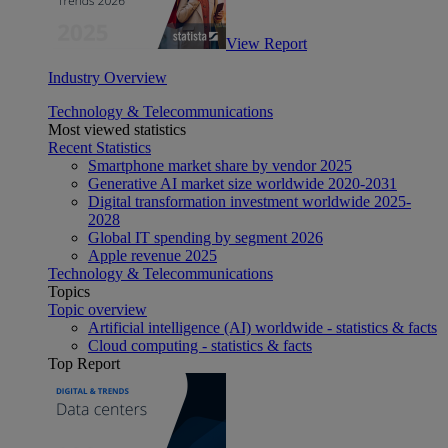
View Report
Industry Overview
Technology & Telecommunications
Most viewed statistics
Recent Statistics
Smartphone market share by vendor 2025
Generative AI market size worldwide 2020-2031
Digital transformation investment worldwide 2025-
2028
Global IT spending by segment 2026
Apple revenue 2025
Technology & Telecommunications
Topics
Topic overview
Artificial intelligence (AI) worldwide - statistics & facts
Cloud computing - statistics & facts
Top Report