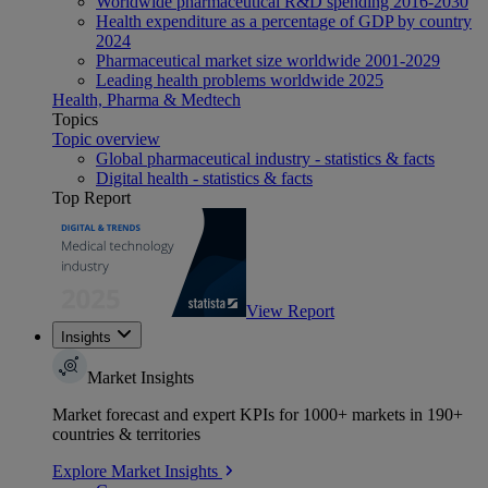
Worldwide pharmaceutical R&D spending 2016-2030
Health expenditure as a percentage of GDP by country
2024
Pharmaceutical market size worldwide 2001-2029
Leading health problems worldwide 2025
Health, Pharma & Medtech
Topics
Topic overview
Global pharmaceutical industry - statistics & facts
Digital health - statistics & facts
Top Report
View Report
Insights
Market Insights
Market forecast and expert KPIs for 1000+ markets in 190+
countries & territories
Explore Market Insights