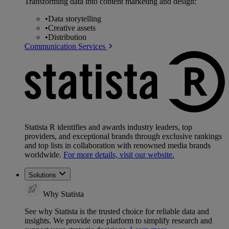
Transforming data into content marketing and design:
•
Data storytelling
•
Creative assets
•
Distribution
Communication Services
Statista R identifies and awards industry leaders, top
providers, and exceptional brands through exclusive rankings
and top lists in collaboration with renowned media brands
worldwide.
For more details, visit our website.
Solutions
Why Statista
See why Statista is the trusted choice for reliable data and
insights. We provide one platform to simplify research and