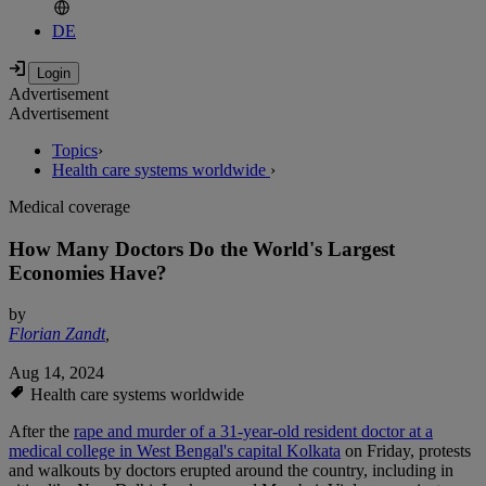
DE
Advertisement
Advertisement
Topics
›
Health care systems worldwide
›
Medical coverage
How Many Doctors Do the World's Largest
Economies Have?
by
Florian Zandt
,
Aug 14, 2024
Health care systems worldwide
After the
rape and murder of a 31-year-old resident doctor at a
medical college in West Bengal's capital Kolkata
on Friday, protests
and walkouts by doctors erupted around the country, including in