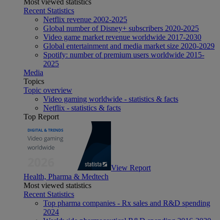
Most viewed statistics
Recent Statistics
Netflix revenue 2002-2025
Global number of Disney+ subscribers 2020-2025
Video game market revenue worldwide 2017-2030
Global entertainment and media market size 2020-2029
Spotify: number of premium users worldwide 2015-
2025
Media
Topics
Topic overview
Video gaming worldwide - statistics & facts
Netflix - statistics & facts
Top Report
View Report
Health, Pharma & Medtech
Most viewed statistics
Recent Statistics
Top pharma companies - Rx sales and R&D spending
2024