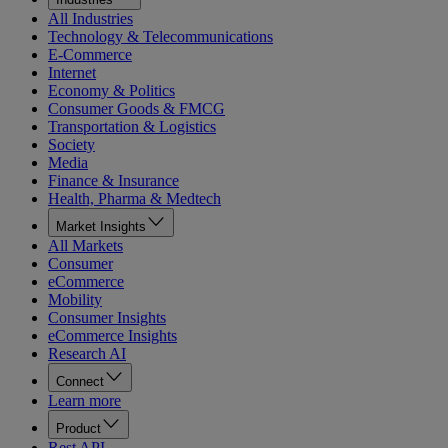
All Industries
Technology & Telecommunications
E-Commerce
Internet
Economy & Politics
Consumer Goods & FMCG
Transportation & Logistics
Society
Media
Finance & Insurance
Health, Pharma & Medtech
Market Insights
All Markets
Consumer
eCommerce
Mobility
Consumer Insights
eCommerce Insights
Research AI
Connect
Learn more
Product
Rest API