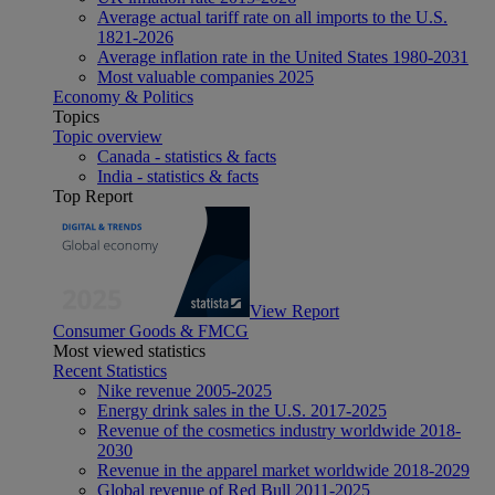
Average actual tariff rate on all imports to the U.S.
1821-2026
Average inflation rate in the United States 1980-2031
Most valuable companies 2025
Economy & Politics
Topics
Topic overview
Canada - statistics & facts
India - statistics & facts
Top Report
View Report
Consumer Goods & FMCG
Most viewed statistics
Recent Statistics
Nike revenue 2005-2025
Energy drink sales in the U.S. 2017-2025
Revenue of the cosmetics industry worldwide 2018-
2030
Revenue in the apparel market worldwide 2018-2029
Global revenue of Red Bull 2011-2025