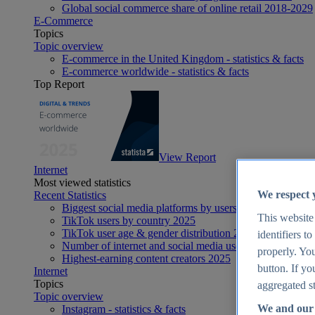
Global social commerce share of online retail 2018-2029
E-Commerce
Topics
Topic overview
E-commerce in the United Kingdom - statistics & facts
E-commerce worldwide - statistics & facts
Top Report
View Report
Internet
Most viewed statistics
We respect 
Recent Statistics
Biggest social media platforms by users 2025
This website
TikTok users by country 2025
TikTok user age & gender distribution 2025
identifiers t
Number of internet and social media users worldwide 20
properly. You
Highest-earning content creators 2025
button. If yo
Internet
Topics
aggregated st
Topic overview
We and our 
Instagram - statistics & facts