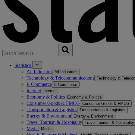
Statistics
All Industries
All Industries
Technology & Telecommunications
Technology & Teleco
E-Commerce
E-Commerce
Internet
Internet
Economy & Politics
Economy & Politics
Consumer Goods & FMCG
Consumer Goods & FMCG
Transportation & Logistics
Transportation & Logistics
Energy & Environment
Energy & Environment
Travel Tourism & Hospitality
Travel Tourism & Hospitality
Media
Media
Health, Pharma & Medtech