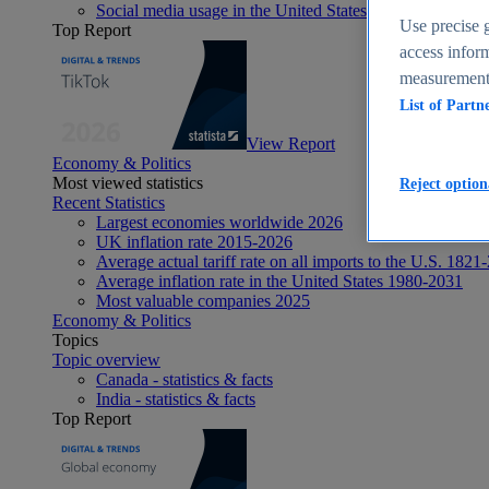
Social media usage in the United States - statistics & fact
Use precise g
Top Report
access inform
measurement,
List of Partn
View Report
Economy & Politics
Most viewed statistics
Reject option
Recent Statistics
Largest economies worldwide 2026
UK inflation rate 2015-2026
Average actual tariff rate on all imports to the U.S. 1821
Average inflation rate in the United States 1980-2031
Most valuable companies 2025
Economy & Politics
Topics
Topic overview
Canada - statistics & facts
India - statistics & facts
Top Report