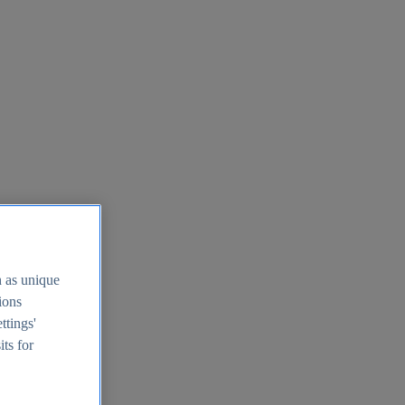
h as unique
tions
ttings'
its for