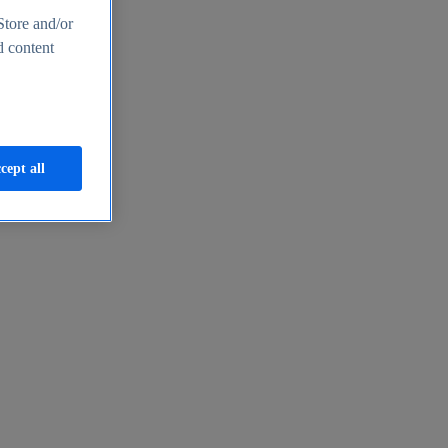
Store and/or
d content
cept all