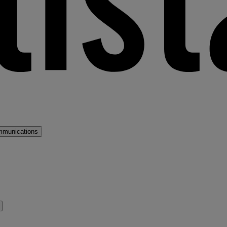
mmunications