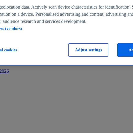
s
eolocation data. Actively scan device characteristics for identification. 
ation on a device. Personalised advertising and content, advertising an
 audience research and services development.
ers (vendors)
al cookies
Adjust settings
Ac
-2026