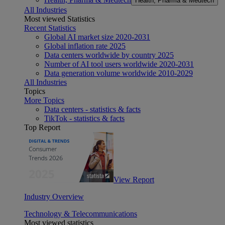
Health, Pharma & Medtech
All Industries
Most viewed Statistics
Recent Statistics
Global AI market size 2020-2031
Global inflation rate 2025
Data centers worldwide by country 2025
Number of AI tool users worldwide 2020-2031
Data generation volume worldwide 2010-2029
All Industries
Topics
More Topics
Data centers - statistics & facts
TikTok - statistics & facts
Top Report
View Report
Industry Overview
Technology & Telecommunications
Most viewed statistics