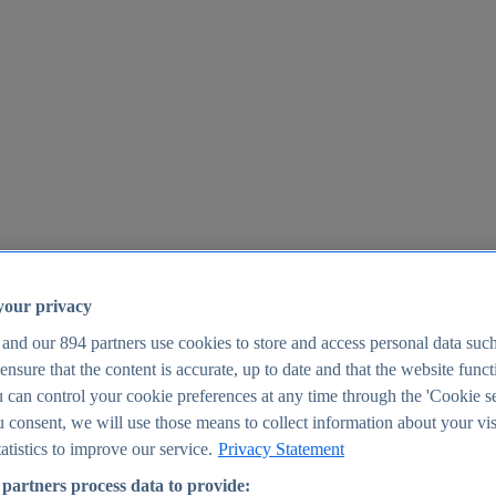
your privacy
 and our
894
partners use cookies to store and access personal data suc
o ensure that the content is accurate, up to date and that the website func
25
 can control your cookie preferences at any time through the 'Cookie se
u consent, we will use those means to collect information about your vis
atistics to improve our service.
Privacy Statement
partners process data to provide: