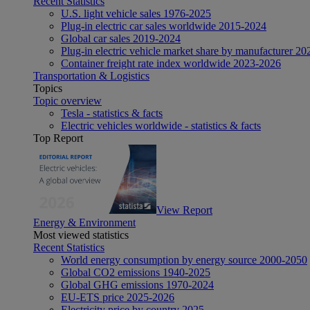
Recent Statistics
U.S. light vehicle sales 1976-2025
Plug-in electric car sales worldwide 2015-2024
Global car sales 2019-2024
Plug-in electric vehicle market share by manufacturer 20
Container freight rate index worldwide 2023-2026
Transportation & Logistics
Topics
Topic overview
Tesla - statistics & facts
Electric vehicles worldwide - statistics & facts
Top Report
View Report
Energy & Environment
Most viewed statistics
Recent Statistics
World energy consumption by energy source 2000-2050
Global CO2 emissions 1940-2025
Global GHG emissions 1970-2024
EU-ETS price 2025-2026
Electricity price by country 2025