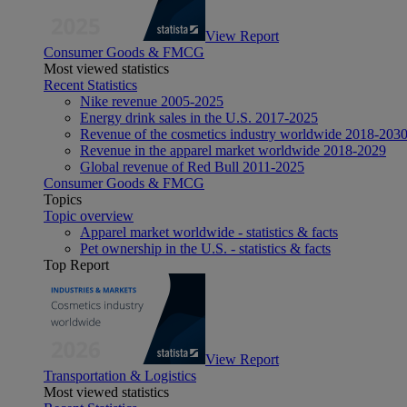
View Report
Consumer Goods & FMCG
Most viewed statistics
Recent Statistics
Nike revenue 2005-2025
Energy drink sales in the U.S. 2017-2025
Revenue of the cosmetics industry worldwide 2018-203
Revenue in the apparel market worldwide 2018-2029
Global revenue of Red Bull 2011-2025
Consumer Goods & FMCG
Topics
Topic overview
Apparel market worldwide - statistics & facts
Pet ownership in the U.S. - statistics & facts
Top Report
View Report
Transportation & Logistics
Most viewed statistics