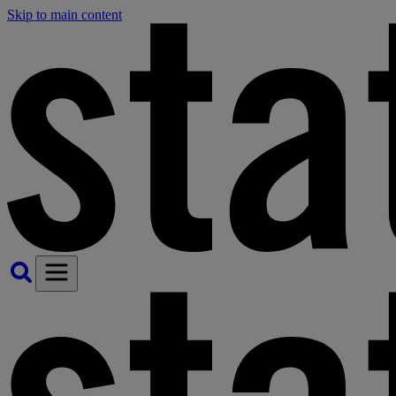
Skip to main content