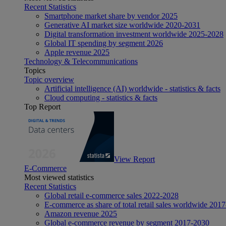
Recent Statistics
Smartphone market share by vendor 2025
Generative AI market size worldwide 2020-2031
Digital transformation investment worldwide 2025-2028
Global IT spending by segment 2026
Apple revenue 2025
Technology & Telecommunications
Topics
Topic overview
Artificial intelligence (AI) worldwide - statistics & facts
Cloud computing - statistics & facts
Top Report
View Report
E-Commerce
Most viewed statistics
Recent Statistics
Global retail e-commerce sales 2022-2028
E-commerce as share of total retail sales worldwide 201
Amazon revenue 2025
Global e-commerce revenue by segment 2017-2030