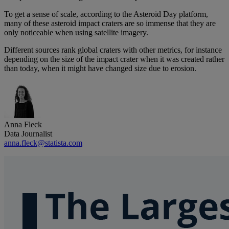
To get a sense of scale, according to the Asteroid Day platform,
many of these asteroid impact craters are so immense that they are
only noticeable when using satellite imagery.
Different sources rank global craters with other metrics, for instance
depending on the size of the impact crater when it was created rather
than today, when it might have changed size due to erosion.
Anna Fleck
Data Journalist
anna.fleck@statista.com