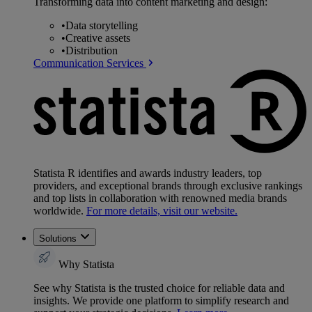
Transforming data into content marketing and design:
•
Data storytelling
•
Creative assets
•
Distribution
Communication Services
Statista R identifies and awards industry leaders, top
providers, and exceptional brands through exclusive rankings
and top lists in collaboration with renowned media brands
worldwide.
For more details, visit our website.
Solutions
Why Statista
See why Statista is the trusted choice for reliable data and
insights. We provide one platform to simplify research and