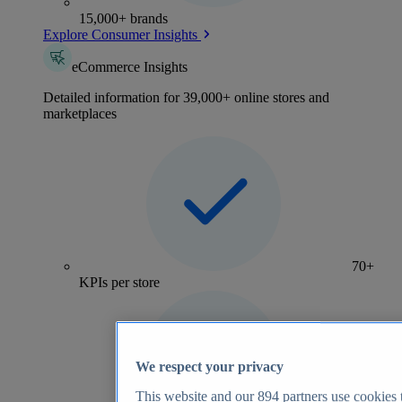
15,000+ brands
Explore Consumer Insights
eCommerce Insights
Detailed information for 39,000+ online stores and
marketplaces
70+
KPIs per store
We respect your privacy
This website and our
894
partners use cookies t