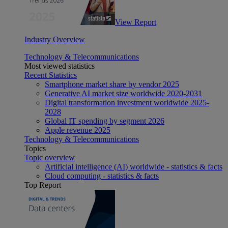
View Report
Industry Overview
Technology & Telecommunications
Most viewed statistics
Recent Statistics
Smartphone market share by vendor 2025
Generative AI market size worldwide 2020-2031
Digital transformation investment worldwide 2025-
2028
Global IT spending by segment 2026
Apple revenue 2025
Technology & Telecommunications
Topics
Topic overview
Artificial intelligence (AI) worldwide - statistics & facts
Cloud computing - statistics & facts
Top Report