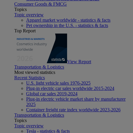
Consumer Goods & FMCG
Topics
Topic overview
Apparel market worldwide - statistics & facts
Pet ownership in the U.S. - statistics & facts
Top Report
View Report
Transportation & Logistics
Most viewed statistics
Recent Statistics
U.S. light vehicle sales 1976-2025
Plug-in electric car sales worldwide 2015-2024
Global car sales 2019-2024
Plug-in electric vehicle market share by manufacturer
2025
Container freight rate index worldwide 2023-2026
Transportation & Logistics
Topics
Topic overview
Tesla - statistics & facts