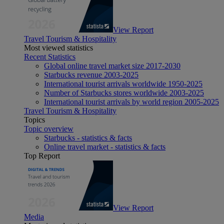
View Report
Travel Tourism & Hospitality
Most viewed statistics
Recent Statistics
Global online travel market size 2017-2030
Starbucks revenue 2003-2025
International tourist arrivals worldwide 1950-2025
Number of Starbucks stores worldwide 2003-2025
International tourist arrivals by world region 2005-2025
Travel Tourism & Hospitality
Topics
Topic overview
Starbucks - statistics & facts
Online travel market - statistics & facts
Top Report
View Report
Media