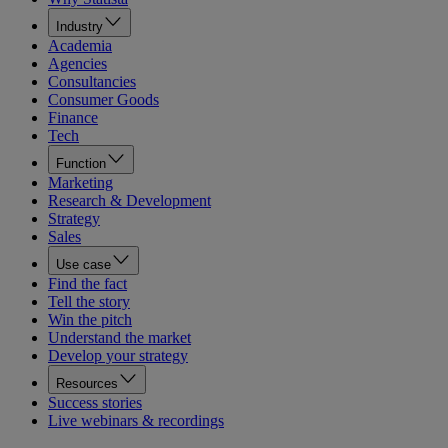
Industry
Academia
Agencies
Consultancies
Consumer Goods
Finance
Tech
Function
Marketing
Research & Development
Strategy
Sales
Use case
Find the fact
Tell the story
Win the pitch
Understand the market
Develop your strategy
Resources
Success stories
Live webinars & recordings