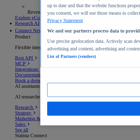
up to date and that the website functions proper
Revenue analytics and forecasts
you consent, we will use those means to collect 
Explore eCommerce Insights
Privacy Statement
Research AI
Connect
New
We and our partners process data to provid
Product
Use precise geolocation data. Actively scan devi
Flexible integration for any environment
advertising and content, advertising and conte
List of Partners (vendors)
Rest API
MCP
Integrations
Documentation
Book a demo
AI assistants
AI researchers delivering human-verified insights
Research
Strategy
Marketing & PR
Sales
See all
Statista Connect