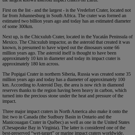
First on the list - and the largest - is the Vredefort Crater, located not
far from Johannesburg in South Africa. The crater was formed an
estimated two billion years ago and today has an estimated diameter
of some 300km.
Next up, is the Chicxulub Crater, located in the Yucatán Peninsula of
Mexico. The Chicxulub impactor, as the asteroid that created it was
known, is presumed to have wiped out the dinosaurs some 66
million years ago. The asteroid itself is thought to have been
approximately 10 km in diameter and today its impact crater is
approximately 180 km across.
The Popigai Crater in northern Siberia, Russia was created some 35
million years ago and today has a diameter of approximately 100
km. According to Asteroid Day, the area is now rich in diamond
reserves thanks to the region having been heavy in carbon, which
turned into the precious stone under the heat and pressure of the
impact.
Three major impact craters in North America also make it onto the
list: two in Canada (the Sudbury Basin in Ontario and the
Manicouagan Crater in Québec) as well as one in the United States
(Chesapeake Bay in Virginia). The latter is considered one of the
best-preserved “wet-target” or marine impact craters worldwide.