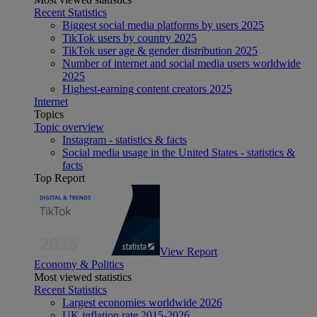
Recent Statistics
Biggest social media platforms by users 2025
TikTok users by country 2025
TikTok user age & gender distribution 2025
Number of internet and social media users worldwide
2025
Highest-earning content creators 2025
Internet
Topics
Topic overview
Instagram - statistics & facts
Social media usage in the United States - statistics &
facts
Top Report
View Report
Economy & Politics
Most viewed statistics
Recent Statistics
Largest economies worldwide 2026
UK inflation rate 2015-2026