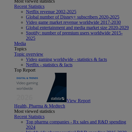
Most viewed statistics
Recent Statistics
Netflix revenue 2002-2025
Global number of Disney+ subscribers 2020-2025
Video game market revenue worldwide 2017-2030
Global entertainment and media market size 2020-2029
Spotify: number of premium users worldwide 2015-
2025
Media
Topics
Topic overview
Video gaming worldwide - statistics & facts
Netflix - statistics & facts
Top Report
View Report
Health, Pharma & Medtech
Most viewed statistics
Recent Statistics
Top pharma companies - Rx sales and R&D spending
2024