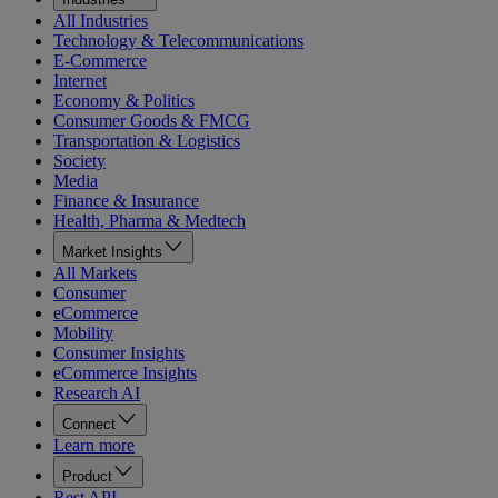
All Industries
Technology & Telecommunications
E-Commerce
Internet
Economy & Politics
Consumer Goods & FMCG
Transportation & Logistics
Society
Media
Finance & Insurance
Health, Pharma & Medtech
Market Insights
All Markets
Consumer
eCommerce
Mobility
Consumer Insights
eCommerce Insights
Research AI
Connect
Learn more
Product
Rest API