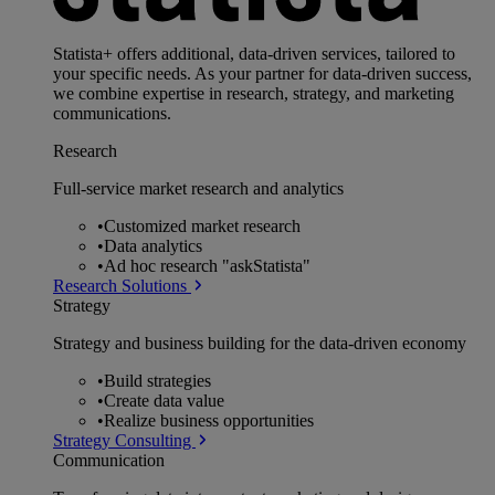
Statista+ offers additional, data-driven services, tailored to
your specific needs. As your partner for data-driven success,
we combine expertise in research, strategy, and marketing
communications.
Research
Full-service market research and analytics
•
Customized market research
•
Data analytics
•
Ad hoc research "askStatista"
Research Solutions
Strategy
Strategy and business building for the data-driven economy
•
Build strategies
•
Create data value
•
Realize business opportunities
Strategy Consulting
Communication