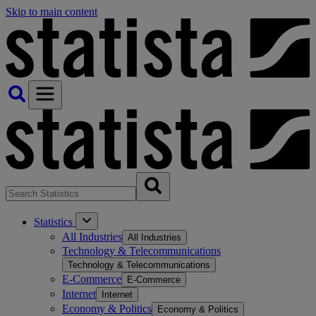
Skip to main content
Statistics
All Industries
All Industries
Technology & Telecommunications
Technology & Telecommunications
E-Commerce
E-Commerce
Internet
Internet
Economy & Politics
Economy & Politics