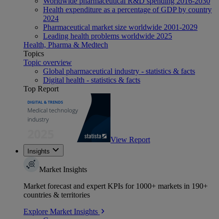
Worldwide pharmaceutical R&D spending 2016-2030
Health expenditure as a percentage of GDP by country
2024
Pharmaceutical market size worldwide 2001-2029
Leading health problems worldwide 2025
Health, Pharma & Medtech
Topics
Topic overview
Global pharmaceutical industry - statistics & facts
Digital health - statistics & facts
Top Report
View Report
Insights
Market Insights
Market forecast and expert KPIs for 1000+ markets in 190+
countries & territories
Explore Market Insights