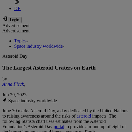
DE
Advertisement
Advertisement
Topics
›
Space industry worldwide
›
Asteroid Day
The Largest Asteroid Craters on Earth
by
Anna Fleck
,
Jun 29, 2023
Space industry worldwide
June 30 marks Asteroid Day, a day dedicated by the United Nations
to raising awareness around the risks of
asteroid
impacts. The
following Statista chart uses estimates from the Asteroid
Foundation’s Asteroid Day
portal
to provide a round up of eight of
the largest known asteroid impact craters on Earth.