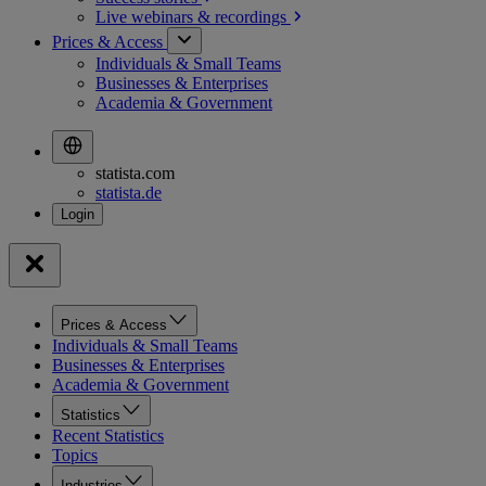
Live webinars &
recordings
Prices & Access
Individuals & Small Teams
Businesses & Enterprises
Academia & Government
statista.com
statista.de
Prices & Access
Individuals & Small Teams
Businesses & Enterprises
Academia & Government
Statistics
Recent Statistics
Topics
Industries