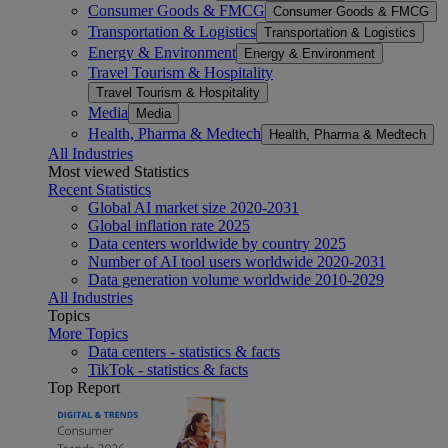
Consumer Goods & FMCG
Consumer Goods & FMCG
Transportation & Logistics
Transportation & Logistics
Energy & Environment
Energy & Environment
Travel Tourism & Hospitality
Travel Tourism & Hospitality
Media
Media
Health, Pharma & Medtech
Health, Pharma & Medtech
All Industries
Most viewed Statistics
Recent Statistics
Global AI market size 2020-2031
Global inflation rate 2025
Data centers worldwide by country 2025
Number of AI tool users worldwide 2020-2031
Data generation volume worldwide 2010-2029
All Industries
Topics
More Topics
Data centers - statistics & facts
TikTok - statistics & facts
Top Report