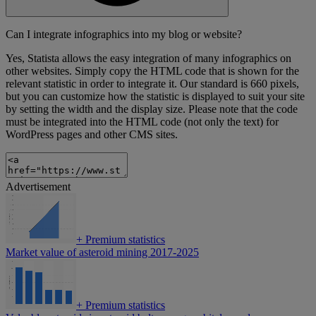
Can I integrate infographics into my blog or website?
Yes, Statista allows the easy integration of many infographics on
other websites. Simply copy the HTML code that is shown for the
relevant statistic in order to integrate it. Our standard is 660 pixels,
but you can customize how the statistic is displayed to suit your site
by setting the width and the display size. Please note that the code
must be integrated into the HTML code (not only the text) for
WordPress pages and other CMS sites.
Advertisement
+
Premium statistics
Market value of asteroid mining 2017-2025
+
Premium statistics