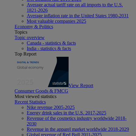
Average actual tariff rate on all imports to the U.S.
1821-2026
Average inflation rate in the United States 1980-2031
Most valuable companies 2025
Economy & Politics
Topics
Topic overview
Canada - statistics & facts
India - statistics & facts
Top Report
View Report
Consumer Goods & FMCG
Most viewed statistics
Recent Statistics
Nike revenue 2005-2025
Energy drink sales in the U.S. 2017-2025
Revenue of the cosmetics industry worldwide 2018-
2030
Revenue in the apparel market worldwide 2018-2029
Global revenue of Red Bull 2011-2025