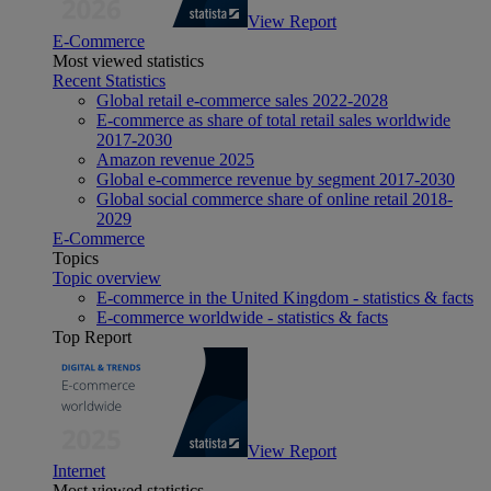
View Report
E-Commerce
Most viewed statistics
Recent Statistics
Global retail e-commerce sales 2022-2028
E-commerce as share of total retail sales worldwide
2017-2030
Amazon revenue 2025
Global e-commerce revenue by segment 2017-2030
Global social commerce share of online retail 2018-
2029
E-Commerce
Topics
Topic overview
E-commerce in the United Kingdom - statistics & facts
E-commerce worldwide - statistics & facts
Top Report
View Report
Internet
Most viewed statistics