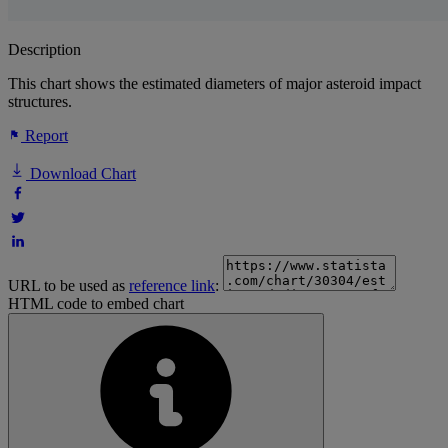
Description
This chart shows the estimated diameters of major asteroid impact
structures.
Report
Download Chart
URL to be used as
reference link
:
HTML code to embed chart