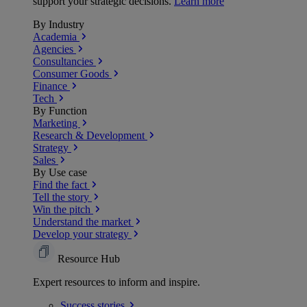
support your strategic decisions.
Learn more
By Industry
Academia
Agencies
Consultancies
Consumer Goods
Finance
Tech
By Function
Marketing
Research & Development
Strategy
Sales
By Use case
Find the fact
Tell the story
Win the pitch
Understand the market
Develop your strategy
Resource Hub
Expert resources to inform and inspire.
Success
stories