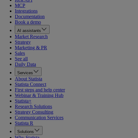
MCP
Integrations
Documentation
Book a demo
AI assistants
Market Research
Strategy
Marketing & PR
Sales
See all
Daily Data
Services
About Statista
Statista Connect
First steps and help center
Webinar & Training Hub
Statista+
Research Solutions
Strategy Consulting
Communication Services
Statista R
Solutions
Why Statista