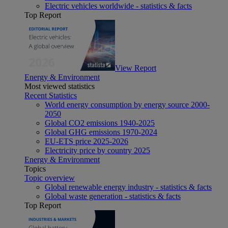
Electric vehicles worldwide - statistics & facts
Top Report
View Report
Energy & Environment
Most viewed statistics
Recent Statistics
World energy consumption by energy source 2000-
2050
Global CO2 emissions 1940-2025
Global GHG emissions 1970-2024
EU-ETS price 2025-2026
Electricity price by country 2025
Energy & Environment
Topics
Topic overview
Global renewable energy industry - statistics & facts
Global waste generation - statistics & facts
Top Report