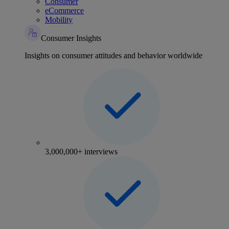
Consumer
eCommerce
Mobility
Consumer Insights
Insights on consumer attitudes and behavior worldwide
3,000,000+ interviews