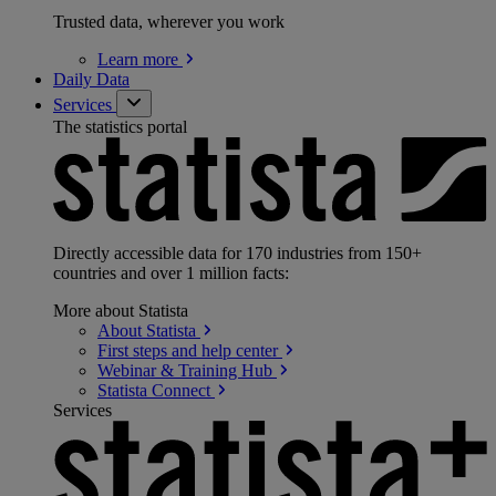
Trusted data, wherever you work
Learn
more
Daily Data
Services
The statistics portal
Directly accessible data for 170 industries from 150+
countries and over 1 million facts:
More about Statista
About
Statista
First steps and help
center
Webinar & Training
Hub
Statista
Connect
Services