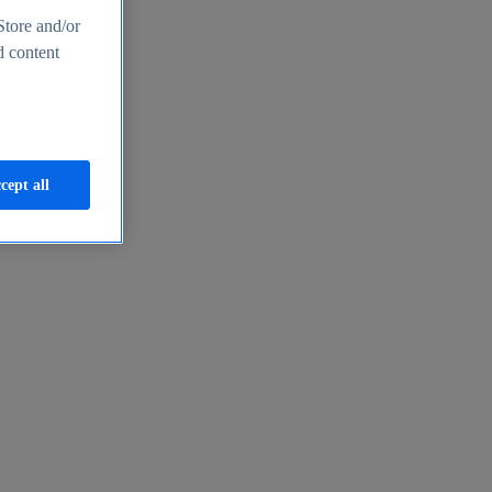
Store and/or
d content
cept all