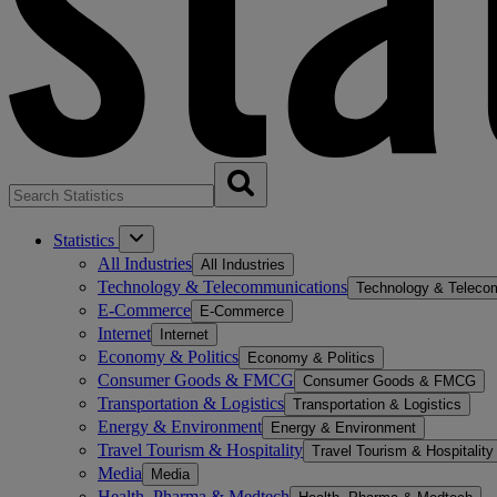
Statistics
All Industries
All Industries
Technology & Telecommunications
Technology & Teleco
E-Commerce
E-Commerce
Internet
Internet
Economy & Politics
Economy & Politics
Consumer Goods & FMCG
Consumer Goods & FMCG
Transportation & Logistics
Transportation & Logistics
Energy & Environment
Energy & Environment
Travel Tourism & Hospitality
Travel Tourism & Hospitality
Media
Media
Health, Pharma & Medtech