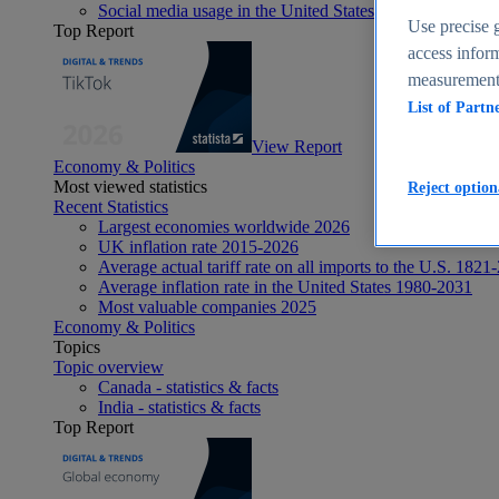
Social media usage in the United States - statistics & fact
Use precise g
Top Report
access inform
measurement,
List of Partn
View Report
Economy & Politics
Most viewed statistics
Reject option
Recent Statistics
Largest economies worldwide 2026
UK inflation rate 2015-2026
Average actual tariff rate on all imports to the U.S. 1821
Average inflation rate in the United States 1980-2031
Most valuable companies 2025
Economy & Politics
Topics
Topic overview
Canada - statistics & facts
India - statistics & facts
Top Report