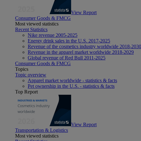
View Report
Consumer Goods & FMCG
Most viewed statistics
Recent Statistics
Nike revenue 2005-2025
Energy drink sales in the U.S. 2017-2025
Revenue of the cosmetics industry worldwide 2018-203
Revenue in the apparel market worldwide 2018-2029
Global revenue of Red Bull 2011-2025
Consumer Goods & FMCG
Topics
Topic overview
Apparel market worldwide - statistics & facts
Pet ownership in the U.S. - statistics & facts
Top Report
View Report
Transportation & Logistics
Most viewed statistics