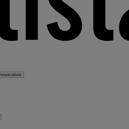
mmunications