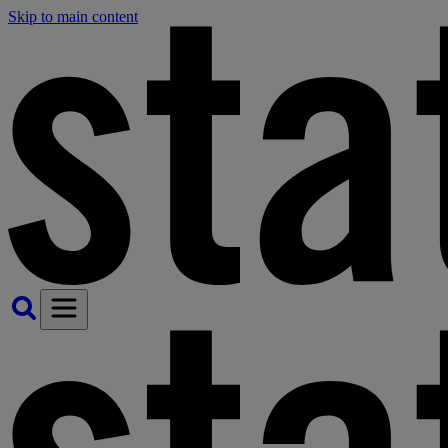
Skip to main content