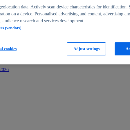
s
eolocation data. Actively scan device characteristics for identification. 
ation on a device. Personalised advertising and content, advertising an
 audience research and services development.
ers (vendors)
al cookies
Adjust settings
Ac
-2026