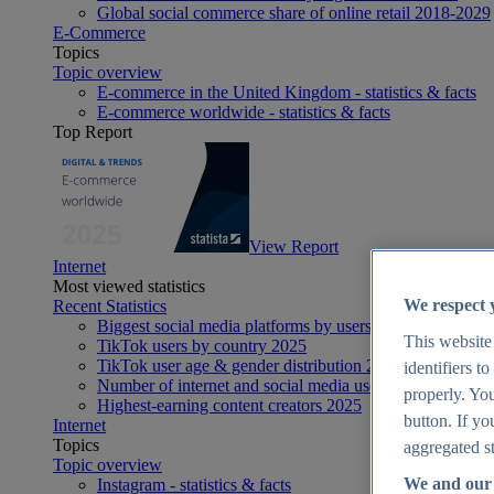
Global social commerce share of online retail 2018-2029
E-Commerce
Topics
Topic overview
E-commerce in the United Kingdom - statistics & facts
E-commerce worldwide - statistics & facts
Top Report
View Report
Internet
Most viewed statistics
We respect 
Recent Statistics
Biggest social media platforms by users 2025
This website
TikTok users by country 2025
TikTok user age & gender distribution 2025
identifiers t
Number of internet and social media users worldwide 20
properly. You
Highest-earning content creators 2025
button. If yo
Internet
Topics
aggregated st
Topic overview
We and our 
Instagram - statistics & facts