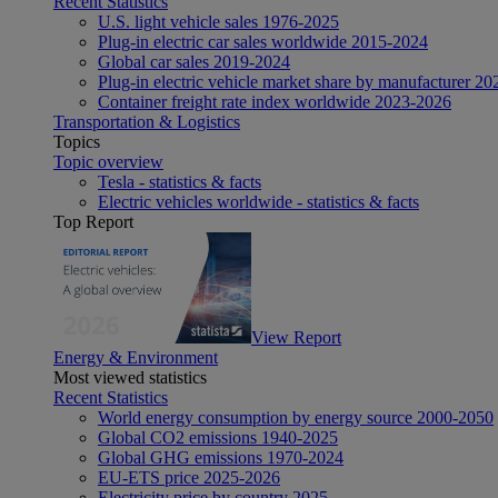
Recent Statistics
U.S. light vehicle sales 1976-2025
Plug-in electric car sales worldwide 2015-2024
Global car sales 2019-2024
Plug-in electric vehicle market share by manufacturer 20
Container freight rate index worldwide 2023-2026
Transportation & Logistics
Topics
Topic overview
Tesla - statistics & facts
Electric vehicles worldwide - statistics & facts
Top Report
View Report
Energy & Environment
Most viewed statistics
Recent Statistics
World energy consumption by energy source 2000-2050
Global CO2 emissions 1940-2025
Global GHG emissions 1970-2024
EU-ETS price 2025-2026
Electricity price by country 2025