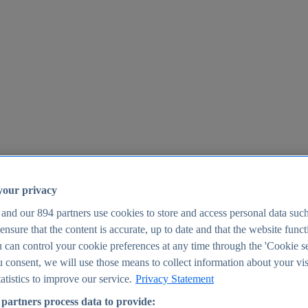
your privacy
 and our
894
partners use cookies to store and access personal data suc
o ensure that the content is accurate, up to date and that the website func
25
 can control your cookie preferences at any time through the 'Cookie se
u consent, we will use those means to collect information about your vis
atistics to improve our service.
Privacy Statement
partners process data to provide: