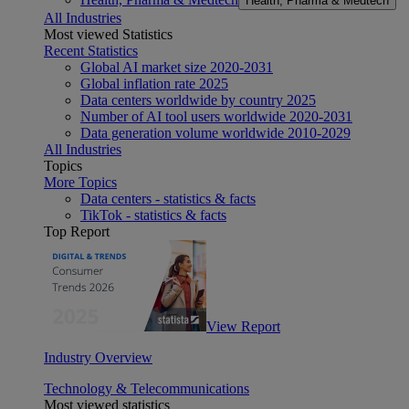
Health, Pharma & Medtech
All Industries
Most viewed Statistics
Recent Statistics
Global AI market size 2020-2031
Global inflation rate 2025
Data centers worldwide by country 2025
Number of AI tool users worldwide 2020-2031
Data generation volume worldwide 2010-2029
All Industries
Topics
More Topics
Data centers - statistics & facts
TikTok - statistics & facts
Top Report
View Report
Industry Overview
Technology & Telecommunications
Most viewed statistics