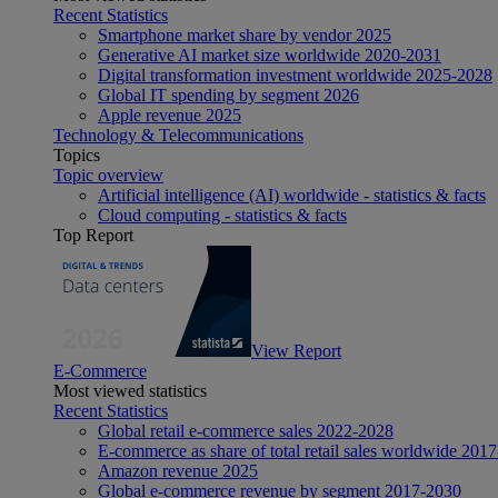
Recent Statistics
Smartphone market share by vendor 2025
Generative AI market size worldwide 2020-2031
Digital transformation investment worldwide 2025-2028
Global IT spending by segment 2026
Apple revenue 2025
Technology & Telecommunications
Topics
Topic overview
Artificial intelligence (AI) worldwide - statistics & facts
Cloud computing - statistics & facts
Top Report
View Report
E-Commerce
Most viewed statistics
Recent Statistics
Global retail e-commerce sales 2022-2028
E-commerce as share of total retail sales worldwide 201
Amazon revenue 2025
Global e-commerce revenue by segment 2017-2030