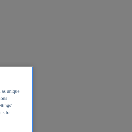
h as unique
tions
ttings'
its for