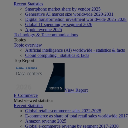
Recent Statistics
Smartphone market share by vendor 2025
Generative AI market size worldwide 2020-2031
Digital transformation investment worldwide 2025-2028
Global IT spending by segment 2026
Apple revenue 2025
Technology & Telecommunications
Topics
Topic overview
Artificial intelligence (AI) worldwide - statistics & facts
Cloud computing - statistics & facts
Top Report
View Report
E-Commerce
Most viewed statistics
Recent Statistics
Global retail e-commerce sales 2022-2028
E-commerce as share of total retail sales worldwide 201
Amazon revenue 2025
Global e-commerce revenue by segment 2017-2030