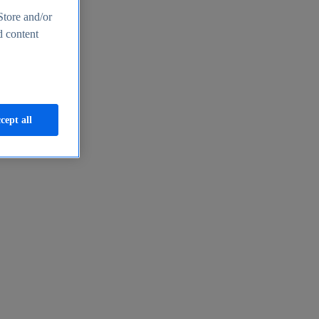
Store and/or
d content
cept all