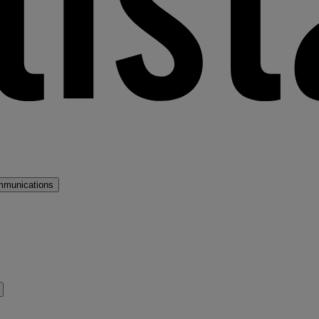
mmunications