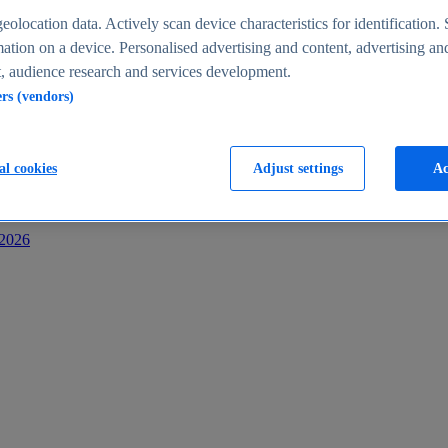
s
eolocation data. Actively scan device characteristics for identification. 
ation on a device. Personalised advertising and content, advertising an
 audience research and services development.
ers (vendors)
al cookies
Adjust settings
Ac
-2026