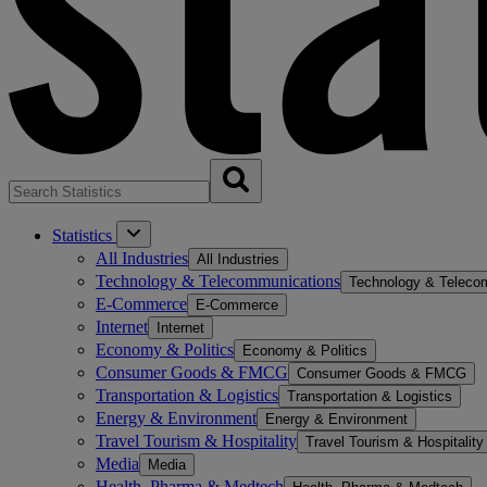
Statistics
All Industries
All Industries
Technology & Telecommunications
Technology & Teleco
E-Commerce
E-Commerce
Internet
Internet
Economy & Politics
Economy & Politics
Consumer Goods & FMCG
Consumer Goods & FMCG
Transportation & Logistics
Transportation & Logistics
Energy & Environment
Energy & Environment
Travel Tourism & Hospitality
Travel Tourism & Hospitality
Media
Media
Health, Pharma & Medtech