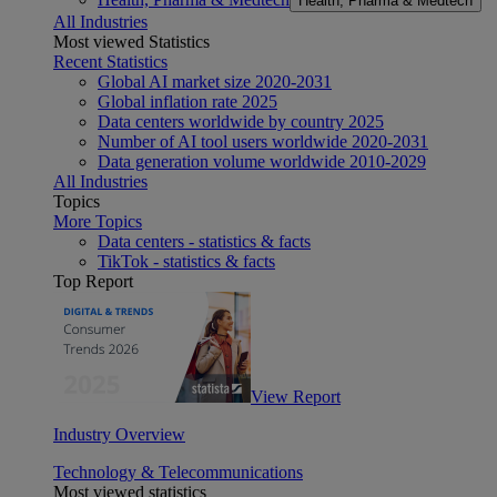
Health, Pharma & Medtech
All Industries
Most viewed Statistics
Recent Statistics
Global AI market size 2020-2031
Global inflation rate 2025
Data centers worldwide by country 2025
Number of AI tool users worldwide 2020-2031
Data generation volume worldwide 2010-2029
All Industries
Topics
More Topics
Data centers - statistics & facts
TikTok - statistics & facts
Top Report
View Report
Industry Overview
Technology & Telecommunications
Most viewed statistics