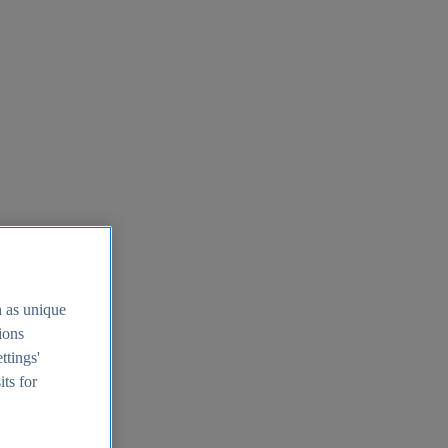
h as unique
tions
ttings'
its for