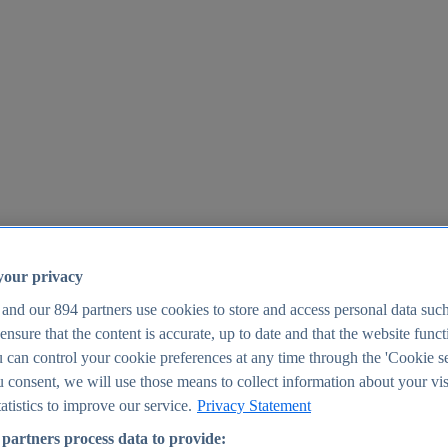
your privacy
 and our
894
partners use cookies to store and access personal data suc
o ensure that the content is accurate, up to date and that the website func
25
 can control your cookie preferences at any time through the 'Cookie se
u consent, we will use those means to collect information about your vis
atistics to improve our service.
Privacy Statement
partners process data to provide: