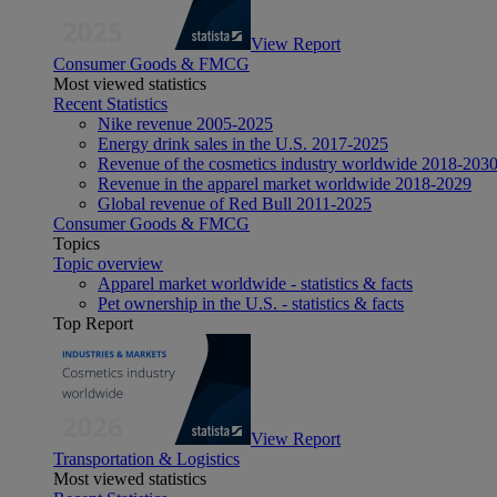
View Report
Consumer Goods & FMCG
Most viewed statistics
Recent Statistics
Nike revenue 2005-2025
Energy drink sales in the U.S. 2017-2025
Revenue of the cosmetics industry worldwide 2018-203
Revenue in the apparel market worldwide 2018-2029
Global revenue of Red Bull 2011-2025
Consumer Goods & FMCG
Topics
Topic overview
Apparel market worldwide - statistics & facts
Pet ownership in the U.S. - statistics & facts
Top Report
View Report
Transportation & Logistics
Most viewed statistics