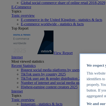
Global social commerce share of online retail 2018-2029
E-Commerce
Topics
Topic overview
E-commerce in the United Kingdom - statistics & facts
E-commerce worldwide - statistics & facts
Top Report
View Report
Internet
Most viewed statistics
We respect 
Recent Statistics
Biggest social media platforms by users 2025
This website
TikTok users by country 2025
TikTok user age & gender distribution 2025
identifiers t
Number of internet and social media users worldwide 20
properly. You
Highest-earning content creators 2025
button. If yo
Internet
Topics
aggregated st
Topic overview
We and our 
Instagram - statistics & facts