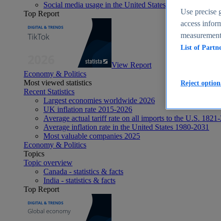
Social media usage in the United States - statistics & fact
Use precise g
Top Report
access inform
measurement,
List of Partn
View Report
Economy & Politics
Most viewed statistics
Reject option
Recent Statistics
Largest economies worldwide 2026
UK inflation rate 2015-2026
Average actual tariff rate on all imports to the U.S. 1821
Average inflation rate in the United States 1980-2031
Most valuable companies 2025
Economy & Politics
Topics
Topic overview
Canada - statistics & facts
India - statistics & facts
Top Report