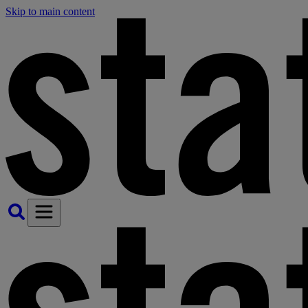
Skip to main content