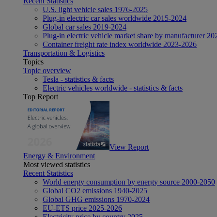
Recent Statistics
U.S. light vehicle sales 1976-2025
Plug-in electric car sales worldwide 2015-2024
Global car sales 2019-2024
Plug-in electric vehicle market share by manufacturer 20
Container freight rate index worldwide 2023-2026
Transportation & Logistics
Topics
Topic overview
Tesla - statistics & facts
Electric vehicles worldwide - statistics & facts
Top Report
View Report
Energy & Environment
Most viewed statistics
Recent Statistics
World energy consumption by energy source 2000-2050
Global CO2 emissions 1940-2025
Global GHG emissions 1970-2024
EU-ETS price 2025-2026
Electricity price by country 2025