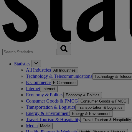
Statistics
All Industries
All Industries
Technology & Telecommunications
Technology & Teleco
E-Commerce
E-Commerce
Internet
Internet
Economy & Politics
Economy & Politics
Consumer Goods & FMCG
Consumer Goods & FMCG
Transportation & Logistics
Transportation & Logistics
Energy & Environment
Energy & Environment
Travel Tourism & Hospitality
Travel Tourism & Hospitality
Media
Media
Health, Pharma & Medtech