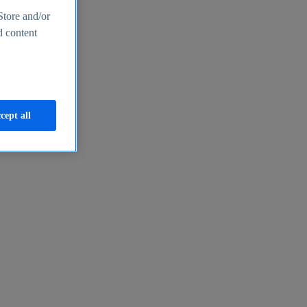
Store and/or
d content
cept all