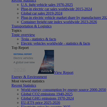
Recent Statistics
U.S. light vehicle sales 1976-2025
Plug-in electric car sales worldwide 2015-2024
Global car sales 2019-2024
Plug-in electric vehicle market share by manufacturer 20
Container freight rate index worldwide 2023-2026
Transportation & Logistics
Topics
Topic overview
Tesla - statistics & facts
Electric vehicles worldwide - statistics & facts
Top Report
View Report
Energy & Environment
Most viewed statistics
Recent Statistics
World energy consumption by energy source 2000-2050
Global CO2 emissions 1940-2025
Global GHG emissions 1970-2024
EU-ETS price 2025-2026
Electricity price by country 2025