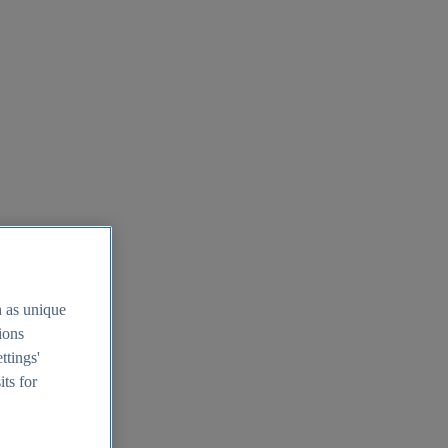
h as unique
tions
ttings'
its for