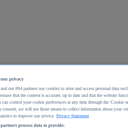
your privacy
 and our
894
partners use cookies to store and access personal data suc
o ensure that the content is accurate, up to date and that the website func
25
 can control your cookie preferences at any time through the 'Cookie se
u consent, we will use those means to collect information about your vis
atistics to improve our service.
Privacy Statement
partners process data to provide: