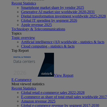
Recent Statistics
Smartphone market share by vendor 2025
Generative AI market size worldwide 2020-2031
Digital transformation investment worldwide 2025-2028
Global IT spending by segment 2026
Apple revenue 2025
Technology & Telecommunications
Topics
Topic overview
Artificial intelligence (AI) worldwide - statistics & facts
Cloud computing - statistics & facts
Top Report
View Report
E-Commerce
Most viewed statistics
Recent Statistics
Global retail e-commerce sales 2022-2028
E-commerce as share of total retail sales worldwide 201
Amazon revenue 2025
Global e-commerce revenue by segment 2017-2030