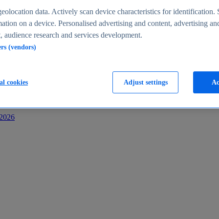
s
eolocation data. Actively scan device characteristics for identification. 
ation on a device. Personalised advertising and content, advertising an
 audience research and services development.
ers (vendors)
al cookies
Adjust settings
Ac
-2026