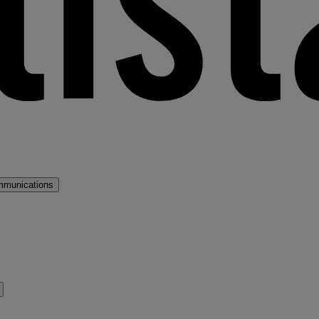
mmunications