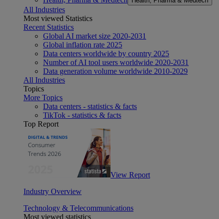
Health, Pharma & Medtech
All Industries
Most viewed Statistics
Recent Statistics
Global AI market size 2020-2031
Global inflation rate 2025
Data centers worldwide by country 2025
Number of AI tool users worldwide 2020-2031
Data generation volume worldwide 2010-2029
All Industries
Topics
More Topics
Data centers - statistics & facts
TikTok - statistics & facts
Top Report
View Report
Industry Overview
Technology & Telecommunications
Most viewed statistics