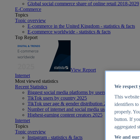
Global social commerce share of online retail 2018-2029
E-Commerce
Topics
Topic overview
E-commerce in the United Kingdom - statistics & facts
E-commerce worldwide - statistics & facts
Top Report
View Report
Internet
Most viewed statistics
We respect 
Recent Statistics
Biggest social media platforms by users 2025
This website
TikTok users by country 2025
TikTok user age & gender distribution 2025
identifiers t
Number of internet and social media users worldwide 20
properly. You
Highest-earning content creators 2025
button. If yo
Internet
Topics
aggregated st
Topic overview
We and our 
Instagram - statistics & facts