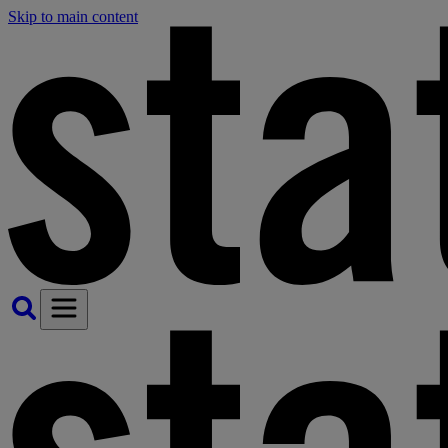
Skip to main content