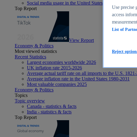
Social media usage in the United States - statistics & fact
Use precise g
Top Report
access inform
measurement,
List of Partn
View Report
Economy & Politics
Most viewed statistics
Reject option
Recent Statistics
Largest economies worldwide 2026
UK inflation rate 2015-2026
Average actual tariff rate on all imports to the U.S. 1821
Average inflation rate in the United States 1980-2031
Most valuable companies 2025
Economy & Politics
Topics
Topic overview
Canada - statistics & facts
India - statistics & facts
Top Report