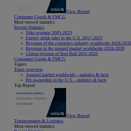
View Report
Consumer Goods & FMCG
Most viewed statistics
Recent Statistics
Nike revenue 2005-2025
Energy drink sales in the U.S. 2017-2025
Revenue of the cosmetics industry worldwide 2018-203
Revenue in the apparel market worldwide 2018-2029
Global revenue of Red Bull 2011-2025
Consumer Goods & FMCG
Topics
Topic overview
Apparel market worldwide - statistics & facts
Pet ownership in the U.S. - statistics & facts
Top Report
View Report
Transportation & Logistics
Most viewed statistics