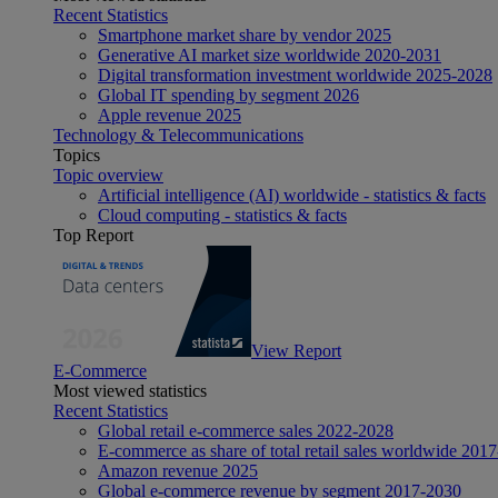
Recent Statistics
Smartphone market share by vendor 2025
Generative AI market size worldwide 2020-2031
Digital transformation investment worldwide 2025-2028
Global IT spending by segment 2026
Apple revenue 2025
Technology & Telecommunications
Topics
Topic overview
Artificial intelligence (AI) worldwide - statistics & facts
Cloud computing - statistics & facts
Top Report
View Report
E-Commerce
Most viewed statistics
Recent Statistics
Global retail e-commerce sales 2022-2028
E-commerce as share of total retail sales worldwide 201
Amazon revenue 2025
Global e-commerce revenue by segment 2017-2030