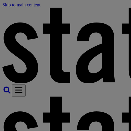
Skip to main content