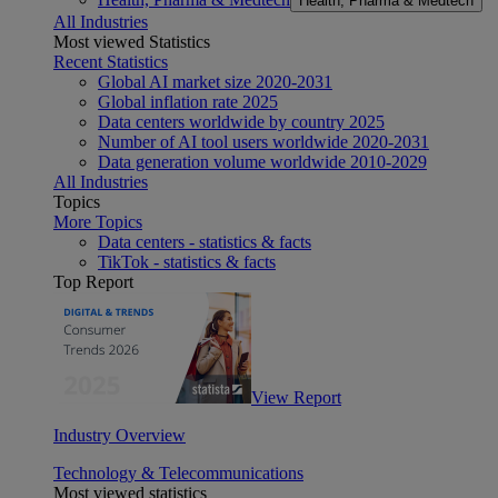
Health, Pharma & Medtech
All Industries
Most viewed Statistics
Recent Statistics
Global AI market size 2020-2031
Global inflation rate 2025
Data centers worldwide by country 2025
Number of AI tool users worldwide 2020-2031
Data generation volume worldwide 2010-2029
All Industries
Topics
More Topics
Data centers - statistics & facts
TikTok - statistics & facts
Top Report
View Report
Industry Overview
Technology & Telecommunications
Most viewed statistics