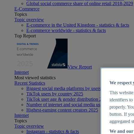
Global social commerce share of online retail 2018-2029
E-Commerce
Topics
Topic overview
E-commerce in the United Kingdom - statistics & facts
E-commerce worldwide - statistics & facts
Top Report
View Report
Internet
Most viewed statistics
We respect 
Recent Statistics
Biggest social media platforms by users 2025
This website
TikTok users by country 2025
TikTok user age & gender distribution 2025
identifiers t
Number of internet and social media users worldwide 20
properly. You
Highest-earning content creators 2025
button. If yo
Internet
Topics
aggregated st
Topic overview
We and our 
Instagram - statistics & facts