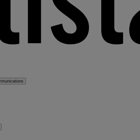
mmunications