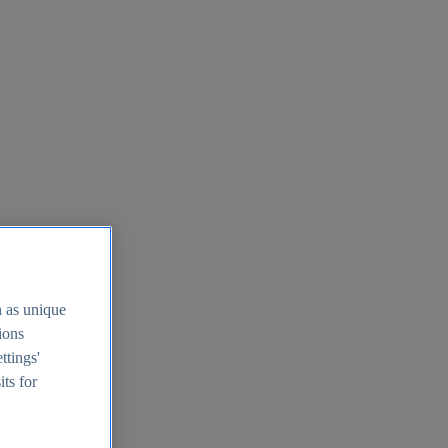
h as unique
tions
ttings'
its for