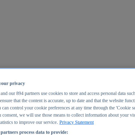
your privacy
 and our
894
partners use cookies to store and access personal data suc
o ensure that the content is accurate, up to date and that the website func
25
 can control your cookie preferences at any time through the 'Cookie se
u consent, we will use those means to collect information about your vis
atistics to improve our service.
Privacy Statement
partners process data to provide: