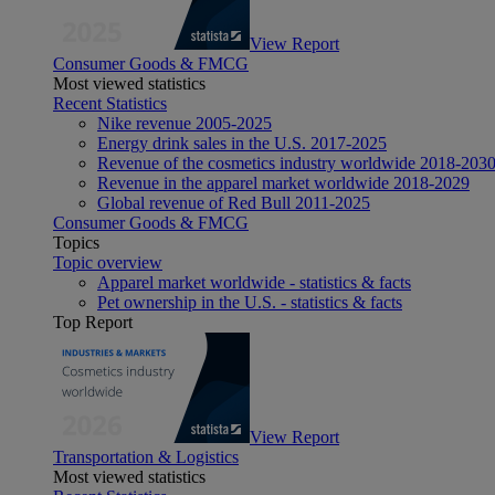
View Report
Consumer Goods & FMCG
Most viewed statistics
Recent Statistics
Nike revenue 2005-2025
Energy drink sales in the U.S. 2017-2025
Revenue of the cosmetics industry worldwide 2018-203
Revenue in the apparel market worldwide 2018-2029
Global revenue of Red Bull 2011-2025
Consumer Goods & FMCG
Topics
Topic overview
Apparel market worldwide - statistics & facts
Pet ownership in the U.S. - statistics & facts
Top Report
View Report
Transportation & Logistics
Most viewed statistics