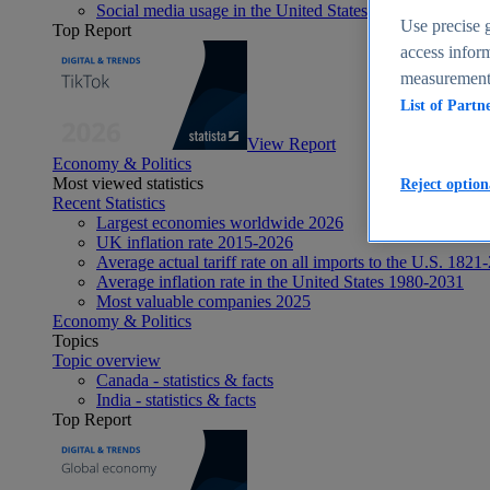
Social media usage in the United States - statistics & fact
Use precise g
Top Report
access inform
measurement,
List of Partn
View Report
Economy & Politics
Most viewed statistics
Reject option
Recent Statistics
Largest economies worldwide 2026
UK inflation rate 2015-2026
Average actual tariff rate on all imports to the U.S. 1821
Average inflation rate in the United States 1980-2031
Most valuable companies 2025
Economy & Politics
Topics
Topic overview
Canada - statistics & facts
India - statistics & facts
Top Report