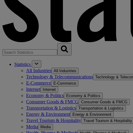
Statistics
All Industries
All Industries
Technology & Telecommunications
Technology & Teleco
E-Commerce
E-Commerce
Internet
Internet
Economy & Politics
Economy & Politics
Consumer Goods & FMCG
Consumer Goods & FMCG
Transportation & Logistics
Transportation & Logistics
Energy & Environment
Energy & Environment
Travel Tourism & Hospitality
Travel Tourism & Hospitality
Media
Media
Health, Pharma & Medtech