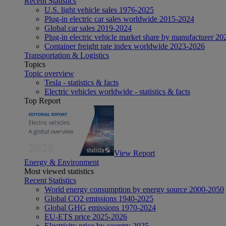
Recent Statistics
U.S. light vehicle sales 1976-2025
Plug-in electric car sales worldwide 2015-2024
Global car sales 2019-2024
Plug-in electric vehicle market share by manufacturer 20
Container freight rate index worldwide 2023-2026
Transportation & Logistics
Topics
Topic overview
Tesla - statistics & facts
Electric vehicles worldwide - statistics & facts
Top Report
View Report
Energy & Environment
Most viewed statistics
Recent Statistics
World energy consumption by energy source 2000-2050
Global CO2 emissions 1940-2025
Global GHG emissions 1970-2024
EU-ETS price 2025-2026
Electricity price by country 2025