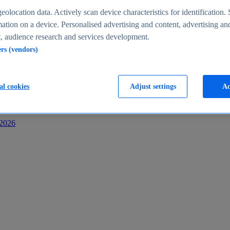
s
eolocation data. Actively scan device characteristics for identification. 
ation on a device. Personalised advertising and content, advertising an
 audience research and services development.
ers (vendors)
al cookies
Adjust settings
Ac
-2026