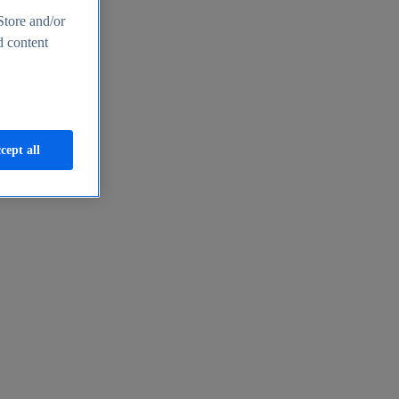
Store and/or
d content
cept all