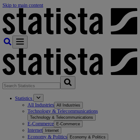
Skip to main content
Statistics
All Industries
All Industries
Technology & Telecommunications
Technology & Telecommunications
E-Commerce
E-Commerce
Internet
Internet
Economy & Politics
Economy & Politics