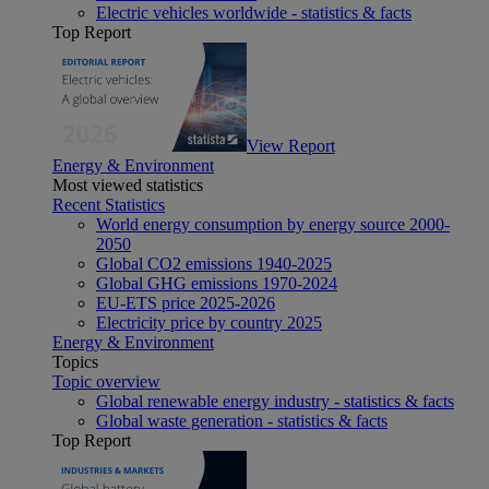
Electric vehicles worldwide - statistics & facts
Top Report
View Report
Energy & Environment
Most viewed statistics
Recent Statistics
World energy consumption by energy source 2000-
2050
Global CO2 emissions 1940-2025
Global GHG emissions 1970-2024
EU-ETS price 2025-2026
Electricity price by country 2025
Energy & Environment
Topics
Topic overview
Global renewable energy industry - statistics & facts
Global waste generation - statistics & facts
Top Report