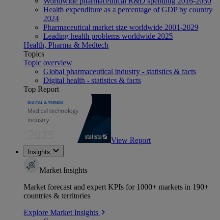
Worldwide pharmaceutical R&D spending 2016-2030
Health expenditure as a percentage of GDP by country
2024
Pharmaceutical market size worldwide 2001-2029
Leading health problems worldwide 2025
Health, Pharma & Medtech
Topics
Topic overview
Global pharmaceutical industry - statistics & facts
Digital health - statistics & facts
Top Report
View Report
Insights
Market Insights
Market forecast and expert KPIs for 1000+ markets in 190+
countries & territories
Explore Market Insights