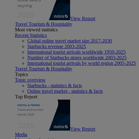
View Report
Travel Tourism & Hospitality
Most viewed statistics
Recent Statistics
Global online travel market size 2017-2030
Starbucks revenue 2003-2025
International tourist arrivals worldwide 1950-2025
Number of Starbucks stores worldwide 2003-2025
International tourist arrivals by world region 2005-2025
Travel Tourism & Hospitality
Topics
Topic overview
Starbucks - statistics & facts
Online travel market - statistics & facts
Top Report
View Report
Media