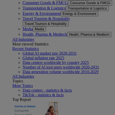
Consumer Goods & FMCG
Consumer Goods & FMCG
Transportation & Logistics
Transportation & Logistics
Energy & Environment
Energy & Environment
Travel Tourism & Hospitality
Travel Tourism & Hospitality
Media
Media
Health, Pharma & Medtech
Health, Pharma & Medtech
All Industries
Most viewed Statistics
Recent Statistics
Global AI market size 2020-2031
Global inflation rate 2025
Data centers worldwide by country 2025
Number of AI tool users worldwide 2020-2031
Data generation volume worldwide 2010-2029
All Industries
Topics
More Topics
Data centers - statistics & facts
TikTok - statistics & facts
Top Report