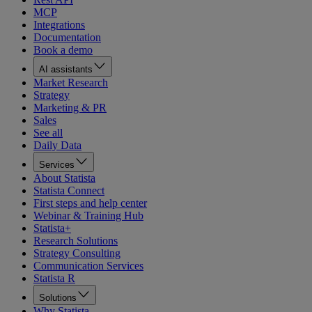
MCP
Integrations
Documentation
Book a demo
AI assistants
Market Research
Strategy
Marketing & PR
Sales
See all
Daily Data
Services
About Statista
Statista Connect
First steps and help center
Webinar & Training Hub
Statista+
Research Solutions
Strategy Consulting
Communication Services
Statista R
Solutions
Why Statista