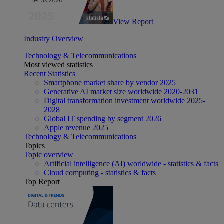
View Report
Industry Overview
Technology & Telecommunications
Most viewed statistics
Recent Statistics
Smartphone market share by vendor 2025
Generative AI market size worldwide 2020-2031
Digital transformation investment worldwide 2025-
2028
Global IT spending by segment 2026
Apple revenue 2025
Technology & Telecommunications
Topics
Topic overview
Artificial intelligence (AI) worldwide - statistics & facts
Cloud computing - statistics & facts
Top Report