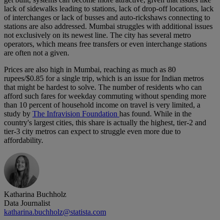
lack of sidewalks leading to stations, lack of drop-off locations, lack
of interchanges or lack of busses and auto-rickshaws connecting to
stations are also addressed. Mumbai struggles with additional issues
not exclusively on its newest line. The city has several metro
operators, which means free transfers or even interchange stations
are often not a given.
Prices are also high in Mumbai, reaching as much as 80
rupees/$0.85 for a single trip, which is an issue for Indian metros
that might be hardest to solve. The number of residents who can
afford such fares for weekday commuting without spending more
than 10 percent of household income on travel is very limited, a
study by
The Infravision Foundation
has found. While in the
country's largest cities, this share is actually the highest, tier-2 and
tier-3 city metros can expect to struggle even more due to
affordability.
Katharina Buchholz
Data Journalist
katharina.buchholz@statista.com