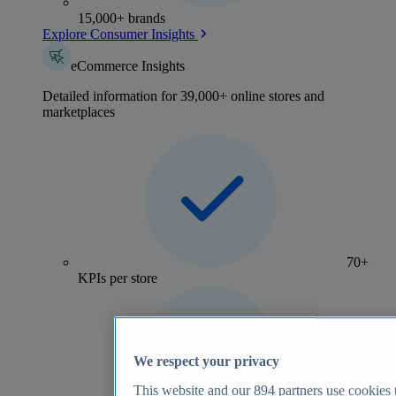
15,000+ brands
Explore Consumer Insights
eCommerce Insights
Detailed information for 39,000+ online stores and
marketplaces
70+
KPIs per store
We respect your privacy
This website and our
894
partners use cookies t