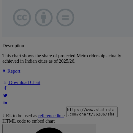
Description
This chart shows the share of projected Metro ridership actually
achieved in Indian cities as of 2025/26.
Report
Download Chart
URL to be used as
reference link
:
HTML code to embed chart