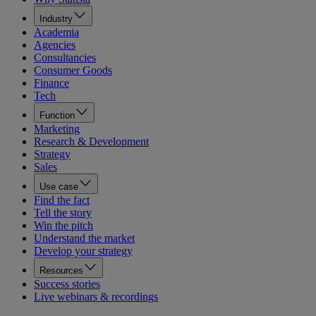
Industry
Academia
Agencies
Consultancies
Consumer Goods
Finance
Tech
Function
Marketing
Research & Development
Strategy
Sales
Use case
Find the fact
Tell the story
Win the pitch
Understand the market
Develop your strategy
Resources
Success stories
Live webinars & recordings