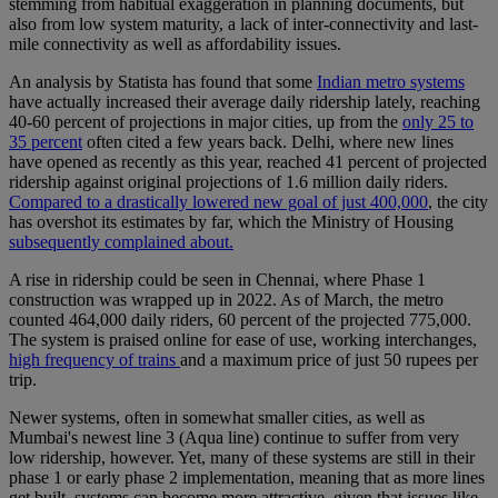
stemming from habitual exaggeration in planning documents, but
also from low system maturity, a lack of inter-connectivity and last-
mile connectivity as well as affordability issues.
An analysis by Statista has found that some
Indian metro systems
have actually increased their average daily ridership lately, reaching
40-60 percent of projections in major cities, up from the
only 25 to
35 percent
often cited a few years back. Delhi, where new lines
have opened as recently as this year, reached 41 percent of projected
ridership against original projections of 1.6 million daily riders.
Compared to a drastically lowered new goal of just 400,000
, the city
has overshot its estimates by far, which the Ministry of Housing
subsequently complained about.
A rise in ridership could be seen in Chennai, where Phase 1
construction was wrapped up in 2022. As of March, the metro
counted 464,000 daily riders, 60 percent of the projected 775,000.
The system is praised online for ease of use, working interchanges,
high frequency of trains
and a maximum price of just 50 rupees per
trip.
Newer systems, often in somewhat smaller cities, as well as
Mumbai's newest line 3 (Aqua line) continue to suffer from very
low ridership, however. Yet, many of these systems are still in their
phase 1 or early phase 2 implementation, meaning that as more lines
get built, systems can become more attractive, given that issues like