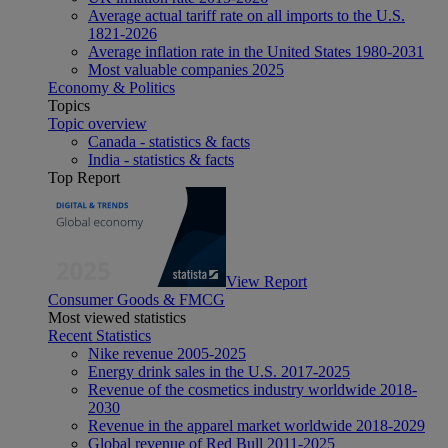
Average actual tariff rate on all imports to the U.S.
1821-2026
Average inflation rate in the United States 1980-2031
Most valuable companies 2025
Economy & Politics
Topics
Topic overview
Canada - statistics & facts
India - statistics & facts
Top Report
View Report
Consumer Goods & FMCG
Most viewed statistics
Recent Statistics
Nike revenue 2005-2025
Energy drink sales in the U.S. 2017-2025
Revenue of the cosmetics industry worldwide 2018-
2030
Revenue in the apparel market worldwide 2018-2029
Global revenue of Red Bull 2011-2025