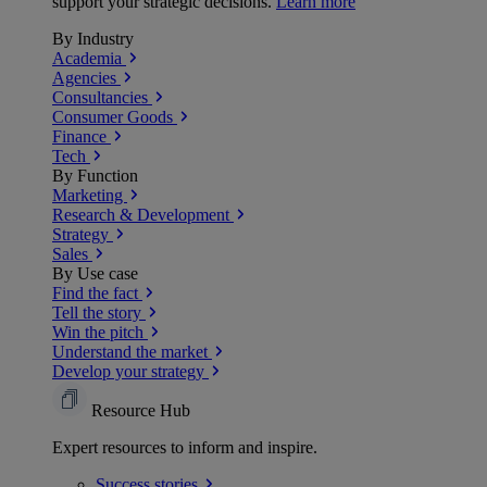
support your strategic decisions.
Learn more
By Industry
Academia
Agencies
Consultancies
Consumer Goods
Finance
Tech
By Function
Marketing
Research & Development
Strategy
Sales
By Use case
Find the fact
Tell the story
Win the pitch
Understand the market
Develop your strategy
Resource Hub
Expert resources to inform and inspire.
Success
stories