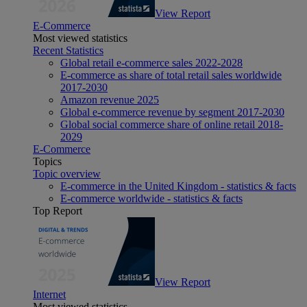
View Report
E-Commerce
Most viewed statistics
Recent Statistics
Global retail e-commerce sales 2022-2028
E-commerce as share of total retail sales worldwide
2017-2030
Amazon revenue 2025
Global e-commerce revenue by segment 2017-2030
Global social commerce share of online retail 2018-
2029
E-Commerce
Topics
Topic overview
E-commerce in the United Kingdom - statistics & facts
E-commerce worldwide - statistics & facts
Top Report
View Report
Internet
Most viewed statistics