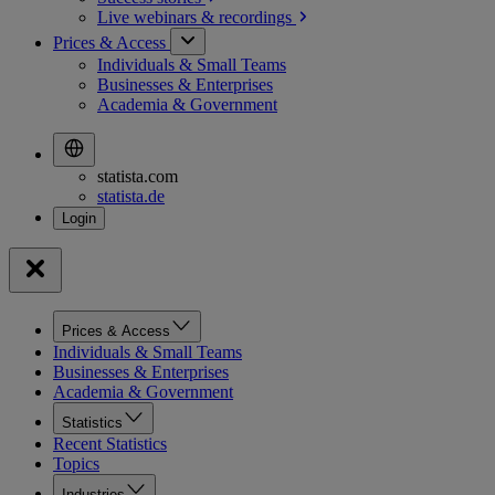
Live webinars &
recordings
Prices & Access
Individuals & Small Teams
Businesses & Enterprises
Academia & Government
statista.com
statista.de
Prices & Access
Individuals & Small Teams
Businesses & Enterprises
Academia & Government
Statistics
Recent Statistics
Topics
Industries