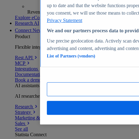
up to date and that the website functions proper
Revenue analytics and forecasts
you consent, we will use those means to collect 
Explore eCommerce Insights
Privacy Statement
Research AI
Connect
New
We and our partners process data to provid
Product
Use precise geolocation data. Actively scan devi
Flexible integration for any environment
advertising and content, advertising and conte
List of Partners (vendors)
Rest API
MCP
Integrations
Documentation
Book a demo
AI assistants
AI researchers delivering human-verified insights
Research
Strategy
Marketing & PR
Sales
See all
Statista Connect