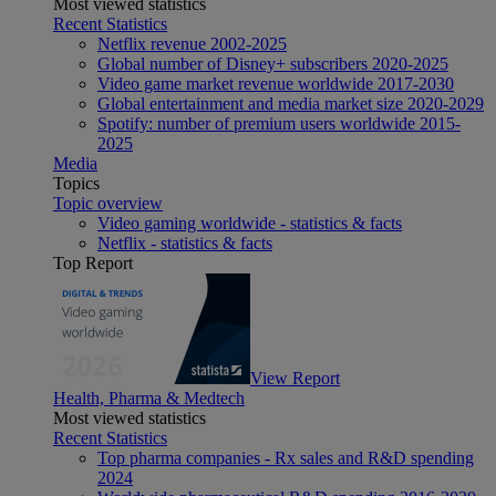
Most viewed statistics
Recent Statistics
Netflix revenue 2002-2025
Global number of Disney+ subscribers 2020-2025
Video game market revenue worldwide 2017-2030
Global entertainment and media market size 2020-2029
Spotify: number of premium users worldwide 2015-
2025
Media
Topics
Topic overview
Video gaming worldwide - statistics & facts
Netflix - statistics & facts
Top Report
View Report
Health, Pharma & Medtech
Most viewed statistics
Recent Statistics
Top pharma companies - Rx sales and R&D spending
2024