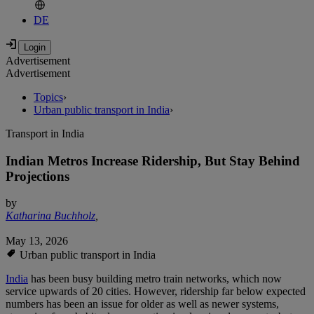
DE
Advertisement
Advertisement
Topics
›
Urban public transport in India
›
Transport in India
Indian Metros Increase Ridership, But Stay Behind
Projections
by
Katharina Buchholz
,
May 13, 2026
Urban public transport in India
India
has been busy building metro train networks, which now
service upwards of 20 cities. However, ridership far below expected
numbers has been an issue for older as well as newer systems,