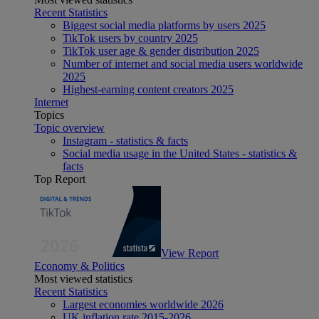
Recent Statistics
Biggest social media platforms by users 2025
TikTok users by country 2025
TikTok user age & gender distribution 2025
Number of internet and social media users worldwide
2025
Highest-earning content creators 2025
Internet
Topics
Topic overview
Instagram - statistics & facts
Social media usage in the United States - statistics &
facts
Top Report
View Report
Economy & Politics
Most viewed statistics
Recent Statistics
Largest economies worldwide 2026
UK inflation rate 2015-2026