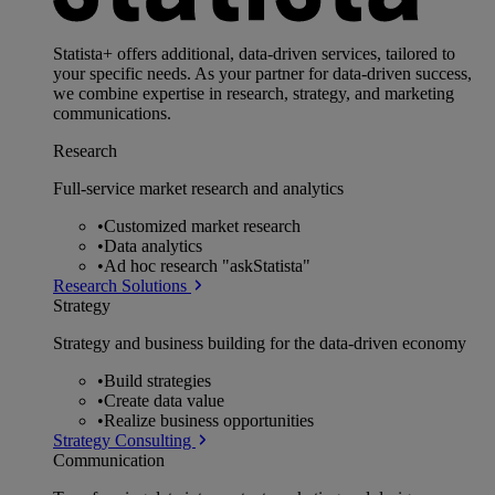
Statista+ offers additional, data-driven services, tailored to
your specific needs. As your partner for data-driven success,
we combine expertise in research, strategy, and marketing
communications.
Research
Full-service market research and analytics
•
Customized market research
•
Data analytics
•
Ad hoc research "askStatista"
Research Solutions
Strategy
Strategy and business building for the data-driven economy
•
Build strategies
•
Create data value
•
Realize business opportunities
Strategy Consulting
Communication