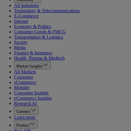
All Industries
Technology & Telecommunications
E-Commerce
Internet
Economy & Politics
Consumer Goods & FMCG
Transportation & Logistics
Society
Media
Finance & Insurance
Health, Pharma & Medtech
Market Insights
All Markets
Consumer
eCommerce
Mobility
Consumer Insights
eCommerce Insights
Research AI
Connect
Learn more
Product
Rest API