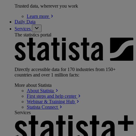
Trusted data, wherever you work
Learn
more
Daily Data
Services
The statistics portal
Directly accessible data for 170 industries from 150+
countries and over 1 million facts:
More about Statista
About
Statista
First steps and help
center
Webinar & Training
Hub
Statista
Connect
Services