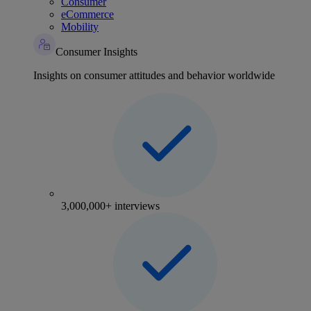
Consumer
eCommerce
Mobility
Consumer Insights
Insights on consumer attitudes and behavior worldwide
3,000,000+ interviews