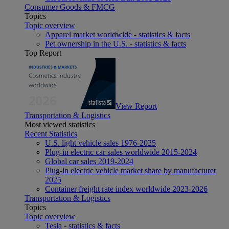
Consumer Goods & FMCG
Topics
Topic overview
Apparel market worldwide - statistics & facts
Pet ownership in the U.S. - statistics & facts
Top Report
View Report
Transportation & Logistics
Most viewed statistics
Recent Statistics
U.S. light vehicle sales 1976-2025
Plug-in electric car sales worldwide 2015-2024
Global car sales 2019-2024
Plug-in electric vehicle market share by manufacturer
2025
Container freight rate index worldwide 2023-2026
Transportation & Logistics
Topics
Topic overview
Tesla - statistics & facts