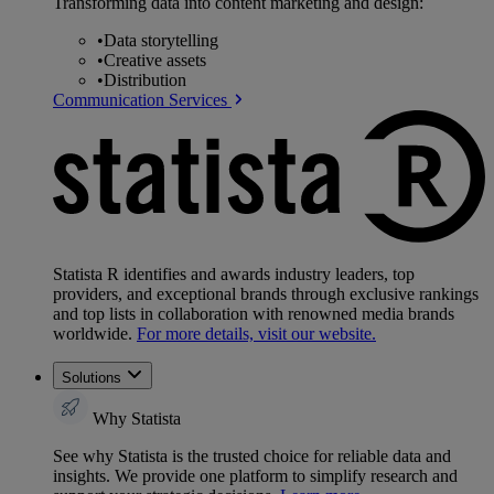
Transforming data into content marketing and design:
•
Data storytelling
•
Creative assets
•
Distribution
Communication Services
Statista R identifies and awards industry leaders, top
providers, and exceptional brands through exclusive rankings
and top lists in collaboration with renowned media brands
worldwide.
For more details, visit our website.
Solutions
Why Statista
See why Statista is the trusted choice for reliable data and
insights. We provide one platform to simplify research and