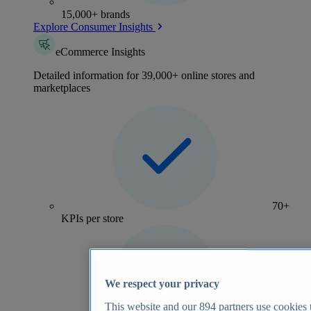
15,000+ brands
Explore Consumer Insights
eCommerce Insights
Detailed information for 39,000+ online stores and
marketplaces
70+
KPIs per store
We respect your privacy
This website and our
894
partners use cookies t