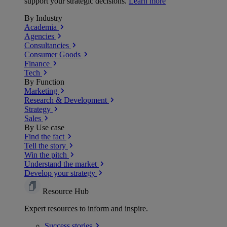
support your strategic decisions.
Learn more
By Industry
Academia
Agencies
Consultancies
Consumer Goods
Finance
Tech
By Function
Marketing
Research & Development
Strategy
Sales
By Use case
Find the fact
Tell the story
Win the pitch
Understand the market
Develop your strategy
Resource Hub
Expert resources to inform and inspire.
Success
stories