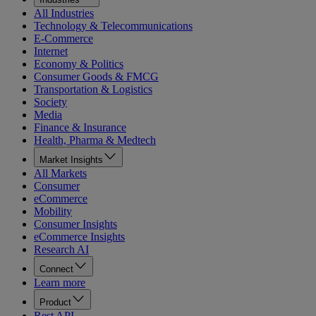
All Industries
Technology & Telecommunications
E-Commerce
Internet
Economy & Politics
Consumer Goods & FMCG
Transportation & Logistics
Society
Media
Finance & Insurance
Health, Pharma & Medtech
Market Insights
All Markets
Consumer
eCommerce
Mobility
Consumer Insights
eCommerce Insights
Research AI
Connect
Learn more
Product
Rest API