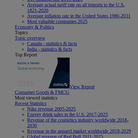
Average actual tariff rate on all imports to the U.S.
1821-2026
Average inflation rate in the United States 1980-2031
Most valuable companies 2025
Economy & Politics
Topics
Topic overview
Canada - statistics & facts
India - statistics & facts
Top Report
View Report
Consumer Goods & FMCG
Most viewed statistics
Recent Statistics
Nike revenue 2005-2025
Energy drink sales in the U.S. 2017-2025
Revenue of the cosmetics industry worldwide 2018-
2030
Revenue in the apparel market worldwide 2018-2029
Global revenue of Red Bull 2011-2025