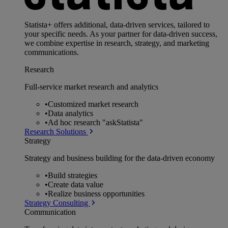
Statista+ offers additional, data-driven services, tailored to
your specific needs. As your partner for data-driven success,
we combine expertise in research, strategy, and marketing
communications.
Research
Full-service market research and analytics
•
Customized market research
•
Data analytics
•
Ad hoc research "askStatista"
Research Solutions
Strategy
Strategy and business building for the data-driven economy
•
Build strategies
•
Create data value
•
Realize business opportunities
Strategy Consulting
Communication