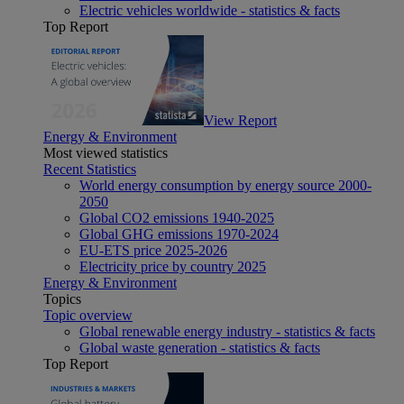
Electric vehicles worldwide - statistics & facts
Top Report
View Report
Energy & Environment
Most viewed statistics
Recent Statistics
World energy consumption by energy source 2000-
2050
Global CO2 emissions 1940-2025
Global GHG emissions 1970-2024
EU-ETS price 2025-2026
Electricity price by country 2025
Energy & Environment
Topics
Topic overview
Global renewable energy industry - statistics & facts
Global waste generation - statistics & facts
Top Report