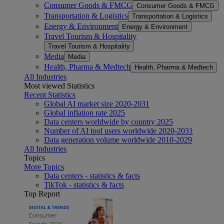
Consumer Goods & FMCG
Consumer Goods & FMCG
Transportation & Logistics
Transportation & Logistics
Energy & Environment
Energy & Environment
Travel Tourism & Hospitality
Travel Tourism & Hospitality
Media
Media
Health, Pharma & Medtech
Health, Pharma & Medtech
All Industries
Most viewed Statistics
Recent Statistics
Global AI market size 2020-2031
Global inflation rate 2025
Data centers worldwide by country 2025
Number of AI tool users worldwide 2020-2031
Data generation volume worldwide 2010-2029
All Industries
Topics
More Topics
Data centers - statistics & facts
TikTok - statistics & facts
Top Report