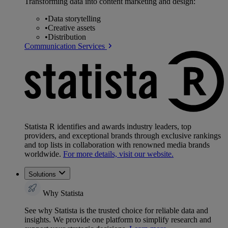
Transforming data into content marketing and design:
•
Data storytelling
•
Creative assets
•
Distribution
Communication Services
Statista R identifies and awards industry leaders, top
providers, and exceptional brands through exclusive rankings
and top lists in collaboration with renowned media brands
worldwide.
For more details, visit our website.
Solutions
Why Statista
See why Statista is the trusted choice for reliable data and
insights. We provide one platform to simplify research and