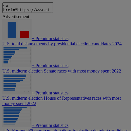
Advertisement
+
Premium statistics
U.S. total disbursements by presidential election candidates 2024
+
Premium statistics
U.S. midterm election Senate races with most money spent 2022
+
Premium statistics
U.S. midterm election House of Representatives races with most
money spent 2022
+
Premium statistics
U.S. Fortune 500 company donations to election denying candidates