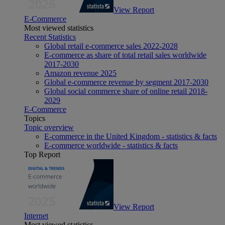
View Report
E-Commerce
Most viewed statistics
Recent Statistics
Global retail e-commerce sales 2022-2028
E-commerce as share of total retail sales worldwide
2017-2030
Amazon revenue 2025
Global e-commerce revenue by segment 2017-2030
Global social commerce share of online retail 2018-
2029
E-Commerce
Topics
Topic overview
E-commerce in the United Kingdom - statistics & facts
E-commerce worldwide - statistics & facts
Top Report
View Report
Internet
Most viewed statistics