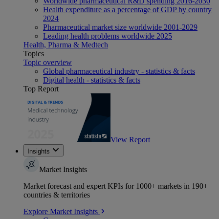
Worldwide pharmaceutical R&D spending 2016-2030
Health expenditure as a percentage of GDP by country
2024
Pharmaceutical market size worldwide 2001-2029
Leading health problems worldwide 2025
Health, Pharma & Medtech
Topics
Topic overview
Global pharmaceutical industry - statistics & facts
Digital health - statistics & facts
Top Report
View Report
Insights
Market Insights
Market forecast and expert KPIs for 1000+ markets in 190+
countries & territories
Explore Market Insights