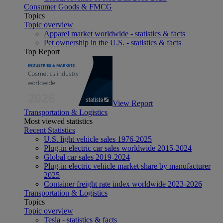
Consumer Goods & FMCG
Topics
Topic overview
Apparel market worldwide - statistics & facts
Pet ownership in the U.S. - statistics & facts
Top Report
View Report
Transportation & Logistics
Most viewed statistics
Recent Statistics
U.S. light vehicle sales 1976-2025
Plug-in electric car sales worldwide 2015-2024
Global car sales 2019-2024
Plug-in electric vehicle market share by manufacturer
2025
Container freight rate index worldwide 2023-2026
Transportation & Logistics
Topics
Topic overview
Tesla - statistics & facts