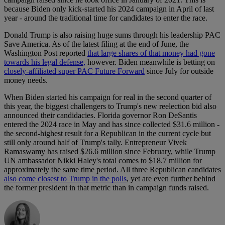
because Biden only kick-started his 2024 campaign in April of last
year - around the traditional time for candidates to enter the race.
Donald Trump is also raising huge sums through his leadership PAC
Save America. As of the latest filing at the end of June, the
Washington Post reported
that large shares of that money had gone
towards his legal defense,
however. Biden meanwhile is betting on
closely-affiliated super PAC Future Forward
since July for outside
money needs.
When Biden started his campaign for real in the second quarter of
this year, the biggest challengers to Trump's new reelection bid also
announced their candidacies. Florida governor Ron DeSantis
entered the 2024 race in May and has since collected $31.6 million -
the second-highest result for a Republican in the current cycle but
still only around half of Trump's tally. Entrepreneur Vivek
Ramaswamy has raised $26.6 million since February, while Trump
UN ambassador Nikki Haley's total comes to $18.7 million for
approximately the same time period. All three Republican candidates
also come closest to Trump in the polls
, yet are even further behind
the former president in that metric than in campaign funds raised.