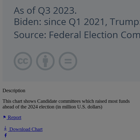
Description
This chart shows Candidate committees which raised most funds
ahead of the 2024 election (in million U.S. dollars)
Report
Download Chart