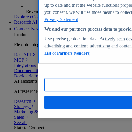
up to date and that the website functions proper
Revenue analytics and forecasts
you consent, we will use those means to collect 
Explore eCommerce Insights
Privacy Statement
Research AI
Connect
New
We and our partners process data to provid
Product
Use precise geolocation data. Actively scan devi
Flexible integration for any environment
advertising and content, advertising and conte
List of Partners (vendors)
Rest API
MCP
Integrations
Documentation
Book a demo
AI assistants
AI researchers delivering human-verified insights
Research
Strategy
Marketing & PR
Sales
See all
Statista Connect