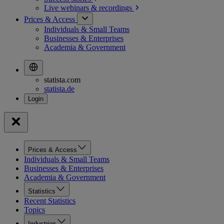
Live webinars &
recordings
Prices & Access
Individuals & Small Teams
Businesses & Enterprises
Academia & Government
statista.com
statista.de
Prices & Access
Individuals & Small Teams
Businesses & Enterprises
Academia & Government
Statistics
Recent Statistics
Topics
Industries