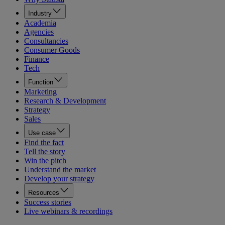
Industry
Academia
Agencies
Consultancies
Consumer Goods
Finance
Tech
Function
Marketing
Research & Development
Strategy
Sales
Use case
Find the fact
Tell the story
Win the pitch
Understand the market
Develop your strategy
Resources
Success stories
Live webinars & recordings