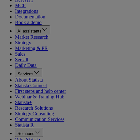
MCP
Integrations
Documentation
Book a demo
AI assistants
Market Research
Strategy
Marketing & PR
Sales
See all
Daily Data
Services
About Statista
Statista Connect
First steps and help center
Webinar & Training Hub
Statista+
Research Solutions
Strategy Consulting
Communication Services
Statista R
Solutions
Why Statista