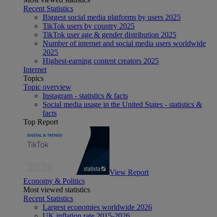
Recent Statistics
Biggest social media platforms by users 2025
TikTok users by country 2025
TikTok user age & gender distribution 2025
Number of internet and social media users worldwide
2025
Highest-earning content creators 2025
Internet
Topics
Topic overview
Instagram - statistics & facts
Social media usage in the United States - statistics &
facts
Top Report
View Report
Economy & Politics
Most viewed statistics
Recent Statistics
Largest economies worldwide 2026
UK inflation rate 2015-2026