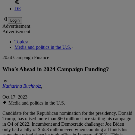
DE
Advertisement
Advertisement
Topics
›
Media and politics in the U.S.
›
2024 Campaign Finance
Who's Ahead in 2024 Campaign Funding?
by
Katharina Buchholz
,
Oct 17, 2023
Media and politics in the U.S.
Candidate for the Republican nomination for the presidency, Donald
Trump, has raised more than $60 million since starting his campaign
in Q4 of 2022. Incumbent and Democratic challenger Joe Biden
only had a tally of $56.8 million even when counting all funds his
campaign raised since he took office in January of 2021. This is