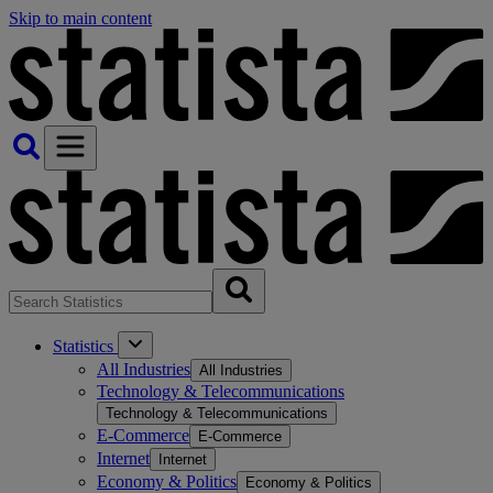
Skip to main content
Statistics
All Industries
All Industries
Technology & Telecommunications
Technology & Telecommunications
E-Commerce
E-Commerce
Internet
Internet
Economy & Politics
Economy & Politics