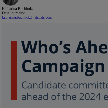
Katharina Buchholz
Data Journalist
katharina.buchholz@statista.com