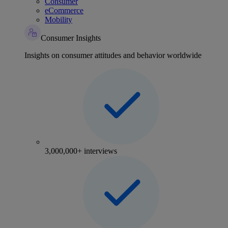
Consumer
eCommerce
Mobility
Consumer Insights
Insights on consumer attitudes and behavior worldwide
3,000,000+ interviews