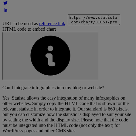
URL to be used as
reference link
:
HTML code to embed chart
Can I integrate infographics into my blog or website?
Yes, Statista allows the easy integration of many infographics on
other websites. Simply copy the HTML code that is shown for the
relevant statistic in order to integrate it. Our standard is 660 pixels,
but you can customize how the statistic is displayed to suit your site
by setting the width and the display size. Please note that the code
must be integrated into the HTML code (not only the text) for
WordPress pages and other CMS sites.