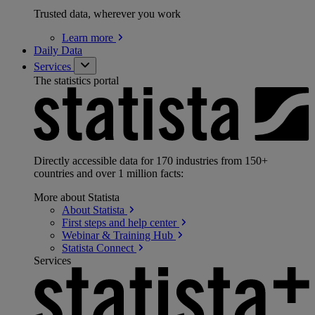
Trusted data, wherever you work
Learn
more
Daily Data
Services
The statistics portal
Directly accessible data for 170 industries from 150+
countries and over 1 million facts:
More about Statista
About
Statista
First steps and help
center
Webinar & Training
Hub
Statista
Connect
Services