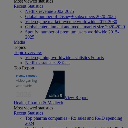
Most viewed statistics
Recent Statistics
Netflix revenue 2002-2025
Global number of Disney+ subscribers 2020-2025
Video game market revenue worldwide 2017-2030
Global entertainment and media market size 2020-2029
Spotify: number of premium users worldwide 2015-
2025
Media
Topics
Topic overview
Video gaming worldwide - statistics & facts
Netflix - statistics & facts
Top Report
View Report
Health, Pharma & Medtech
Most viewed statistics
Recent Statistics
Top pharma companies - Rx sales and R&D spending
2024