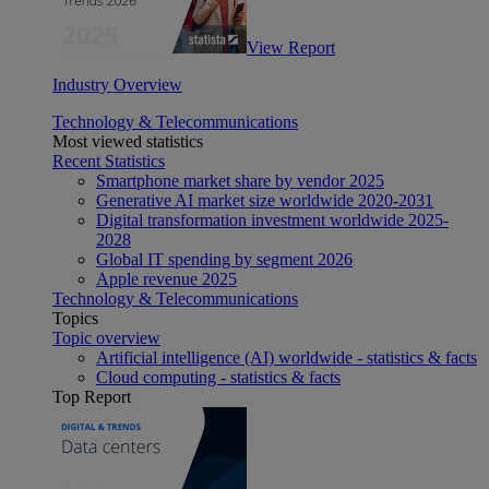
View Report
Industry Overview
Technology & Telecommunications
Most viewed statistics
Recent Statistics
Smartphone market share by vendor 2025
Generative AI market size worldwide 2020-2031
Digital transformation investment worldwide 2025-
2028
Global IT spending by segment 2026
Apple revenue 2025
Technology & Telecommunications
Topics
Topic overview
Artificial intelligence (AI) worldwide - statistics & facts
Cloud computing - statistics & facts
Top Report