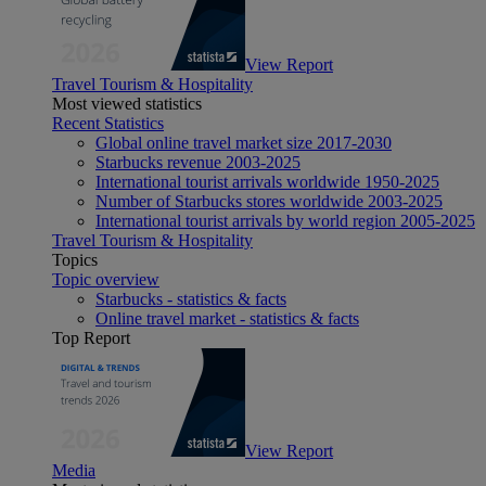
View Report
Travel Tourism & Hospitality
Most viewed statistics
Recent Statistics
Global online travel market size 2017-2030
Starbucks revenue 2003-2025
International tourist arrivals worldwide 1950-2025
Number of Starbucks stores worldwide 2003-2025
International tourist arrivals by world region 2005-2025
Travel Tourism & Hospitality
Topics
Topic overview
Starbucks - statistics & facts
Online travel market - statistics & facts
Top Report
View Report
Media