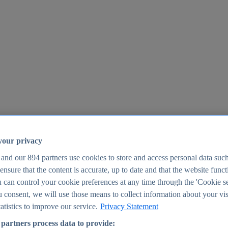
your privacy
 and our
894
partners use cookies to store and access personal data suc
o ensure that the content is accurate, up to date and that the website func
25
 can control your cookie preferences at any time through the 'Cookie se
u consent, we will use those means to collect information about your vis
atistics to improve our service.
Privacy Statement
partners process data to provide: