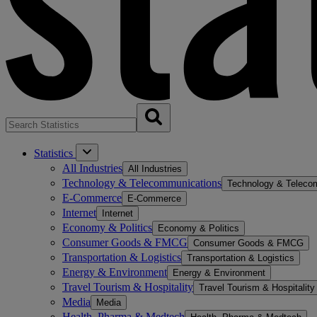
Statistics
All Industries
All Industries
Technology & Telecommunications
Technology & Teleco
E-Commerce
E-Commerce
Internet
Internet
Economy & Politics
Economy & Politics
Consumer Goods & FMCG
Consumer Goods & FMCG
Transportation & Logistics
Transportation & Logistics
Energy & Environment
Energy & Environment
Travel Tourism & Hospitality
Travel Tourism & Hospitality
Media
Media
Health, Pharma & Medtech