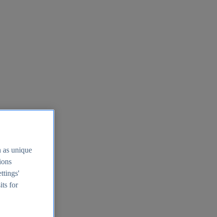
h as unique
tions
ttings'
its for