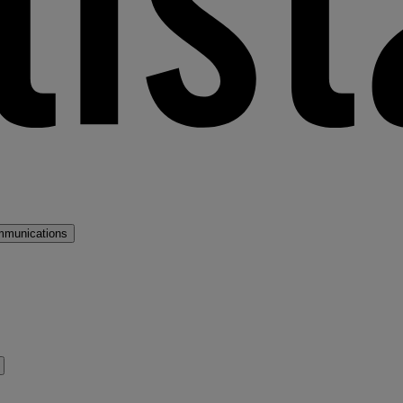
mmunications