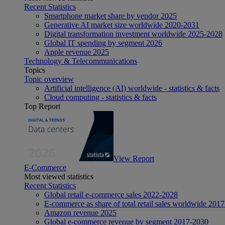
Recent Statistics
Smartphone market share by vendor 2025
Generative AI market size worldwide 2020-2031
Digital transformation investment worldwide 2025-2028
Global IT spending by segment 2026
Apple revenue 2025
Technology & Telecommunications
Topics
Topic overview
Artificial intelligence (AI) worldwide - statistics & facts
Cloud computing - statistics & facts
Top Report
View Report
E-Commerce
Most viewed statistics
Recent Statistics
Global retail e-commerce sales 2022-2028
E-commerce as share of total retail sales worldwide 201
Amazon revenue 2025
Global e-commerce revenue by segment 2017-2030