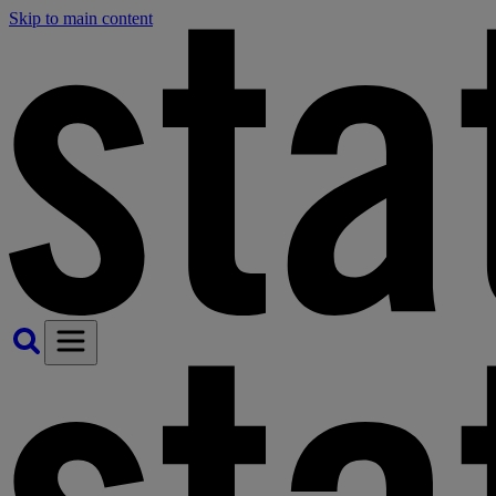
Skip to main content