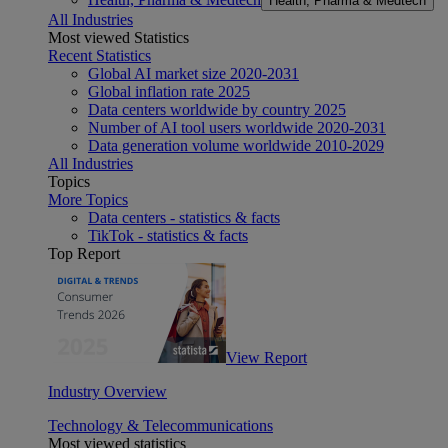
Health, Pharma & Medtech
All Industries
Most viewed Statistics
Recent Statistics
Global AI market size 2020-2031
Global inflation rate 2025
Data centers worldwide by country 2025
Number of AI tool users worldwide 2020-2031
Data generation volume worldwide 2010-2029
All Industries
Topics
More Topics
Data centers - statistics & facts
TikTok - statistics & facts
Top Report
View Report
Industry Overview
Technology & Telecommunications
Most viewed statistics