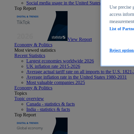
Social media usage in the United States - statistics & fact
Use precise g
Top Report
access inform
measurement,
List of Partn
View Report
Economy & Politics
Most viewed statistics
Reject option
Recent Statistics
Largest economies worldwide 2026
UK inflation rate 2015-2026
Average actual tariff rate on all imports to the U.S. 1821
Average inflation rate in the United States 1980-2031
Most valuable companies 2025
Economy & Politics
Topics
Topic overview
Canada - statistics & facts
India - statistics & facts
Top Report