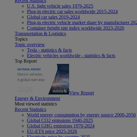
Recent Statistics
U.S. light vehicle sales 1976-2025
Plug-in electric car sales worldwide 2015-2024
Global car sales 2019-2024
Plug-in electric vehicle market share by manufacturer 20
Container freight rate index worldwide 2023-2026
Transportation & Logistics
Topics
Topic overview
Tesla - statistics & facts
Electric vehicles worldwide - statistics & facts
Top Report
View Report
Energy & Environment
Most viewed statistics
Recent Statistics
World energy consumption by energy source 2000-2050
Global CO2 emissions 1940-2025
Global GHG emissions 1970-2024
EU-ETS price 2025-2026
Electricity price by country 2025