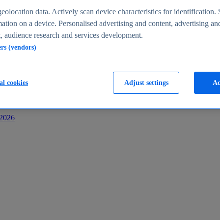
s
eolocation data. Actively scan device characteristics for identification. 
ation on a device. Personalised advertising and content, advertising an
 audience research and services development.
ers (vendors)
al cookies
Adjust settings
Ac
-2026