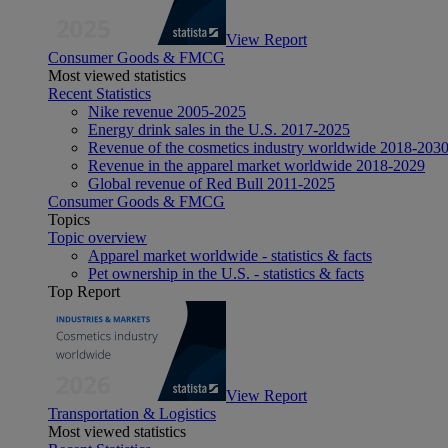
View Report
Consumer Goods & FMCG
Most viewed statistics
Recent Statistics
Nike revenue 2005-2025
Energy drink sales in the U.S. 2017-2025
Revenue of the cosmetics industry worldwide 2018-203
Revenue in the apparel market worldwide 2018-2029
Global revenue of Red Bull 2011-2025
Consumer Goods & FMCG
Topics
Topic overview
Apparel market worldwide - statistics & facts
Pet ownership in the U.S. - statistics & facts
Top Report
View Report
Transportation & Logistics
Most viewed statistics