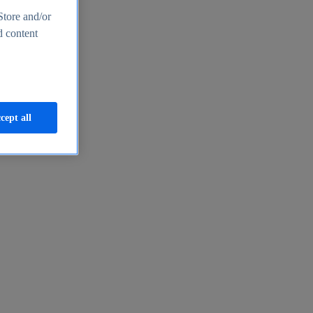
Store and/or
d content
cept all