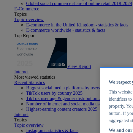
Global social commerce share of online retail 2018-2029
E-Commerce
Topics
Topic overview
E-commerce in the United Kingdom - statistics & facts
E-commerce worldwide - statistics & facts
Top Report
View Report
Internet
Most viewed statistics
We respect 
Recent Statistics
Biggest social media platforms by users 2025
This website
TikTok users by country 2025
TikTok user age & gender distribution 2025
identifiers t
Number of internet and social media users worldwide 20
properly. You
Highest-earning content creators 2025
button. If yo
Internet
Topics
aggregated st
Topic overview
We and our 
Instagram - statistics & facts