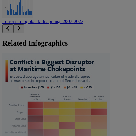
Terrorism - global kidnappings 2007-2023
Related Infographics