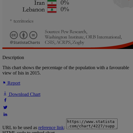
Description
This chart shows the percentage of the population with a favourable
view of Isis in 2015.
Report
Download Chart
URL to be used as
reference link
:
HTML code to embed chart