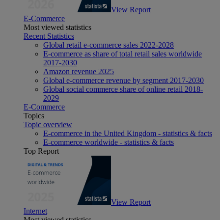
View Report
E-Commerce
Most viewed statistics
Recent Statistics
Global retail e-commerce sales 2022-2028
E-commerce as share of total retail sales worldwide
2017-2030
Amazon revenue 2025
Global e-commerce revenue by segment 2017-2030
Global social commerce share of online retail 2018-
2029
E-Commerce
Topics
Topic overview
E-commerce in the United Kingdom - statistics & facts
E-commerce worldwide - statistics & facts
Top Report
View Report
Internet
Most viewed statistics