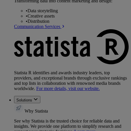
Transforming data into content marketing and design:
•
Data storytelling
•
Creative assets
•
Distribution
Communication Services
Statista R identifies and awards industry leaders, top
providers, and exceptional brands through exclusive rankings
and top lists in collaboration with renowned media brands
worldwide.
For more details, visit our website.
Solutions
Why Statista
See why Statista is the trusted choice for reliable data and
insights. We provide one platform to simplify research and