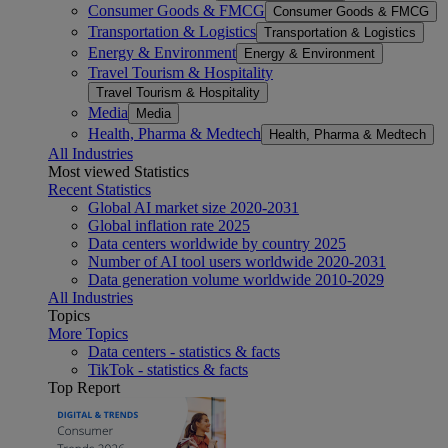
Consumer Goods & FMCG
Consumer Goods & FMCG
Transportation & Logistics
Transportation & Logistics
Energy & Environment
Energy & Environment
Travel Tourism & Hospitality
Travel Tourism & Hospitality
Media
Media
Health, Pharma & Medtech
Health, Pharma & Medtech
All Industries
Most viewed Statistics
Recent Statistics
Global AI market size 2020-2031
Global inflation rate 2025
Data centers worldwide by country 2025
Number of AI tool users worldwide 2020-2031
Data generation volume worldwide 2010-2029
All Industries
Topics
More Topics
Data centers - statistics & facts
TikTok - statistics & facts
Top Report