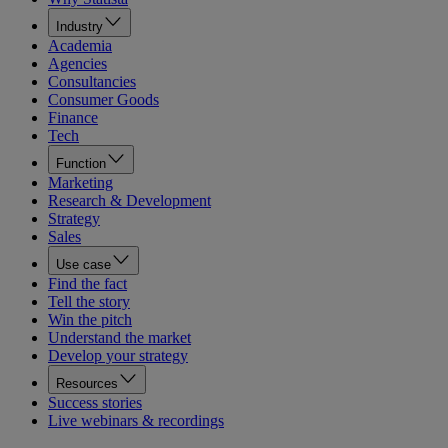
Industry
Academia
Agencies
Consultancies
Consumer Goods
Finance
Tech
Function
Marketing
Research & Development
Strategy
Sales
Use case
Find the fact
Tell the story
Win the pitch
Understand the market
Develop your strategy
Resources
Success stories
Live webinars & recordings