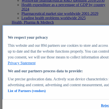
Worldwide pharmaceutical R&D spending 2016-2030
Health expenditure as a percentage of GDP by country
2024
Pharmaceutical market size worldwide 2001-2029
Leading health problems worldwide 2025
Health, Pharma & Medtech
Topics
Topic overview
Global pharmaceutical industry - statistics & facts
We respect your privacy
Digital health - statistics & facts
Top Report
This website and our
894
partners use cookies to store and access p
up to date and that the website functions properly. You can control
you consent, we will use those means to collect information about y
Privacy Statement
View Report
We and our partners process data to provide:
Insights
Use precise geolocation data. Actively scan device characteristics 
Market Insights
advertising and content, advertising and content measurement, au
List of Partners (vendors)
Market forecast and expert KPIs for 1000+ markets in 190+
countries & territories
Explore Market Insights
Rejec