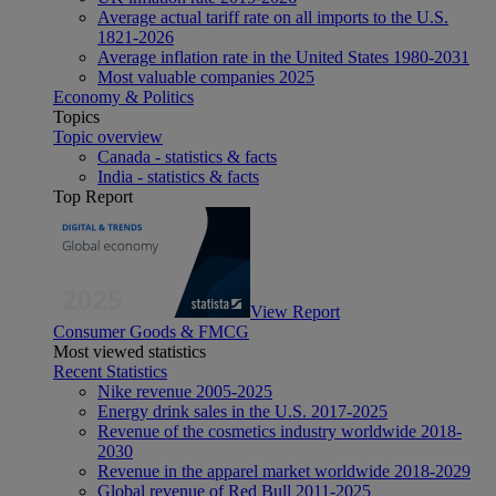
Average actual tariff rate on all imports to the U.S.
1821-2026
Average inflation rate in the United States 1980-2031
Most valuable companies 2025
Economy & Politics
Topics
Topic overview
Canada - statistics & facts
India - statistics & facts
Top Report
View Report
Consumer Goods & FMCG
Most viewed statistics
Recent Statistics
Nike revenue 2005-2025
Energy drink sales in the U.S. 2017-2025
Revenue of the cosmetics industry worldwide 2018-
2030
Revenue in the apparel market worldwide 2018-2029
Global revenue of Red Bull 2011-2025