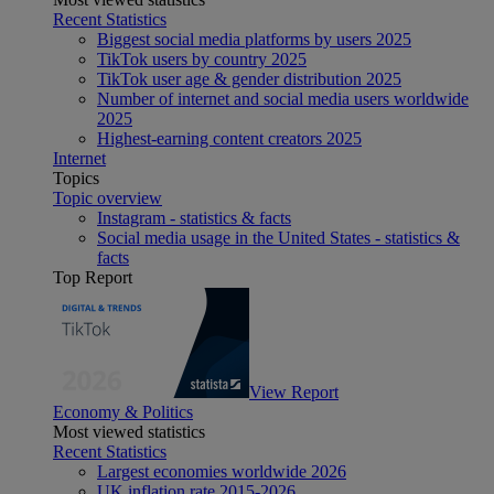
Recent Statistics
Biggest social media platforms by users 2025
TikTok users by country 2025
TikTok user age & gender distribution 2025
Number of internet and social media users worldwide
2025
Highest-earning content creators 2025
Internet
Topics
Topic overview
Instagram - statistics & facts
Social media usage in the United States - statistics &
facts
Top Report
View Report
Economy & Politics
Most viewed statistics
Recent Statistics
Largest economies worldwide 2026
UK inflation rate 2015-2026