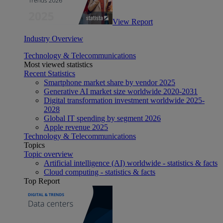
View Report
Industry Overview
Technology & Telecommunications
Most viewed statistics
Recent Statistics
Smartphone market share by vendor 2025
Generative AI market size worldwide 2020-2031
Digital transformation investment worldwide 2025-
2028
Global IT spending by segment 2026
Apple revenue 2025
Technology & Telecommunications
Topics
Topic overview
Artificial intelligence (AI) worldwide - statistics & facts
Cloud computing - statistics & facts
Top Report