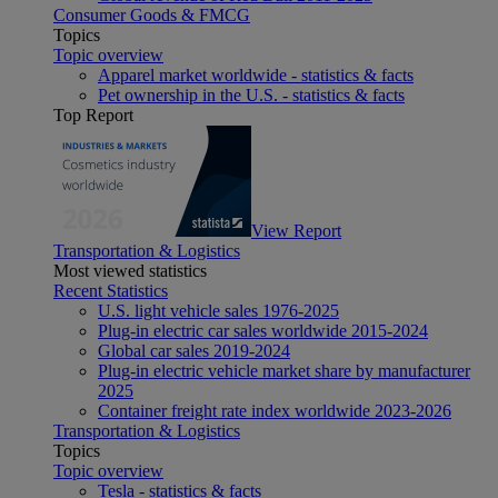
Consumer Goods & FMCG
Topics
Topic overview
Apparel market worldwide - statistics & facts
Pet ownership in the U.S. - statistics & facts
Top Report
View Report
Transportation & Logistics
Most viewed statistics
Recent Statistics
U.S. light vehicle sales 1976-2025
Plug-in electric car sales worldwide 2015-2024
Global car sales 2019-2024
Plug-in electric vehicle market share by manufacturer
2025
Container freight rate index worldwide 2023-2026
Transportation & Logistics
Topics
Topic overview
Tesla - statistics & facts