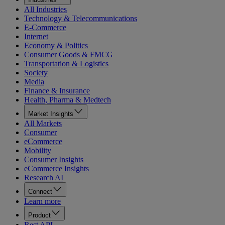
All Industries
Technology & Telecommunications
E-Commerce
Internet
Economy & Politics
Consumer Goods & FMCG
Transportation & Logistics
Society
Media
Finance & Insurance
Health, Pharma & Medtech
Market Insights
All Markets
Consumer
eCommerce
Mobility
Consumer Insights
eCommerce Insights
Research AI
Connect
Learn more
Product
Rest API