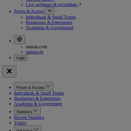
Live webinars &
recordings
Prices & Access
Individuals & Small Teams
Businesses & Enterprises
Academia & Government
statista.com
statista.de
Prices & Access
Individuals & Small Teams
Businesses & Enterprises
Academia & Government
Statistics
Recent Statistics
Topics
Industries