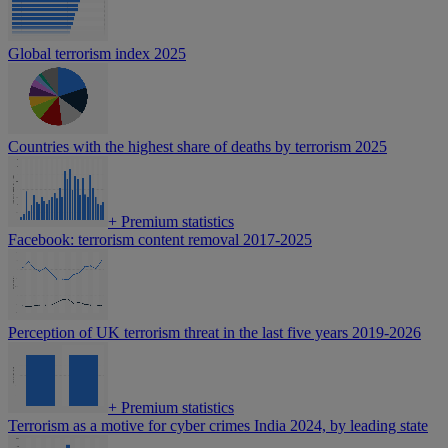
Global terrorism index 2025
Countries with the highest share of deaths by terrorism 2025
+
Premium statistics
Facebook: terrorism content removal 2017-2025
Perception of UK terrorism threat in the last five years 2019-2026
+
Premium statistics
Terrorism as a motive for cyber crimes India 2024, by leading state