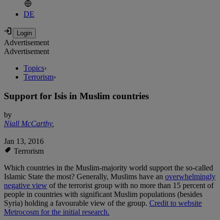
DE
Advertisement
Advertisement
Topics
›
Terrorism
›
Support for Isis in Muslim countries
by
Niall McCarthy
,
Jan 13, 2016
Terrorism
Which countries in the Muslim-majority world support the so-called
Islamic State the most? Generally, Muslims have an
overwhelmingly
negative view
of the terrorist group with no more than 15 percent of
people in countries with significant Muslim populations (besides
Syria) holding a favourable view of the group.
Credit to website
Metrocosm for the initial research.