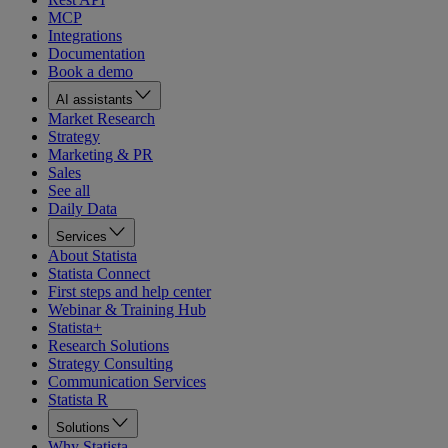
MCP
Integrations
Documentation
Book a demo
AI assistants
Market Research
Strategy
Marketing & PR
Sales
See all
Daily Data
Services
About Statista
Statista Connect
First steps and help center
Webinar & Training Hub
Statista+
Research Solutions
Strategy Consulting
Communication Services
Statista R
Solutions
Why Statista