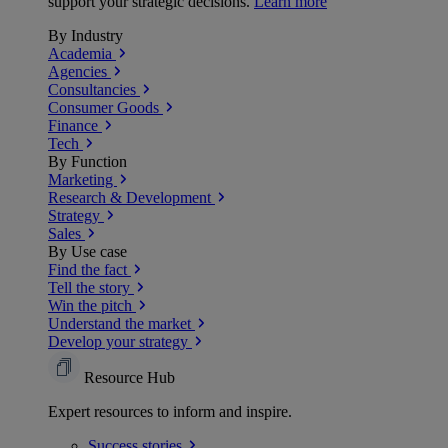
support your strategic decisions.
Learn more
By Industry
Academia
Agencies
Consultancies
Consumer Goods
Finance
Tech
By Function
Marketing
Research & Development
Strategy
Sales
By Use case
Find the fact
Tell the story
Win the pitch
Understand the market
Develop your strategy
Resource Hub
Expert resources to inform and inspire.
Success
stories