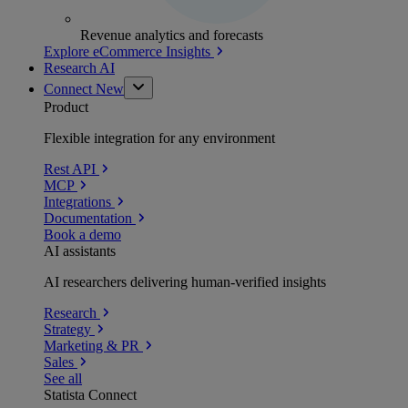
Revenue analytics and forecasts
Explore eCommerce Insights
Research AI
Connect
New
Product
Flexible integration for any environment
Rest API
MCP
Integrations
Documentation
Book a demo
AI assistants
AI researchers delivering human-verified insights
Research
Strategy
Marketing & PR
Sales
See all
Statista Connect