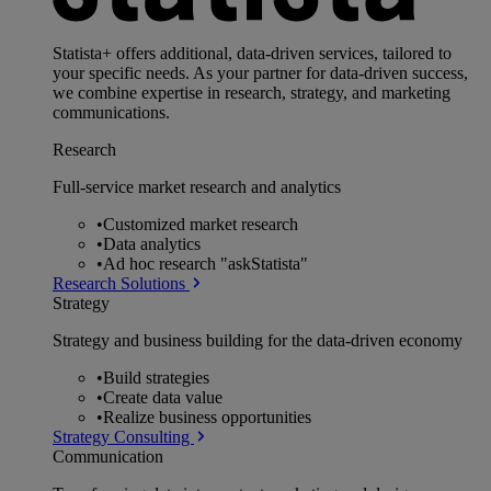
Statista+ offers additional, data-driven services, tailored to
your specific needs. As your partner for data-driven success,
we combine expertise in research, strategy, and marketing
communications.
Research
Full-service market research and analytics
•
Customized market research
•
Data analytics
•
Ad hoc research "askStatista"
Research Solutions
Strategy
Strategy and business building for the data-driven economy
•
Build strategies
•
Create data value
•
Realize business opportunities
Strategy Consulting
Communication