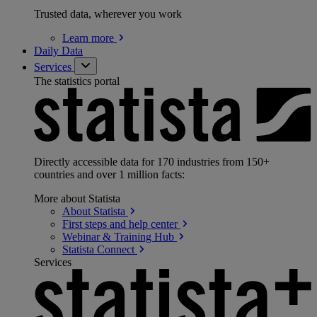
Trusted data, wherever you work
Learn
more
Daily Data
Services
The statistics portal
Directly accessible data for 170 industries from 150+
countries and over 1 million facts:
More about Statista
About
Statista
First steps and help
center
Webinar & Training
Hub
Statista
Connect
Services