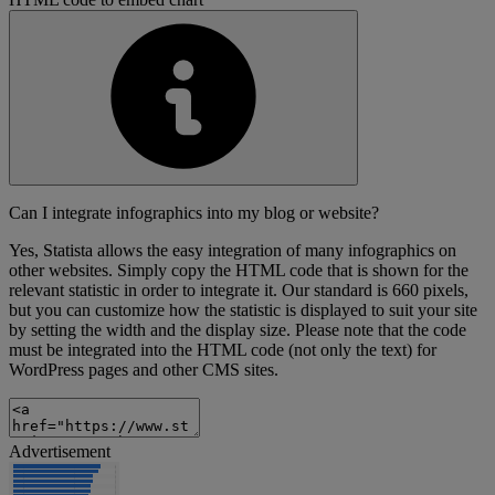
Can I integrate infographics into my blog or website?
Yes, Statista allows the easy integration of many infographics on
other websites. Simply copy the HTML code that is shown for the
relevant statistic in order to integrate it. Our standard is 660 pixels,
but you can customize how the statistic is displayed to suit your site
by setting the width and the display size. Please note that the code
must be integrated into the HTML code (not only the text) for
WordPress pages and other CMS sites.
Advertisement