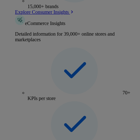
15,000+ brands
Explore Consumer Insights
eCommerce Insights
Detailed information for 39,000+ online stores and
marketplaces
70+
KPIs per store