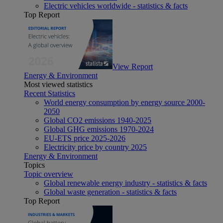
Electric vehicles worldwide - statistics & facts
Top Report
View Report
Energy & Environment
Most viewed statistics
Recent Statistics
World energy consumption by energy source 2000-
2050
Global CO2 emissions 1940-2025
Global GHG emissions 1970-2024
EU-ETS price 2025-2026
Electricity price by country 2025
Energy & Environment
Topics
Topic overview
Global renewable energy industry - statistics & facts
Global waste generation - statistics & facts
Top Report