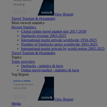
View Report
Travel Tourism & Hospitality
Most viewed statistics
Recent Statistics
Global online travel market size 2017-2030
Starbucks revenue 2003-2025
International tourist arrivals worldwide 1950-2025
Number of Starbucks stores worldwide 2003-2025
International tourist arrivals by world region 2005-2025
Travel Tourism & Hospitality
Topics
Topic overview
Starbucks - statistics & facts
Online travel market - statistics & facts
Top Report
View Report
Media