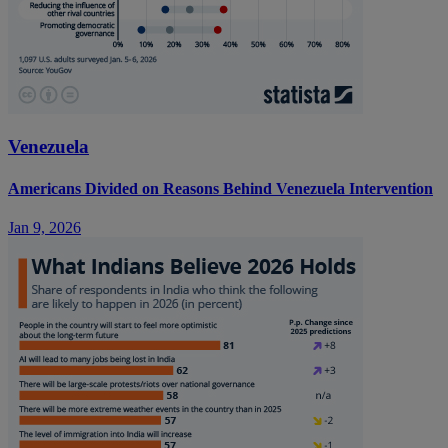
Venezuela
Americans Divided on Reasons Behind Venezuela Intervention
Jan 9, 2026