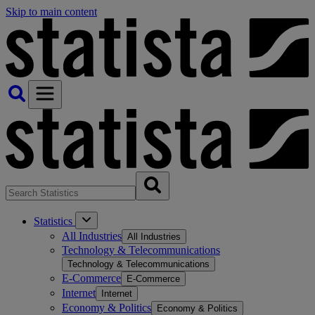
Skip to main content
Statistics
All Industries
All Industries
Technology & Telecommunications
Technology & Telecommunications
E-Commerce
E-Commerce
Internet
Internet
Economy & Politics
Economy & Politics