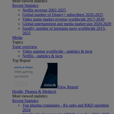
Most viewed statistics
Recent Statistics
Netflix revenue 2002-2025
Global number of Disney+ subscribers 2020-2025
Video game market revenue worldwide 2017-2030
Global entertainment and media market size 2020-2029
Spotify: number of premium users worldwide 2015-
2025
Media
Topics
Topic overview
Video gaming worldwide - statistics & facts
Netflix - statistics & facts
Top Report
View Report
Health, Pharma & Medtech
Most viewed statistics
Recent Statistics
Top pharma companies - Rx sales and R&D spending
2024