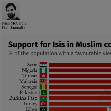
Niall McCarthy
Data Journalist