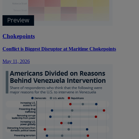
Chokepoints
Conflict is Biggest Disruptor at Maritime Chokepoints
May 11, 2026