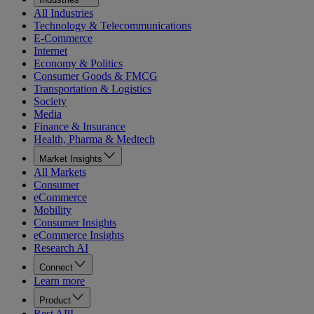
All Industries
Technology & Telecommunications
E-Commerce
Internet
Economy & Politics
Consumer Goods & FMCG
Transportation & Logistics
Society
Media
Finance & Insurance
Health, Pharma & Medtech
Market Insights
All Markets
Consumer
eCommerce
Mobility
Consumer Insights
eCommerce Insights
Research AI
Connect
Learn more
Product
Rest API