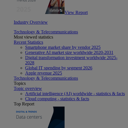
View Report
Industry Overview
Technology & Telecommunications
Most viewed statistics
Recent Statistics
Smartphone market share by vendor 2025
Generative AI market size worldwide 2020-2031
Digital transformation investment worldwide 2025-
2028
Global IT spending by segment 2026
Apple revenue 2025
Technology & Telecommunications
Topics
Topic overview
Artificial intelligence (AI) worldwide - statistics & facts
Cloud computing - statistics & facts
Top Report