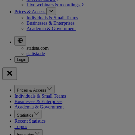
Live webinars &
recordings
Prices & Access
Individuals & Small Teams
Businesses & Enterprises
Academia & Government
statista.com
statista.de
Prices & Access
Individuals & Small Teams
Businesses & Enterprises
Academia & Government
Statistics
Recent Statistics
Topics
Industries