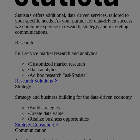
Statista+ offers additional, data-driven services, tailored to
your specific needs. As your partner for data-driven success,
we combine expertise in research, strategy, and marketing
communications.
Research
Full-service market research and analytics
•
Customized market research
•
Data analytics
•
Ad hoc research "askStatista"
Research Solutions
Strategy
Strategy and business building for the data-driven economy
•
Build strategies
•
Create data value
•
Realize business opportunities
Strategy Consulting
Communication