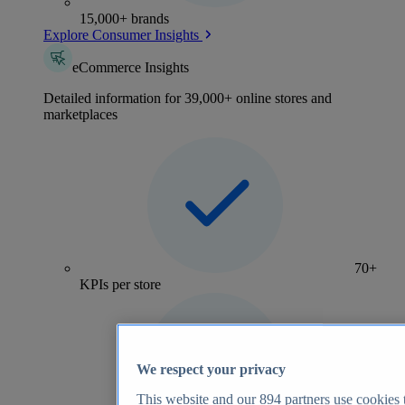
15,000+ brands
Explore Consumer Insights
eCommerce Insights
Detailed information for 39,000+ online stores and
marketplaces
70+
KPIs per store
We respect your privacy
This website and our
894
partners use cookies t