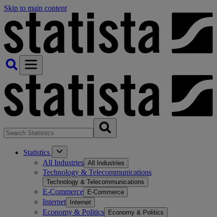
Skip to main content
Statistics
All Industries
All Industries
Technology & Telecommunications
Technology & Telecommunications
E-Commerce
E-Commerce
Internet
Internet
Economy & Politics
Economy & Politics