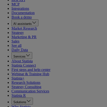
MCP
Integrations
Documentation
Book a demo
AI assistants
Market Research
Strategy
Marketing & PR
Sales
See all
Daily Data
Services
About Statista
Statista Connect
First steps and help center
Webinar & Training Hub
Statista+
Research Solutions
Strategy Consulting
Communication Services
Statista R
Solutions
Why Statista