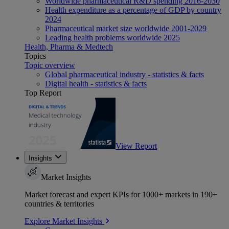
Worldwide pharmaceutical R&D spending 2016-2030
Health expenditure as a percentage of GDP by country
2024
Pharmaceutical market size worldwide 2001-2029
Leading health problems worldwide 2025
Health, Pharma & Medtech
Topics
Topic overview
Global pharmaceutical industry - statistics & facts
Digital health - statistics & facts
Top Report
View Report
Insights
Market Insights
Market forecast and expert KPIs for 1000+ markets in 190+
countries & territories
Explore Market Insights