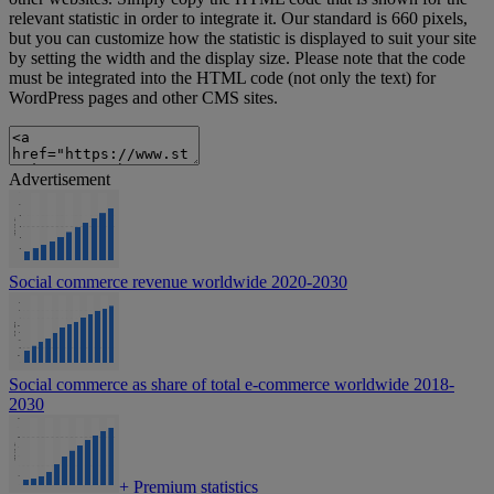
relevant statistic in order to integrate it. Our standard is 660 pixels,
but you can customize how the statistic is displayed to suit your site
by setting the width and the display size. Please note that the code
must be integrated into the HTML code (not only the text) for
WordPress pages and other CMS sites.
Advertisement
Social commerce revenue worldwide 2020-2030
Social commerce as share of total e-commerce worldwide 2018-
2030
+
Premium statistics