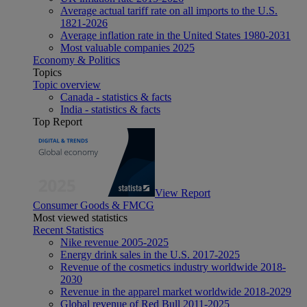
Average actual tariff rate on all imports to the U.S.
1821-2026
Average inflation rate in the United States 1980-2031
Most valuable companies 2025
Economy & Politics
Topics
Topic overview
Canada - statistics & facts
India - statistics & facts
Top Report
View Report
Consumer Goods & FMCG
Most viewed statistics
Recent Statistics
Nike revenue 2005-2025
Energy drink sales in the U.S. 2017-2025
Revenue of the cosmetics industry worldwide 2018-
2030
Revenue in the apparel market worldwide 2018-2029
Global revenue of Red Bull 2011-2025