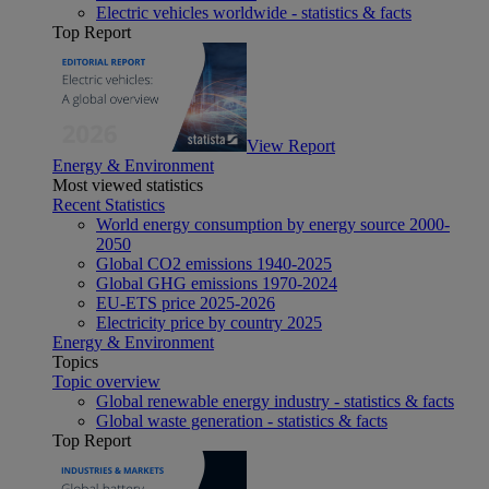
Electric vehicles worldwide - statistics & facts
Top Report
View Report
Energy & Environment
Most viewed statistics
Recent Statistics
World energy consumption by energy source 2000-
2050
Global CO2 emissions 1940-2025
Global GHG emissions 1970-2024
EU-ETS price 2025-2026
Electricity price by country 2025
Energy & Environment
Topics
Topic overview
Global renewable energy industry - statistics & facts
Global waste generation - statistics & facts
Top Report