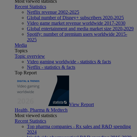
Most viewed statistics
Recent Statistics
Netflix revenue 2002-2025
Global number of Disney+ subscribers 2020-2025
Video game market revenue worldwide 2017-2030
Global entertainment and media market size 2020-2029
Spotify: number of premium users worldwide 2015-
2025
Media
Topics
Topic overview
Video gaming worldwide - statistics & facts
Netflix - statistics & facts
Top Report
View Report
Health, Pharma & Medtech
Most viewed statistics
Recent Statistics
Top pharma companies - Rx sales and R&D spending
2024