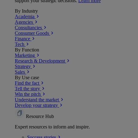
support your strategic decisions.
Learn more
By Industry
Academia
Agencies
Consultancies
Consumer Goods
Finance
Tech
By Function
Marketing
Research & Development
Strategy
Sales
By Use case
Find the fact
Tell the story
Win the pitch
Understand the market
Develop your strategy
Resource Hub
Expert resources to inform and inspire.
Success
stories