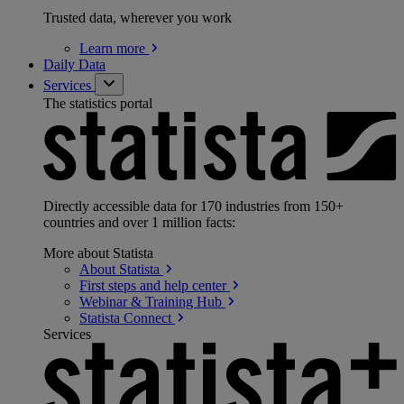
Trusted data, wherever you work
Learn
more
Daily Data
Services
The statistics portal
Directly accessible data for 170 industries from 150+
countries and over 1 million facts:
More about Statista
About
Statista
First steps and help
center
Webinar & Training
Hub
Statista
Connect
Services