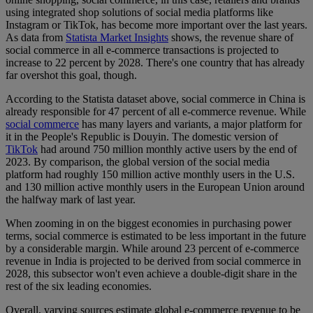
using integrated shop solutions of social media platforms like
Instagram or TikTok, has become more important over the last years.
As data from
Statista Market Insights
shows, the revenue share of
social commerce in all e-commerce transactions is projected to
increase to 22 percent by 2028. There's one country that has already
far overshot this goal, though.
According to the Statista dataset above, social commerce in China is
already responsible for 47 percent of all e-commerce revenue. While
social commerce
has many layers and variants, a major platform for
it in the People's Republic is Douyin. The domestic version of
TikTok
had around 750 million monthly active users by the end of
2023. By comparison, the global version of the social media
platform had roughly 150 million active monthly users in the U.S.
and 130 million active monthly users in the European Union around
the halfway mark of last year.
When zooming in on the biggest economies in purchasing power
terms, social commerce is estimated to be less important in the future
by a considerable margin. While around 23 percent of e-commerce
revenue in India is projected to be derived from social commerce in
2028, this subsector won't even achieve a double-digit share in the
rest of the six leading economies.
Overall, varying sources estimate global e-commerce revenue to be