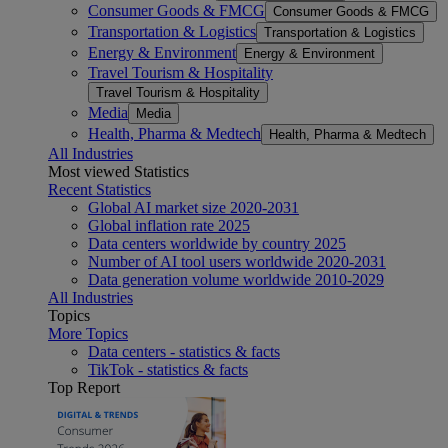
Consumer Goods & FMCG
Consumer Goods & FMCG
Transportation & Logistics
Transportation & Logistics
Energy & Environment
Energy & Environment
Travel Tourism & Hospitality
Travel Tourism & Hospitality
Media
Media
Health, Pharma & Medtech
Health, Pharma & Medtech
All Industries
Most viewed Statistics
Recent Statistics
Global AI market size 2020-2031
Global inflation rate 2025
Data centers worldwide by country 2025
Number of AI tool users worldwide 2020-2031
Data generation volume worldwide 2010-2029
All Industries
Topics
More Topics
Data centers - statistics & facts
TikTok - statistics & facts
Top Report