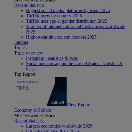
Recent Statistics
Biggest social media platforms by users 2025
TikTok users by country 2025
TikTok user age & gender distribution 2025
Number of internet and social media users worldwide
2025
Highest-earning content creators 2025
Internet
Topics
Topic overview
Instagram - statistics & facts
Social media usage in the United States - statistics &
facts
Top Report
View Report
Economy & Politics
Most viewed statistics
Recent Statistics
Largest economies worldwide 2026
UK inflation rate 2015-2026