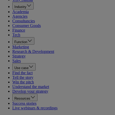
Industry
Academia
Agencies
Consultancies
Consumer Goods
Finance
Tech
Function
Marketing
Research & Development
Strategy
Sales
Use case
Find the fact
Tell the story
Win the pitch
Understand the market
Develop your strategy
Resources
Success stories
Live webinars & recordings