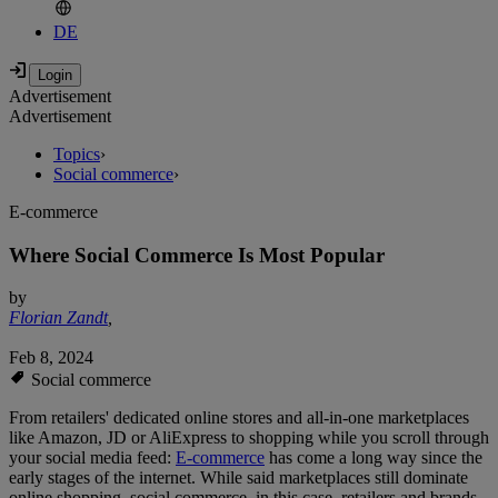
DE
Advertisement
Advertisement
Topics
›
Social commerce
›
E-commerce
Where Social Commerce Is Most Popular
by
Florian Zandt
,
Feb 8, 2024
Social commerce
From retailers' dedicated online stores and all-in-one marketplaces
like Amazon, JD or AliExpress to shopping while you scroll through
your social media feed:
E-commerce
has come a long way since the
early stages of the internet. While said marketplaces still dominate
online shopping, social commerce, in this case, retailers and brands