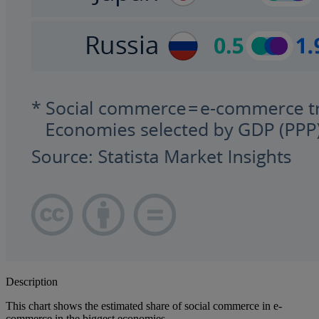
Description
This chart shows the estimated share of social commerce in e-
commerce in the biggest economies.