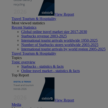
View Report
Travel Tourism & Hospitality
Most viewed statistics
Recent Statistics
Global online travel market size 2017-2030
Starbucks revenue 2003-2025
International tourist arrivals worldwide 1950-2025
Number of Starbucks stores worldwide 2003-2025
International tourist arrivals by world region 2005-2025
Travel Tourism & Hospitality
Topics
Topic overview
Starbucks - statistics & facts
Online travel market - statistics & facts
Top Report
View Report
Media