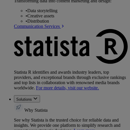
Transforming data into content marketing and design:
•
Data storytelling
•
Creative assets
•
Distribution
Communication Services
Statista R identifies and awards industry leaders, top
providers, and exceptional brands through exclusive rankings
and top lists in collaboration with renowned media brands
worldwide.
For more details, visit our website.
Solutions
Why Statista
See why Statista is the trusted choice for reliable data and
insights. We provide one platform to simplify research and