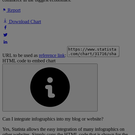
Report
Download Chart
URL to be used as
reference link
:
HTML code to embed chart
Can I integrate infographics into my blog or website?
Yes, Statista allows the easy integration of many infographics on
other websites. Simply copy the HTML code that is shown for the