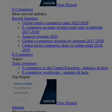
View Report
E-Commerce
Most viewed statistics
Recent Statistics
Global retail e-commerce sales 2022-2028
E-commerce as share of total retail sales worldwide
2017-2030
Amazon revenue 2025
Global e-commerce revenue by segment 2017-2030
Global social commerce share of online retail 2018-
2029
E-Commerce
Topics
Topic overview
E-commerce in the United Kingdom - statistics & facts
E-commerce worldwide - statistics & facts
Top Report
View Report
Internet
Most viewed statistics