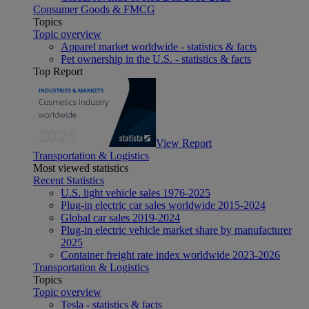
Consumer Goods & FMCG
Topics
Topic overview
Apparel market worldwide - statistics & facts
Pet ownership in the U.S. - statistics & facts
Top Report
View Report
Transportation & Logistics
Most viewed statistics
Recent Statistics
U.S. light vehicle sales 1976-2025
Plug-in electric car sales worldwide 2015-2024
Global car sales 2019-2024
Plug-in electric vehicle market share by manufacturer
2025
Container freight rate index worldwide 2023-2026
Transportation & Logistics
Topics
Topic overview
Tesla - statistics & facts