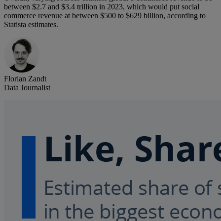
between $2.7 and $3.4 trillion in 2023, which would put social
commerce revenue at between $500 to $629 billion, according to
Statista estimates.
Florian Zandt
Data Journalist