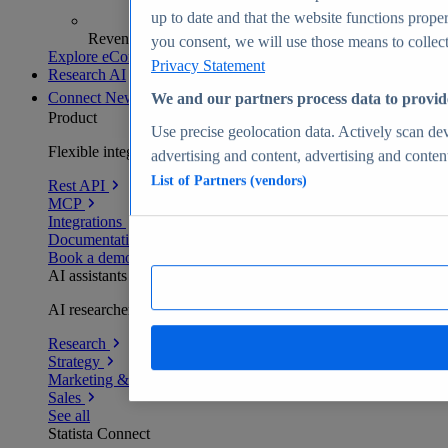
up to date and that the website functions proper
Revenue analytics and forecasts
you consent, we will use those means to collect 
Explore eCommerce Insights
Privacy Statement
Research AI
Connect
New
We and our partners process data to provid
Product
Use precise geolocation data. Actively scan devi
Flexible integration for any environment
advertising and content, advertising and conte
List of Partners (vendors)
Rest API
MCP
Integrations
Documentation
Book a demo
AI assistants
AI researchers delivering human-verified insights
Research
Strategy
Marketing & PR
Sales
See all
Statista Connect