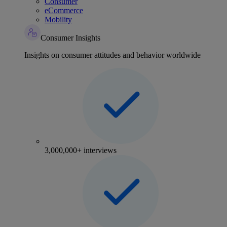
Consumer
eCommerce
Mobility
Consumer Insights
Insights on consumer attitudes and behavior worldwide
3,000,000+ interviews