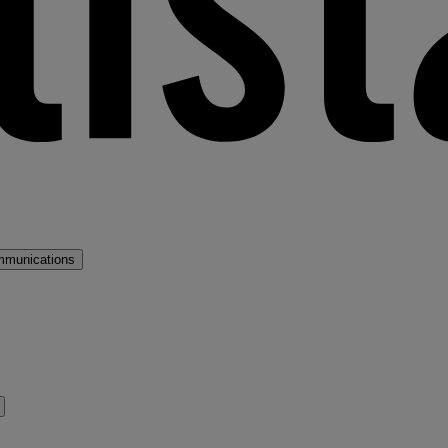
mmunications