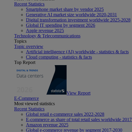
Recent Statistics
Smartphone market share by vendor 2025
Generative AI market size worldwide 2020-2031
Digital transformation investment worldwide 2025-2028
Global IT spending by segment 2026
Apple revenue 2025
Technology & Telecommunications
Topics
Topic overview
Artificial intelligence (AI) worldwide - statistics & facts
Cloud computing - statistics & facts
Top Report
View Report
E-Commerce
Most viewed statistics
Recent Statistics
Global retail e-commerce sales 2022-2028
E-commerce as share of total retail sales worldwide 201
Amazon revenue 2025
Global e-commerce revenue by segment 2017-2030