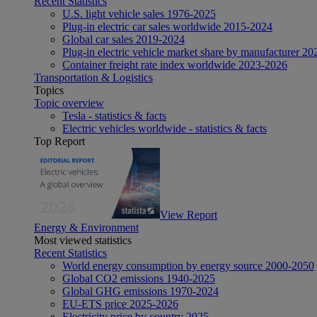
Recent Statistics
U.S. light vehicle sales 1976-2025
Plug-in electric car sales worldwide 2015-2024
Global car sales 2019-2024
Plug-in electric vehicle market share by manufacturer 20
Container freight rate index worldwide 2023-2026
Transportation & Logistics
Topics
Topic overview
Tesla - statistics & facts
Electric vehicles worldwide - statistics & facts
Top Report
View Report
Energy & Environment
Most viewed statistics
Recent Statistics
World energy consumption by energy source 2000-2050
Global CO2 emissions 1940-2025
Global GHG emissions 1970-2024
EU-ETS price 2025-2026
Electricity price by country 2025