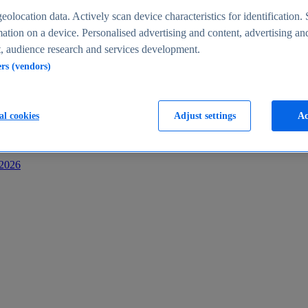
s
eolocation data. Actively scan device characteristics for identification. 
ation on a device. Personalised advertising and content, advertising an
 audience research and services development.
ers (vendors)
al cookies
Adjust settings
Ac
-2026