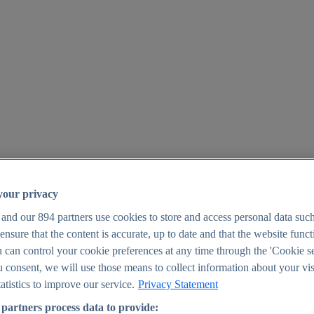
your privacy
 and our
894
partners use cookies to store and access personal data suc
o ensure that the content is accurate, up to date and that the website func
25
 can control your cookie preferences at any time through the 'Cookie se
u consent, we will use those means to collect information about your vis
atistics to improve our service.
Privacy Statement
partners process data to provide: