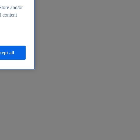
Store and/or
d content
cept all