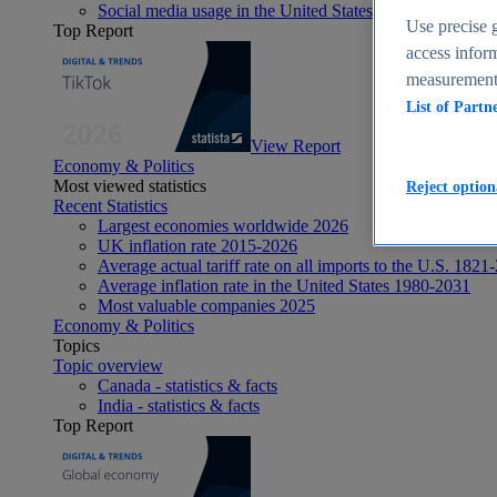
Social media usage in the United States - statistics & fact
Use precise g
Top Report
access inform
measurement,
List of Partn
View Report
Economy & Politics
Most viewed statistics
Reject option
Recent Statistics
Largest economies worldwide 2026
UK inflation rate 2015-2026
Average actual tariff rate on all imports to the U.S. 1821
Average inflation rate in the United States 1980-2031
Most valuable companies 2025
Economy & Politics
Topics
Topic overview
Canada - statistics & facts
India - statistics & facts
Top Report