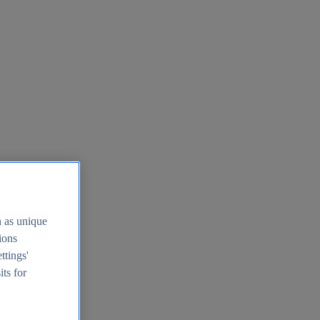
h as unique
tions
ttings'
its for