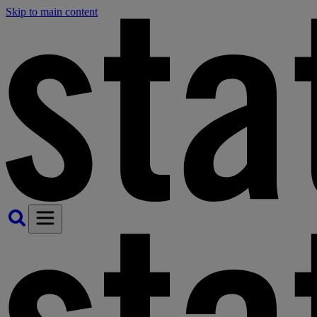
Skip to main content