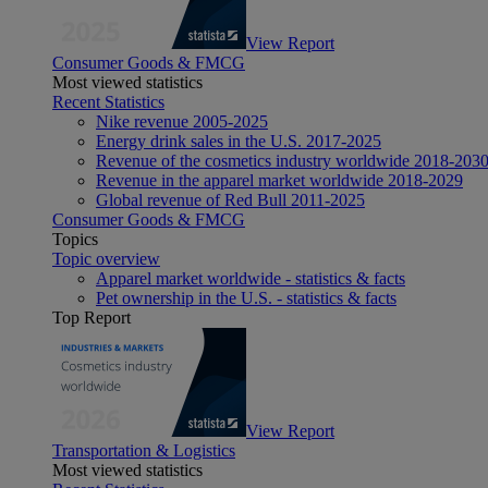
View Report
Consumer Goods & FMCG
Most viewed statistics
Recent Statistics
Nike revenue 2005-2025
Energy drink sales in the U.S. 2017-2025
Revenue of the cosmetics industry worldwide 2018-203
Revenue in the apparel market worldwide 2018-2029
Global revenue of Red Bull 2011-2025
Consumer Goods & FMCG
Topics
Topic overview
Apparel market worldwide - statistics & facts
Pet ownership in the U.S. - statistics & facts
Top Report
View Report
Transportation & Logistics
Most viewed statistics