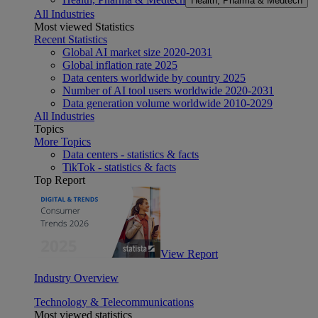
Health, Pharma & Medtech
All Industries
Most viewed Statistics
Recent Statistics
Global AI market size 2020-2031
Global inflation rate 2025
Data centers worldwide by country 2025
Number of AI tool users worldwide 2020-2031
Data generation volume worldwide 2010-2029
All Industries
Topics
More Topics
Data centers - statistics & facts
TikTok - statistics & facts
Top Report
View Report
Industry Overview
Technology & Telecommunications
Most viewed statistics