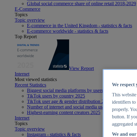
Global social commerce share of online retail 2018-2029
E-Commerce
Topics
Topic overview
E-commerce in the United Kingdom - statistics & facts
E-commerce worldwide - statistics & facts
Top Report
View Report
Internet
Most viewed statistics
We respect 
Recent Statistics
Biggest social media platforms by users 2025
This website
TikTok users by country 2025
TikTok user age & gender distribution 2025
identifiers t
Number of internet and social media users worldwide 20
properly. You
Highest-earning content creators 2025
button. If yo
Internet
Topics
aggregated st
Topic overview
We and our 
Instagram - statistics & facts