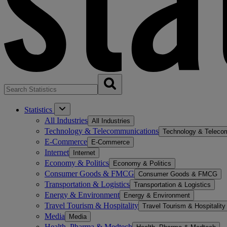
Statistics
All Industries
All Industries
Technology & Telecommunications
Technology & Teleco
E-Commerce
E-Commerce
Internet
Internet
Economy & Politics
Economy & Politics
Consumer Goods & FMCG
Consumer Goods & FMCG
Transportation & Logistics
Transportation & Logistics
Energy & Environment
Energy & Environment
Travel Tourism & Hospitality
Travel Tourism & Hospitality
Media
Media
Health, Pharma & Medtech