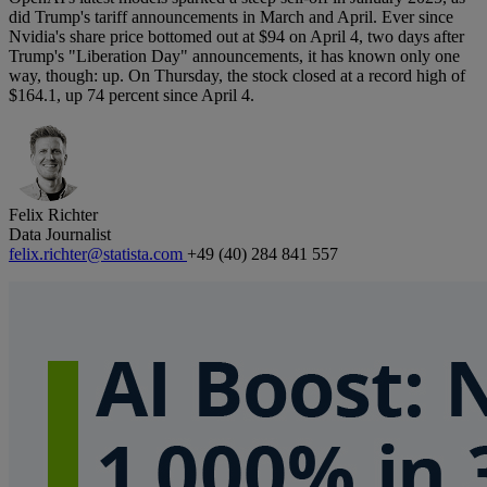
did Trump's tariff announcements in March and April. Ever since
Nvidia's share price bottomed out at $94 on April 4, two days after
Trump's "Liberation Day" announcements, it has known only one
way, though: up. On Thursday, the stock closed at a record high of
$164.1, up 74 percent since April 4.
Felix Richter
Data Journalist
felix.richter@statista.com
+49 (40) 284 841 557