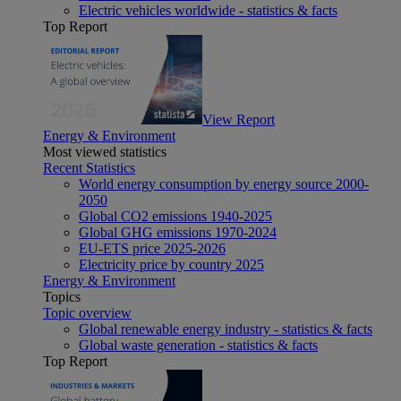
Electric vehicles worldwide - statistics & facts
Top Report
View Report
Energy & Environment
Most viewed statistics
Recent Statistics
World energy consumption by energy source 2000-
2050
Global CO2 emissions 1940-2025
Global GHG emissions 1970-2024
EU-ETS price 2025-2026
Electricity price by country 2025
Energy & Environment
Topics
Topic overview
Global renewable energy industry - statistics & facts
Global waste generation - statistics & facts
Top Report