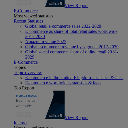
View Report
E-Commerce
Most viewed statistics
Recent Statistics
Global retail e-commerce sales 2022-2028
E-commerce as share of total retail sales worldwide
2017-2030
Amazon revenue 2025
Global e-commerce revenue by segment 2017-2030
Global social commerce share of online retail 2018-
2029
E-Commerce
Topics
Topic overview
E-commerce in the United Kingdom - statistics & facts
E-commerce worldwide - statistics & facts
Top Report
View Report
Internet
Most viewed statistics