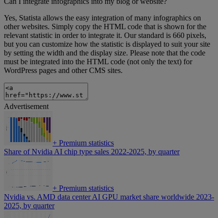
Can I integrate infographics into my blog or website?
Yes, Statista allows the easy integration of many infographics on
other websites. Simply copy the HTML code that is shown for the
relevant statistic in order to integrate it. Our standard is 660 pixels,
but you can customize how the statistic is displayed to suit your site
by setting the width and the display size. Please note that the code
must be integrated into the HTML code (not only the text) for
WordPress pages and other CMS sites.
Advertisement
+
Premium statistics
Share of Nvidia AI chip type sales 2022-2025, by quarter
+
Premium statistics
Nvidia vs. AMD data center AI GPU market share worldwide 2023-
2025, by quarter