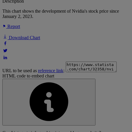
Description
This chart shows the development of Nvidia's stock price since
January 2, 2023.
Report
Download Chart
URL to be used as
reference link
:
HTML code to embed chart