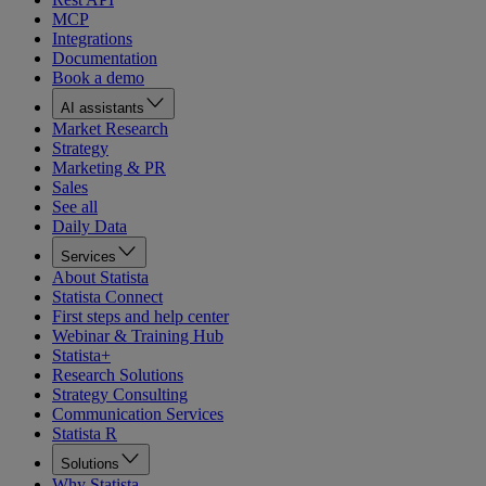
MCP
Integrations
Documentation
Book a demo
AI assistants
Market Research
Strategy
Marketing & PR
Sales
See all
Daily Data
Services
About Statista
Statista Connect
First steps and help center
Webinar & Training Hub
Statista+
Research Solutions
Strategy Consulting
Communication Services
Statista R
Solutions
Why Statista