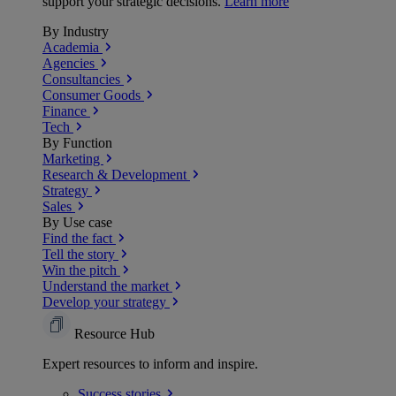
support your strategic decisions.
Learn more
By Industry
Academia
Agencies
Consultancies
Consumer Goods
Finance
Tech
By Function
Marketing
Research & Development
Strategy
Sales
By Use case
Find the fact
Tell the story
Win the pitch
Understand the market
Develop your strategy
Resource Hub
Expert resources to inform and inspire.
Success
stories