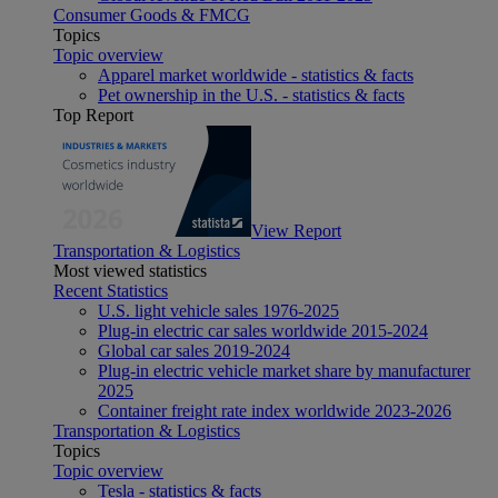
Consumer Goods & FMCG
Topics
Topic overview
Apparel market worldwide - statistics & facts
Pet ownership in the U.S. - statistics & facts
Top Report
View Report
Transportation & Logistics
Most viewed statistics
Recent Statistics
U.S. light vehicle sales 1976-2025
Plug-in electric car sales worldwide 2015-2024
Global car sales 2019-2024
Plug-in electric vehicle market share by manufacturer
2025
Container freight rate index worldwide 2023-2026
Transportation & Logistics
Topics
Topic overview
Tesla - statistics & facts