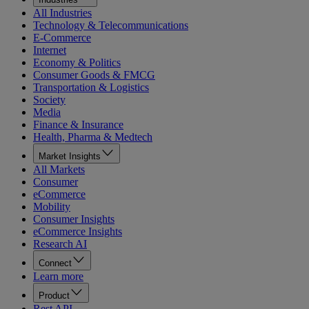
All Industries
Technology & Telecommunications
E-Commerce
Internet
Economy & Politics
Consumer Goods & FMCG
Transportation & Logistics
Society
Media
Finance & Insurance
Health, Pharma & Medtech
Market Insights
All Markets
Consumer
eCommerce
Mobility
Consumer Insights
eCommerce Insights
Research AI
Connect
Learn more
Product
Rest API