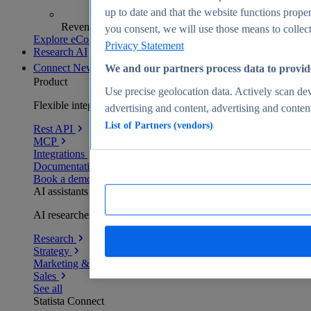
up to date and that the website functions proper
Revenue analytics and forecasts
you consent, we will use those means to collect 
Explore eCommerce Insights
Privacy Statement
Research AI
Connect
New
We and our partners process data to provid
Product
Use precise geolocation data. Actively scan devi
Flexible integration for any environment
advertising and content, advertising and conte
List of Partners (vendors)
Rest API
MCP
Integrations
Documentation
Book a demo
AI assistants
AI researchers delivering human-verified insights
Research
Strategy
Marketing & PR
Sales
See all
Statista Connect