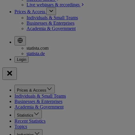
Live webinars &
recordings
Prices & Access
Individuals & Small Teams
Businesses & Enterprises
Academia & Government
statista.com
statista.de
Prices & Access
Individuals & Small Teams
Businesses & Enterprises
Academia & Government
Statistics
Recent Statistics
Topics
Industries