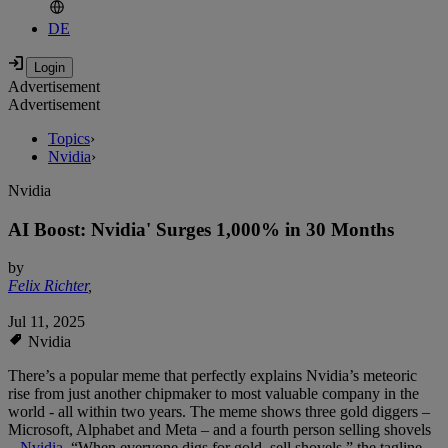
DE
Advertisement
Advertisement
Topics
›
Nvidia
›
Nvidia
AI Boost: Nvidia' Surges 1,000% in 30 Months
by
Felix Richter
,
Jul 11, 2025
Nvidia
There’s a popular meme that perfectly explains Nvidia’s meteoric
rise from just another chipmaker to most valuable company in the
world - all within two years. The meme shows three gold diggers –
Microsoft, Alphabet and Meta – and a fourth person selling shovels
–
Nvidia
. “When everyone digs for gold, sell shovels,” the tagline