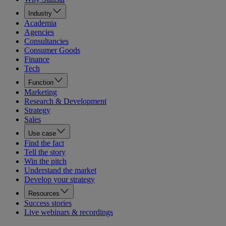
Industry
Academia
Agencies
Consultancies
Consumer Goods
Finance
Tech
Function
Marketing
Research & Development
Strategy
Sales
Use case
Find the fact
Tell the story
Win the pitch
Understand the market
Develop your strategy
Resources
Success stories
Live webinars & recordings