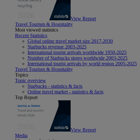
View Report
Travel Tourism & Hospitality
Most viewed statistics
Recent Statistics
Global online travel market size 2017-2030
Starbucks revenue 2003-2025
International tourist arrivals worldwide 1950-2025
Number of Starbucks stores worldwide 2003-2025
International tourist arrivals by world region 2005-2025
Travel Tourism & Hospitality
Topics
Topic overview
Starbucks - statistics & facts
Online travel market - statistics & facts
Top Report
View Report
Media