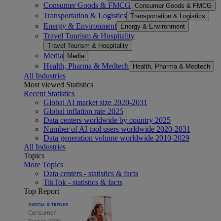
Consumer Goods & FMCG
Consumer Goods & FMCG
Transportation & Logistics
Transportation & Logistics
Energy & Environment
Energy & Environment
Travel Tourism & Hospitality
Travel Tourism & Hospitality
Media
Media
Health, Pharma & Medtech
Health, Pharma & Medtech
All Industries
Most viewed Statistics
Recent Statistics
Global AI market size 2020-2031
Global inflation rate 2025
Data centers worldwide by country 2025
Number of AI tool users worldwide 2020-2031
Data generation volume worldwide 2010-2029
All Industries
Topics
More Topics
Data centers - statistics & facts
TikTok - statistics & facts
Top Report