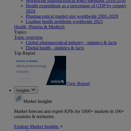
Worldwide pharmaceutical R&D spending 2016-2030
Health expenditure as a percentage of GDP by country
2024
Pharmaceutical market size worldwide 2001-2029
Leading health problems worldwide 2025
Health, Pharma & Medtech
Topics
Topic overview
Global pharmaceutical industry - statistics & facts
Digital health - statistics & facts
Top Report
View Report
Insights
Market Insights
Market forecast and expert KPIs for 1000+ markets in 190+
countries & territories
Explore Market Insights