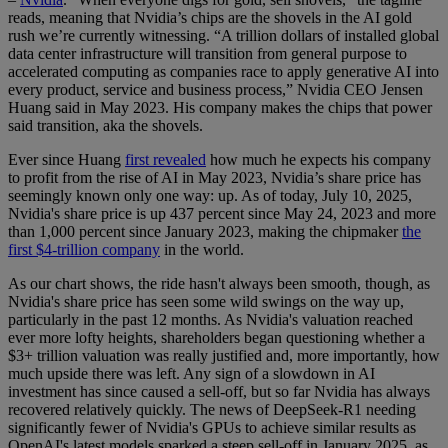
reads, meaning that Nvidia’s chips are the shovels in the AI gold
rush we’re currently witnessing. “A trillion dollars of installed global
data center infrastructure will transition from general purpose to
accelerated computing as companies race to apply generative AI into
every product, service and business process,” Nvidia CEO Jensen
Huang said in May 2023. His company makes the chips that power
said transition, aka the shovels.
Ever since Huang
first revealed
how much he expects his company
to profit from the rise of AI in May 2023, Nvidia’s share price has
seemingly known only one way: up. As of today, July 10, 2025,
Nvidia's share price is up 437 percent since May 24, 2023 and more
than 1,000 percent since January 2023, making the chipmaker
the
first $4-trillion company
in the world.
As our chart shows, the ride hasn't always been smooth, though, as
Nvidia's share price has seen some wild swings on the way up,
particularly in the past 12 months. As Nvidia's valuation reached
ever more lofty heights, shareholders began questioning whether a
$3+ trillion valuation was really justified and, more importantly, how
much upside there was left. Any sign of a slowdown in AI
investment has since caused a sell-off, but so far Nvidia has always
recovered relatively quickly. The news of DeepSeek-R1 needing
significantly fewer of Nvidia's GPUs to achieve similar results as
OpenAI's latest models sparked a steep sell-off in January 2025, as