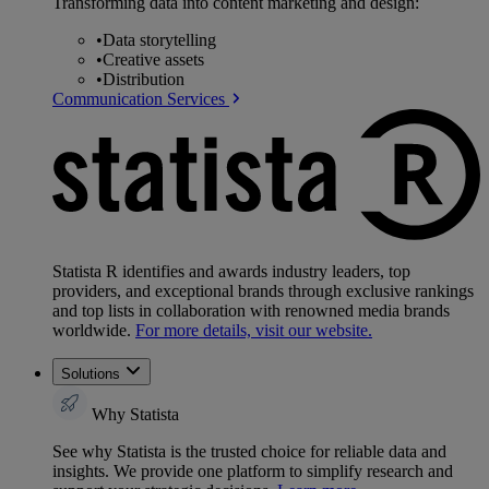
Transforming data into content marketing and design:
•
Data storytelling
•
Creative assets
•
Distribution
Communication Services
Statista R identifies and awards industry leaders, top
providers, and exceptional brands through exclusive rankings
and top lists in collaboration with renowned media brands
worldwide.
For more details, visit our website.
Solutions
Why Statista
See why Statista is the trusted choice for reliable data and
insights. We provide one platform to simplify research and