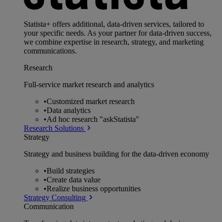
Statista+ offers additional, data-driven services, tailored to
your specific needs. As your partner for data-driven success,
we combine expertise in research, strategy, and marketing
communications.
Research
Full-service market research and analytics
•
Customized market research
•
Data analytics
•
Ad hoc research "askStatista"
Research Solutions
Strategy
Strategy and business building for the data-driven economy
•
Build strategies
•
Create data value
•
Realize business opportunities
Strategy Consulting
Communication