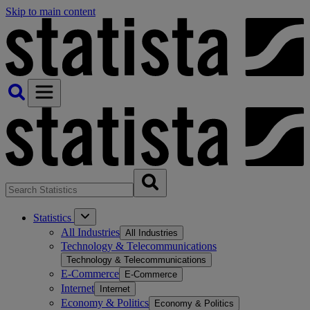
Skip to main content
Statistics
All Industries
All Industries
Technology & Telecommunications
Technology & Telecommunications
E-Commerce
E-Commerce
Internet
Internet
Economy & Politics
Economy & Politics