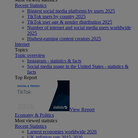
Recent Statistics
Biggest social media platforms by users 2025
TikTok users by country 2025
TikTok user age & gender distribution 2025
Number of internet and social media users worldwide
2025
Highest-earning content creators 2025
Internet
Topics
Topic overview
Instagram - statistics & facts
Social media usage in the United States - statistics &
facts
Top Report
View Report
Economy & Politics
Most viewed statistics
Recent Statistics
Largest economies worldwide 2026
UK inflation rate 2015-2026