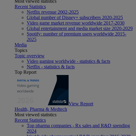
Most viewed statistics
Recent Statistics
Netflix revenue 2002-2025
Global number of Disney+ subscribers 2020-2025
Video game market revenue worldwide 2017-2030
Global entertainment and media market size 2020-2029
Spotify: number of premium users worldwide 2015-
2025
Media
Topics
Topic overview
Video gaming worldwide - statistics & facts
Netflix - statistics & facts
Top Report
View Report
Health, Pharma & Medtech
Most viewed statistics
Recent Statistics
Top pharma companies - Rx sales and R&D spending
2024