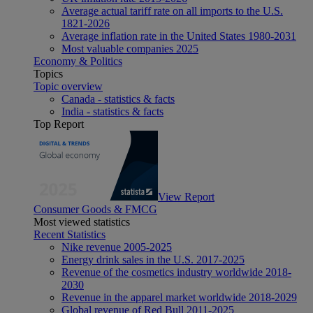
Average actual tariff rate on all imports to the U.S.
1821-2026
Average inflation rate in the United States 1980-2031
Most valuable companies 2025
Economy & Politics
Topics
Topic overview
Canada - statistics & facts
India - statistics & facts
Top Report
View Report
Consumer Goods & FMCG
Most viewed statistics
Recent Statistics
Nike revenue 2005-2025
Energy drink sales in the U.S. 2017-2025
Revenue of the cosmetics industry worldwide 2018-
2030
Revenue in the apparel market worldwide 2018-2029
Global revenue of Red Bull 2011-2025