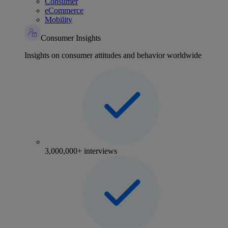
Consumer
eCommerce
Mobility
Consumer Insights
Insights on consumer attitudes and behavior worldwide
3,000,000+ interviews