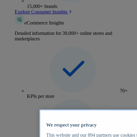
15,000+ brands
Explore Consumer Insights
eCommerce Insights
Detailed information for 39,000+ online stores and
marketplaces
70+
KPIs per store
We respect your privacy
This website and our
894
partners use cookies t