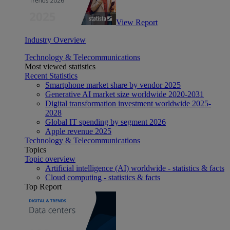
View Report
Industry Overview
Technology & Telecommunications
Most viewed statistics
Recent Statistics
Smartphone market share by vendor 2025
Generative AI market size worldwide 2020-2031
Digital transformation investment worldwide 2025-
2028
Global IT spending by segment 2026
Apple revenue 2025
Technology & Telecommunications
Topics
Topic overview
Artificial intelligence (AI) worldwide - statistics & facts
Cloud computing - statistics & facts
Top Report