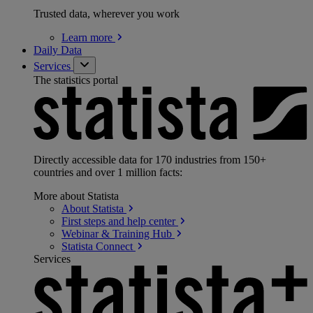
Trusted data, wherever you work
Learn
more
Daily Data
Services
The statistics portal
Directly accessible data for 170 industries from 150+
countries and over 1 million facts:
More about Statista
About
Statista
First steps and help
center
Webinar & Training
Hub
Statista
Connect
Services