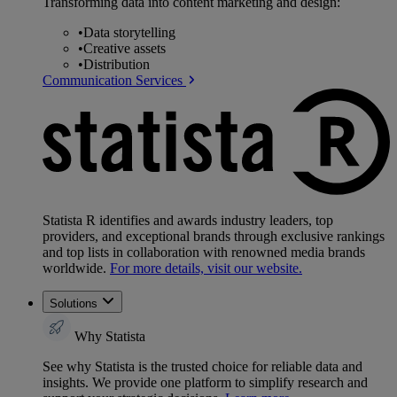
Transforming data into content marketing and design:
•
Data storytelling
•
Creative assets
•
Distribution
Communication Services
Statista R identifies and awards industry leaders, top
providers, and exceptional brands through exclusive rankings
and top lists in collaboration with renowned media brands
worldwide.
For more details, visit our website.
Solutions
Why Statista
See why Statista is the trusted choice for reliable data and
insights. We provide one platform to simplify research and