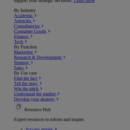
support your strategic decisions.
Learn more
By Industry
Academia
Agencies
Consultancies
Consumer Goods
Finance
Tech
By Function
Marketing
Research & Development
Strategy
Sales
By Use case
Find the fact
Tell the story
Win the pitch
Understand the market
Develop your strategy
Resource Hub
Expert resources to inform and inspire.
Success
stories