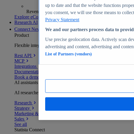
up to date and that the website functions proper
Revenue analytics and forecasts
you consent, we will use those means to collect 
Explore eCommerce Insights
Privacy Statement
Research AI
Connect
New
We and our partners process data to provid
Product
Use precise geolocation data. Actively scan devi
Flexible integration for any environment
advertising and content, advertising and conte
List of Partners (vendors)
Rest API
MCP
Integrations
Documentation
Book a demo
AI assistants
AI researchers delivering human-verified insights
Research
Strategy
Marketing & PR
Sales
See all
Statista Connect