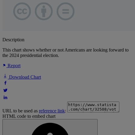
Description
This chart shows whether or not Americans are looking forward to
the 2024 presidential election.
Report
Download Chart
URL to be used as
reference link
:
HTML code to embed chart