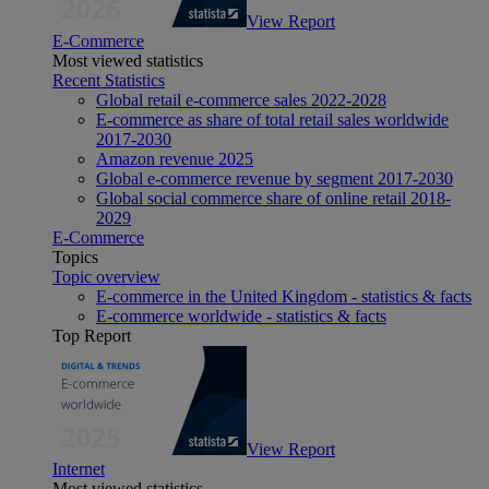
View Report
E-Commerce
Most viewed statistics
Recent Statistics
Global retail e-commerce sales 2022-2028
E-commerce as share of total retail sales worldwide
2017-2030
Amazon revenue 2025
Global e-commerce revenue by segment 2017-2030
Global social commerce share of online retail 2018-
2029
E-Commerce
Topics
Topic overview
E-commerce in the United Kingdom - statistics & facts
E-commerce worldwide - statistics & facts
Top Report
View Report
Internet
Most viewed statistics