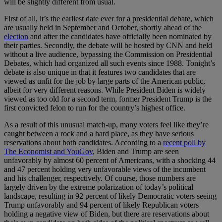
will be slightly different from usual.
First of all, it’s the earliest date ever for a presidential debate, which
are usually held in September and October, shortly ahead of the
election
and after the candidates have officially been nominated by
their parties. Secondly, the debate will be hosted by CNN and held
without a live audience, bypassing the Commission on Presidential
Debates, which had organized all such events since 1988. Tonight’s
debate is also unique in that it features two candidates that are
viewed as unfit for the job by large parts of the American public,
albeit for very different reasons. While President Biden is widely
viewed as too old for a second term, former President Trump is the
first convicted felon to run for the country’s highest office.
As a result of this unusual match-up, many voters feel like they’re
caught between a rock and a hard place, as they have serious
reservations about both candidates. According to a
recent poll by
The Economist and YouGov
, Biden and Trump are seen
unfavorably by almost 60 percent of Americans, with a shocking 44
and 47 percent holding very unfavorable views of the incumbent
and his challenger, respectively. Of course, those numbers are
largely driven by the extreme polarization of today’s political
landscape, resulting in 92 percent of likely Democratic voters seeing
Trump unfavorably and 94 percent of likely Republican voters
holding a negative view of Biden, but there are reservations about