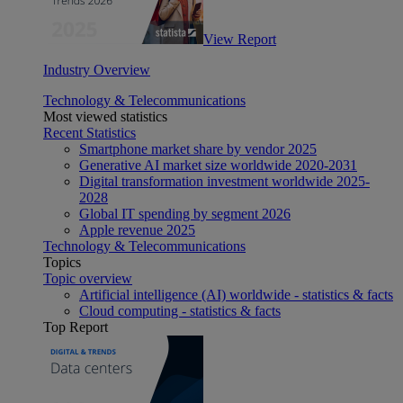
View Report
Industry Overview
Technology & Telecommunications
Most viewed statistics
Recent Statistics
Smartphone market share by vendor 2025
Generative AI market size worldwide 2020-2031
Digital transformation investment worldwide 2025-
2028
Global IT spending by segment 2026
Apple revenue 2025
Technology & Telecommunications
Topics
Topic overview
Artificial intelligence (AI) worldwide - statistics & facts
Cloud computing - statistics & facts
Top Report