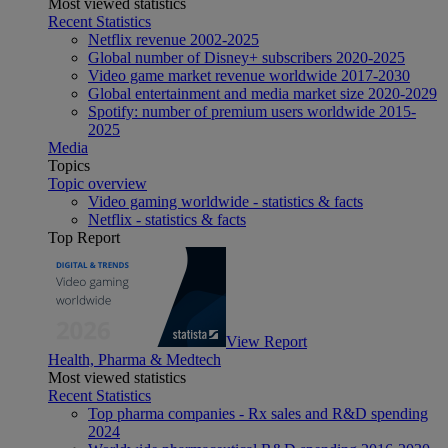
Most viewed statistics
Recent Statistics
Netflix revenue 2002-2025
Global number of Disney+ subscribers 2020-2025
Video game market revenue worldwide 2017-2030
Global entertainment and media market size 2020-2029
Spotify: number of premium users worldwide 2015-
2025
Media
Topics
Topic overview
Video gaming worldwide - statistics & facts
Netflix - statistics & facts
Top Report
View Report
Health, Pharma & Medtech
Most viewed statistics
Recent Statistics
Top pharma companies - Rx sales and R&D spending
2024