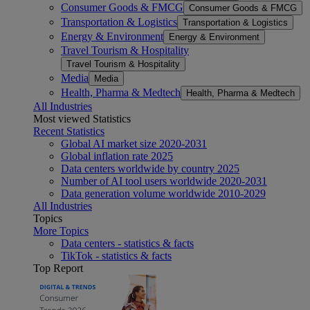
Consumer Goods & FMCG
Consumer Goods & FMCG
Transportation & Logistics
Transportation & Logistics
Energy & Environment
Energy & Environment
Travel Tourism & Hospitality
Travel Tourism & Hospitality
Media
Media
Health, Pharma & Medtech
Health, Pharma & Medtech
All Industries
Most viewed Statistics
Recent Statistics
Global AI market size 2020-2031
Global inflation rate 2025
Data centers worldwide by country 2025
Number of AI tool users worldwide 2020-2031
Data generation volume worldwide 2010-2029
All Industries
Topics
More Topics
Data centers - statistics & facts
TikTok - statistics & facts
Top Report