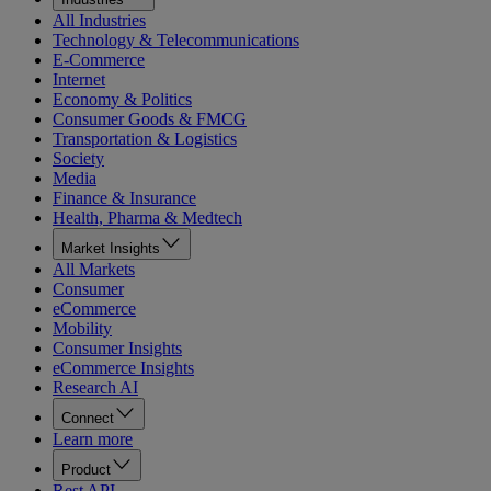
All Industries
Technology & Telecommunications
E-Commerce
Internet
Economy & Politics
Consumer Goods & FMCG
Transportation & Logistics
Society
Media
Finance & Insurance
Health, Pharma & Medtech
Market Insights
All Markets
Consumer
eCommerce
Mobility
Consumer Insights
eCommerce Insights
Research AI
Connect
Learn more
Product
Rest API