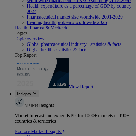
Worldwide pharmaceutical R&D spending 2016-2030
Health expenditure as a percentage of GDP by country
2024
Pharmaceutical market size worldwide 2001-2029
Leading health problems worldwide 2025
Health, Pharma & Medtech
Topics
Topic overview
Global pharmaceutical industry - statistics & facts
Digital health - statistics & facts
Top Report
View Report
Insights
Market Insights
Market forecast and expert KPIs for 1000+ markets in 190+
countries & territories
Explore Market Insights