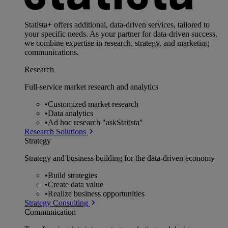
Statista+ offers additional, data-driven services, tailored to
your specific needs. As your partner for data-driven success,
we combine expertise in research, strategy, and marketing
communications.
Research
Full-service market research and analytics
•
Customized market research
•
Data analytics
•
Ad hoc research "askStatista"
Research Solutions
Strategy
Strategy and business building for the data-driven economy
•
Build strategies
•
Create data value
•
Realize business opportunities
Strategy Consulting
Communication