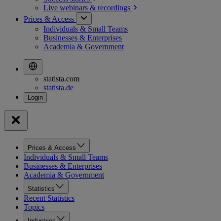
Live webinars &
recordings
Prices & Access
Individuals & Small Teams
Businesses & Enterprises
Academia & Government
statista.com
statista.de
Prices & Access
Individuals & Small Teams
Businesses & Enterprises
Academia & Government
Statistics
Recent Statistics
Topics
Industries