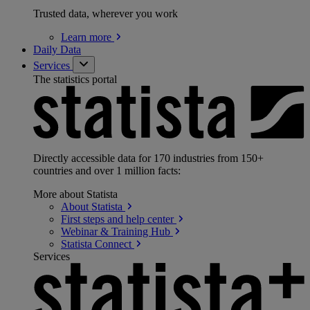
Trusted data, wherever you work
Learn
more
Daily Data
Services
The statistics portal
Directly accessible data for 170 industries from 150+
countries and over 1 million facts:
More about Statista
About
Statista
First steps and help
center
Webinar & Training
Hub
Statista
Connect
Services