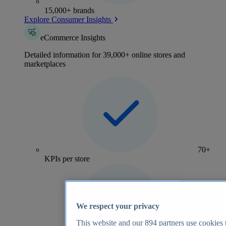
15,000+ brands
Explore Consumer Insights
eCommerce Insights
Detailed information for 39,000+ online stores and
marketplaces
70+
KPIs per store
We respect your privacy
This website and our
894
partners use cookies t