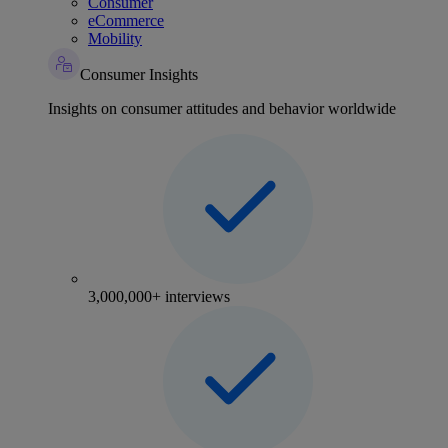
Consumer
eCommerce
Mobility
Consumer Insights
Insights on consumer attitudes and behavior worldwide
3,000,000+ interviews