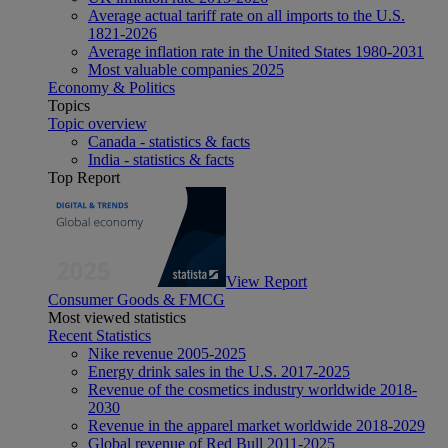
Average actual tariff rate on all imports to the U.S.
1821-2026
Average inflation rate in the United States 1980-2031
Most valuable companies 2025
Economy & Politics
Topics
Topic overview
Canada - statistics & facts
India - statistics & facts
Top Report
View Report
Consumer Goods & FMCG
Most viewed statistics
Recent Statistics
Nike revenue 2005-2025
Energy drink sales in the U.S. 2017-2025
Revenue of the cosmetics industry worldwide 2018-
2030
Revenue in the apparel market worldwide 2018-2029
Global revenue of Red Bull 2011-2025