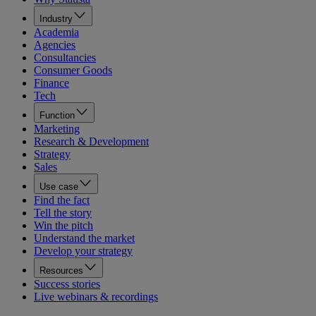
Industry
Academia
Agencies
Consultancies
Consumer Goods
Finance
Tech
Function
Marketing
Research & Development
Strategy
Sales
Use case
Find the fact
Tell the story
Win the pitch
Understand the market
Develop your strategy
Resources
Success stories
Live webinars & recordings