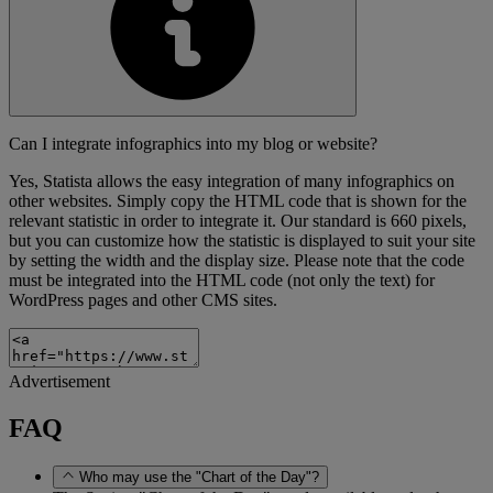
Can I integrate infographics into my blog or website?
Yes, Statista allows the easy integration of many infographics on
other websites. Simply copy the HTML code that is shown for the
relevant statistic in order to integrate it. Our standard is 660 pixels,
but you can customize how the statistic is displayed to suit your site
by setting the width and the display size. Please note that the code
must be integrated into the HTML code (not only the text) for
WordPress pages and other CMS sites.
Advertisement
FAQ
Who may use the "Chart of the Day"?