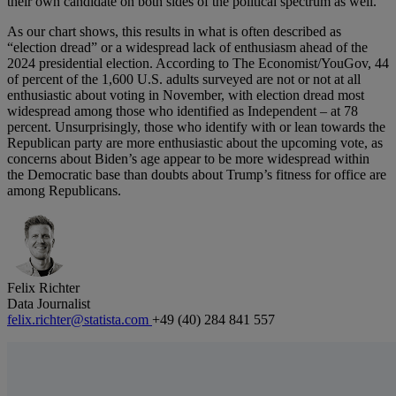
their own candidate on both sides of the political spectrum as well.
As our chart shows, this results in what is often described as
“election dread” or a widespread lack of enthusiasm ahead of the
2024 presidential election. According to The Economist/YouGov, 44
of percent of the 1,600 U.S. adults surveyed are not or not at all
enthusiastic about voting in November, with election dread most
widespread among those who identified as Independent – at 78
percent. Unsurprisingly, those who identify with or lean towards the
Republican party are more enthusiastic about the upcoming vote, as
concerns about Biden’s age appear to be more widespread within
the Democratic base than doubts about Trump’s fitness for office are
among Republicans.
Felix Richter
Data Journalist
felix.richter@statista.com
+49 (40) 284 841 557