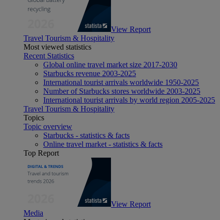
View Report
Travel Tourism & Hospitality
Most viewed statistics
Recent Statistics
Global online travel market size 2017-2030
Starbucks revenue 2003-2025
International tourist arrivals worldwide 1950-2025
Number of Starbucks stores worldwide 2003-2025
International tourist arrivals by world region 2005-2025
Travel Tourism & Hospitality
Topics
Topic overview
Starbucks - statistics & facts
Online travel market - statistics & facts
Top Report
View Report
Media