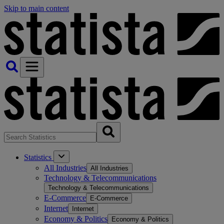
Skip to main content
Statistics
All Industries
All Industries
Technology & Telecommunications
Technology & Telecommunications
E-Commerce
E-Commerce
Internet
Internet
Economy & Politics
Economy & Politics