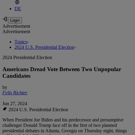
DE
Advertisement
Advertisement
Topics
›
2024 U.S. Presidential Election
›
2024 Presidential Election
Americans Dread Vote Between Two Unpopular
Candidates
by
Felix Richter
,
Jun 27, 2024
2024 U.S. Presidential Election
When President Joe Biden and his predecessor and presumptive
challenger Donald Trump face off in the first of two planned
presidential debates in Atlanta, Georgia on Thursday night, things