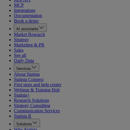
MCP
Integrations
Documentation
Book a demo
AI assistants
Market Research
Strategy
Marketing & PR
Sales
See all
Daily Data
Services
About Statista
Statista Connect
First steps and help center
Webinar & Training Hub
Statista+
Research Solutions
Strategy Consulting
Communication Services
Statista R
Solutions
Why Statista