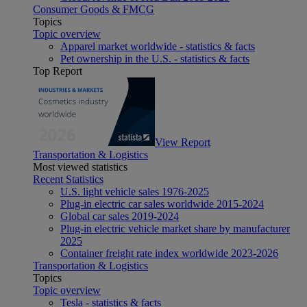
Consumer Goods & FMCG
Topics
Topic overview
Apparel market worldwide - statistics & facts
Pet ownership in the U.S. - statistics & facts
Top Report
View Report
Transportation & Logistics
Most viewed statistics
Recent Statistics
U.S. light vehicle sales 1976-2025
Plug-in electric car sales worldwide 2015-2024
Global car sales 2019-2024
Plug-in electric vehicle market share by manufacturer
2025
Container freight rate index worldwide 2023-2026
Transportation & Logistics
Topics
Topic overview
Tesla - statistics & facts