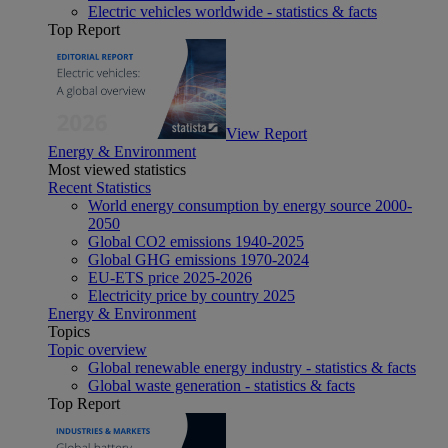
Electric vehicles worldwide - statistics & facts
Top Report
View Report
Energy & Environment
Most viewed statistics
Recent Statistics
World energy consumption by energy source 2000-
2050
Global CO2 emissions 1940-2025
Global GHG emissions 1970-2024
EU-ETS price 2025-2026
Electricity price by country 2025
Energy & Environment
Topics
Topic overview
Global renewable energy industry - statistics & facts
Global waste generation - statistics & facts
Top Report