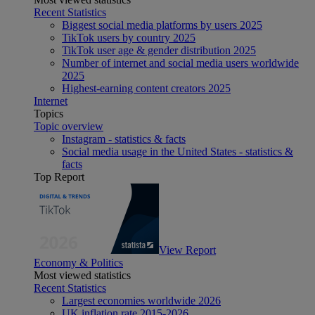
Recent Statistics
Biggest social media platforms by users 2025
TikTok users by country 2025
TikTok user age & gender distribution 2025
Number of internet and social media users worldwide
2025
Highest-earning content creators 2025
Internet
Topics
Topic overview
Instagram - statistics & facts
Social media usage in the United States - statistics &
facts
Top Report
View Report
Economy & Politics
Most viewed statistics
Recent Statistics
Largest economies worldwide 2026
UK inflation rate 2015-2026