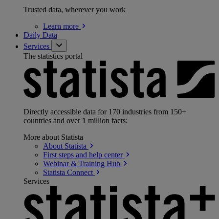
Trusted data, wherever you work
Learn
more
Daily Data
Services
The statistics portal
Directly accessible data for 170 industries from 150+
countries and over 1 million facts:
More about Statista
About
Statista
First steps and help
center
Webinar & Training
Hub
Statista
Connect
Services