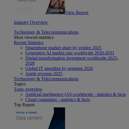
View Report
Industry Overview
Technology & Telecommunications
Most viewed statistics
Recent Statistics
Smartphone market share by vendor 2025
Generative AI market size worldwide 2020-2031
Digital transformation investment worldwide 2025-
2028
Global IT spending by segment 2026
Apple revenue 2025
Technology & Telecommunications
Topics
Topic overview
Artificial intelligence (AI) worldwide - statistics & facts
Cloud computing - statistics & facts
Top Report