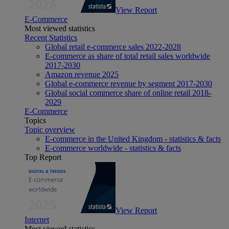
View Report
E-Commerce
Most viewed statistics
Recent Statistics
Global retail e-commerce sales 2022-2028
E-commerce as share of total retail sales worldwide
2017-2030
Amazon revenue 2025
Global e-commerce revenue by segment 2017-2030
Global social commerce share of online retail 2018-
2029
E-Commerce
Topics
Topic overview
E-commerce in the United Kingdom - statistics & facts
E-commerce worldwide - statistics & facts
Top Report
View Report
Internet
Most viewed statistics