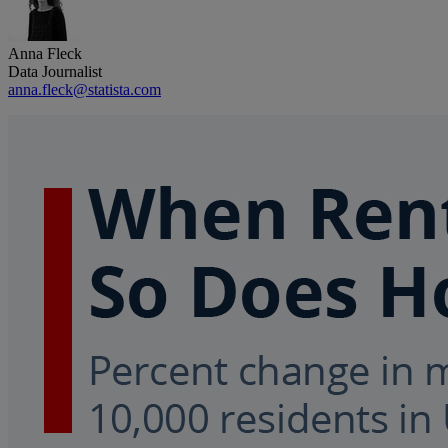
Anna Fleck
Data Journalist
anna.fleck@statista.com