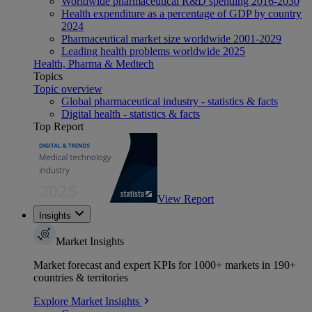
Worldwide pharmaceutical R&D spending 2016-2030
Health expenditure as a percentage of GDP by country
2024
Pharmaceutical market size worldwide 2001-2029
Leading health problems worldwide 2025
Health, Pharma & Medtech
Topics
Topic overview
Global pharmaceutical industry - statistics & facts
Digital health - statistics & facts
Top Report
View Report
Insights
Market Insights
Market forecast and expert KPIs for 1000+ markets in 190+
countries & territories
Explore Market Insights