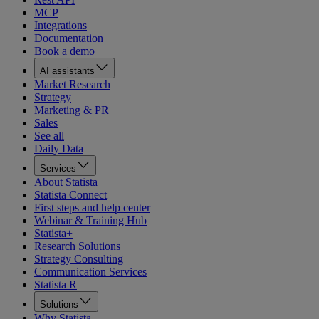
MCP
Integrations
Documentation
Book a demo
AI assistants
Market Research
Strategy
Marketing & PR
Sales
See all
Daily Data
Services
About Statista
Statista Connect
First steps and help center
Webinar & Training Hub
Statista+
Research Solutions
Strategy Consulting
Communication Services
Statista R
Solutions
Why Statista