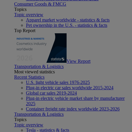
Consumer Goods & FMCG
Topics
Topic overview
Apparel market worldwide - statistics & facts
Pet ownership in the U.S. - statistics & facts
Top Report
View Report
Transportation & Logistics
Most viewed statistics
Recent Statistics
U.S. light vehicle sales 1976-2025
Plug-in electric car sales worldwide 2015-2024
Global car sales 2019-2024
Plug-in electric vehicle market share by manufacturer
2025
Container freight rate index worldwide 2023-2026
Transportation & Logistics
Topics
Topic overview
Tesla - statistics & facts