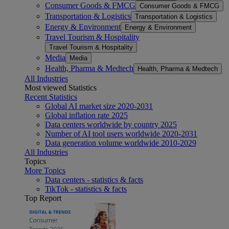
Consumer Goods & FMCG
Consumer Goods & FMCG
Transportation & Logistics
Transportation & Logistics
Energy & Environment
Energy & Environment
Travel Tourism & Hospitality
Travel Tourism & Hospitality
Media
Media
Health, Pharma & Medtech
Health, Pharma & Medtech
All Industries
Most viewed Statistics
Recent Statistics
Global AI market size 2020-2031
Global inflation rate 2025
Data centers worldwide by country 2025
Number of AI tool users worldwide 2020-2031
Data generation volume worldwide 2010-2029
All Industries
Topics
More Topics
Data centers - statistics & facts
TikTok - statistics & facts
Top Report