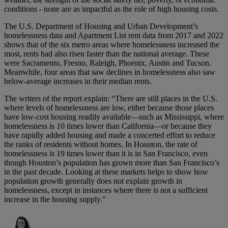
conditions - none are as impactful as the role of high housing costs.
The U.S. Department of Housing and Urban Development’s
homelessness data and Apartment List rent data from 2017 and 2022
shows that of the six metro areas where homelessness increased the
most, rents had also risen faster than the national average. These
were Sacramento, Fresno, Raleigh, Phoenix, Austin and Tucson.
Meanwhile, four areas that saw declines in homelessness also saw
below-average increases in their median rents.
The writers of the report explain: “There are still places in the U.S.
where levels of homelessness are low, either because those places
have low-cost housing readily available—such as Mississippi, where
homelessness is 10 times lower than California—or because they
have rapidly added housing and made a concerted effort to reduce
the ranks of residents without homes. In Houston, the rate of
homelessness is 19 times lower than it is in San Francisco, even
though Houston’s population has grown more than San Francisco’s
in the past decade. Looking at these markets helps to show how
population growth generally does not explain growth in
homelessness, except in instances where there is not a sufficient
increase in the housing supply.”