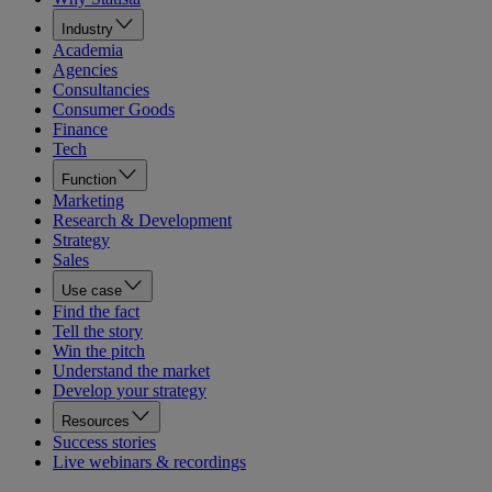
Industry
Academia
Agencies
Consultancies
Consumer Goods
Finance
Tech
Function
Marketing
Research & Development
Strategy
Sales
Use case
Find the fact
Tell the story
Win the pitch
Understand the market
Develop your strategy
Resources
Success stories
Live webinars & recordings