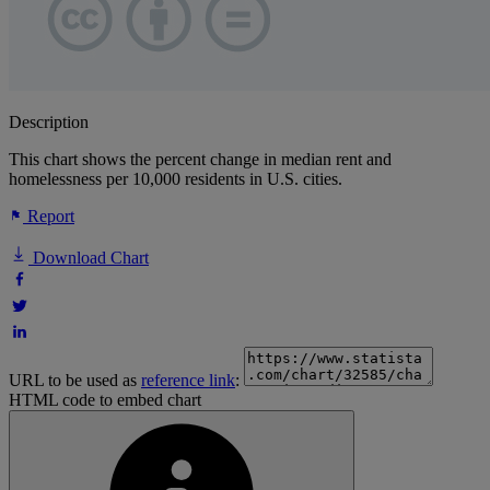
Description
This chart shows the percent change in median rent and
homelessness per 10,000 residents in U.S. cities.
Report
Download Chart
URL to be used as
reference link
:
HTML code to embed chart