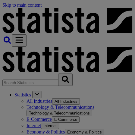
Skip to main content
Statistics
All Industries
All Industries
Technology & Telecommunications
Technology & Telecommunications
E-Commerce
E-Commerce
Internet
Internet
Economy & Politics
Economy & Politics