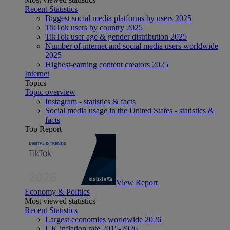
Recent Statistics
Biggest social media platforms by users 2025
TikTok users by country 2025
TikTok user age & gender distribution 2025
Number of internet and social media users worldwide
2025
Highest-earning content creators 2025
Internet
Topics
Topic overview
Instagram - statistics & facts
Social media usage in the United States - statistics &
facts
Top Report
View Report
Economy & Politics
Most viewed statistics
Recent Statistics
Largest economies worldwide 2026
UK inflation rate 2015-2026