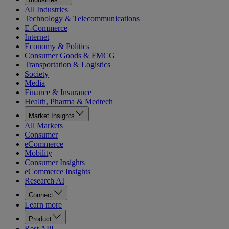
All Industries
Technology & Telecommunications
E-Commerce
Internet
Economy & Politics
Consumer Goods & FMCG
Transportation & Logistics
Society
Media
Finance & Insurance
Health, Pharma & Medtech
Market Insights
All Markets
Consumer
eCommerce
Mobility
Consumer Insights
eCommerce Insights
Research AI
Connect
Learn more
Product
Rest API