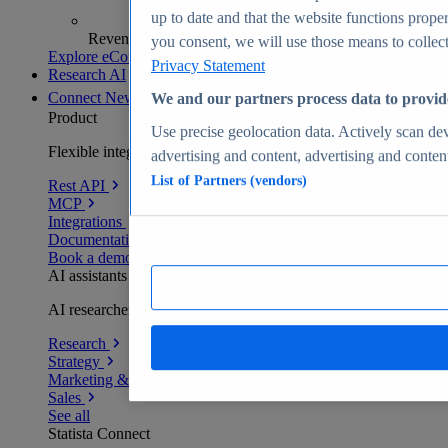
up to date and that the website functions proper
Revenue analytics and forecasts
you consent, we will use those means to collect 
Explore eCommerce Insights
Privacy Statement
Research AI
Connect
New
We and our partners process data to provid
Product
Use precise geolocation data. Actively scan devi
Flexible integration for any environment
advertising and content, advertising and conte
List of Partners (vendors)
Rest API
MCP
Integrations
Documentation
Book a demo
AI assistants
AI researchers delivering human-verified insights
Research
Strategy
Marketing & PR
Sales
See all
Statista Connect