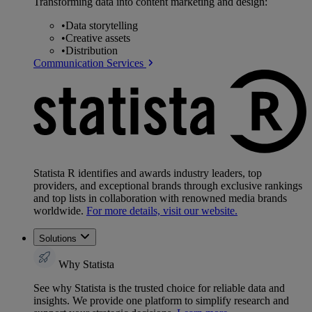
Transforming data into content marketing and design:
•
Data storytelling
•
Creative assets
•
Distribution
Communication Services
Statista R identifies and awards industry leaders, top
providers, and exceptional brands through exclusive rankings
and top lists in collaboration with renowned media brands
worldwide.
For more details, visit our website.
Solutions
Why Statista
See why Statista is the trusted choice for reliable data and
insights. We provide one platform to simplify research and