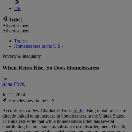
DE
Advertisement
Advertisement
Topics
›
Homelessness in the U.S.
›
Poverty & inequality
When Rents Rise, So Does Homelessness
by
Anna Fleck
,
Jul 11, 2024
Homelessness in the U.S.
According to a Pew Charitable Trusts
study
, rising rental prices are
directly linked to an increase in homelessness in the United States.
The analysts write that while homelessness often has several
contributing factors - such as substance use disorder, mental health,
weather, the strength of the social safety net, poverty, or economic