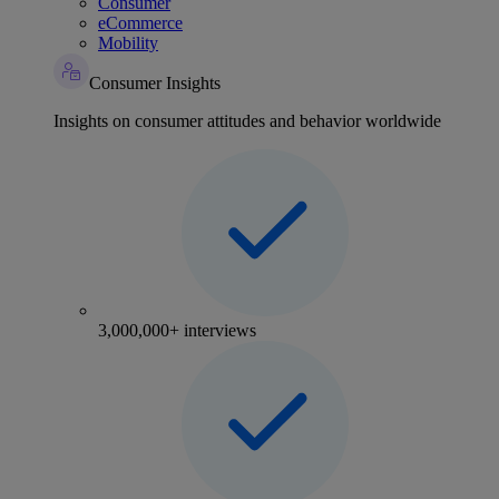
Consumer
eCommerce
Mobility
Consumer Insights
Insights on consumer attitudes and behavior worldwide
3,000,000+ interviews