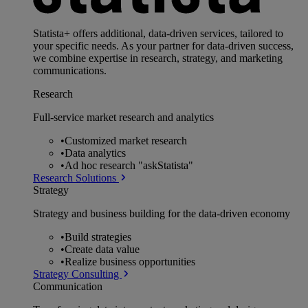
Statista+ offers additional, data-driven services, tailored to
your specific needs. As your partner for data-driven success,
we combine expertise in research, strategy, and marketing
communications.
Research
Full-service market research and analytics
•
Customized market research
•
Data analytics
•
Ad hoc research "askStatista"
Research Solutions
Strategy
Strategy and business building for the data-driven economy
•
Build strategies
•
Create data value
•
Realize business opportunities
Strategy Consulting
Communication