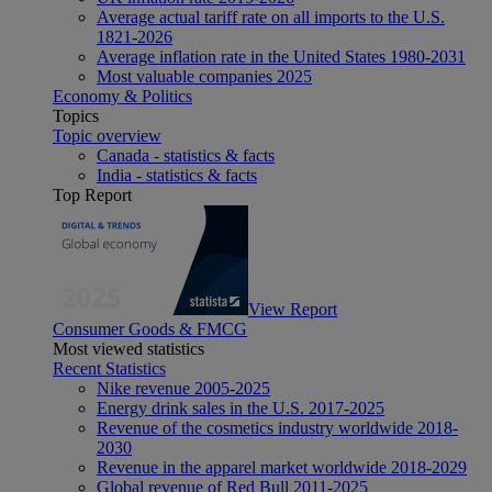
Average actual tariff rate on all imports to the U.S.
1821-2026
Average inflation rate in the United States 1980-2031
Most valuable companies 2025
Economy & Politics
Topics
Topic overview
Canada - statistics & facts
India - statistics & facts
Top Report
View Report
Consumer Goods & FMCG
Most viewed statistics
Recent Statistics
Nike revenue 2005-2025
Energy drink sales in the U.S. 2017-2025
Revenue of the cosmetics industry worldwide 2018-
2030
Revenue in the apparel market worldwide 2018-2029
Global revenue of Red Bull 2011-2025