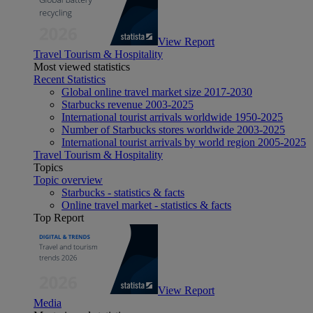
View Report
Travel Tourism & Hospitality
Most viewed statistics
Recent Statistics
Global online travel market size 2017-2030
Starbucks revenue 2003-2025
International tourist arrivals worldwide 1950-2025
Number of Starbucks stores worldwide 2003-2025
International tourist arrivals by world region 2005-2025
Travel Tourism & Hospitality
Topics
Topic overview
Starbucks - statistics & facts
Online travel market - statistics & facts
Top Report
View Report
Media