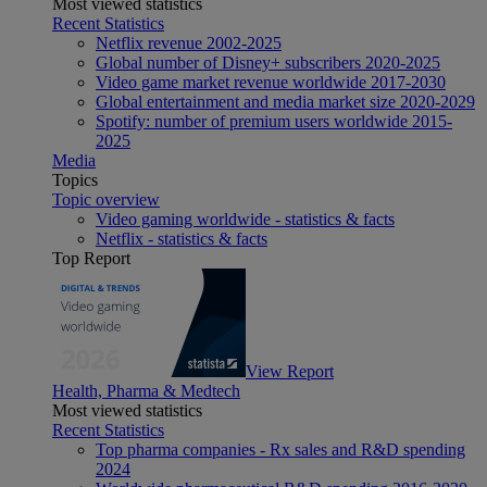
Most viewed statistics
Recent Statistics
Netflix revenue 2002-2025
Global number of Disney+ subscribers 2020-2025
Video game market revenue worldwide 2017-2030
Global entertainment and media market size 2020-2029
Spotify: number of premium users worldwide 2015-
2025
Media
Topics
Topic overview
Video gaming worldwide - statistics & facts
Netflix - statistics & facts
Top Report
View Report
Health, Pharma & Medtech
Most viewed statistics
Recent Statistics
Top pharma companies - Rx sales and R&D spending
2024