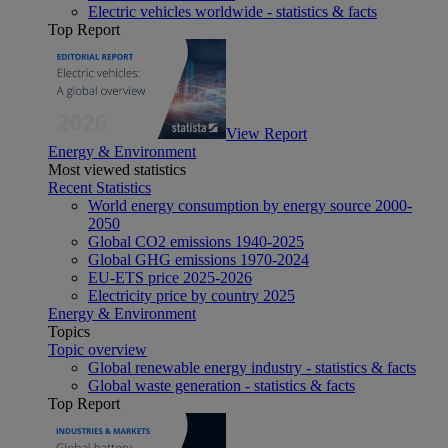
Electric vehicles worldwide - statistics & facts
Top Report
View Report
Energy & Environment
Most viewed statistics
Recent Statistics
World energy consumption by energy source 2000-
2050
Global CO2 emissions 1940-2025
Global GHG emissions 1970-2024
EU-ETS price 2025-2026
Electricity price by country 2025
Energy & Environment
Topics
Topic overview
Global renewable energy industry - statistics & facts
Global waste generation - statistics & facts
Top Report