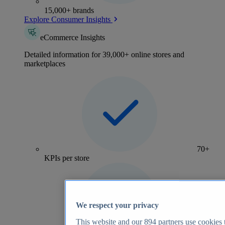
15,000+ brands
Explore Consumer Insights
eCommerce Insights
Detailed information for 39,000+ online stores and
marketplaces
70+
KPIs per store
We respect your privacy
This website and our
894
partners use cookies t