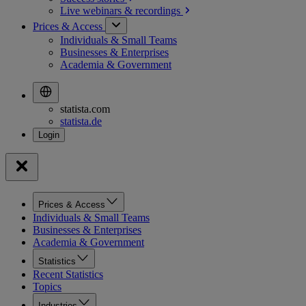
Live webinars &
recordings
Prices & Access
Individuals & Small Teams
Businesses & Enterprises
Academia & Government
statista.com
statista.de
Prices & Access
Individuals & Small Teams
Businesses & Enterprises
Academia & Government
Statistics
Recent Statistics
Topics
Industries