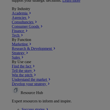
support your strategic decisions.
Learn more
By Industry
Academia
Agencies
Consultancies
Consumer Goods
Finance
Tech
By Function
Marketing
Research & Development
Strategy
Sales
By Use case
Find the fact
Tell the story
Win the pitch
Understand the market
Develop your strategy
Resource Hub
Expert resources to inform and inspire.
Success
stories