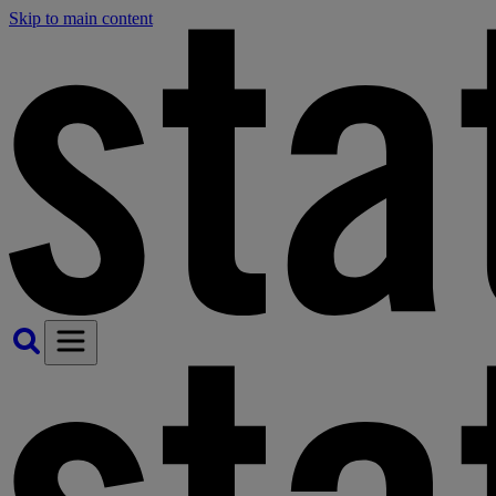
Skip to main content