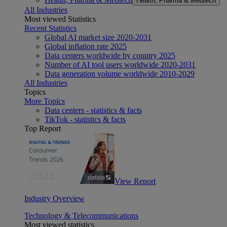
Health, Pharma & Medtech
All Industries
Most viewed Statistics
Recent Statistics
Global AI market size 2020-2031
Global inflation rate 2025
Data centers worldwide by country 2025
Number of AI tool users worldwide 2020-2031
Data generation volume worldwide 2010-2029
All Industries
Topics
More Topics
Data centers - statistics & facts
TikTok - statistics & facts
Top Report
View Report
Industry Overview
Technology & Telecommunications
Most viewed statistics