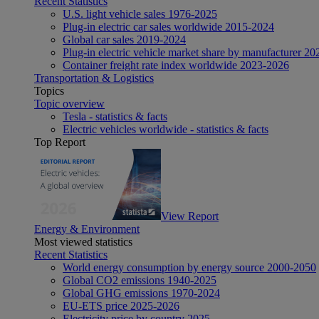
Recent Statistics
U.S. light vehicle sales 1976-2025
Plug-in electric car sales worldwide 2015-2024
Global car sales 2019-2024
Plug-in electric vehicle market share by manufacturer 20
Container freight rate index worldwide 2023-2026
Transportation & Logistics
Topics
Topic overview
Tesla - statistics & facts
Electric vehicles worldwide - statistics & facts
Top Report
View Report
Energy & Environment
Most viewed statistics
Recent Statistics
World energy consumption by energy source 2000-2050
Global CO2 emissions 1940-2025
Global GHG emissions 1970-2024
EU-ETS price 2025-2026
Electricity price by country 2025