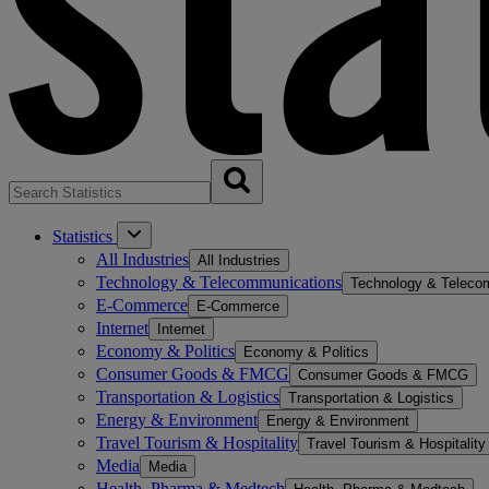
Statistics
All Industries
All Industries
Technology & Telecommunications
Technology & Teleco
E-Commerce
E-Commerce
Internet
Internet
Economy & Politics
Economy & Politics
Consumer Goods & FMCG
Consumer Goods & FMCG
Transportation & Logistics
Transportation & Logistics
Energy & Environment
Energy & Environment
Travel Tourism & Hospitality
Travel Tourism & Hospitality
Media
Media
Health, Pharma & Medtech