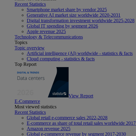
Recent Statistics
Smartphone market share by vendor 2025
Generative AI market size worldwide 2020-2031
Digital transformation investment worldwide 2025-2028
Global IT spending by segment 2026
Apple revenue 2025
Technology & Telecommunications
Topics
Topic overview
Artificial intelligence (AI) worldwide - statistics & facts
Cloud computing - statistics & facts
Top Report
View Report
E-Commerce
Most viewed statistics
Recent Statistics
Global retail e-commerce sales 2022-2028
E-commerce as share of total retail sales worldwide 201
Amazon revenue 2025
Global e-commerce revenue by segment 2017-2030