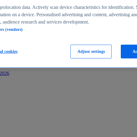
s
eolocation data. Actively scan device characteristics for identification. 
ation on a device. Personalised advertising and content, advertising an
 audience research and services development.
ers (vendors)
al cookies
Adjust settings
Ac
-2026