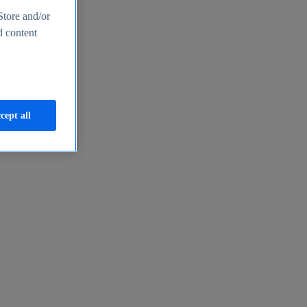
Store and/or
d content
cept all