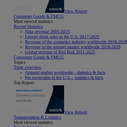
View Report
Consumer Goods & FMCG
Most viewed statistics
Recent Statistics
Nike revenue 2005-2025
Energy drink sales in the U.S. 2017-2025
Revenue of the cosmetics industry worldwide 2018-203
Revenue in the apparel market worldwide 2018-2029
Global revenue of Red Bull 2011-2025
Consumer Goods & FMCG
Topics
Topic overview
Apparel market worldwide - statistics & facts
Pet ownership in the U.S. - statistics & facts
Top Report
View Report
Transportation & Logistics
Most viewed statistics