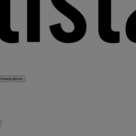
mmunications