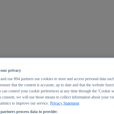
your privacy
 and our
894
partners use cookies to store and access personal data suc
o ensure that the content is accurate, up to date and that the website func
25
 can control your cookie preferences at any time through the 'Cookie se
u consent, we will use those means to collect information about your vis
atistics to improve our service.
Privacy Statement
partners process data to provide: