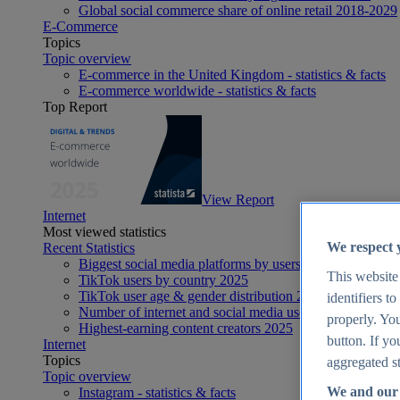
Global social commerce share of online retail 2018-2029
E-Commerce
Topics
Topic overview
E-commerce in the United Kingdom - statistics & facts
E-commerce worldwide - statistics & facts
Top Report
View Report
Internet
Most viewed statistics
We respect 
Recent Statistics
Biggest social media platforms by users 2025
This website
TikTok users by country 2025
TikTok user age & gender distribution 2025
identifiers t
Number of internet and social media users worldwide 20
properly. You
Highest-earning content creators 2025
button. If yo
Internet
Topics
aggregated st
Topic overview
We and our 
Instagram - statistics & facts