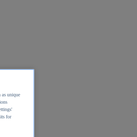
h as unique
tions
ttings'
its for