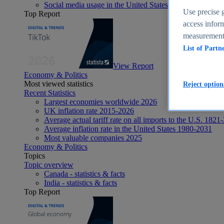
Social media usage in the United States - statistics & fact
Use precise g
Top Report
access inform
measurement,
List of Partn
View Report
Economy & Politics
Most viewed statistics
Reject option
Recent Statistics
Largest economies worldwide 2026
UK inflation rate 2015-2026
Average actual tariff rate on all imports to the U.S. 1821
Average inflation rate in the United States 1980-2031
Most valuable companies 2025
Economy & Politics
Topics
Topic overview
Canada - statistics & facts
India - statistics & facts
Top Report