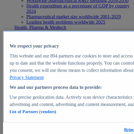
Worldwide pharmaceutical R&D spending 2016-2030
Health expenditure as a percentage of GDP by country
2024
Pharmaceutical market size worldwide 2001-2029
Leading health problems worldwide 2025
Health, Pharma & Medtech
Topics
Topic overview
Global pharmaceutical industry - statistics & facts
We respect your privacy
Digital health - statistics & facts
Top Report
This website and our
894
partners use cookies to store and access p
up to date and that the website functions properly. You can control
you consent, we will use those means to collect information about y
Privacy Statement
View Report
We and our partners process data to provide:
Insights
Use precise geolocation data. Actively scan device characteristics 
Market Insights
advertising and content, advertising and content measurement, au
List of Partners (vendors)
Market forecast and expert KPIs for 1000+ markets in 190+
countries & territories
Explore Market Insights
Rejec