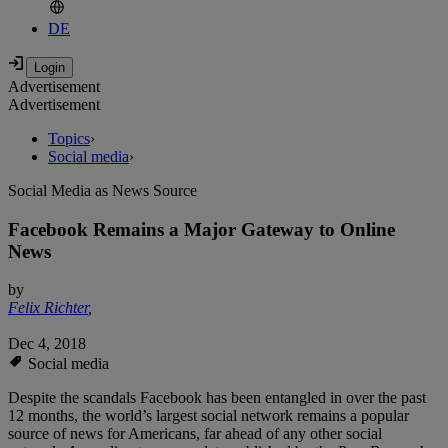
DE
Advertisement
Advertisement
Topics
›
Social media
›
Social Media as News Source
Facebook Remains a Major Gateway to Online
News
by
Felix Richter
,
Dec 4, 2018
Social media
Despite the scandals Facebook has been entangled in over the past
12 months, the world’s largest social network remains a popular
source of news for Americans, far ahead of any other social