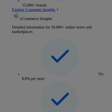
15,000+ brands
Explore Consumer Insights
eCommerce Insights
Detailed information for 39,000+ online stores and
marketplaces
70+
KPIs per store