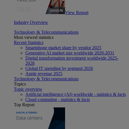
View Report
Industry Overview
Technology & Telecommunications
Most viewed statistics
Recent Statistics
Smartphone market share by vendor 2025
Generative AI market size worldwide 2020-2031
Digital transformation investment worldwide 2025-
2028
Global IT spending by segment 2026
Apple revenue 2025
Technology & Telecommunications
Topics
Topic overview
Artificial intelligence (AI) worldwide - statistics & facts
Cloud computing - statistics & facts
Top Report