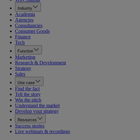
Industry
Academia
Agencies
Consultancies
Consumer Goods
Finance
Tech
Function
Marketing
Research & Development
Strategy
Sales
Use case
Find the fact
Tell the story
Win the pitch
Understand the market
Develop your strategy
Resources
Success stories
Live webinars & recordings