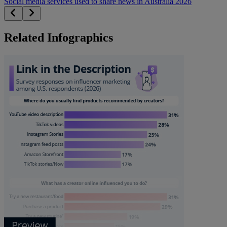
Social media services used to share news in Australia 2026
Related Infographics