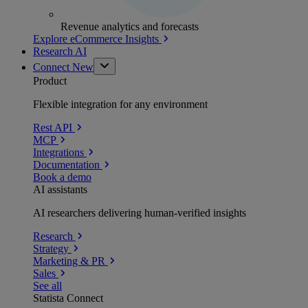
Revenue analytics and forecasts
Explore eCommerce Insights
Research AI
Connect
New
Product
Flexible integration for any environment
Rest API
MCP
Integrations
Documentation
Book a demo
AI assistants
AI researchers delivering human-verified insights
Research
Strategy
Marketing & PR
Sales
See all
Statista Connect