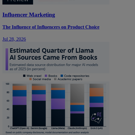
Influencer Marketing
The Influence of Influencers on Product Choice
Jul 28, 2026