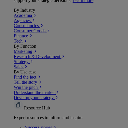
support your strategic decisions.
Learn more
By Industry
Academia
Agencies
Consultancies
Consumer Goods
Finance
Tech
By Function
Marketing
Research & Development
Strategy
Sales
By Use case
Find the fact
Tell the story
Win the pitch
Understand the market
Develop your strategy
Resource Hub
Expert resources to inform and inspire.
Success
stories