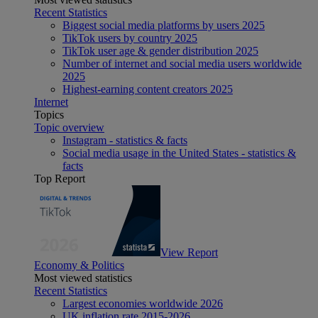
Recent Statistics
Biggest social media platforms by users 2025
TikTok users by country 2025
TikTok user age & gender distribution 2025
Number of internet and social media users worldwide
2025
Highest-earning content creators 2025
Internet
Topics
Topic overview
Instagram - statistics & facts
Social media usage in the United States - statistics &
facts
Top Report
View Report
Economy & Politics
Most viewed statistics
Recent Statistics
Largest economies worldwide 2026
UK inflation rate 2015-2026