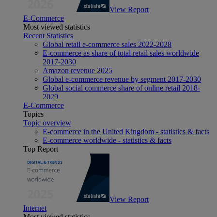
View Report
E-Commerce
Most viewed statistics
Recent Statistics
Global retail e-commerce sales 2022-2028
E-commerce as share of total retail sales worldwide
2017-2030
Amazon revenue 2025
Global e-commerce revenue by segment 2017-2030
Global social commerce share of online retail 2018-
2029
E-Commerce
Topics
Topic overview
E-commerce in the United Kingdom - statistics & facts
E-commerce worldwide - statistics & facts
Top Report
View Report
Internet
Most viewed statistics