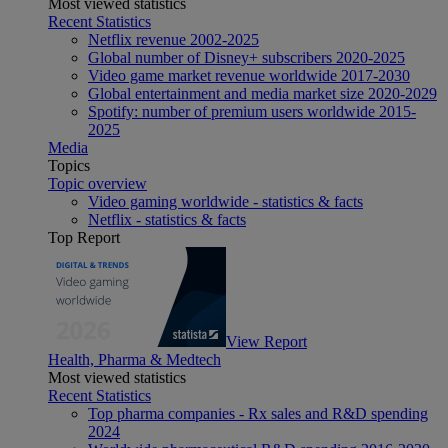
Most viewed statistics
Recent Statistics
Netflix revenue 2002-2025
Global number of Disney+ subscribers 2020-2025
Video game market revenue worldwide 2017-2030
Global entertainment and media market size 2020-2029
Spotify: number of premium users worldwide 2015-
2025
Media
Topics
Topic overview
Video gaming worldwide - statistics & facts
Netflix - statistics & facts
Top Report
View Report
Health, Pharma & Medtech
Most viewed statistics
Recent Statistics
Top pharma companies - Rx sales and R&D spending
2024