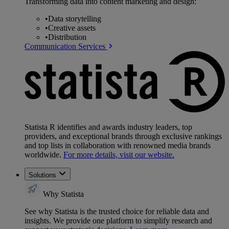
Transforming data into content marketing and design:
•
Data storytelling
•
Creative assets
•
Distribution
Communication Services
Statista R identifies and awards industry leaders, top
providers, and exceptional brands through exclusive rankings
and top lists in collaboration with renowned media brands
worldwide.
For more details, visit our website.
Solutions
Why Statista
See why Statista is the trusted choice for reliable data and
insights. We provide one platform to simplify research and