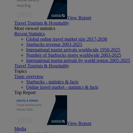
View Report
Travel Tourism & Hospitality
Most viewed statistics
Recent Statistics
Global online travel market size 2017-2030
Starbucks revenue 2003-2025
International tourist arrivals worldwide 1950-2025
Number of Starbucks stores worldwide 2003-2025
International tourist arrivals by world region 2005-2025
Travel Tourism & Hospitality
Topics
Topic overview
Starbucks - statistics & facts
Online travel market - statistics & facts
Top Report
View Report
Media