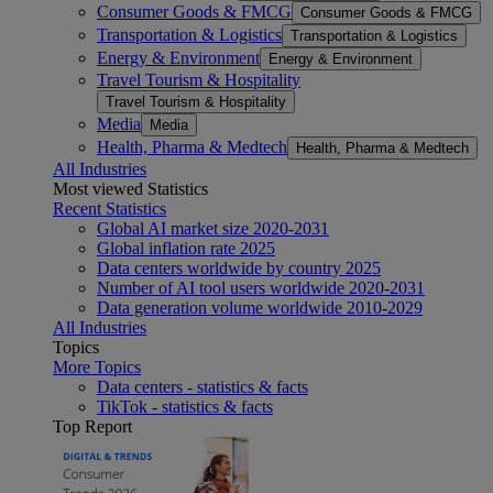
Consumer Goods & FMCG
Consumer Goods & FMCG
Transportation & Logistics
Transportation & Logistics
Energy & Environment
Energy & Environment
Travel Tourism & Hospitality
Travel Tourism & Hospitality
Media
Media
Health, Pharma & Medtech
Health, Pharma & Medtech
All Industries
Most viewed Statistics
Recent Statistics
Global AI market size 2020-2031
Global inflation rate 2025
Data centers worldwide by country 2025
Number of AI tool users worldwide 2020-2031
Data generation volume worldwide 2010-2029
All Industries
Topics
More Topics
Data centers - statistics & facts
TikTok - statistics & facts
Top Report