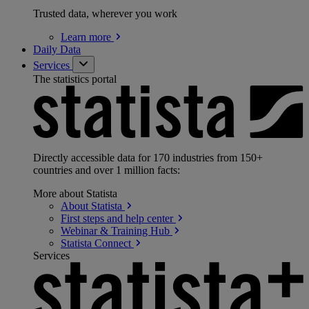
Trusted data, wherever you work
Learn
more
Daily Data
Services
The statistics portal
Directly accessible data for 170 industries from 150+
countries and over 1 million facts:
More about Statista
About
Statista
First steps and help
center
Webinar & Training
Hub
Statista
Connect
Services