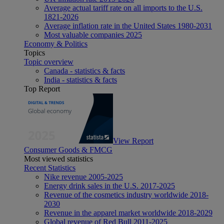
Average actual tariff rate on all imports to the U.S.
1821-2026
Average inflation rate in the United States 1980-2031
Most valuable companies 2025
Economy & Politics
Topics
Topic overview
Canada - statistics & facts
India - statistics & facts
Top Report
View Report
Consumer Goods & FMCG
Most viewed statistics
Recent Statistics
Nike revenue 2005-2025
Energy drink sales in the U.S. 2017-2025
Revenue of the cosmetics industry worldwide 2018-
2030
Revenue in the apparel market worldwide 2018-2029
Global revenue of Red Bull 2011-2025