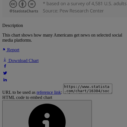
Description
This chart shows how many Americans get news on selected social
media platforms.
Report
Download Chart
URL to be used as
reference link
:
HTML code to embed chart