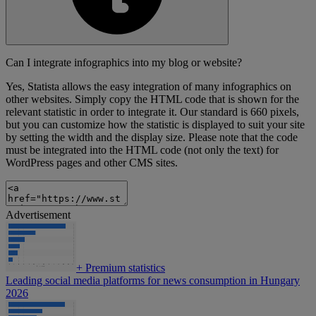
Can I integrate infographics into my blog or website?
Yes, Statista allows the easy integration of many infographics on
other websites. Simply copy the HTML code that is shown for the
relevant statistic in order to integrate it. Our standard is 660 pixels,
but you can customize how the statistic is displayed to suit your site
by setting the width and the display size. Please note that the code
must be integrated into the HTML code (not only the text) for
WordPress pages and other CMS sites.
Advertisement
+
Premium statistics
Leading social media platforms for news consumption in Hungary
2026