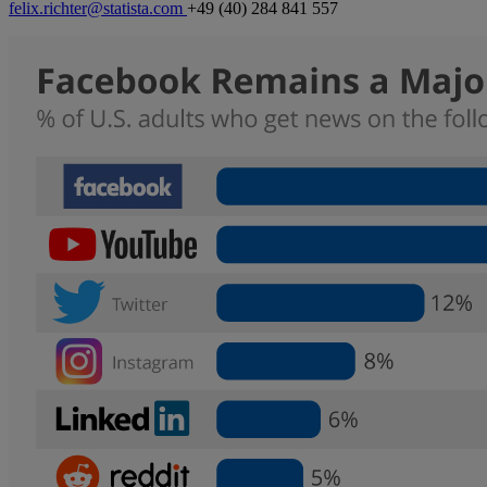
felix.richter@statista.com
+49 (40) 284 841 557