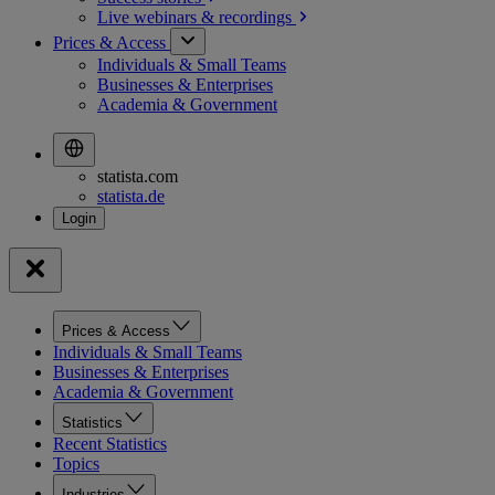
Live webinars &
recordings
Prices & Access
Individuals & Small Teams
Businesses & Enterprises
Academia & Government
statista.com
statista.de
Prices & Access
Individuals & Small Teams
Businesses & Enterprises
Academia & Government
Statistics
Recent Statistics
Topics
Industries