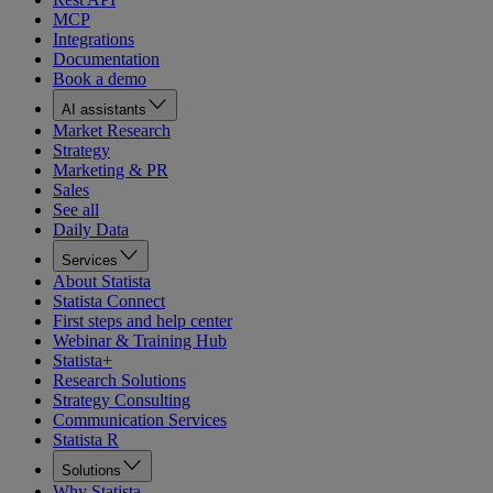
MCP
Integrations
Documentation
Book a demo
AI assistants
Market Research
Strategy
Marketing & PR
Sales
See all
Daily Data
Services
About Statista
Statista Connect
First steps and help center
Webinar & Training Hub
Statista+
Research Solutions
Strategy Consulting
Communication Services
Statista R
Solutions
Why Statista