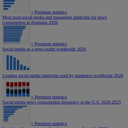
+
Premium statistics
Most used social media and messaging platforms for news
consumption in Romania 2026
+
Premium statistics
Social media as a news outlet worldwide 2026
Leading social media platforms used by marketers worldwide 2026
+
Premium statistics
Social media news consumption frequency in the U.S. 2020-2025
+
Premium statistics