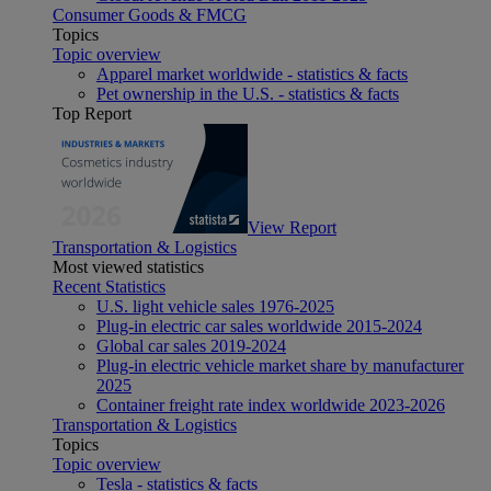
Consumer Goods & FMCG
Topics
Topic overview
Apparel market worldwide - statistics & facts
Pet ownership in the U.S. - statistics & facts
Top Report
View Report
Transportation & Logistics
Most viewed statistics
Recent Statistics
U.S. light vehicle sales 1976-2025
Plug-in electric car sales worldwide 2015-2024
Global car sales 2019-2024
Plug-in electric vehicle market share by manufacturer
2025
Container freight rate index worldwide 2023-2026
Transportation & Logistics
Topics
Topic overview
Tesla - statistics & facts