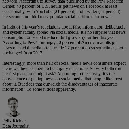
network. According to survey data published by the Pew Research
Center, 43 percent of U.S. adults get news on Facebook at least
occasionally, with YouTube (21 percent) and Twitter (12 percent)
the second and third most popular social platforms for news.
In light of this year’s revelations about false information deliberately
and systematically spread via social media, it’s no surprise that news
consumption on social media didn’t grow any further this year.
According to Pew’s findings, 20 percent of American adults get
news on social media often, while 27 percent do so sometimes, both
unchanged from 2017.
Interestingly, more than half of social media news consumers expect
the news they see there to be largely inaccurate. So why bother in
the first place, one might ask? According to the survey, it’s the
convenience of getting news on social media that people like most
about it. But does that outweigh the disadvantages of inaccurate
information? To some it does apparently.
Felix Richter
Data Journalist