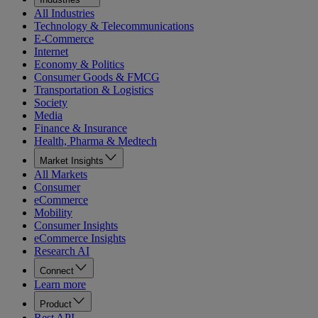
All Industries
Technology & Telecommunications
E-Commerce
Internet
Economy & Politics
Consumer Goods & FMCG
Transportation & Logistics
Society
Media
Finance & Insurance
Health, Pharma & Medtech
Market Insights
All Markets
Consumer
eCommerce
Mobility
Consumer Insights
eCommerce Insights
Research AI
Connect
Learn more
Product
Rest API