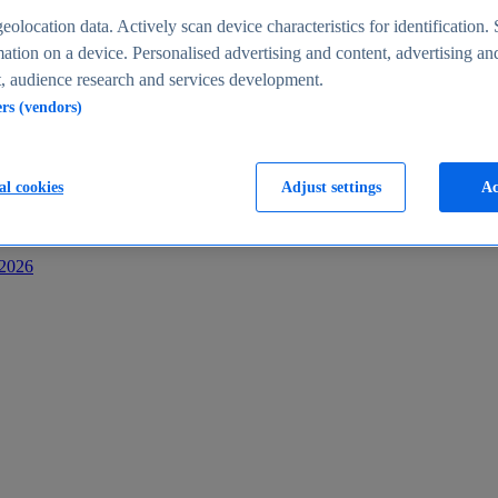
s
eolocation data. Actively scan device characteristics for identification. 
ation on a device. Personalised advertising and content, advertising an
 audience research and services development.
ers (vendors)
al cookies
Adjust settings
Ac
-2026