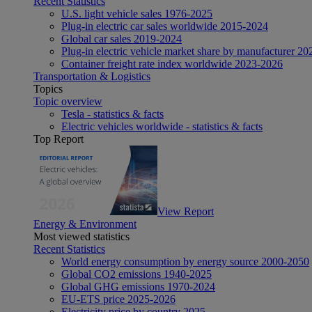
Recent Statistics
U.S. light vehicle sales 1976-2025
Plug-in electric car sales worldwide 2015-2024
Global car sales 2019-2024
Plug-in electric vehicle market share by manufacturer 20
Container freight rate index worldwide 2023-2026
Transportation & Logistics
Topics
Topic overview
Tesla - statistics & facts
Electric vehicles worldwide - statistics & facts
Top Report
View Report
Energy & Environment
Most viewed statistics
Recent Statistics
World energy consumption by energy source 2000-2050
Global CO2 emissions 1940-2025
Global GHG emissions 1970-2024
EU-ETS price 2025-2026
Electricity price by country 2025