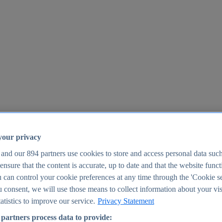
your privacy
 and our
894
partners use cookies to store and access personal data suc
o ensure that the content is accurate, up to date and that the website func
25
 can control your cookie preferences at any time through the 'Cookie se
u consent, we will use those means to collect information about your vis
atistics to improve our service.
Privacy Statement
partners process data to provide: