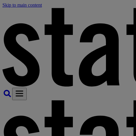
Skip to main content