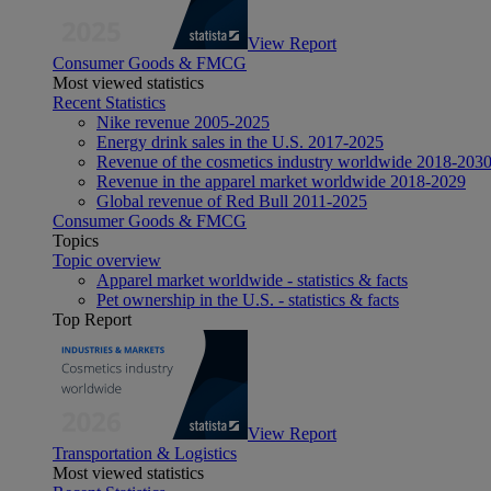
View Report
Consumer Goods & FMCG
Most viewed statistics
Recent Statistics
Nike revenue 2005-2025
Energy drink sales in the U.S. 2017-2025
Revenue of the cosmetics industry worldwide 2018-203
Revenue in the apparel market worldwide 2018-2029
Global revenue of Red Bull 2011-2025
Consumer Goods & FMCG
Topics
Topic overview
Apparel market worldwide - statistics & facts
Pet ownership in the U.S. - statistics & facts
Top Report
View Report
Transportation & Logistics
Most viewed statistics