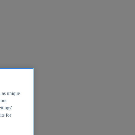
h as unique
tions
ttings'
its for