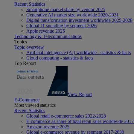
Recent Statistics
Smartphone market share by vendor 2025
Generative AI market size worldwide 2020-2031
Digital transformation investment worldwide 2025-2028
Global IT spending by segment 2026
Apple revenue 2025
Technology & Telecommunications
Topics
Topic overview
Artificial intelligence (AI) worldwide - statistics & facts
Cloud computing - statistics & facts
Top Report
View Report
E-Commerce
Most viewed statistics
Recent Statistics
Global retail e-commerce sales 2022-2028
E-commerce as share of total retail sales worldwide 201
Amazon revenue 2025
Global e-commerce revenue by segment 2017-2030