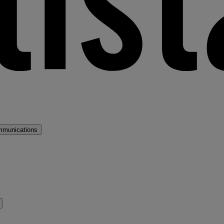
mmunications