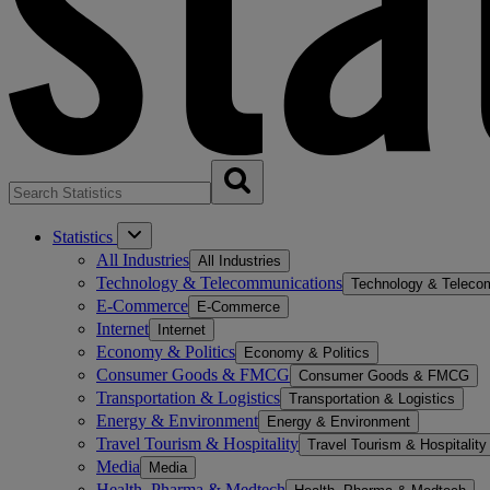
Statistics
All Industries
All Industries
Technology & Telecommunications
Technology & Teleco
E-Commerce
E-Commerce
Internet
Internet
Economy & Politics
Economy & Politics
Consumer Goods & FMCG
Consumer Goods & FMCG
Transportation & Logistics
Transportation & Logistics
Energy & Environment
Energy & Environment
Travel Tourism & Hospitality
Travel Tourism & Hospitality
Media
Media
Health, Pharma & Medtech