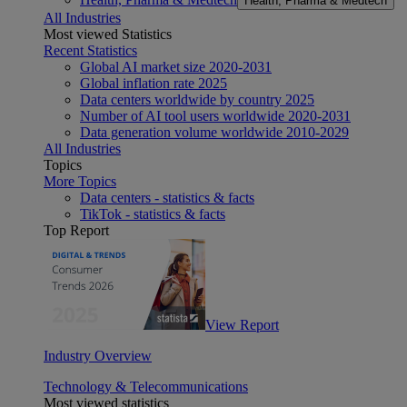
Health, Pharma & Medtech
All Industries
Most viewed Statistics
Recent Statistics
Global AI market size 2020-2031
Global inflation rate 2025
Data centers worldwide by country 2025
Number of AI tool users worldwide 2020-2031
Data generation volume worldwide 2010-2029
All Industries
Topics
More Topics
Data centers - statistics & facts
TikTok - statistics & facts
Top Report
View Report
Industry Overview
Technology & Telecommunications
Most viewed statistics