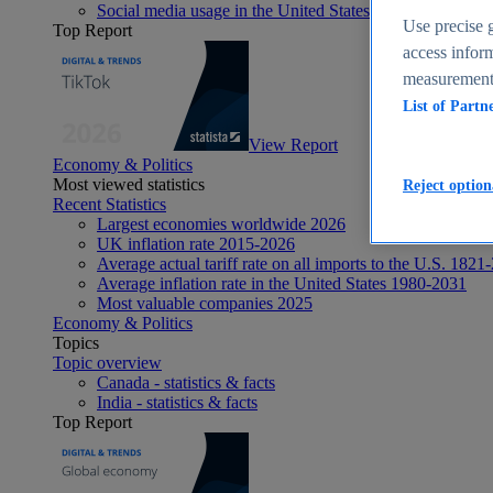
Social media usage in the United States - statistics & fact
Use precise g
Top Report
access inform
measurement,
List of Partn
View Report
Economy & Politics
Most viewed statistics
Reject option
Recent Statistics
Largest economies worldwide 2026
UK inflation rate 2015-2026
Average actual tariff rate on all imports to the U.S. 1821
Average inflation rate in the United States 1980-2031
Most valuable companies 2025
Economy & Politics
Topics
Topic overview
Canada - statistics & facts
India - statistics & facts
Top Report