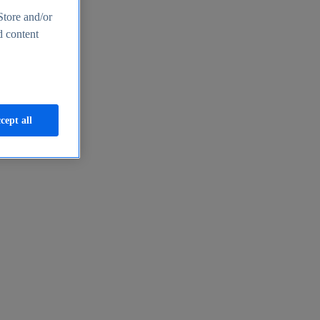
Store and/or
d content
cept all