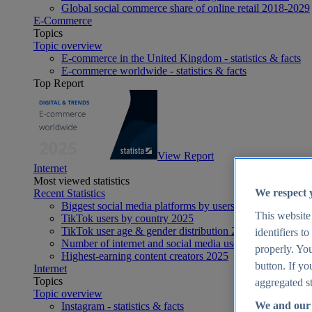
Global social commerce share of online retail 2018-2029
E-Commerce
Topics
Topic overview
E-commerce in the United Kingdom - statistics & facts
E-commerce worldwide - statistics & facts
Top Report
View Report
Internet
Most viewed statistics
We respect 
Recent Statistics
Biggest social media platforms by users 2025
This website
TikTok users by country 2025
TikTok user age & gender distribution 2025
identifiers t
Number of internet and social media users worldwide 20
properly. You
Highest-earning content creators 2025
button. If yo
Internet
Topics
aggregated st
Topic overview
We and our 
Instagram - statistics & facts