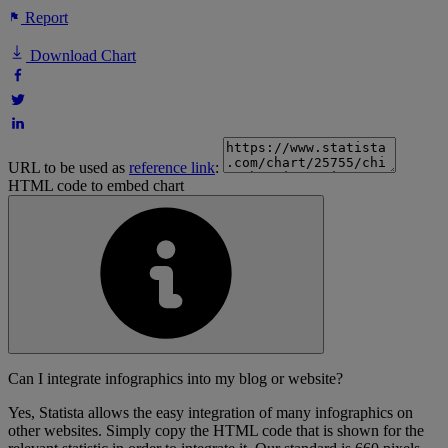
Report
Download Chart
URL to be used as
reference link
:
HTML code to embed chart
Can I integrate infographics into my blog or website?
Yes, Statista allows the easy integration of many infographics on
other websites. Simply copy the HTML code that is shown for the