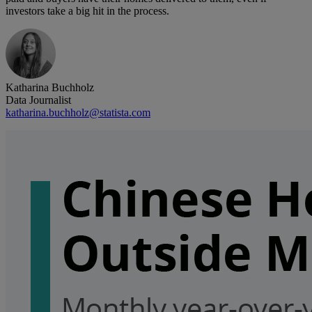
investors take a big hit in the process.
Katharina Buchholz
Data Journalist
katharina.buchholz@statista.com