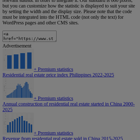
relevant statistic in order to integrate it. Our standard is 660 pixels,
but you can customize how the statistic is displayed to suit your site
by setting the width and the display size. Please note that the code
must be integrated into the HTML code (not only the text) for
WordPress pages and other CMS sites.
Advertisement
+
Premium statistics
Residential real estate price index Philippines 2022-2025
+
Premium statistics
Annual construction of residential real estate started in China 2000-
2025
+
Premium statistics
Revenue from residential real estate sold in China 2015-2025