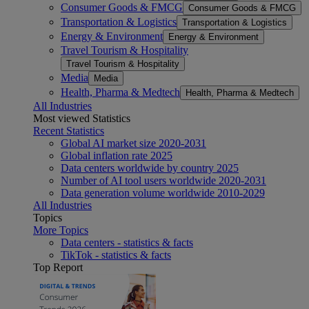
Consumer Goods & FMCG
Consumer Goods & FMCG
Transportation & Logistics
Transportation & Logistics
Energy & Environment
Energy & Environment
Travel Tourism & Hospitality
Travel Tourism & Hospitality
Media
Media
Health, Pharma & Medtech
Health, Pharma & Medtech
All Industries
Most viewed Statistics
Recent Statistics
Global AI market size 2020-2031
Global inflation rate 2025
Data centers worldwide by country 2025
Number of AI tool users worldwide 2020-2031
Data generation volume worldwide 2010-2029
All Industries
Topics
More Topics
Data centers - statistics & facts
TikTok - statistics & facts
Top Report