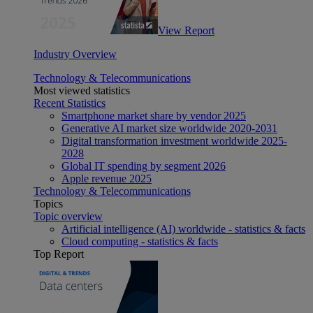
View Report
Industry Overview
Technology & Telecommunications
Most viewed statistics
Recent Statistics
Smartphone market share by vendor 2025
Generative AI market size worldwide 2020-2031
Digital transformation investment worldwide 2025-
2028
Global IT spending by segment 2026
Apple revenue 2025
Technology & Telecommunications
Topics
Topic overview
Artificial intelligence (AI) worldwide - statistics & facts
Cloud computing - statistics & facts
Top Report