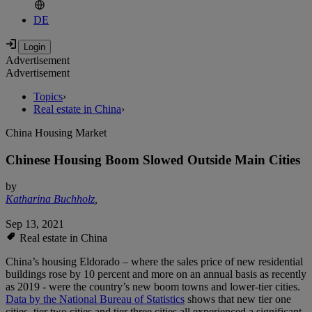
DE
Advertisement
Advertisement
Topics
›
Real estate in China
›
China Housing Market
Chinese Housing Boom Slowed Outside Main Cities
by
Katharina Buchholz
,
Sep 13, 2021
Real estate in China
China’s housing Eldorado – where the sales price of new residential
buildings rose by 10 percent and more on an annual basis as recently
as 2019 - were the country’s new boom towns and lower-tier cities.
Data by the National Bureau of Statistics
shows that new tier one
cities, tier two cities and tier three cities all experienced a significant