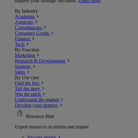
support your strategic decisions.
Learn more
By Industry
Academia
Agencies
Consultancies
Consumer Goods
Finance
Tech
By Function
Marketing
Research & Development
Strategy
Sales
By Use case
Find the fact
Tell the story
Win the pitch
Understand the market
Develop your strategy
Resource Hub
Expert resources to inform and inspire.
Success
stories