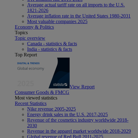
Average actual tariff rate on all imports to the U.S.
1821-2026
Average inflation rate in the United States 1980-2031
Most valuable companies 2025
Economy & Politics
Topics
Topic overview
Canada - statistics & facts
India - statistics & facts
Top Report
View Report
Consumer Goods & FMCG
Most viewed statistics
Recent Statistics
Nike revenue 2005-2025
Energy drink sales in the U.S. 2017-2025
Revenue of the cosmetics industry worldwide 2018-
2030
Revenue in the apparel market worldwide 2018-2029
Global revenue of Red Bull 2011-2025