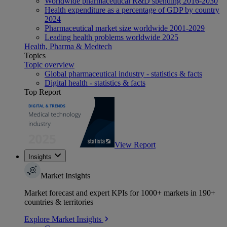
Worldwide pharmaceutical R&D spending 2016-2030
Health expenditure as a percentage of GDP by country
2024
Pharmaceutical market size worldwide 2001-2029
Leading health problems worldwide 2025
Health, Pharma & Medtech
Topics
Topic overview
Global pharmaceutical industry - statistics & facts
Digital health - statistics & facts
Top Report
View Report
Insights
Market Insights
Market forecast and expert KPIs for 1000+ markets in 190+
countries & territories
Explore Market Insights