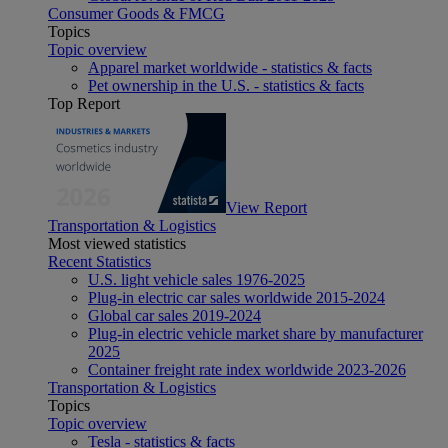
Consumer Goods & FMCG
Topics
Topic overview
Apparel market worldwide - statistics & facts
Pet ownership in the U.S. - statistics & facts
Top Report
View Report
Transportation & Logistics
Most viewed statistics
Recent Statistics
U.S. light vehicle sales 1976-2025
Plug-in electric car sales worldwide 2015-2024
Global car sales 2019-2024
Plug-in electric vehicle market share by manufacturer
2025
Container freight rate index worldwide 2023-2026
Transportation & Logistics
Topics
Topic overview
Tesla - statistics & facts