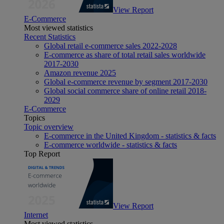
View Report
E-Commerce
Most viewed statistics
Recent Statistics
Global retail e-commerce sales 2022-2028
E-commerce as share of total retail sales worldwide
2017-2030
Amazon revenue 2025
Global e-commerce revenue by segment 2017-2030
Global social commerce share of online retail 2018-
2029
E-Commerce
Topics
Topic overview
E-commerce in the United Kingdom - statistics & facts
E-commerce worldwide - statistics & facts
Top Report
View Report
Internet
Most viewed statistics