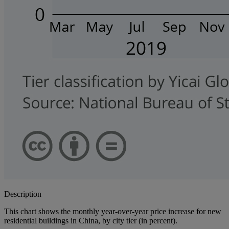
Description
This chart shows the monthly year-over-year price increase for new
residential buildings in China, by city tier (in percent).