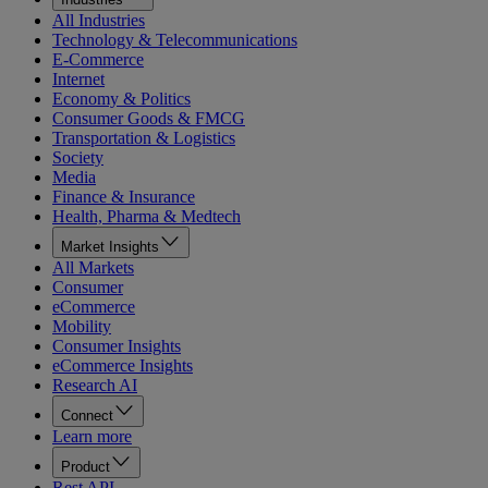
All Industries
Technology & Telecommunications
E-Commerce
Internet
Economy & Politics
Consumer Goods & FMCG
Transportation & Logistics
Society
Media
Finance & Insurance
Health, Pharma & Medtech
Market Insights
All Markets
Consumer
eCommerce
Mobility
Consumer Insights
eCommerce Insights
Research AI
Connect
Learn more
Product
Rest API