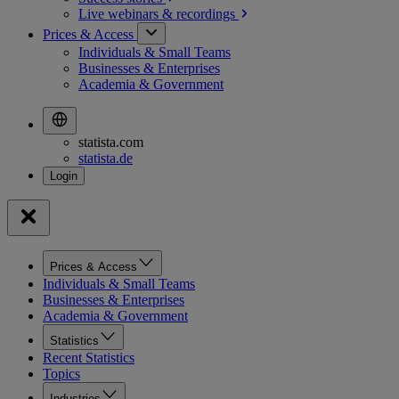
Live webinars &
recordings
Prices & Access
Individuals & Small Teams
Businesses & Enterprises
Academia & Government
statista.com
statista.de
Prices & Access
Individuals & Small Teams
Businesses & Enterprises
Academia & Government
Statistics
Recent Statistics
Topics
Industries