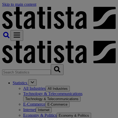
Skip to main content
Statistics
All Industries
All Industries
Technology & Telecommunications
Technology & Telecommunications
E-Commerce
E-Commerce
Internet
Internet
Economy & Politics
Economy & Politics