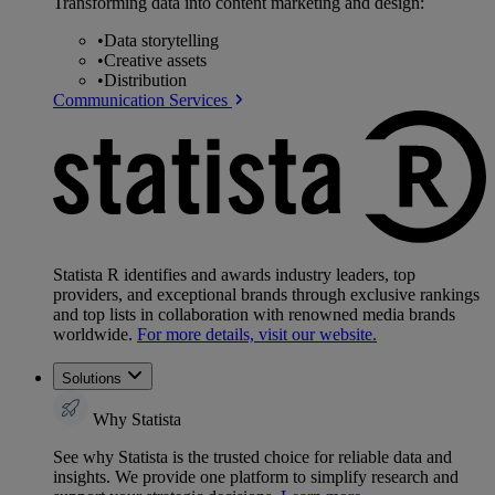
Transforming data into content marketing and design:
•
Data storytelling
•
Creative assets
•
Distribution
Communication Services
Statista R identifies and awards industry leaders, top
providers, and exceptional brands through exclusive rankings
and top lists in collaboration with renowned media brands
worldwide.
For more details, visit our website.
Solutions
Why Statista
See why Statista is the trusted choice for reliable data and
insights. We provide one platform to simplify research and