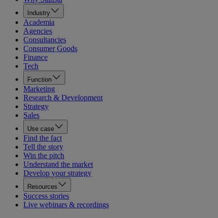
Industry
Academia
Agencies
Consultancies
Consumer Goods
Finance
Tech
Function
Marketing
Research & Development
Strategy
Sales
Use case
Find the fact
Tell the story
Win the pitch
Understand the market
Develop your strategy
Resources
Success stories
Live webinars & recordings