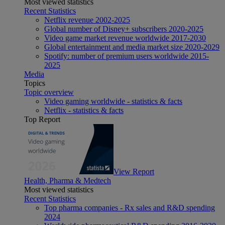
Most viewed statistics
Recent Statistics
Netflix revenue 2002-2025
Global number of Disney+ subscribers 2020-2025
Video game market revenue worldwide 2017-2030
Global entertainment and media market size 2020-2029
Spotify: number of premium users worldwide 2015-
2025
Media
Topics
Topic overview
Video gaming worldwide - statistics & facts
Netflix - statistics & facts
Top Report
View Report
Health, Pharma & Medtech
Most viewed statistics
Recent Statistics
Top pharma companies - Rx sales and R&D spending
2024