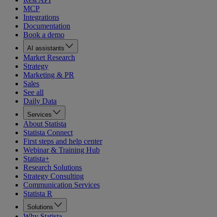
MCP
Integrations
Documentation
Book a demo
AI assistants
Market Research
Strategy
Marketing & PR
Sales
See all
Daily Data
Services
About Statista
Statista Connect
First steps and help center
Webinar & Training Hub
Statista+
Research Solutions
Strategy Consulting
Communication Services
Statista R
Solutions
Why Statista