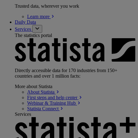
Trusted data, wherever you work
Learn
more
Daily Data
Services
The statistics portal
Directly accessible data for 170 industries from 150+
countries and over 1 million facts:
More about Statista
About
Statista
First steps and help
center
Webinar & Training
Hub
Statista
Connect
Services