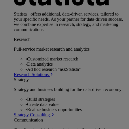
Statista+ offers additional, data-driven services, tailored to
your specific needs. As your partner for data-driven success,
we combine expertise in research, strategy, and marketing
communications.
Research
Full-service market research and analytics
•
Customized market research
•
Data analytics
•
Ad hoc research "askStatista"
Research Solutions
Strategy
Strategy and business building for the data-driven economy
•
Build strategies
•
Create data value
•
Realize business opportunities
Strategy Consulting
Communication