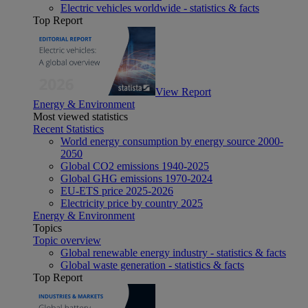
Electric vehicles worldwide - statistics & facts
Top Report
View Report
Energy & Environment
Most viewed statistics
Recent Statistics
World energy consumption by energy source 2000-
2050
Global CO2 emissions 1940-2025
Global GHG emissions 1970-2024
EU-ETS price 2025-2026
Electricity price by country 2025
Energy & Environment
Topics
Topic overview
Global renewable energy industry - statistics & facts
Global waste generation - statistics & facts
Top Report