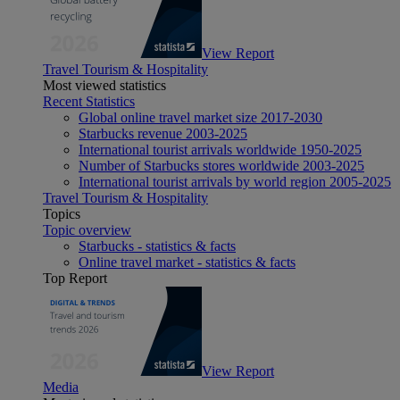
View Report
Travel Tourism & Hospitality
Most viewed statistics
Recent Statistics
Global online travel market size 2017-2030
Starbucks revenue 2003-2025
International tourist arrivals worldwide 1950-2025
Number of Starbucks stores worldwide 2003-2025
International tourist arrivals by world region 2005-2025
Travel Tourism & Hospitality
Topics
Topic overview
Starbucks - statistics & facts
Online travel market - statistics & facts
Top Report
View Report
Media