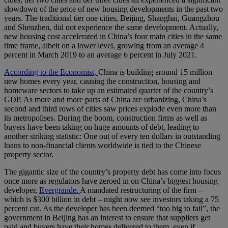
slowdown of the price of new housing developments in the past two
years. The traditional tier one cities, Beijing, Shanghai, Guangzhou
and Shenzhen, did not experience the same development. Actually,
new housing cost accelerated in China’s four main cities in the same
time frame, albeit on a lower level, growing from an average 4
percent in March 2019 to an average 6 percent in July 2021.
According to the Economist,
China is building around 15 million
new homes every year, causing the construction, housing and
homeware sectors to take up an estimated quarter of the country’s
GDP. As more and more parts of China are urbanizing, China’s
second and third rows of cities saw prices explode even more than
its metropolises. During the boom, construction firms as well as
buyers have been taking on huge amounts of debt, leading to
another striking statistic: One out of every ten dollars in outstanding
loans to non-financial clients worldwide is tied to the Chinese
property sector.
The gigantic size of the country’s property debt has come into focus
once more as regulators have zeroed in on China’s biggest housing
developer,
Evergrande.
A mandated restructuring of the firm –
which is $300 billion in debt – might now see investors taking a 75
percent cut. As the developer has been deemed “too big to fail”, the
government in Beijing has an interest to ensure that suppliers get
paid and buyers have their homes delivered to them, even if