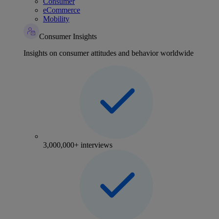
Consumer
eCommerce
Mobility
Consumer Insights
Insights on consumer attitudes and behavior worldwide
3,000,000+ interviews