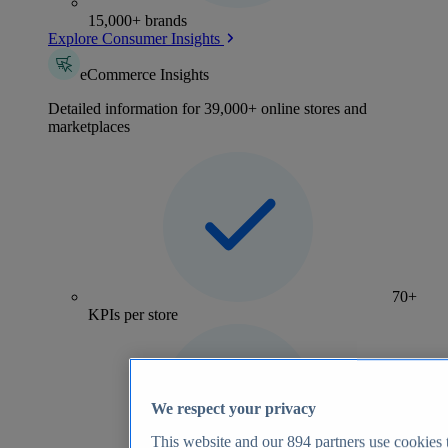
15,000+ brands
Explore Consumer Insights
eCommerce Insights
Detailed information for 39,000+ online stores and
marketplaces
70+
KPIs per store
We respect your privacy
This website and our
894
partners use cookies t