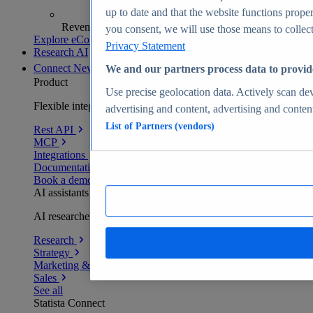
up to date and that the website functions proper
Revenue analytics and forecasts
you consent, we will use those means to collect 
Explore eCommerce Insights
Privacy Statement
Research AI
Connect
New
We and our partners process data to provid
Product
Use precise geolocation data. Actively scan devi
Flexible integration for any environment
advertising and content, advertising and conte
List of Partners (vendors)
Rest API
MCP
Integrations
Documentation
Book a demo
AI assistants
AI researchers delivering human-verified insights
Research
Strategy
Marketing & PR
Sales
See all
Statista Connect