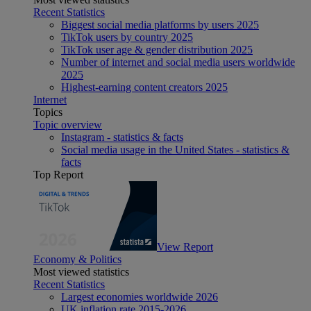
Recent Statistics
Biggest social media platforms by users 2025
TikTok users by country 2025
TikTok user age & gender distribution 2025
Number of internet and social media users worldwide
2025
Highest-earning content creators 2025
Internet
Topics
Topic overview
Instagram - statistics & facts
Social media usage in the United States - statistics &
facts
Top Report
View Report
Economy & Politics
Most viewed statistics
Recent Statistics
Largest economies worldwide 2026
UK inflation rate 2015-2026