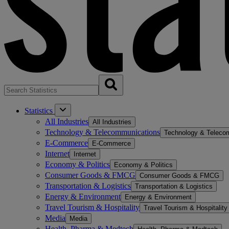
Statistics
All Industries
All Industries
Technology & Telecommunications
Technology & Teleco
E-Commerce
E-Commerce
Internet
Internet
Economy & Politics
Economy & Politics
Consumer Goods & FMCG
Consumer Goods & FMCG
Transportation & Logistics
Transportation & Logistics
Energy & Environment
Energy & Environment
Travel Tourism & Hospitality
Travel Tourism & Hospitality
Media
Media
Health, Pharma & Medtech