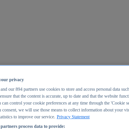
your privacy
 and our
894
partners use cookies to store and access personal data suc
o ensure that the content is accurate, up to date and that the website func
25
 can control your cookie preferences at any time through the 'Cookie se
u consent, we will use those means to collect information about your vis
atistics to improve our service.
Privacy Statement
partners process data to provide: