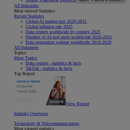
Health, Pharma & Medtech
All Industries
Most viewed Statistics
Recent Statistics
Global AI market size 2020-2031
Global inflation rate 2025
Data centers worldwide by country 2025
Number of AI tool users worldwide 2020-2031
Data generation volume worldwide 2010-2029
All Industries
Topics
More Topics
Data centers - statistics & facts
TikTok - statistics & facts
Top Report
View Report
Industry Overview
Technology & Telecommunications
Most viewed statistics