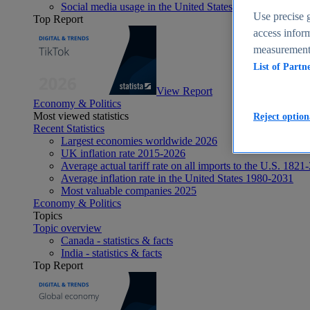
Social media usage in the United States - statistics & fact
Use precise g
Top Report
access inform
measurement,
List of Partn
View Report
Economy & Politics
Most viewed statistics
Reject option
Recent Statistics
Largest economies worldwide 2026
UK inflation rate 2015-2026
Average actual tariff rate on all imports to the U.S. 1821
Average inflation rate in the United States 1980-2031
Most valuable companies 2025
Economy & Politics
Topics
Topic overview
Canada - statistics & facts
India - statistics & facts
Top Report