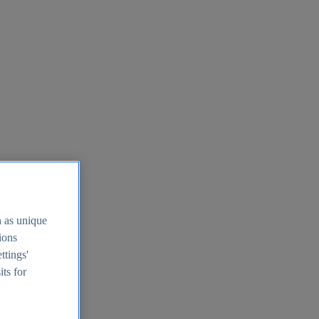
h as unique
tions
ttings'
its for