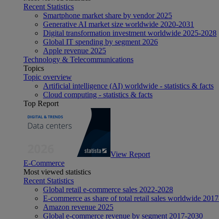
Recent Statistics
Smartphone market share by vendor 2025
Generative AI market size worldwide 2020-2031
Digital transformation investment worldwide 2025-2028
Global IT spending by segment 2026
Apple revenue 2025
Technology & Telecommunications
Topics
Topic overview
Artificial intelligence (AI) worldwide - statistics & facts
Cloud computing - statistics & facts
Top Report
View Report
E-Commerce
Most viewed statistics
Recent Statistics
Global retail e-commerce sales 2022-2028
E-commerce as share of total retail sales worldwide 201
Amazon revenue 2025
Global e-commerce revenue by segment 2017-2030