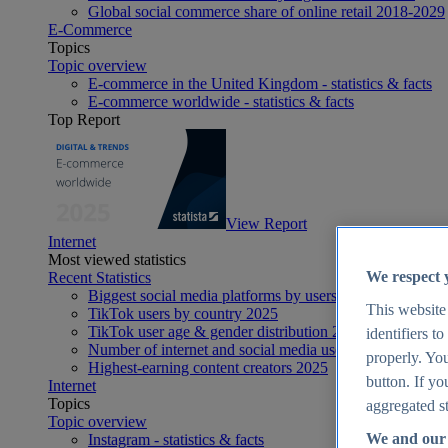
Global social commerce share of online retail 2018-2029
E-Commerce
Topics
Topic overview
E-commerce in the United Kingdom - statistics & facts
E-commerce worldwide - statistics & facts
Top Report
View Report
Internet
Most viewed statistics
We respect 
Recent Statistics
Biggest social media platforms by users 2025
This website
TikTok users by country 2025
TikTok user age & gender distribution 2025
identifiers t
Number of internet and social media users worldwide 20
properly. You
Highest-earning content creators 2025
button. If yo
Internet
Topics
aggregated st
Topic overview
We and our 
Instagram - statistics & facts