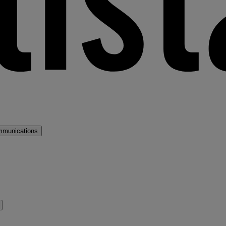
mmunications