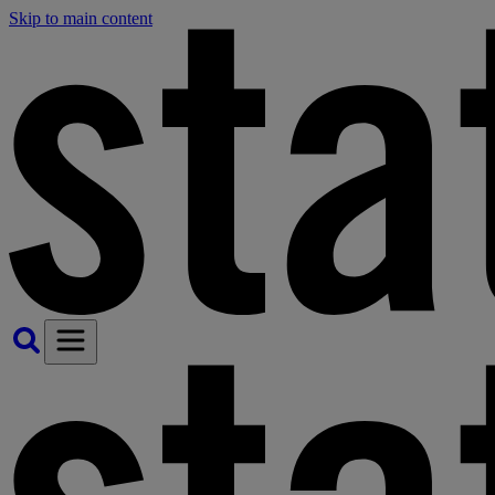
Skip to main content