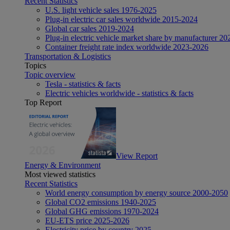
Recent Statistics
U.S. light vehicle sales 1976-2025
Plug-in electric car sales worldwide 2015-2024
Global car sales 2019-2024
Plug-in electric vehicle market share by manufacturer 20
Container freight rate index worldwide 2023-2026
Transportation & Logistics
Topics
Topic overview
Tesla - statistics & facts
Electric vehicles worldwide - statistics & facts
Top Report
View Report
Energy & Environment
Most viewed statistics
Recent Statistics
World energy consumption by energy source 2000-2050
Global CO2 emissions 1940-2025
Global GHG emissions 1970-2024
EU-ETS price 2025-2026
Electricity price by country 2025