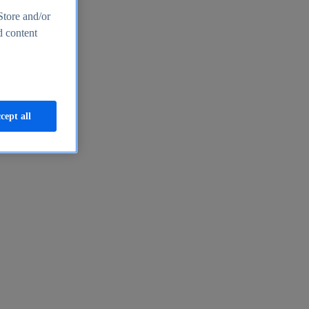
Store and/or
d content
cept all