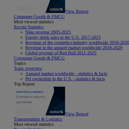
View Report
Consumer Goods & FMCG
Most viewed statistics
Recent Statistics
Nike revenue 2005-2025
Energy drink sales in the U.S. 2017-2025
Revenue of the cosmetics industry worldwide 2018-203
Revenue in the apparel market worldwide 2018-2029
Global revenue of Red Bull 2011-2025
Consumer Goods & FMCG
Topics
Topic overview
Apparel market worldwide - statistics & facts
Pet ownership in the U.S. - statistics & facts
Top Report
View Report
Transportation & Logistics
Most viewed statistics