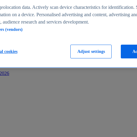
s
eolocation data. Actively scan device characteristics for identification. 
ation on a device. Personalised advertising and content, advertising an
 audience research and services development.
ers (vendors)
al cookies
Adjust settings
Ac
-2026