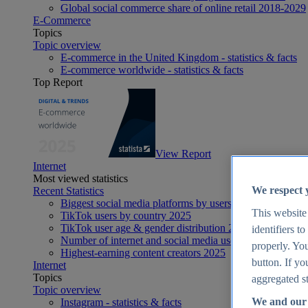
Global social commerce share of online retail 2018-2029
E-Commerce
Topics
Topic overview
E-commerce in the United Kingdom - statistics & facts
E-commerce worldwide - statistics & facts
Top Report
View Report
Internet
Most viewed statistics
We respect 
Recent Statistics
Biggest social media platforms by users 2025
This website
TikTok users by country 2025
TikTok user age & gender distribution 2025
identifiers t
Number of internet and social media users worldwide 20
properly. You
Highest-earning content creators 2025
button. If yo
Internet
Topics
aggregated st
Topic overview
We and our 
Instagram - statistics & facts