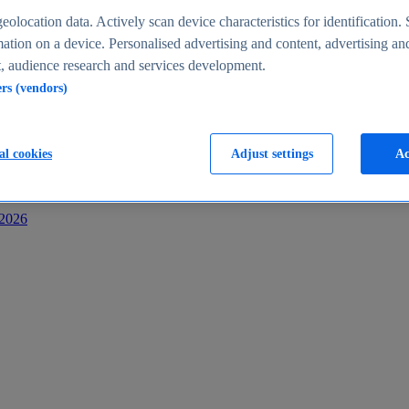
s
eolocation data. Actively scan device characteristics for identification. 
ation on a device. Personalised advertising and content, advertising an
 audience research and services development.
ers (vendors)
al cookies
Adjust settings
Ac
-2026