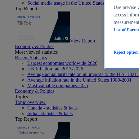
Social media usage in the United States - statistics & fact
Use precise g
Top Report
access inform
measurement,
List of Partn
View Report
Economy & Politics
Most viewed statistics
Reject option
Recent Statistics
Largest economies worldwide 2026
UK inflation rate 2015-2026
Average actual tariff rate on all imports to the U.S. 1821
Average inflation rate in the United States 1980-2031
Most valuable companies 2025
Economy & Politics
Topics
Topic overview
Canada - statistics & facts
India - statistics & facts
Top Report