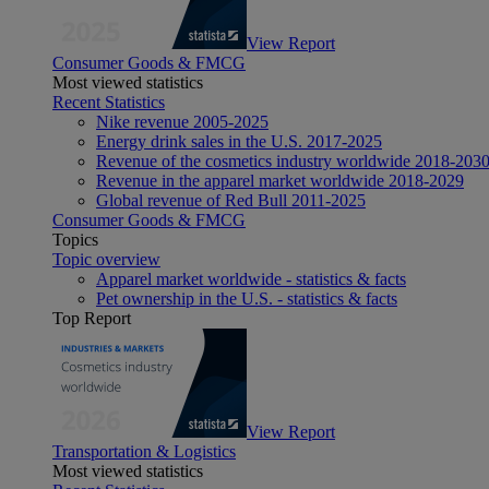
View Report
Consumer Goods & FMCG
Most viewed statistics
Recent Statistics
Nike revenue 2005-2025
Energy drink sales in the U.S. 2017-2025
Revenue of the cosmetics industry worldwide 2018-203
Revenue in the apparel market worldwide 2018-2029
Global revenue of Red Bull 2011-2025
Consumer Goods & FMCG
Topics
Topic overview
Apparel market worldwide - statistics & facts
Pet ownership in the U.S. - statistics & facts
Top Report
View Report
Transportation & Logistics
Most viewed statistics