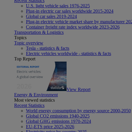
Recent Statistics
U.S. light vehicle sales 1976-2025
Plug-in electric car sales worldwide 2015-2024
Global car sales 2019-2024
Plug-in electric vehicle market share by manufacturer 20
Container freight rate index worldwide 2023-2026
Transportation & Logistics
Topics
Topic overview
Tesla - statistics & facts
Electric vehicles worldwide - statistics & facts
Top Report
View Report
Energy & Environment
Most viewed statistics
Recent Statistics
World energy consumption by energy source 2000-2050
Global CO2 emissions 1940-2025
Global GHG emissions 1970-2024
EU-ETS price 2025-2026
Electricity price by country 2025