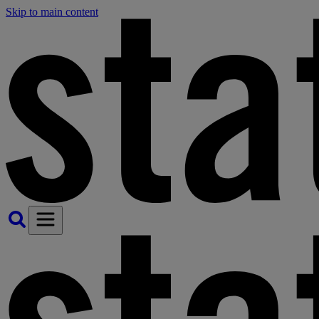
Skip to main content