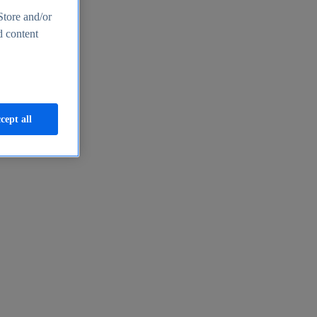
Store and/or
d content
cept all