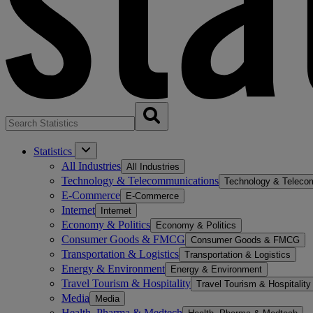
Statistics
All Industries
All Industries
Technology & Telecommunications
Technology & Teleco
E-Commerce
E-Commerce
Internet
Internet
Economy & Politics
Economy & Politics
Consumer Goods & FMCG
Consumer Goods & FMCG
Transportation & Logistics
Transportation & Logistics
Energy & Environment
Energy & Environment
Travel Tourism & Hospitality
Travel Tourism & Hospitality
Media
Media
Health, Pharma & Medtech