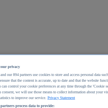
your privacy
 and our
894
partners use cookies to store and access personal data suc
o ensure that the content is accurate, up to date and that the website func
25
 can control your cookie preferences at any time through the 'Cookie se
u consent, we will use those means to collect information about your vis
atistics to improve our service.
Privacy Statement
partners process data to provide: