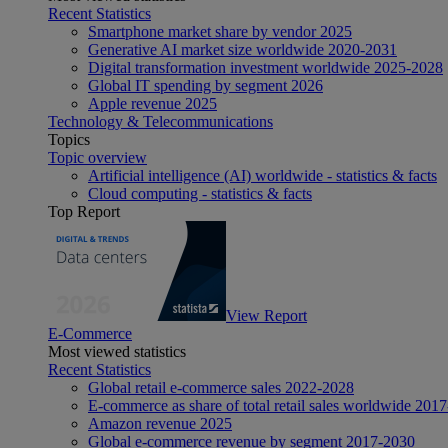
Recent Statistics
Smartphone market share by vendor 2025
Generative AI market size worldwide 2020-2031
Digital transformation investment worldwide 2025-2028
Global IT spending by segment 2026
Apple revenue 2025
Technology & Telecommunications
Topics
Topic overview
Artificial intelligence (AI) worldwide - statistics & facts
Cloud computing - statistics & facts
Top Report
View Report
E-Commerce
Most viewed statistics
Recent Statistics
Global retail e-commerce sales 2022-2028
E-commerce as share of total retail sales worldwide 201
Amazon revenue 2025
Global e-commerce revenue by segment 2017-2030