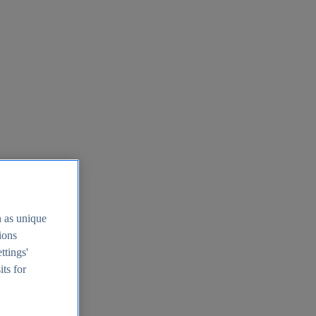
h as unique
tions
ttings'
its for