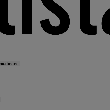
mmunications