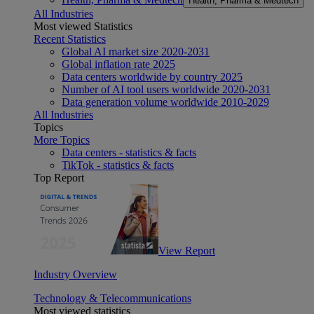
Health, Pharma & Medtech
All Industries
Most viewed Statistics
Recent Statistics
Global AI market size 2020-2031
Global inflation rate 2025
Data centers worldwide by country 2025
Number of AI tool users worldwide 2020-2031
Data generation volume worldwide 2010-2029
All Industries
Topics
More Topics
Data centers - statistics & facts
TikTok - statistics & facts
Top Report
View Report
Industry Overview
Technology & Telecommunications
Most viewed statistics