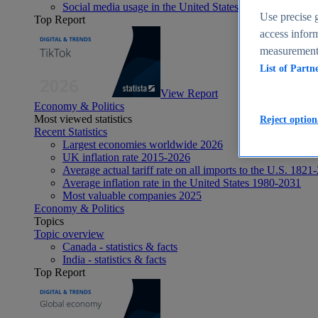
Social media usage in the United States - statistics & fact
Use precise g
Top Report
access inform
measurement,
List of Partn
View Report
Economy & Politics
Most viewed statistics
Reject option
Recent Statistics
Largest economies worldwide 2026
UK inflation rate 2015-2026
Average actual tariff rate on all imports to the U.S. 1821
Average inflation rate in the United States 1980-2031
Most valuable companies 2025
Economy & Politics
Topics
Topic overview
Canada - statistics & facts
India - statistics & facts
Top Report