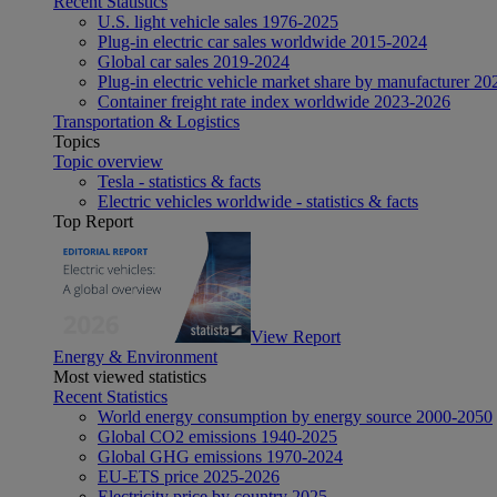
Recent Statistics
U.S. light vehicle sales 1976-2025
Plug-in electric car sales worldwide 2015-2024
Global car sales 2019-2024
Plug-in electric vehicle market share by manufacturer 20
Container freight rate index worldwide 2023-2026
Transportation & Logistics
Topics
Topic overview
Tesla - statistics & facts
Electric vehicles worldwide - statistics & facts
Top Report
View Report
Energy & Environment
Most viewed statistics
Recent Statistics
World energy consumption by energy source 2000-2050
Global CO2 emissions 1940-2025
Global GHG emissions 1970-2024
EU-ETS price 2025-2026
Electricity price by country 2025