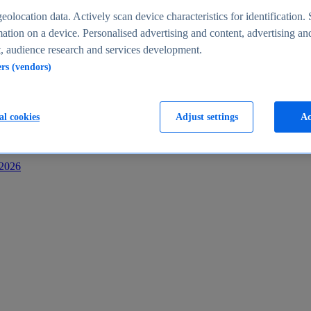
s
eolocation data. Actively scan device characteristics for identification. 
ation on a device. Personalised advertising and content, advertising an
 audience research and services development.
ers (vendors)
al cookies
Adjust settings
Ac
-2026