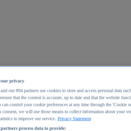
your privacy
 and our
894
partners use cookies to store and access personal data suc
o ensure that the content is accurate, up to date and that the website func
25
 can control your cookie preferences at any time through the 'Cookie se
u consent, we will use those means to collect information about your vis
atistics to improve our service.
Privacy Statement
partners process data to provide: