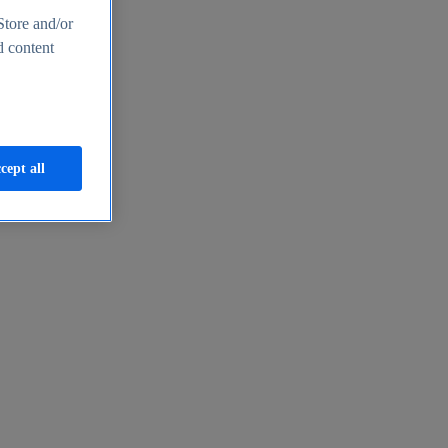
Store and/or
d content
cept all