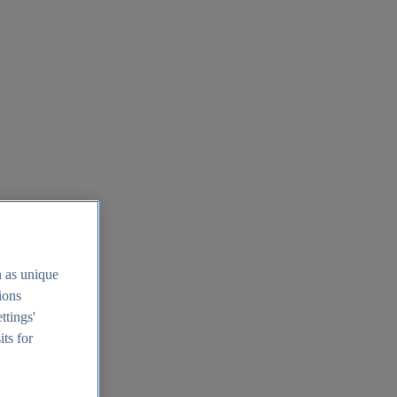
h as unique
tions
ttings'
its for