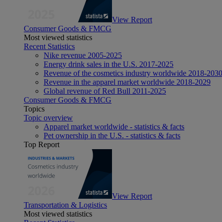
View Report
Consumer Goods & FMCG
Most viewed statistics
Recent Statistics
Nike revenue 2005-2025
Energy drink sales in the U.S. 2017-2025
Revenue of the cosmetics industry worldwide 2018-203
Revenue in the apparel market worldwide 2018-2029
Global revenue of Red Bull 2011-2025
Consumer Goods & FMCG
Topics
Topic overview
Apparel market worldwide - statistics & facts
Pet ownership in the U.S. - statistics & facts
Top Report
View Report
Transportation & Logistics
Most viewed statistics