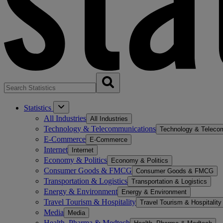
Statistics
All Industries
All Industries
Technology & Telecommunications
Technology & Teleco
E-Commerce
E-Commerce
Internet
Internet
Economy & Politics
Economy & Politics
Consumer Goods & FMCG
Consumer Goods & FMCG
Transportation & Logistics
Transportation & Logistics
Energy & Environment
Energy & Environment
Travel Tourism & Hospitality
Travel Tourism & Hospitality
Media
Media
Health, Pharma & Medtech