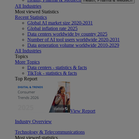
Health, Pharma & Medtech
All Industries
Most viewed Statistics
Recent Statistics
Global AI market size 2020-2031
Global inflation rate 2025
Data centers worldwide by country 2025
Number of AI tool users worldwide 2020-2031
Data generation volume worldwide 2010-2029
All Industries
Topics
More Topics
Data centers - statistics & facts
TikTok - statistics & facts
Top Report
View Report
Industry Overview
Technology & Telecommunications
Most viewed statistics