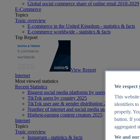
Global social commerce share of online retail 2018-2029
E-Commerce
Topics
Topic overview
E-commerce in the United Kingdom - statistics & facts
E-commerce worldwide - statistics & facts
Top Report
View Report
Internet
Most viewed statistics
We respect 
Recent Statistics
Biggest social media platforms by users 2025
This website
TikTok users by country 2025
TikTok user age & gender distribution 2025
identifiers t
Number of internet and social media users worldwide 20
properly. You
Highest-earning content creators 2025
button. If yo
Internet
Topics
aggregated st
Topic overview
We and our 
Instagram - statistics & facts