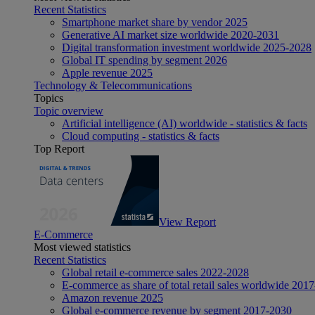
Recent Statistics
Smartphone market share by vendor 2025
Generative AI market size worldwide 2020-2031
Digital transformation investment worldwide 2025-2028
Global IT spending by segment 2026
Apple revenue 2025
Technology & Telecommunications
Topics
Topic overview
Artificial intelligence (AI) worldwide - statistics & facts
Cloud computing - statistics & facts
Top Report
View Report
E-Commerce
Most viewed statistics
Recent Statistics
Global retail e-commerce sales 2022-2028
E-commerce as share of total retail sales worldwide 201
Amazon revenue 2025
Global e-commerce revenue by segment 2017-2030