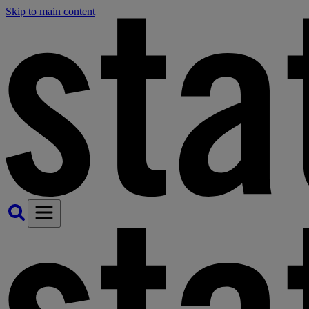
Skip to main content