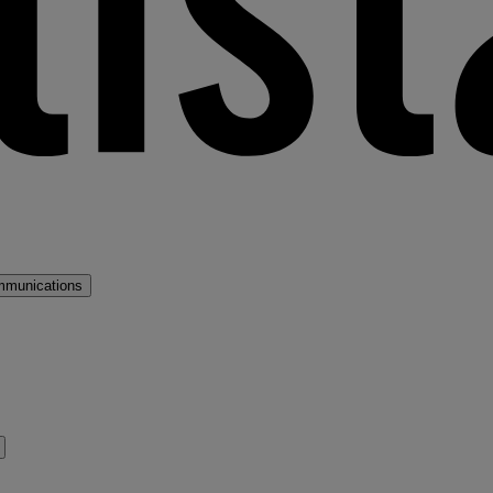
mmunications