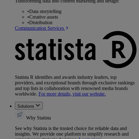
Transforming data into content marketing and design:
•
Data storytelling
•
Creative assets
•
Distribution
Communication Services
Statista R identifies and awards industry leaders, top
providers, and exceptional brands through exclusive rankings
and top lists in collaboration with renowned media brands
worldwide.
For more details, visit our website.
Solutions
Why Statista
See why Statista is the trusted choice for reliable data and
insights. We provide one platform to simplify research and