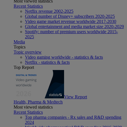
Most viewed statistics
Recent Statistics
Netflix revenue 2002-2025
Global number of Disney+ subscribers 2020-2025
Video game market revenue worldwide 2017-2030
Global entertainment and media market size 2020-2029
Spotify: number of premium users worldwide 2015-
2025
Media
Topics
Topic overview
Video gaming worldwide - statistics & facts
Netflix - statistics & facts
Top Report
View Report
Health, Pharma & Medtech
Most viewed statistics
Recent Statistics
Top pharma companies - Rx sales and R&D spending
2024