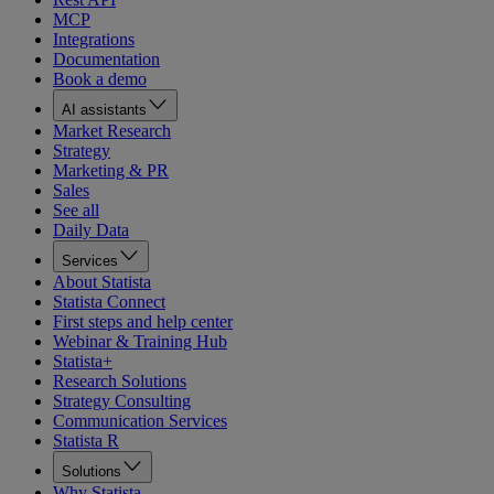
MCP
Integrations
Documentation
Book a demo
AI assistants
Market Research
Strategy
Marketing & PR
Sales
See all
Daily Data
Services
About Statista
Statista Connect
First steps and help center
Webinar & Training Hub
Statista+
Research Solutions
Strategy Consulting
Communication Services
Statista R
Solutions
Why Statista