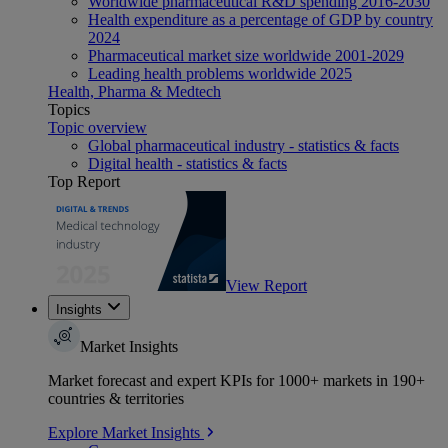
Worldwide pharmaceutical R&D spending 2016-2030
Health expenditure as a percentage of GDP by country
2024
Pharmaceutical market size worldwide 2001-2029
Leading health problems worldwide 2025
Health, Pharma & Medtech
Topics
Topic overview
Global pharmaceutical industry - statistics & facts
Digital health - statistics & facts
Top Report
View Report
Insights
Market Insights
Market forecast and expert KPIs for 1000+ markets in 190+
countries & territories
Explore Market Insights