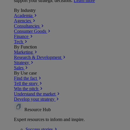
support your strategic decisions.
Learn more
By Industry
Academia
Agencies
Consultancies
Consumer Goods
Finance
Tech
By Function
Marketing
Research & Development
Strategy
Sales
By Use case
Find the fact
Tell the story
Win the pitch
Understand the market
Develop your strategy
Resource Hub
Expert resources to inform and inspire.
Success
stories