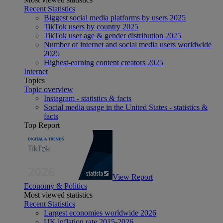
Recent Statistics
Biggest social media platforms by users 2025
TikTok users by country 2025
TikTok user age & gender distribution 2025
Number of internet and social media users worldwide
2025
Highest-earning content creators 2025
Internet
Topics
Topic overview
Instagram - statistics & facts
Social media usage in the United States - statistics &
facts
Top Report
View Report
Economy & Politics
Most viewed statistics
Recent Statistics
Largest economies worldwide 2026
UK inflation rate 2015-2026