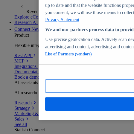
up to date and that the website functions proper
Revenue analytics and forecasts
you consent, we will use those means to collect 
Explore eCommerce Insights
Privacy Statement
Research AI
Connect
New
We and our partners process data to provid
Product
Use precise geolocation data. Actively scan devi
Flexible integration for any environment
advertising and content, advertising and conte
List of Partners (vendors)
Rest API
MCP
Integrations
Documentation
Book a demo
AI assistants
AI researchers delivering human-verified insights
Research
Strategy
Marketing & PR
Sales
See all
Statista Connect