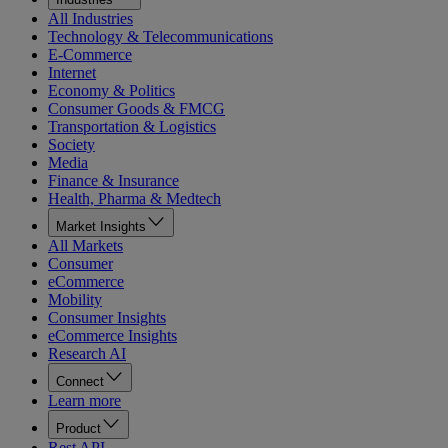
All Industries
Technology & Telecommunications
E-Commerce
Internet
Economy & Politics
Consumer Goods & FMCG
Transportation & Logistics
Society
Media
Finance & Insurance
Health, Pharma & Medtech
Market Insights
All Markets
Consumer
eCommerce
Mobility
Consumer Insights
eCommerce Insights
Research AI
Connect
Learn more
Product
Rest API