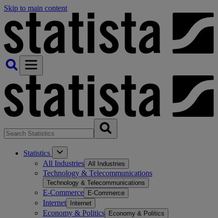
Skip to main content
Statistics
All Industries
All Industries
Technology & Telecommunications
Technology & Telecommunications
E-Commerce
E-Commerce
Internet
Internet
Economy & Politics
Economy & Politics