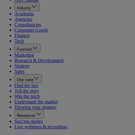
Industry
Academia
Agencies
Consultancies
Consumer Goods
Finance
Tech
Function
Marketing
Research & Development
Strategy
Sales
Use case
Find the fact
Tell the story
Win the pitch
Understand the market
Develop your strategy
Resources
Success stories
Live webinars & recordings