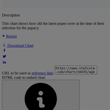
Description
This chart shows how old the latest popes were at the time of their
selection for the papacy.
Report
Download Chart
URL to be used as
reference link
:
HTML code to embed chart