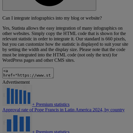
Can I integrate infographics into my blog or website?
Yes, Statista allows the easy integration of many infographics on
other websites. Simply copy the HTML code that is shown for the
relevant statistic in order to integrate it. Our standard is 660 pixels,
but you can customize how the statistic is displayed to suit your site
by setting the width and the display size. Please note that the code
must be integrated into the HTML code (not only the text) for
WordPress pages and other CMS sites.
Advertisement
+
Premium statistics
Approval rate of Pope Francis in Latin America 2024, by country
+
Premium statistics