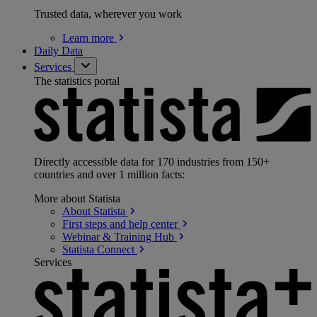
Trusted data, wherever you work
Learn
more
Daily Data
Services
The statistics portal
Directly accessible data for 170 industries from 150+
countries and over 1 million facts:
More about Statista
About
Statista
First steps and help
center
Webinar & Training
Hub
Statista
Connect
Services