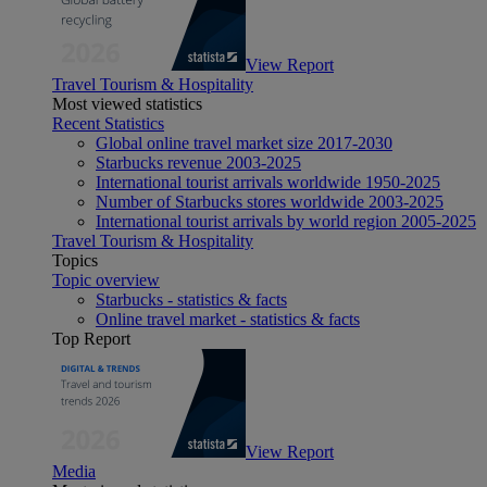
View Report
Travel Tourism & Hospitality
Most viewed statistics
Recent Statistics
Global online travel market size 2017-2030
Starbucks revenue 2003-2025
International tourist arrivals worldwide 1950-2025
Number of Starbucks stores worldwide 2003-2025
International tourist arrivals by world region 2005-2025
Travel Tourism & Hospitality
Topics
Topic overview
Starbucks - statistics & facts
Online travel market - statistics & facts
Top Report
View Report
Media