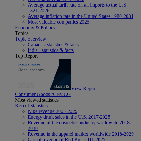
Average actual tariff rate on all imports to the U.S.
1821-2026
Average inflation rate in the United States 1980-2031
Most valuable companies 2025
Economy & Politics
Topics
Topic overview
Canada - statistics & facts
India - statistics & facts
Top Report
View Report
Consumer Goods & FMCG
Most viewed statistics
Recent Statistics
Nike revenue 2005-2025
Energy drink sales in the U.S. 2017-2025
Revenue of the cosmetics industry worldwide 2018-
2030
Revenue in the apparel market worldwide 2018-2029
Global revenue of Red Bull 2011-2025