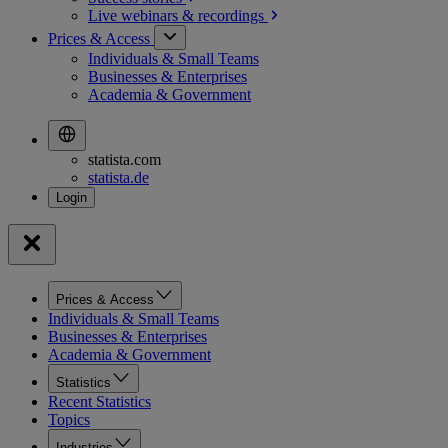
Live webinars &
recordings
Prices & Access
Individuals & Small Teams
Businesses & Enterprises
Academia & Government
statista.com
statista.de
Prices & Access
Individuals & Small Teams
Businesses & Enterprises
Academia & Government
Statistics
Recent Statistics
Topics
Industries