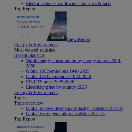
Electric vehicles worldwide - statistics & facts
Top Report
View Report
Energy & Environment
Most viewed statistics
Recent Statistics
World energy consumption by energy source 2000-
2050
Global CO2 emissions 1940-2025
Global GHG emissions 1970-2024
EU-ETS price 2025-2026
Electricity price by country 2025
Energy & Environment
Topics
Topic overview
Global renewable energy industry - statistics & facts
Global waste generation - statistics & facts
Top Report