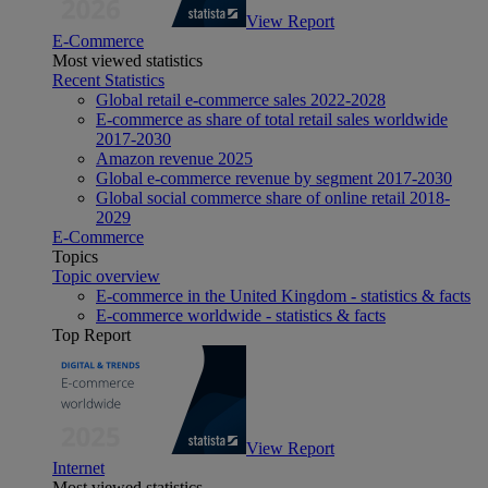
View Report
E-Commerce
Most viewed statistics
Recent Statistics
Global retail e-commerce sales 2022-2028
E-commerce as share of total retail sales worldwide
2017-2030
Amazon revenue 2025
Global e-commerce revenue by segment 2017-2030
Global social commerce share of online retail 2018-
2029
E-Commerce
Topics
Topic overview
E-commerce in the United Kingdom - statistics & facts
E-commerce worldwide - statistics & facts
Top Report
View Report
Internet
Most viewed statistics