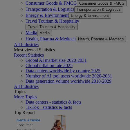
Consumer Goods & FMCG
Consumer Goods & FMCG
Transportation & Logistics
Transportation & Logistics
Energy & Environment
Energy & Environment
Travel Tourism & Hospitality
Travel Tourism & Hospitality
Media
Media
Health, Pharma & Medtech
Health, Pharma & Medtech
All Industries
Most viewed Statistics
Recent Statistics
Global AI market size 2020-2031
Global inflation rate 2025
Data centers worldwide by country 2025
Number of AI tool users worldwide 2020-2031
Data generation volume worldwide 2010-2029
All Industries
Topics
More Topics
Data centers - statistics & facts
TikTok - statistics & facts
Top Report