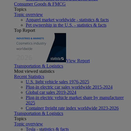
Consumer Goods & FMCG
Topics
Topic overview
Apparel market worldwide - statistics & facts
Pet ownership in the U.S. - statistics & facts
Top Report
View Report
Transportation & Logistics
Most viewed statistics
Recent Statistics
U.S. light vehicle sales 1976-2025
Plug-in electric car sales worldwide 2015-2024
Global car sales 2019-2024
Plug-in electric vehicle market share by manufacturer
2025
Container freight rate index worldwide 2023-2026
Transportation & Logistics
Topics
Topic overview
Tesla - statistics & facts