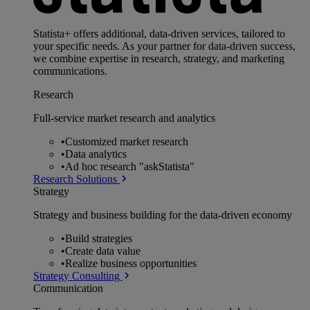
Statista+ offers additional, data-driven services, tailored to
your specific needs. As your partner for data-driven success,
we combine expertise in research, strategy, and marketing
communications.
Research
Full-service market research and analytics
•
Customized market research
•
Data analytics
•
Ad hoc research "askStatista"
Research Solutions
Strategy
Strategy and business building for the data-driven economy
•
Build strategies
•
Create data value
•
Realize business opportunities
Strategy Consulting
Communication