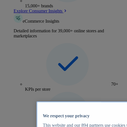
15,000+ brands
Explore Consumer Insights
eCommerce Insights
Detailed information for 39,000+ online stores and
marketplaces
70+
KPIs per store
We respect your privacy
This website and our
894
partners use cookies t