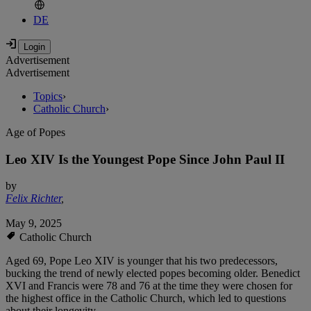
DE
Advertisement
Advertisement
Topics
›
Catholic Church
›
Age of Popes
Leo XIV Is the Youngest Pope Since John Paul II
by
Felix Richter
,
May 9, 2025
Catholic Church
Aged 69, Pope Leo XIV is younger that his two predecessors,
bucking the trend of newly elected popes becoming older. Benedict
XVI and Francis were 78 and 76 at the time they were chosen for
the highest office in the Catholic Church, which led to questions
about their longevity.