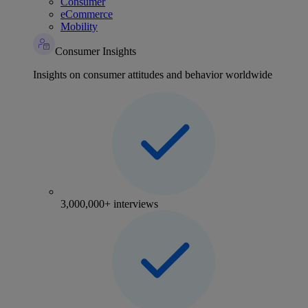
Consumer
eCommerce
Mobility
Consumer Insights
Insights on consumer attitudes and behavior worldwide
3,000,000+ interviews