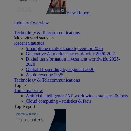
View Report
Industry Overview
Technology & Telecommunications
Most viewed statistics
Recent Statistics
Smartphone market share by vendor 2025
Generative AI market size worldwide 2020-2031
Digital transformation investment worldwide 2025-
2028
Global IT spending by segment 2026
Apple revenue 2025
Technology & Telecommunications
Topics
Topic overview
Artificial intelligence (AI) worldwide - statistics & facts
Cloud computing - statistics & facts
Top Report