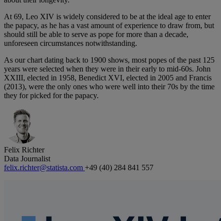
At 69, Leo XIV is widely considered to be at the ideal age to enter
the papacy, as he has a vast amount of experience to draw from, but
should still be able to serve as pope for more than a decade,
unforeseen circumstances notwithstanding.
As our chart dating back to 1900 shows, most popes of the past 125
years were selected when they were in their early to mid-60s. John
XXIII, elected in 1958, Benedict XVI, elected in 2005 and Francis
(2013), were the only ones who were well into their 70s by the time
they for picked for the papacy.
Felix Richter
Data Journalist
felix.richter@statista.com
+49 (40) 284 841 557